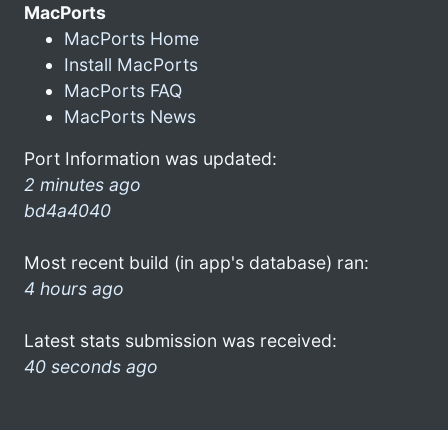
MacPorts
MacPorts Home
Install MacPorts
MacPorts FAQ
MacPorts News
Port Information was updated:
2 minutes ago
bd4a4040
Most recent build (in app's database) ran:
4 hours ago
Latest stats submission was received:
40 seconds ago