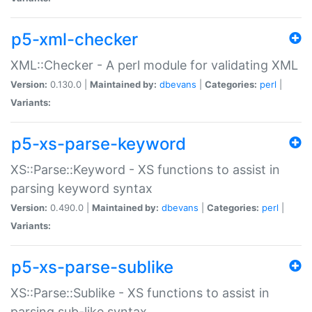
p5-xml-checker
XML::Checker - A perl module for validating XML
Version:
0.130.0 |
Maintained by:
dbevans
|
Categories:
perl
|
Variants:
p5-xs-parse-keyword
XS::Parse::Keyword - XS functions to assist in
parsing keyword syntax
Version:
0.490.0 |
Maintained by:
dbevans
|
Categories:
perl
|
Variants:
p5-xs-parse-sublike
XS::Parse::Sublike - XS functions to assist in
parsing sub-like syntax