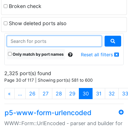
Broken check
Show deleted ports also
Only match by port names
Reset all filters
2,325 port(s) found
Page 30 of 117 | Showing port(s) 581 to 600
(current)
«
…
26
27
28
29
30
31
32
3
p5-www-form-urlencoded
WWW::Form::UrlEncoded - parser and builder for