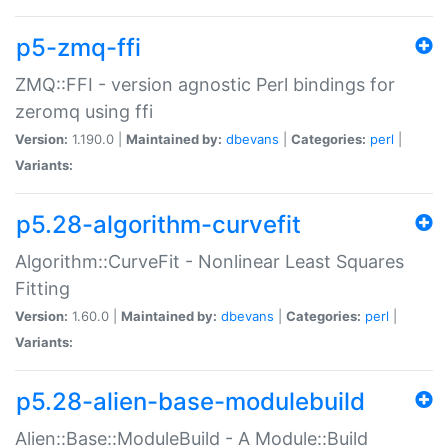
p5-zmq-ffi
ZMQ::FFI - version agnostic Perl bindings for
zeromq using ffi
Version:
1.190.0 |
Maintained by:
dbevans
|
Categories:
perl
|
Variants:
p5.28-algorithm-curvefit
Algorithm::CurveFit - Nonlinear Least Squares
Fitting
Version:
1.60.0 |
Maintained by:
dbevans
|
Categories:
perl
|
Variants:
p5.28-alien-base-modulebuild
Alien::Base::ModuleBuild - A Module::Build