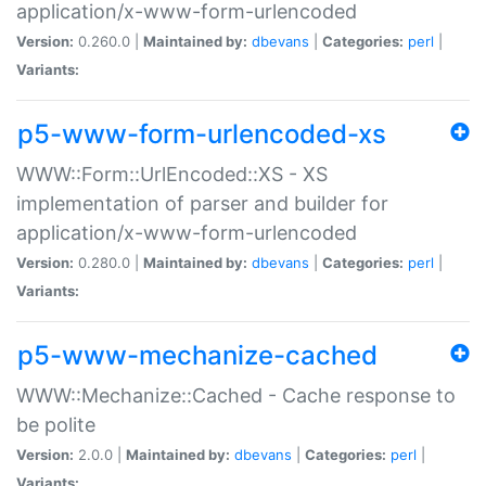
application/x-www-form-urlencoded
Version:
0.260.0 |
Maintained by:
dbevans
|
Categories:
perl
|
Variants:
p5-www-form-urlencoded-xs
WWW::Form::UrlEncoded::XS - XS
implementation of parser and builder for
application/x-www-form-urlencoded
Version:
0.280.0 |
Maintained by:
dbevans
|
Categories:
perl
|
Variants:
p5-www-mechanize-cached
WWW::Mechanize::Cached - Cache response to
be polite
Version:
2.0.0 |
Maintained by:
dbevans
|
Categories:
perl
|
Variants: