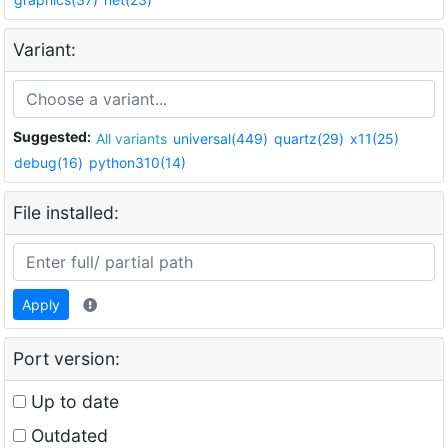
Variant:
Suggested:
All variants
universal(449)
quartz(29)
x11(25)
debug(16)
python310(14)
File installed:
Apply
Port version:
Up to date
Outdated