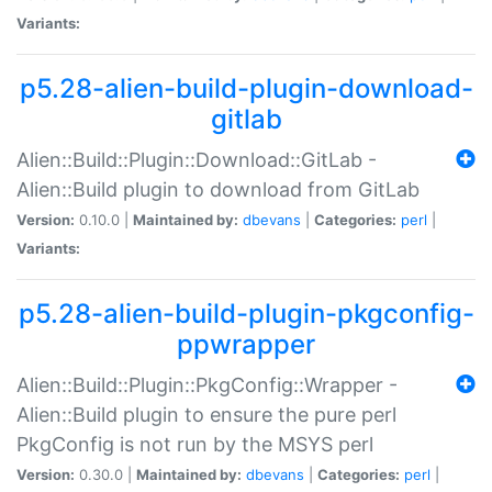
Variants:
p5.28-alien-build-plugin-download-
gitlab
Alien::Build::Plugin::Download::GitLab -
Alien::Build plugin to download from GitLab
Version:
0.10.0 |
Maintained by:
dbevans
|
Categories:
perl
|
Variants:
p5.28-alien-build-plugin-pkgconfig-
ppwrapper
Alien::Build::Plugin::PkgConfig::Wrapper -
Alien::Build plugin to ensure the pure perl
PkgConfig is not run by the MSYS perl
Version:
0.30.0 |
Maintained by:
dbevans
|
Categories:
perl
|