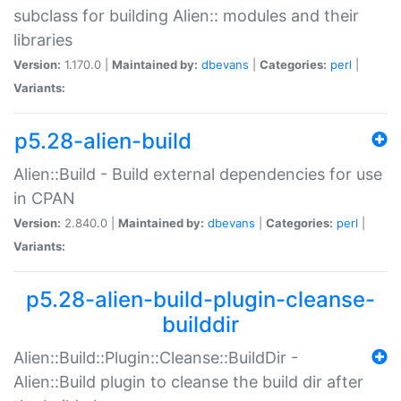
subclass for building Alien:: modules and their
libraries
Version:
1.170.0 |
Maintained by:
dbevans
|
Categories:
perl
|
Variants:
p5.28-alien-build
Alien::Build - Build external dependencies for use
in CPAN
Version:
2.840.0 |
Maintained by:
dbevans
|
Categories:
perl
|
Variants:
p5.28-alien-build-plugin-cleanse-
builddir
Alien::Build::Plugin::Cleanse::BuildDir -
Alien::Build plugin to cleanse the build dir after