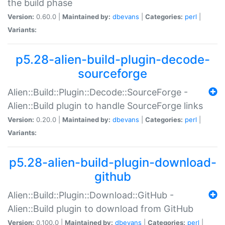
the build phase
Version:
0.60.0 |
Maintained by:
dbevans
|
Categories:
perl
|
Variants:
p5.28-alien-build-plugin-decode-
sourceforge
Alien::Build::Plugin::Decode::SourceForge -
Alien::Build plugin to handle SourceForge links
Version:
0.20.0 |
Maintained by:
dbevans
|
Categories:
perl
|
Variants:
p5.28-alien-build-plugin-download-
github
Alien::Build::Plugin::Download::GitHub -
Alien::Build plugin to download from GitHub
Version:
0.100.0 |
Maintained by:
dbevans
|
Categories:
perl
|