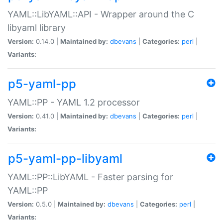
YAML::LibYAML::API - Wrapper around the C
libyaml library
Version:
0.14.0 |
Maintained by:
dbevans
|
Categories:
perl
|
Variants:
p5-yaml-pp
YAML::PP - YAML 1.2 processor
Version:
0.41.0 |
Maintained by:
dbevans
|
Categories:
perl
|
Variants:
p5-yaml-pp-libyaml
YAML::PP::LibYAML - Faster parsing for
YAML::PP
Version:
0.5.0 |
Maintained by:
dbevans
|
Categories:
perl
|
Variants: