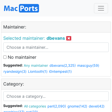
Maintainer:
Selected maintainer:
dbevans
No maintainer
Suggested:
Any maintainer
dbevans(2,325)
mascguy(59)
ryandesign(3)
Liontooth(1)
i0ntempest(1)
Category:
Suggested:
All categories
perl(2,090)
gnome(142)
devel(42)
graphics(37)
net(23)