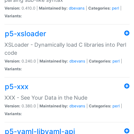
Version:
0.410.0 |
Maintained by:
dbevans
|
Categories:
perl
|
Variants:
p5-xsloader
XSLoader - Dynamically load C libraries into Perl
code
Version:
0.240.0 |
Maintained by:
dbevans
|
Categories:
perl
|
Variants:
p5-xxx
XXX - See Your Data in the Nude
Version:
0.380.0 |
Maintained by:
dbevans
|
Categories:
perl
|
Variants:
p5-yaml-libyaml-api