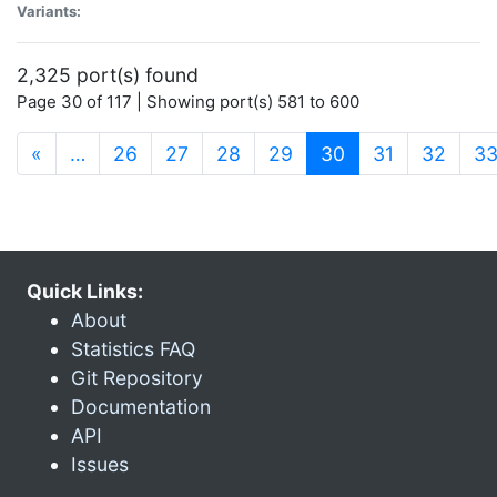
Variants:
2,325 port(s) found
Page 30 of 117 | Showing port(s) 581 to 600
(current)
«
…
26
27
28
29
30
31
32
3
Quick Links:
About
Statistics FAQ
Git Repository
Documentation
API
Issues