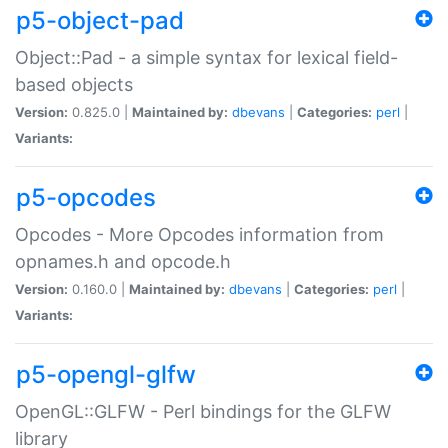
p5-object-pad
Object::Pad - a simple syntax for lexical field-
based objects
Version:
0.825.0 |
Maintained by:
dbevans
|
Categories:
perl
|
Variants:
p5-opcodes
Opcodes - More Opcodes information from
opnames.h and opcode.h
Version:
0.160.0 |
Maintained by:
dbevans
|
Categories:
perl
|
Variants:
p5-opengl-glfw
OpenGL::GLFW - Perl bindings for the GLFW
library