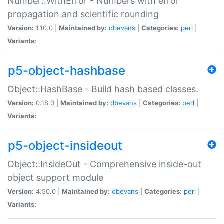
Number::WithError - Numbers with error
propagation and scientific rounding
Version:
1.10.0 |
Maintained by:
dbevans
|
Categories:
perl
|
Variants:
p5-object-hashbase
Object::HashBase - Build hash based classes.
Version:
0.18.0 |
Maintained by:
dbevans
|
Categories:
perl
|
Variants:
p5-object-insideout
Object::InsideOut - Comprehensive inside-out
object support module
Version:
4.50.0 |
Maintained by:
dbevans
|
Categories:
perl
|
Variants: