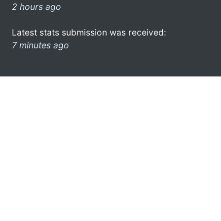
2 hours ago
Latest stats submission was received:
7 minutes ago