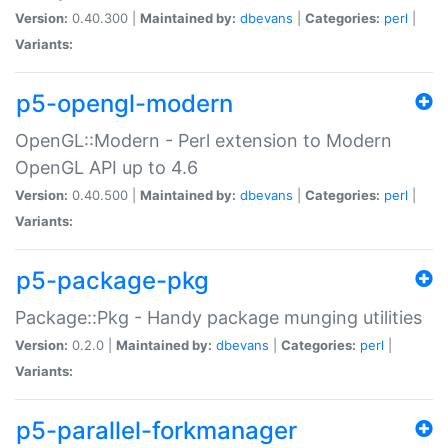
Version:
0.40.300 |
Maintained by:
dbevans
|
Categories:
perl
|
Variants:
p5-opengl-modern
OpenGL::Modern - Perl extension to Modern
OpenGL API up to 4.6
Version:
0.40.500 |
Maintained by:
dbevans
|
Categories:
perl
|
Variants:
p5-package-pkg
Package::Pkg - Handy package munging utilities
Version:
0.2.0 |
Maintained by:
dbevans
|
Categories:
perl
|
Variants:
p5-parallel-forkmanager