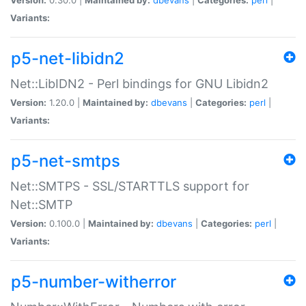
Variants:
p5-net-libidn2
Net::LibIDN2 - Perl bindings for GNU Libidn2
Version:
1.20.0 |
Maintained by:
dbevans
|
Categories:
perl
|
Variants:
p5-net-smtps
Net::SMTPS - SSL/STARTTLS support for
Net::SMTP
Version:
0.100.0 |
Maintained by:
dbevans
|
Categories:
perl
|
Variants:
p5-number-witherror