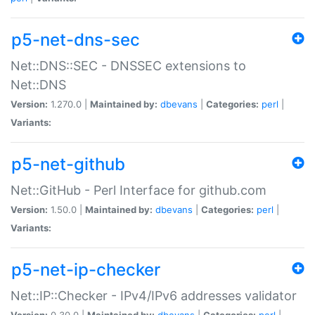
p5-net-dns-sec
Net::DNS::SEC - DNSSEC extensions to
Net::DNS
Version:
1.270.0 |
Maintained by:
dbevans
|
Categories:
perl
|
Variants:
p5-net-github
Net::GitHub - Perl Interface for github.com
Version:
1.50.0 |
Maintained by:
dbevans
|
Categories:
perl
|
Variants:
p5-net-ip-checker
Net::IP::Checker - IPv4/IPv6 addresses validator
Version:
0.30.0 |
Maintained by:
dbevans
|
Categories:
perl
|