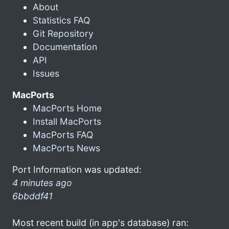
About
Statistics FAQ
Git Repository
Documentation
API
Issues
MacPorts
MacPorts Home
Install MacPorts
MacPorts FAQ
MacPorts News
Port Information was updated:
4 minutes ago
6bbddf41
Most recent build (in app's database) ran: