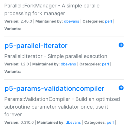
Parallel::ForkManager - A simple parallel
processing fork manager
Version:
2.40.0 |
Maintained by:
dbevans
|
Categories:
perl
|
Variants:
p5-parallel-iterator
Parallel::Iterator - Simple parallel execution
Version:
1.2.0 |
Maintained by:
dbevans
|
Categories:
perl
|
Variants:
p5-params-validationcompiler
Params::ValidationCompiler - Build an optimized
subroutine parameter validator once, use it
forever
Version:
0.310.0 |
Maintained by:
dbevans
|
Categories:
perl
|