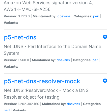
Amazon Web Services signature version 4,
AWS4-HMAC-SHA256
Version:
0.220.0 |
Maintained by:
dbevans
|
Categories:
perl
|
Variants:
p5-net-dns
Net::DNS - Perl Interface to the Domain Name
System
Version:
1.560.0 |
Maintained by:
dbevans
|
Categories:
perl
|
Variants:
p5-net-dns-resolver-mock
Net::DNS::Resolver::Mock - Mock a DNS
Resolver object for testing
Version:
1.202.302.160 |
Maintained by:
dbevans
|
Categories:
perl
|
Variants: