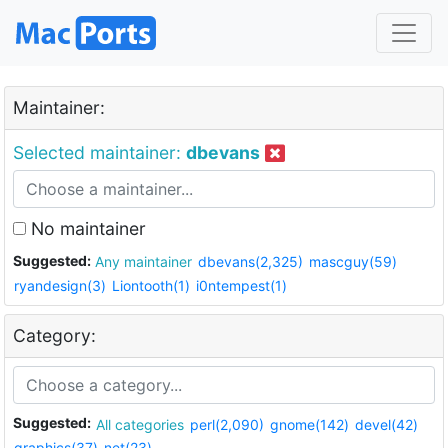
Maintainer:
Selected maintainer:
dbevans
No maintainer
Suggested:
Any maintainer
dbevans(2,325)
mascguy(59)
ryandesign(3)
Liontooth(1)
i0ntempest(1)
Category:
Suggested:
All categories
perl(2,090)
gnome(142)
devel(42)
graphics(37)
net(23)