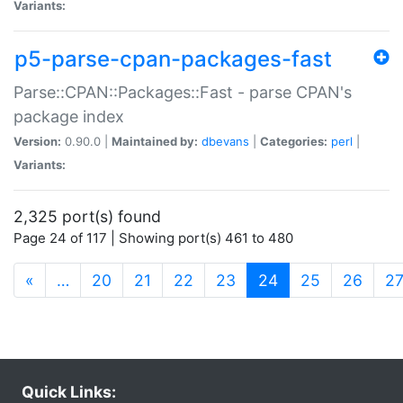
Variants:
p5-parse-cpan-packages-fast
Parse::CPAN::Packages::Fast - parse CPAN's
package index
Version:
0.90.0 |
Maintained by:
dbevans
|
Categories:
perl
|
Variants:
2,325 port(s) found
Page 24 of 117 | Showing port(s) 461 to 480
(current)
«
…
20
21
22
23
24
25
26
2
Quick Links: