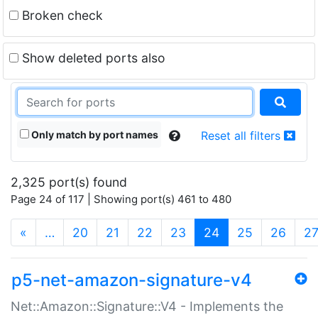
Broken check
Show deleted ports also
Only match by port names
Reset all filters
2,325 port(s) found
Page 24 of 117 | Showing port(s) 461 to 480
(current)
«
…
20
21
22
23
24
25
26
2
p5-net-amazon-signature-v4
Net::Amazon::Signature::V4 - Implements the