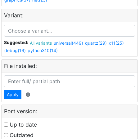
Variant:
Suggested:
All variants
universal(449)
quartz(29)
x11(25)
debug(16)
python310(14)
File installed:
Apply
Port version:
Up to date
Outdated