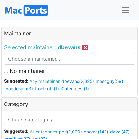
Maintainer:
Selected maintainer:
dbevans
No maintainer
Suggested:
Any maintainer
dbevans(2,325)
mascguy(59)
ryandesign(3)
Liontooth(1)
i0ntempest(1)
Category:
Suggested:
All categories
perl(2,090)
gnome(142)
devel(42)
graphics(37)
net(23)