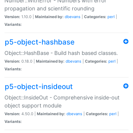
Number::WithError - Numbers with error
propagation and scientific rounding
Version:
1.10.0 |
Maintained by:
dbevans
|
Categories:
perl
|
Variants:
p5-object-hashbase
Object::HashBase - Build hash based classes.
Version:
0.18.0 |
Maintained by:
dbevans
|
Categories:
perl
|
Variants:
p5-object-insideout
Object::InsideOut - Comprehensive inside-out
object support module
Version:
4.50.0 |
Maintained by:
dbevans
|
Categories:
perl
|
Variants: