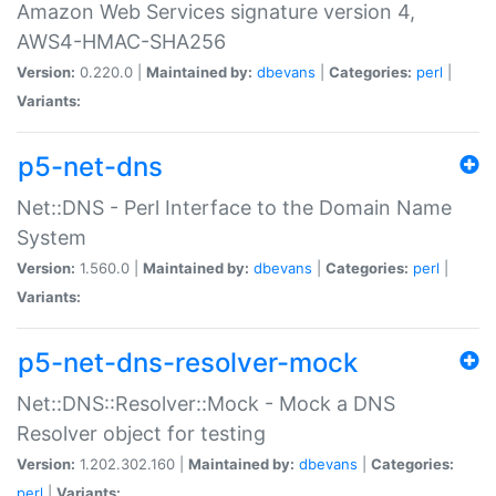
Amazon Web Services signature version 4,
AWS4-HMAC-SHA256
Version:
0.220.0 |
Maintained by:
dbevans
|
Categories:
perl
|
Variants:
p5-net-dns
Net::DNS - Perl Interface to the Domain Name
System
Version:
1.560.0 |
Maintained by:
dbevans
|
Categories:
perl
|
Variants:
p5-net-dns-resolver-mock
Net::DNS::Resolver::Mock - Mock a DNS
Resolver object for testing
Version:
1.202.302.160 |
Maintained by:
dbevans
|
Categories:
perl
|
Variants: