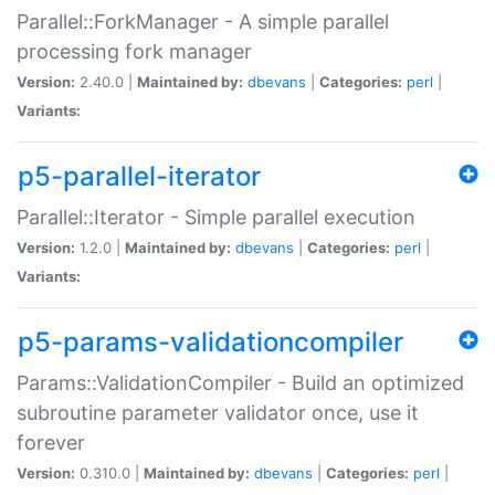
Parallel::ForkManager - A simple parallel
processing fork manager
Version:
2.40.0 |
Maintained by:
dbevans
|
Categories:
perl
|
Variants:
p5-parallel-iterator
Parallel::Iterator - Simple parallel execution
Version:
1.2.0 |
Maintained by:
dbevans
|
Categories:
perl
|
Variants:
p5-params-validationcompiler
Params::ValidationCompiler - Build an optimized
subroutine parameter validator once, use it
forever
Version:
0.310.0 |
Maintained by:
dbevans
|
Categories:
perl
|