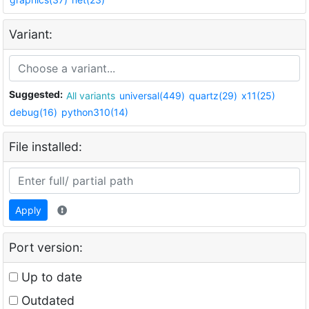
Variant:
Suggested:
All variants
universal(449)
quartz(29)
x11(25)
debug(16)
python310(14)
File installed:
Apply
Port version:
Up to date
Outdated