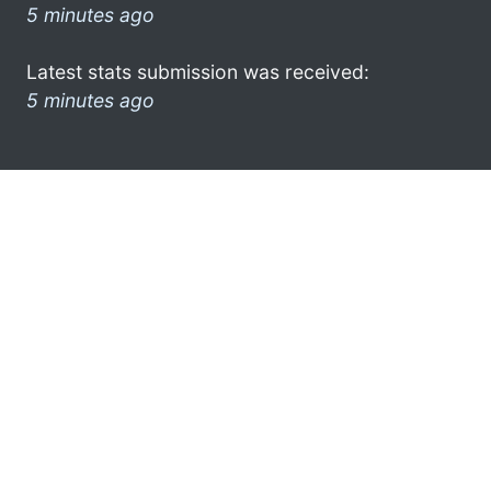
5 minutes ago
Latest stats submission was received:
5 minutes ago