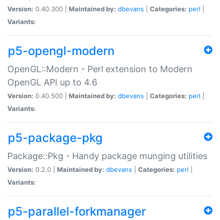
Version:
0.40.300 |
Maintained by:
dbevans
|
Categories:
perl
|
Variants:
p5-opengl-modern
OpenGL::Modern - Perl extension to Modern
OpenGL API up to 4.6
Version:
0.40.500 |
Maintained by:
dbevans
|
Categories:
perl
|
Variants:
p5-package-pkg
Package::Pkg - Handy package munging utilities
Version:
0.2.0 |
Maintained by:
dbevans
|
Categories:
perl
|
Variants:
p5-parallel-forkmanager