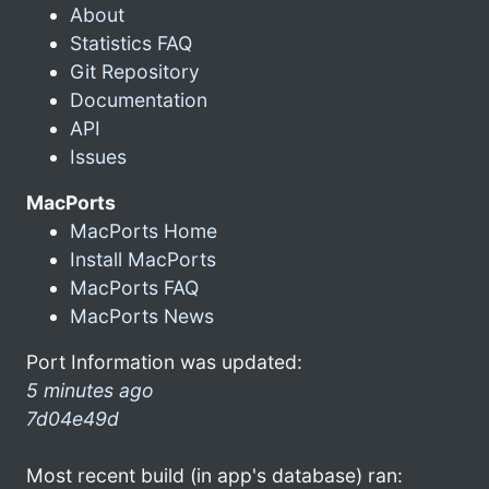
About
Statistics FAQ
Git Repository
Documentation
API
Issues
MacPorts
MacPorts Home
Install MacPorts
MacPorts FAQ
MacPorts News
Port Information was updated:
5 minutes ago
7d04e49d
Most recent build (in app's database) ran: