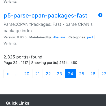
Variants:
p5-parse-cpan-packages-fast
Parse::CPAN::Packages::Fast - parse CPAN's
package index
Version:
0.90.0 |
Maintained by:
dbevans
|
Categories:
perl
|
Variants:
2,325 port(s) found
Page 24 of 117 | Showing port(s) 461 to 480
(current)
«
…
20
21
22
23
24
25
26
2
Quick Links: