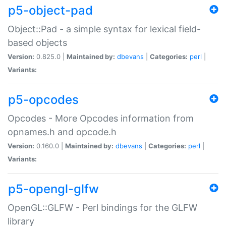
p5-object-pad
Object::Pad - a simple syntax for lexical field-
based objects
Version:
0.825.0 |
Maintained by:
dbevans
|
Categories:
perl
|
Variants:
p5-opcodes
Opcodes - More Opcodes information from
opnames.h and opcode.h
Version:
0.160.0 |
Maintained by:
dbevans
|
Categories:
perl
|
Variants:
p5-opengl-glfw
OpenGL::GLFW - Perl bindings for the GLFW
library