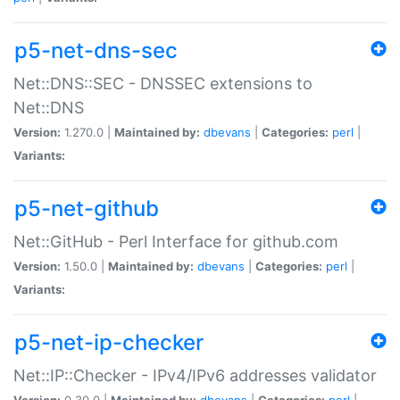
p5-net-dns-sec
Net::DNS::SEC - DNSSEC extensions to
Net::DNS
Version:
1.270.0 |
Maintained by:
dbevans
|
Categories:
perl
|
Variants:
p5-net-github
Net::GitHub - Perl Interface for github.com
Version:
1.50.0 |
Maintained by:
dbevans
|
Categories:
perl
|
Variants:
p5-net-ip-checker
Net::IP::Checker - IPv4/IPv6 addresses validator
Version:
0.30.0 |
Maintained by:
dbevans
|
Categories:
perl
|