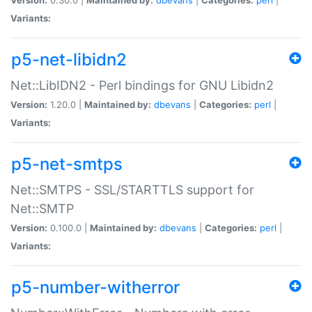
Variants:
p5-net-libidn2
Net::LibIDN2 - Perl bindings for GNU Libidn2
Version:
1.20.0 |
Maintained by:
dbevans
|
Categories:
perl
|
Variants:
p5-net-smtps
Net::SMTPS - SSL/STARTTLS support for
Net::SMTP
Version:
0.100.0 |
Maintained by:
dbevans
|
Categories:
perl
|
Variants:
p5-number-witherror