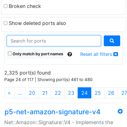
Broken check
Show deleted ports also
Only match by port names
Reset all filters
2,325 port(s) found
Page 24 of 117 | Showing port(s) 461 to 480
(current)
«
…
20
21
22
23
24
25
26
2
p5-net-amazon-signature-v4
Net::Amazon::Signature::V4 - Implements the