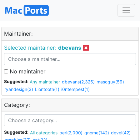
Maintainer:
Selected maintainer:
dbevans
No maintainer
Suggested:
Any maintainer
dbevans(2,325)
mascguy(59)
ryandesign(3)
Liontooth(1)
i0ntempest(1)
Category:
Suggested:
All categories
perl(2,090)
gnome(142)
devel(42)
graphics(37)
net(23)