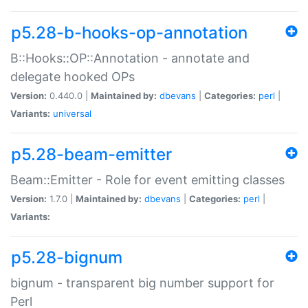
p5.28-b-hooks-op-annotation
B::Hooks::OP::Annotation - annotate and
delegate hooked OPs
Version:
0.440.0 |
Maintained by:
dbevans
|
Categories:
perl
|
Variants:
universal
p5.28-beam-emitter
Beam::Emitter - Role for event emitting classes
Version:
1.7.0 |
Maintained by:
dbevans
|
Categories:
perl
|
Variants:
p5.28-bignum
bignum - transparent big number support for
Perl