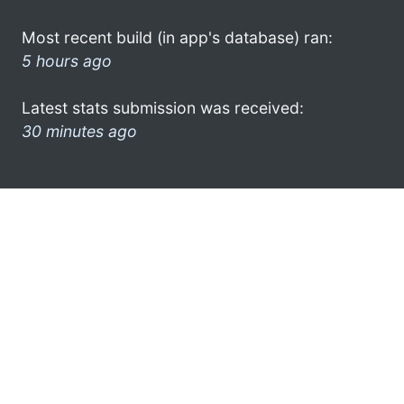
Most recent build (in app's database) ran:
5 hours ago
Latest stats submission was received:
30 minutes ago