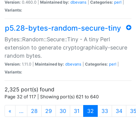
Version:
0.460.0 |
Maintained by:
dbevans
|
Categories:
perl
|
Variants:
p5.28-bytes-random-secure-tiny
Bytes::Random::Secure::Tiny - A tiny Perl
extension to generate cryptographically-secure
random bytes.
Version:
1.11.0 |
Maintained by:
dbevans
|
Categories:
perl
|
Variants:
2,325 port(s) found
Page 32 of 117 | Showing port(s) 621 to 640
(current)
«
…
28
29
30
31
32
33
34
3