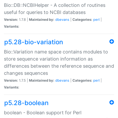
Bio::DB::NCBIHelper - A collection of routines
useful for queries to NCBI databases
Version:
1.7.8 |
Maintained by:
dbevans
|
Categories:
perl
|
Variants:
p5.28-bio-variation
Bio::Variation name space contains modules to
store sequence variation information as
differences between the reference sequence and
changes sequences
Version:
1.7.5 |
Maintained by:
dbevans
|
Categories:
perl
|
Variants:
p5.28-boolean
boolean - Boolean support for Perl