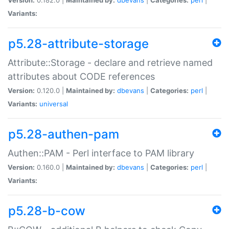
Variants:
p5.28-attribute-storage
Attribute::Storage - declare and retrieve named
attributes about CODE references
Version:
0.120.0 |
Maintained by:
dbevans
|
Categories:
perl
|
Variants:
universal
p5.28-authen-pam
Authen::PAM - Perl interface to PAM library
Version:
0.160.0 |
Maintained by:
dbevans
|
Categories:
perl
|
Variants:
p5.28-b-cow