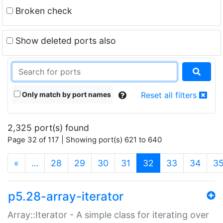
Broken check
Show deleted ports also
Only match by port names
Reset all filters
2,325 port(s) found
Page 32 of 117 | Showing port(s) 621 to 640
(current)
«
…
28
29
30
31
32
33
34
3
p5.28-array-iterator
Array::Iterator - A simple class for iterating over