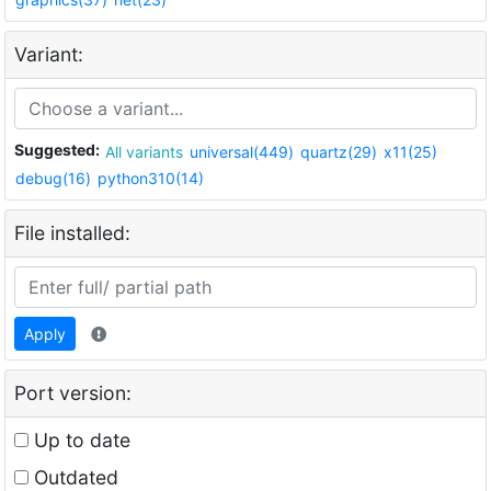
Variant:
Suggested:
All variants
universal(449)
quartz(29)
x11(25)
debug(16)
python310(14)
File installed:
Apply
Port version:
Up to date
Outdated