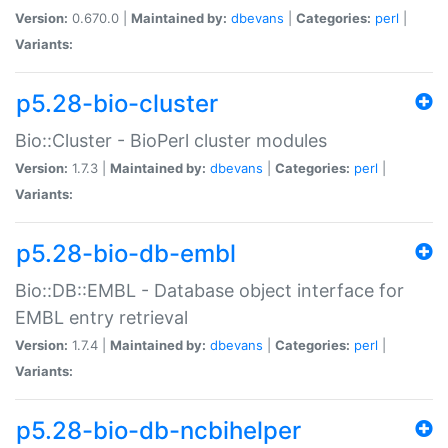
Version:
0.670.0 |
Maintained by:
dbevans
|
Categories:
perl
|
Variants:
p5.28-bio-cluster
Bio::Cluster - BioPerl cluster modules
Version:
1.7.3 |
Maintained by:
dbevans
|
Categories:
perl
|
Variants:
p5.28-bio-db-embl
Bio::DB::EMBL - Database object interface for
EMBL entry retrieval
Version:
1.7.4 |
Maintained by:
dbevans
|
Categories:
perl
|
Variants:
p5.28-bio-db-ncbihelper