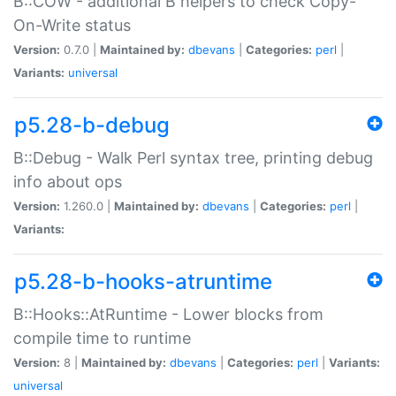
B::COW - additional B helpers to check Copy-
On-Write status
Version:
0.7.0 |
Maintained by:
dbevans
|
Categories:
perl
|
Variants:
universal
p5.28-b-debug
B::Debug - Walk Perl syntax tree, printing debug
info about ops
Version:
1.260.0 |
Maintained by:
dbevans
|
Categories:
perl
|
Variants:
p5.28-b-hooks-atruntime
B::Hooks::AtRuntime - Lower blocks from
compile time to runtime
Version:
8 |
Maintained by:
dbevans
|
Categories:
perl
|
Variants:
universal