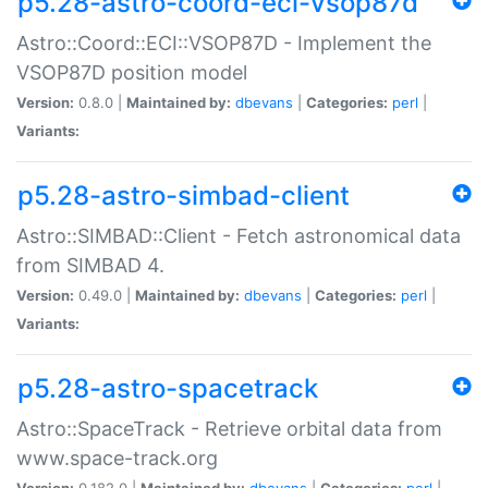
p5.28-astro-coord-eci-vsop87d
Astro::Coord::ECI::VSOP87D - Implement the
VSOP87D position model
Version:
0.8.0 |
Maintained by:
dbevans
|
Categories:
perl
|
Variants:
p5.28-astro-simbad-client
Astro::SIMBAD::Client - Fetch astronomical data
from SIMBAD 4.
Version:
0.49.0 |
Maintained by:
dbevans
|
Categories:
perl
|
Variants:
p5.28-astro-spacetrack
Astro::SpaceTrack - Retrieve orbital data from
www.space-track.org
Version:
0.182.0 |
Maintained by:
dbevans
|
Categories:
perl
|