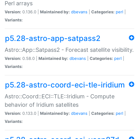
Perl arrays
Version:
0.136.0 |
Maintained by:
dbevans
|
Categories:
perl
|
Variants:
p5.28-astro-app-satpass2
Astro::App::Satpass2 - Forecast satellite visibility.
Version:
0.58.0 |
Maintained by:
dbevans
|
Categories:
perl
|
Variants:
p5.28-astro-coord-eci-tle-iridium
Astro::Coord::ECI::TLE::Iridium - Compute
behavior of Iridium satellites
Version:
0.133.0 |
Maintained by:
dbevans
|
Categories:
perl
|
Variants: