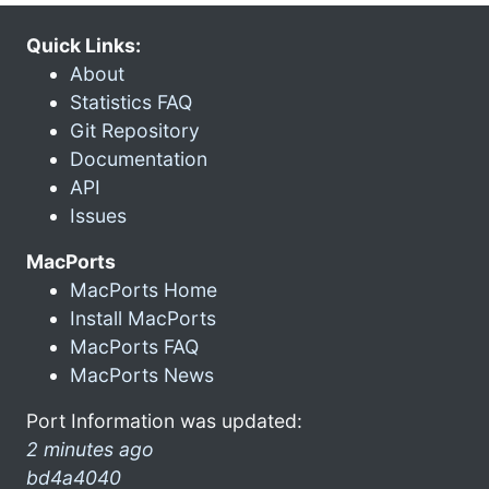
Quick Links:
About
Statistics FAQ
Git Repository
Documentation
API
Issues
MacPorts
MacPorts Home
Install MacPorts
MacPorts FAQ
MacPorts News
Port Information was updated:
2 minutes ago
bd4a4040