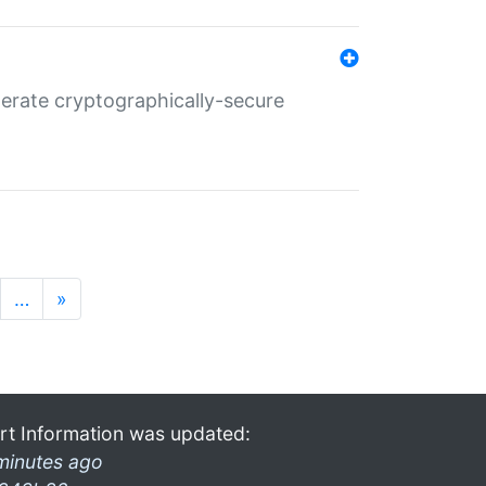
nerate cryptographically-secure
…
»
rt Information was updated:
minutes ago