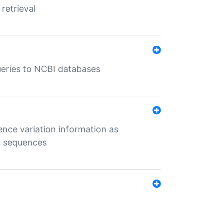
retrieval
queries to NCBI databases
ence variation information as
s sequences