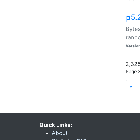
p5.
Bytes
rand
Versio
2,325
Page 3
«
Quick Links:
About