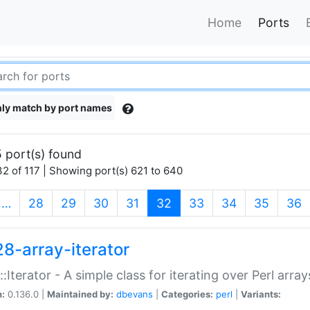
Home
Ports
ly match by port names
 port(s) found
2 of 117 | Showing port(s) 621 to 640
(current)
…
28
29
30
31
32
33
34
35
36
28-array-iterator
::Iterator - A simple class for iterating over Perl array
n:
0.136.0 |
Maintained by:
dbevans
|
Categories:
perl
|
Variants: