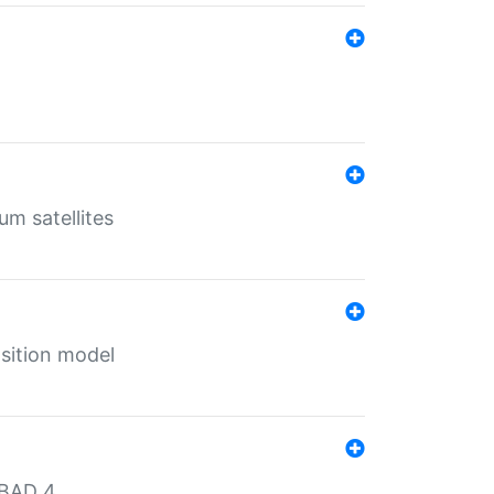
um satellites
sition model
MBAD 4.