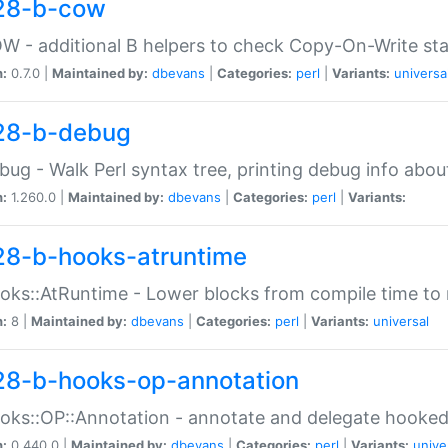
28-b-cow
W - additional B helpers to check Copy-On-Write st
n:
0.7.0 |
Maintained by:
dbevans
|
Categories:
perl
|
Variants:
universa
28-b-debug
bug - Walk Perl syntax tree, printing debug info abou
n:
1.260.0 |
Maintained by:
dbevans
|
Categories:
perl
|
Variants:
28-b-hooks-atruntime
oks::AtRuntime - Lower blocks from compile time to
n:
8 |
Maintained by:
dbevans
|
Categories:
perl
|
Variants:
universal
28-b-hooks-op-annotation
oks::OP::Annotation - annotate and delegate hooke
n:
0.440.0 |
Maintained by:
dbevans
|
Categories:
perl
|
Variants:
unive