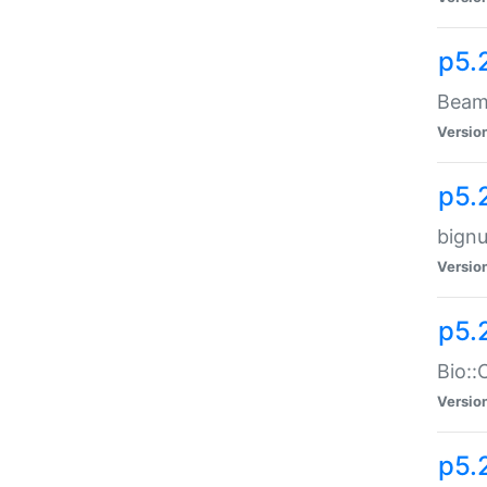
p5.
Beam:
Versio
p5.
bignu
Versio
p5.
Bio::
Versio
p5.