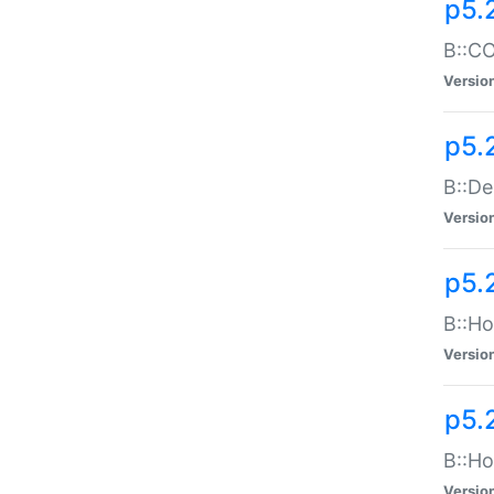
p5.
B::CO
Versio
p5.
B::De
Versio
p5.
B::Ho
Versio
p5.
B::Ho
Versio