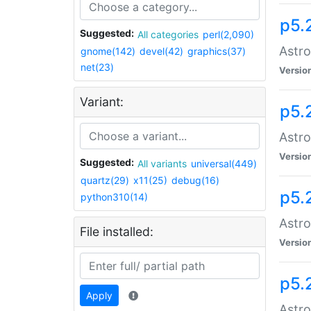
p5.
Suggested:
All categories
perl(2,090)
Astro
gnome(142)
devel(42)
graphics(37)
net(23)
Versio
Variant:
p5.
Astro
Versio
Suggested:
All variants
universal(449)
quartz(29)
x11(25)
debug(16)
p5.
python310(14)
Astro
File installed:
Versio
p5.
Apply
Astro