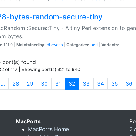
28-bytes-random-secure-tiny
::Random::Secure::Tiny - A tiny Perl extension to ge
om bytes.
n:
1.11.0 |
Maintained by:
dbevans
|
Categories:
perl
|
Variants:
 port(s) found
2 of 117 | Showing port(s) 621 to 640
(current)
…
28
29
30
31
32
33
34
35
36
MacPorts
Po
MacPorts Home
2 