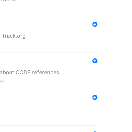
-track.org
es about CODE references
sal