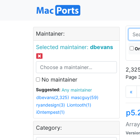
Maintainer:
Selected maintainer:
dbevans
On
2,325
Page 3
No maintainer
Suggested:
Any maintainer
«
dbevans(2,325)
mascguy(59)
ryandesign(3)
Liontooth(1)
p5.
i0ntempest(1)
Array
Category:
Versio