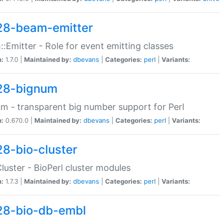
28-beam-emitter
:Emitter - Role for event emitting classes
n:
1.7.0 |
Maintained by:
dbevans
|
Categories:
perl
|
Variants:
28-bignum
m - transparent big number support for Perl
n:
0.670.0 |
Maintained by:
dbevans
|
Categories:
perl
|
Variants:
28-bio-cluster
Cluster - BioPerl cluster modules
n:
1.7.3 |
Maintained by:
dbevans
|
Categories:
perl
|
Variants:
28-bio-db-embl