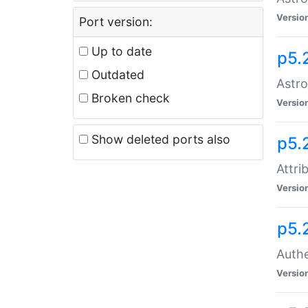
Versio
Port version:
Up to date
p5.
Outdated
Astro
Broken check
Versio
Show deleted ports also
p5.
Attri
Versio
p5.
Authe
Versio