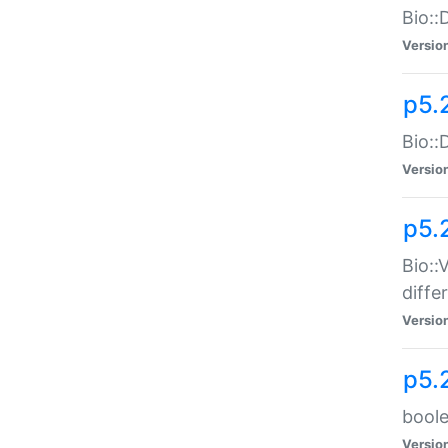
Bio::
Versio
p5.
Bio::
Versio
p5.
Bio::
diff
Versio
p5.
boole
Versio