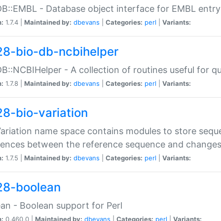
DB::EMBL - Database object interface for EMBL entry 
n:
1.7.4 |
Maintained by:
dbevans
|
Categories:
perl
|
Variants:
28-bio-db-ncbihelper
DB::NCBIHelper - A collection of routines useful for 
n:
1.7.8 |
Maintained by:
dbevans
|
Categories:
perl
|
Variants:
28-bio-variation
Variation name space contains modules to store sequ
erences between the reference sequence and change
n:
1.7.5 |
Maintained by:
dbevans
|
Categories:
perl
|
Variants:
28-boolean
an - Boolean support for Perl
n:
0.460.0 |
Maintained by:
dbevans
|
Categories:
perl
|
Variants: