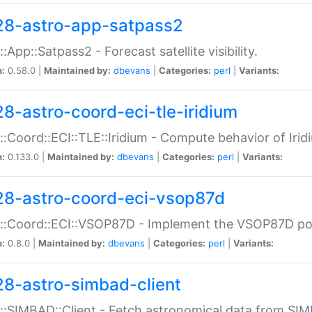
28-astro-app-satpass2
::App::Satpass2 - Forecast satellite visibility.
n:
0.58.0 |
Maintained by:
dbevans
|
Categories:
perl
|
Variants:
28-astro-coord-eci-tle-iridium
::Coord::ECI::TLE::Iridium - Compute behavior of Iridi
n:
0.133.0 |
Maintained by:
dbevans
|
Categories:
perl
|
Variants:
28-astro-coord-eci-vsop87d
::Coord::ECI::VSOP87D - Implement the VSOP87D po
n:
0.8.0 |
Maintained by:
dbevans
|
Categories:
perl
|
Variants:
28-astro-simbad-client
::SIMBAD::Client - Fetch astronomical data from SI