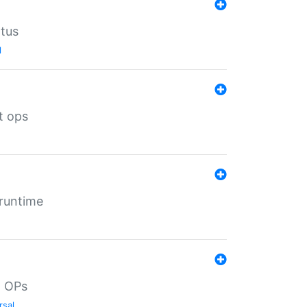
atus
l
t ops
 runtime
d OPs
rsal