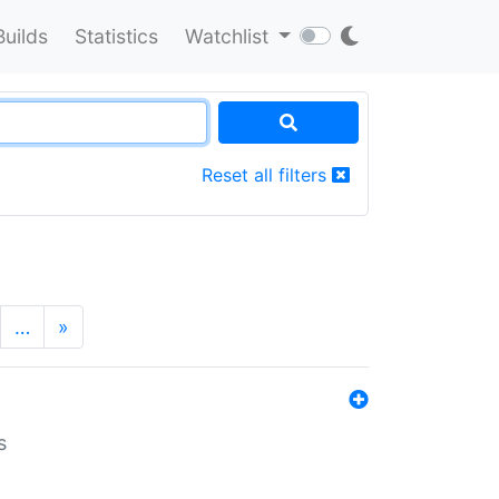
Builds
Statistics
Watchlist
Reset all filters
…
»
s