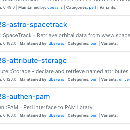
n:
0.49.0 |
Maintained by:
dbevans
|
Categories:
perl
|
Variants:
28-astro-spacetrack
::SpaceTrack - Retrieve orbital data from www.space
n:
0.182.0 |
Maintained by:
dbevans
|
Categories:
perl
|
Variants:
28-attribute-storage
bute::Storage - declare and retrieve named attribut
n:
0.120.0 |
Maintained by:
dbevans
|
Categories:
perl
|
Variants:
univer
28-authen-pam
n::PAM - Perl interface to PAM library
n:
0.160.0 |
Maintained by:
dbevans
|
Categories:
perl
|
Variants: