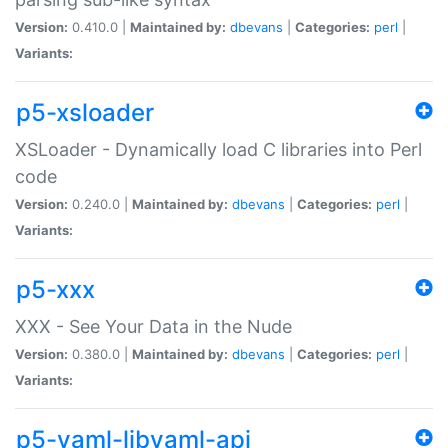
Version:
0.410.0 |
Maintained by:
dbevans
|
Categories:
perl
|
Variants:
p5-xsloader
XSLoader - Dynamically load C libraries into Perl
code
Version:
0.240.0 |
Maintained by:
dbevans
|
Categories:
perl
|
Variants:
p5-xxx
XXX - See Your Data in the Nude
Version:
0.380.0 |
Maintained by:
dbevans
|
Categories:
perl
|
Variants:
p5-yaml-libyaml-api