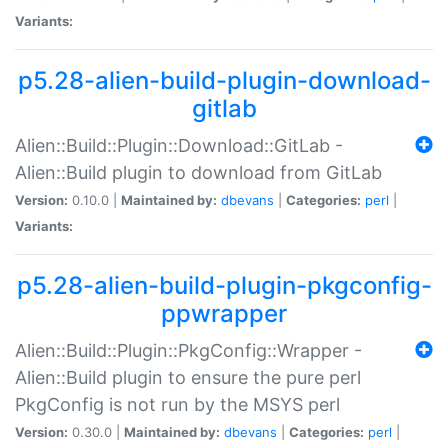
Variants:
p5.28-alien-build-plugin-download-
gitlab
Alien::Build::Plugin::Download::GitLab -
Alien::Build plugin to download from GitLab
Version:
0.10.0 |
Maintained by:
dbevans
|
Categories:
perl
|
Variants:
p5.28-alien-build-plugin-pkgconfig-
ppwrapper
Alien::Build::Plugin::PkgConfig::Wrapper -
Alien::Build plugin to ensure the pure perl
PkgConfig is not run by the MSYS perl
Version:
0.30.0 |
Maintained by:
dbevans
|
Categories:
perl
|