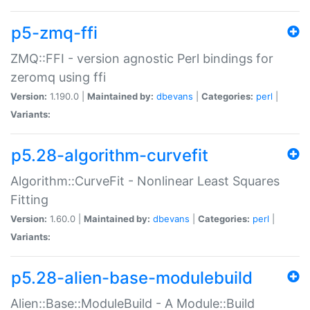
p5-zmq-ffi
ZMQ::FFI - version agnostic Perl bindings for
zeromq using ffi
Version:
1.190.0 |
Maintained by:
dbevans
|
Categories:
perl
|
Variants:
p5.28-algorithm-curvefit
Algorithm::CurveFit - Nonlinear Least Squares
Fitting
Version:
1.60.0 |
Maintained by:
dbevans
|
Categories:
perl
|
Variants:
p5.28-alien-base-modulebuild
Alien::Base::ModuleBuild - A Module::Build