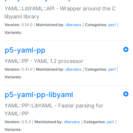
YAML::LibYAML::API - Wrapper around the C
libyaml library
Version:
0.14.0 |
Maintained by:
dbevans
|
Categories:
perl
|
Variants:
p5-yaml-pp
YAML::PP - YAML 1.2 processor
Version:
0.41.0 |
Maintained by:
dbevans
|
Categories:
perl
|
Variants:
p5-yaml-pp-libyaml
YAML::PP::LibYAML - Faster parsing for
YAML::PP
Version:
0.5.0 |
Maintained by:
dbevans
|
Categories:
perl
|
Variants: