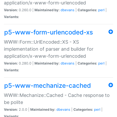
application/x-www-form-urlencoded
Version:
0.260.0 |
Maintained by:
dbevans
|
Categories:
perl
|
Variants:
p5-www-form-urlencoded-xs
WWW::Form::UrlEncoded::XS - XS
implementation of parser and builder for
application/x-www-form-urlencoded
Version:
0.280.0 |
Maintained by:
dbevans
|
Categories:
perl
|
Variants:
p5-www-mechanize-cached
WWW::Mechanize::Cached - Cache response to
be polite
Version:
2.0.0 |
Maintained by:
dbevans
|
Categories:
perl
|
Variants: