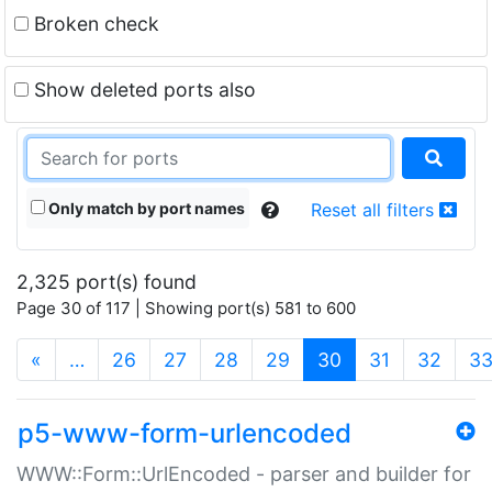
Broken check
Show deleted ports also
Only match by port names
Reset all filters
2,325 port(s) found
Page 30 of 117 | Showing port(s) 581 to 600
(current)
«
…
26
27
28
29
30
31
32
3
p5-www-form-urlencoded
WWW::Form::UrlEncoded - parser and builder for