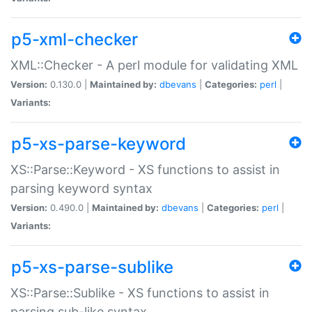
p5-xml-checker
XML::Checker - A perl module for validating XML
Version:
0.130.0 |
Maintained by:
dbevans
|
Categories:
perl
|
Variants:
p5-xs-parse-keyword
XS::Parse::Keyword - XS functions to assist in
parsing keyword syntax
Version:
0.490.0 |
Maintained by:
dbevans
|
Categories:
perl
|
Variants:
p5-xs-parse-sublike
XS::Parse::Sublike - XS functions to assist in
parsing sub-like syntax