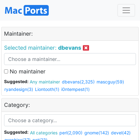
Maintainer:
Selected maintainer:
dbevans
No maintainer
Suggested:
Any maintainer
dbevans(2,325)
mascguy(59)
ryandesign(3)
Liontooth(1)
i0ntempest(1)
Category:
Suggested:
All categories
perl(2,090)
gnome(142)
devel(42)
graphics(37)
net(23)