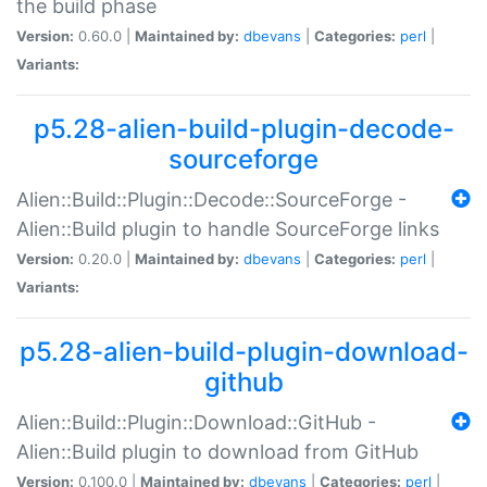
the build phase
Version:
0.60.0 |
Maintained by:
dbevans
|
Categories:
perl
|
Variants:
p5.28-alien-build-plugin-decode-
sourceforge
Alien::Build::Plugin::Decode::SourceForge -
Alien::Build plugin to handle SourceForge links
Version:
0.20.0 |
Maintained by:
dbevans
|
Categories:
perl
|
Variants:
p5.28-alien-build-plugin-download-
github
Alien::Build::Plugin::Download::GitHub -
Alien::Build plugin to download from GitHub
Version:
0.100.0 |
Maintained by:
dbevans
|
Categories:
perl
|