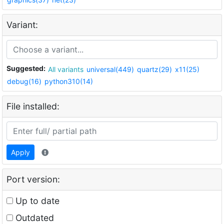
Variant:
Suggested:
All variants
universal(449)
quartz(29)
x11(25)
debug(16)
python310(14)
File installed:
Apply
Port version:
Up to date
Outdated