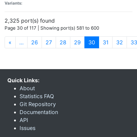
Variants:
2,325 port(s) found
Page 30 of 117 | Showing port(s) 581 to 600
(current)
«
…
26
27
28
29
30
31
32
3
Quick Links:
About
Statistics FAQ
Git Repository
Documentation
API
Issues