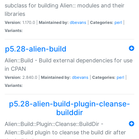
subclass for building Alien:: modules and their
libraries
Version:
1.170.0 |
Maintained by:
dbevans
|
Categories:
perl
|
Variants:
p5.28-alien-build
Alien::Build - Build external dependencies for use
in CPAN
Version:
2.840.0 |
Maintained by:
dbevans
|
Categories:
perl
|
Variants:
p5.28-alien-build-plugin-cleanse-
builddir
Alien::Build::Plugin::Cleanse::BuildDir -
Alien::Build plugin to cleanse the build dir after