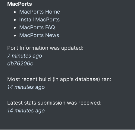
MacPorts
MacPorts Home
Install MacPorts
MacPorts FAQ
MacPorts News
Port Information was updated:
7 minutes ago
db76206c
Most recent build (in app's database) ran:
14 minutes ago
Latest stats submission was received:
14 minutes ago