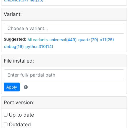
Variant:
Suggested:
All variants
universal(449)
quartz(29)
x11(25)
debug(16)
python310(14)
File installed:
Apply
Port version:
Up to date
Outdated