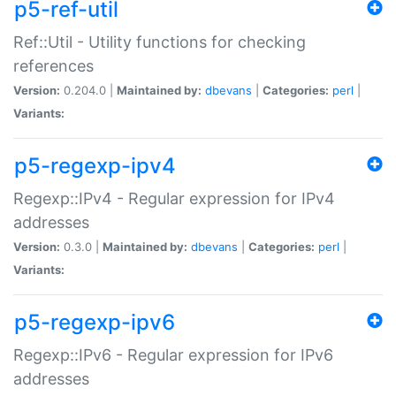
p5-ref-util
Ref::Util - Utility functions for checking
references
Version:
0.204.0 |
Maintained by:
dbevans
|
Categories:
perl
|
Variants:
p5-regexp-ipv4
Regexp::IPv4 - Regular expression for IPv4
addresses
Version:
0.3.0 |
Maintained by:
dbevans
|
Categories:
perl
|
Variants:
p5-regexp-ipv6
Regexp::IPv6 - Regular expression for IPv6
addresses