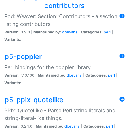
contributors
Pod::Weaver::Section::Contributors - a section
listing contributors
Version:
0.9.0 |
Maintained by:
dbevans
|
Categories:
perl
|
Variants:
p5-poppler
Perl bindings for the poppler library
Version:
1.10.100 |
Maintained by:
dbevans
|
Categories:
perl
|
Variants:
p5-ppix-quotelike
PPIx::QuoteLike - Parse Perl string literals and
string-literal-like things.
Version:
0.24.0 |
Maintained by:
dbevans
|
Categories:
perl
|