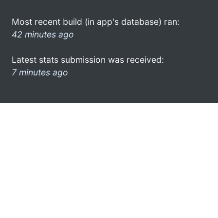
Most recent build (in app's database) ran:
42 minutes ago
Latest stats submission was received:
7 minutes ago