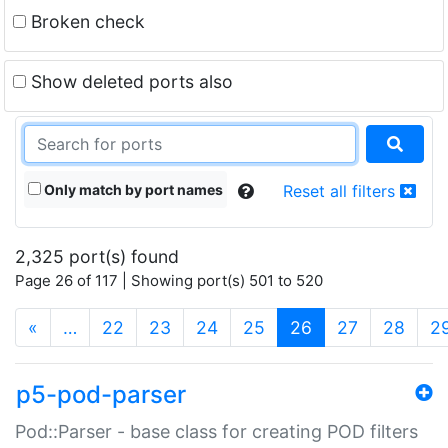
Broken check
Show deleted ports also
Only match by port names
Reset all filters
2,325 port(s) found
Page 26 of 117 | Showing port(s) 501 to 520
(current)
«
…
22
23
24
25
26
27
28
2
p5-pod-parser
Pod::Parser - base class for creating POD filters