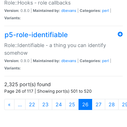
Role::Hooks - role callbacks
Version:
0.8.0 |
Maintained by:
dbevans
|
Categories:
perl
|
Variants:
p5-role-identifiable
Role::Identifiable - a thing you can identify
somehow
Version:
0.9.0 |
Maintained by:
dbevans
|
Categories:
perl
|
Variants:
2,325 port(s) found
Page 26 of 117 | Showing port(s) 501 to 520
(current)
«
…
22
23
24
25
26
27
28
2