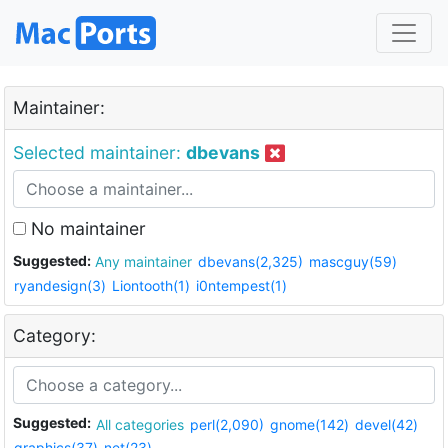
Maintainer:
Selected maintainer:
dbevans
No maintainer
Suggested:
Any maintainer
dbevans(2,325)
mascguy(59)
ryandesign(3)
Liontooth(1)
i0ntempest(1)
Category:
Suggested:
All categories
perl(2,090)
gnome(142)
devel(42)
graphics(37)
net(23)