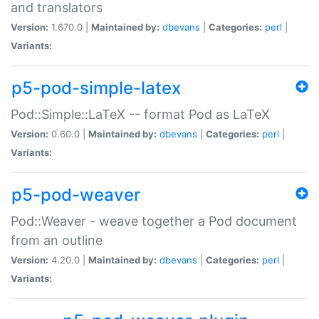
and translators
Version:
1.670.0 |
Maintained by:
dbevans
|
Categories:
perl
|
Variants:
p5-pod-simple-latex
Pod::Simple::LaTeX -- format Pod as LaTeX
Version:
0.60.0 |
Maintained by:
dbevans
|
Categories:
perl
|
Variants:
p5-pod-weaver
Pod::Weaver - weave together a Pod document
from an outline
Version:
4.20.0 |
Maintained by:
dbevans
|
Categories:
perl
|
Variants: