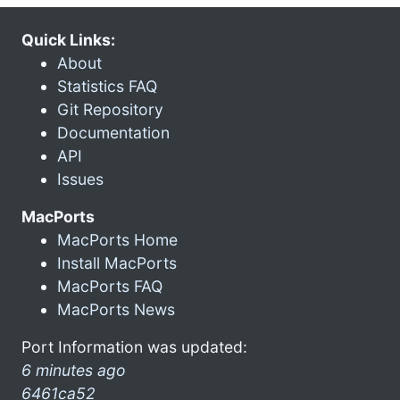
Quick Links:
About
Statistics FAQ
Git Repository
Documentation
API
Issues
MacPorts
MacPorts Home
Install MacPorts
MacPorts FAQ
MacPorts News
Port Information was updated:
6 minutes ago
6461ca52