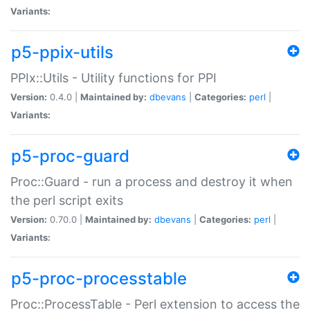
Variants:
p5-ppix-utils
PPIx::Utils - Utility functions for PPI
Version:
0.4.0 |
Maintained by:
dbevans
|
Categories:
perl
|
Variants:
p5-proc-guard
Proc::Guard - run a process and destroy it when
the perl script exits
Version:
0.70.0 |
Maintained by:
dbevans
|
Categories:
perl
|
Variants:
p5-proc-processtable
Proc::ProcessTable - Perl extension to access the