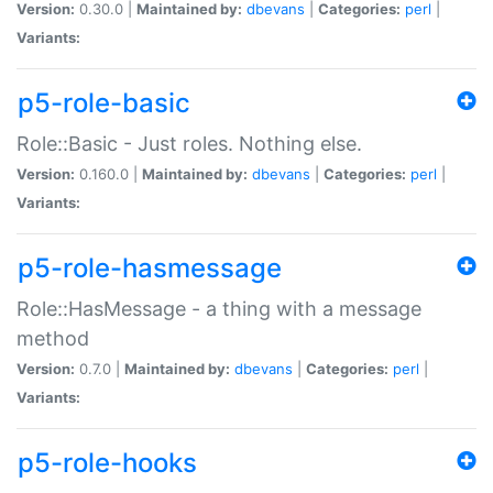
Version:
0.30.0 |
Maintained by:
dbevans
|
Categories:
perl
|
Variants:
p5-role-basic
Role::Basic - Just roles. Nothing else.
Version:
0.160.0 |
Maintained by:
dbevans
|
Categories:
perl
|
Variants:
p5-role-hasmessage
Role::HasMessage - a thing with a message
method
Version:
0.7.0 |
Maintained by:
dbevans
|
Categories:
perl
|
Variants:
p5-role-hooks