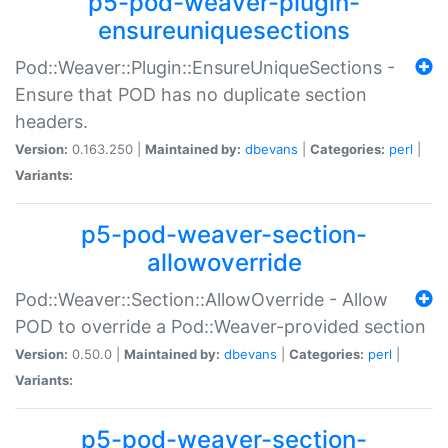
p5-pod-weaver-plugin-
ensureuniquesections
Pod::Weaver::Plugin::EnsureUniqueSections -
Ensure that POD has no duplicate section
headers.
Version:
0.163.250 |
Maintained by:
dbevans
|
Categories:
perl
|
Variants:
p5-pod-weaver-section-
allowoverride
Pod::Weaver::Section::AllowOverride - Allow
POD to override a Pod::Weaver-provided section
Version:
0.50.0 |
Maintained by:
dbevans
|
Categories:
perl
|
Variants:
p5-pod-weaver-section-