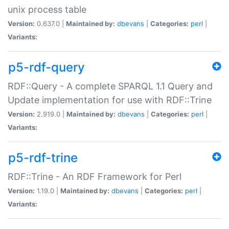
unix process table
Version:
0.637.0 |
Maintained by:
dbevans
|
Categories:
perl
|
Variants:
p5-rdf-query
RDF::Query - A complete SPARQL 1.1 Query and
Update implementation for use with RDF::Trine
Version:
2.919.0 |
Maintained by:
dbevans
|
Categories:
perl
|
Variants:
p5-rdf-trine
RDF::Trine - An RDF Framework for Perl
Version:
1.19.0 |
Maintained by:
dbevans
|
Categories:
perl
|
Variants: