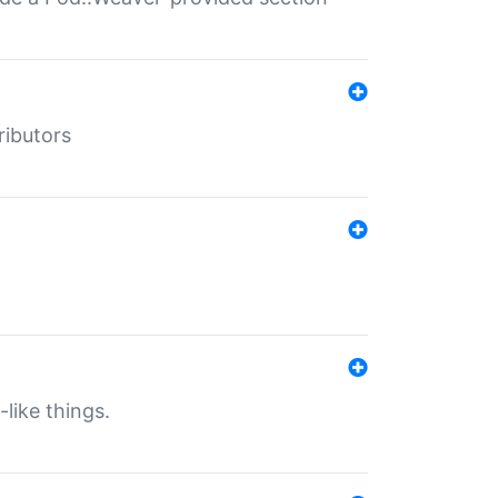
ributors
-like things.