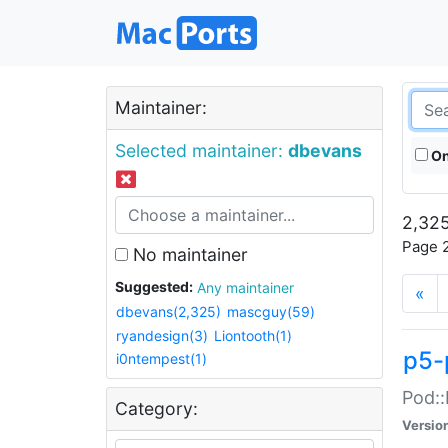
Maintainer:
Selected maintainer:
dbevans
On
2,325
Page 2
No maintainer
Suggested:
Any maintainer
«
dbevans(2,325)
mascguy(59)
ryandesign(3)
Liontooth(1)
p5-
i0ntempest(1)
Pod::
Category:
Versio