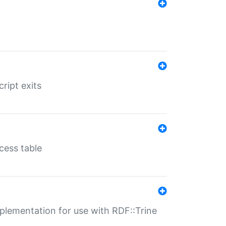
ript exits
cess table
lementation for use with RDF::Trine