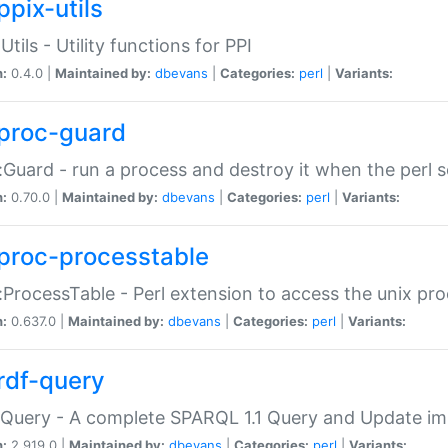
ppix-utils
Utils - Utility functions for PPI
n:
0.4.0 |
Maintained by:
dbevans
|
Categories:
perl
|
Variants:
proc-guard
:Guard - run a process and destroy it when the perl sc
n:
0.70.0 |
Maintained by:
dbevans
|
Categories:
perl
|
Variants:
proc-processtable
:ProcessTable - Perl extension to access the unix pro
n:
0.637.0 |
Maintained by:
dbevans
|
Categories:
perl
|
Variants:
rdf-query
Query - A complete SPARQL 1.1 Query and Update imp
n:
2.919.0 |
Maintained by:
dbevans
|
Categories:
perl
|
Variants: