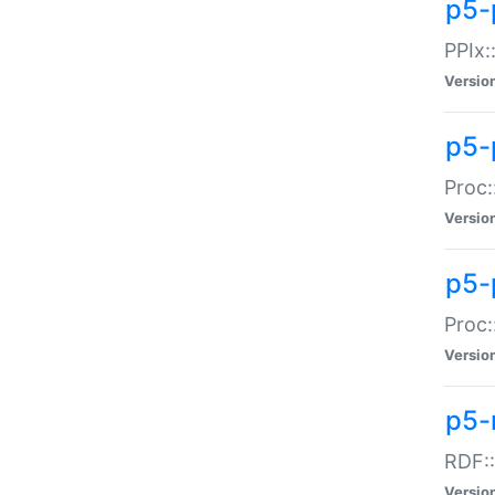
p5-
PPIx::
Versio
p5-
Proc:
Versio
p5-
Proc:
Versio
p5-
RDF::
Versio