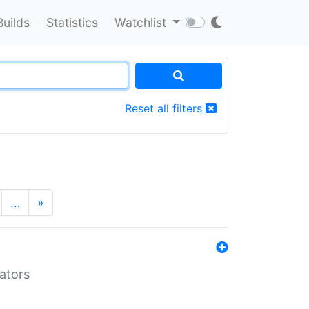
Builds
Statistics
Watchlist
Reset all filters
…
»
lators