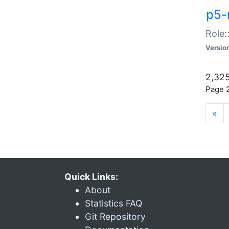
p5-r
Role:
Versio
2,325
Page 2
«
Quick Links:
About
Statistics FAQ
Git Repository