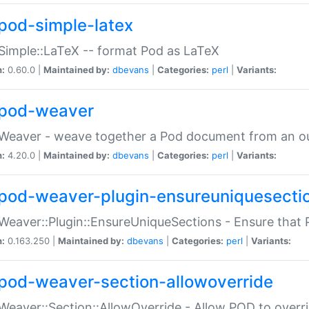
pod-simple-latex
Simple::LaTeX -- format Pod as LaTeX
n:
0.60.0 |
Maintained by:
dbevans
|
Categories:
perl
|
Variants:
pod-weaver
Weaver - weave together a Pod document from an ou
n:
4.20.0 |
Maintained by:
dbevans
|
Categories:
perl
|
Variants:
pod-weaver-plugin-ensureuniquesecti
Weaver::Plugin::EnsureUniqueSections - Ensure that 
n:
0.163.250 |
Maintained by:
dbevans
|
Categories:
perl
|
Variants:
pod-weaver-section-allowoverride
Weaver::Section::AllowOverride - Allow POD to overr