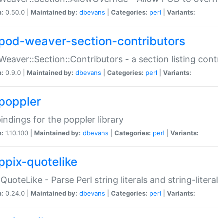
n:
0.50.0 |
Maintained by:
dbevans
|
Categories:
perl
|
Variants:
pod-weaver-section-contributors
Weaver::Section::Contributors - a section listing cont
n:
0.9.0 |
Maintained by:
dbevans
|
Categories:
perl
|
Variants:
poppler
bindings for the poppler library
n:
1.10.100 |
Maintained by:
dbevans
|
Categories:
perl
|
Variants:
ppix-quotelike
:QuoteLike - Parse Perl string literals and string-literal
n:
0.24.0 |
Maintained by:
dbevans
|
Categories:
perl
|
Variants: