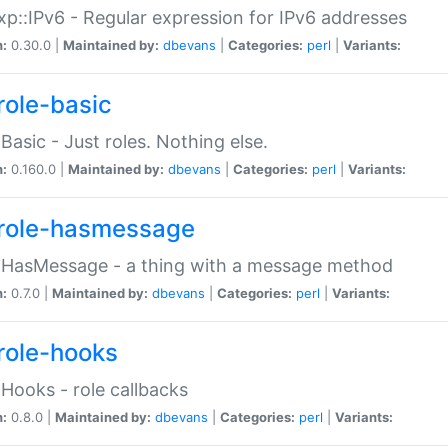
p::IPv6 - Regular expression for IPv6 addresses
n:
0.30.0 |
Maintained by:
dbevans
|
Categories:
perl
|
Variants:
role-basic
:Basic - Just roles. Nothing else.
n:
0.160.0 |
Maintained by:
dbevans
|
Categories:
perl
|
Variants:
role-hasmessage
:HasMessage - a thing with a message method
n:
0.7.0 |
Maintained by:
dbevans
|
Categories:
perl
|
Variants:
role-hooks
:Hooks - role callbacks
n:
0.8.0 |
Maintained by:
dbevans
|
Categories:
perl
|
Variants: