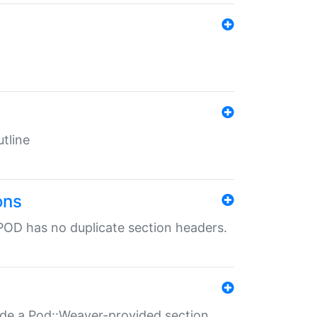
tline
ons
POD has no duplicate section headers.
ide a Pod::Weaver-provided section