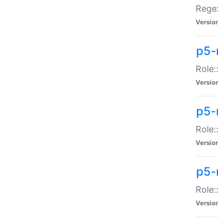
Regex
Versio
p5-
Role:
Versio
p5-
Role:
Versio
p5-
Role:
Versio