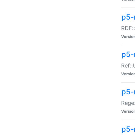
p5-
RDF::
Versio
p5-r
Ref::
Versio
p5-
Regex
Versio
p5-