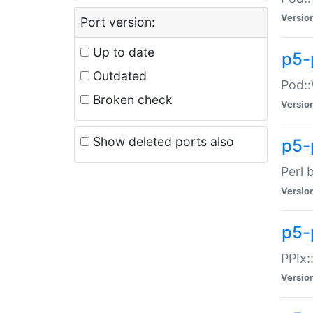
Versio
Port version:
Up to date
p5-
Outdated
Pod::
Broken check
Versio
Show deleted ports also
p5-
Perl 
Versio
p5-
PPIx:
Versio