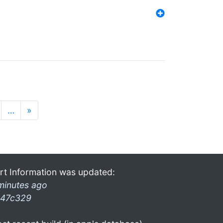
…
»
rt Information was updated:
minutes ago
47c329