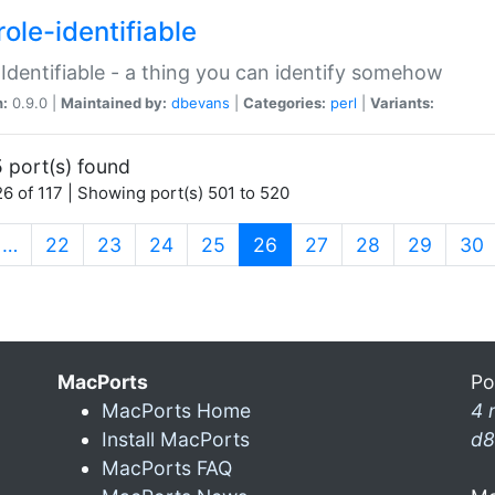
ole-identifiable
:Identifiable - a thing you can identify somehow
n:
0.9.0 |
Maintained by:
dbevans
|
Categories:
perl
|
Variants:
 port(s) found
6 of 117 | Showing port(s) 501 to 520
(current)
…
22
23
24
25
26
27
28
29
30
MacPorts
Po
MacPorts Home
4 
Install MacPorts
d8
MacPorts FAQ