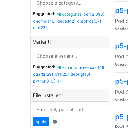
p5-
Suggested:
All categories
perl(2,090)
Pod::
gnome(142)
devel(42)
graphics(37)
net(23)
Versio
Variant:
p5-
Pod::
Versio
Suggested:
All variants
universal(449)
quartz(29)
x11(25)
debug(16)
p5-
python310(14)
Pod::
File installed:
Versio
p5-
Apply
Pod::