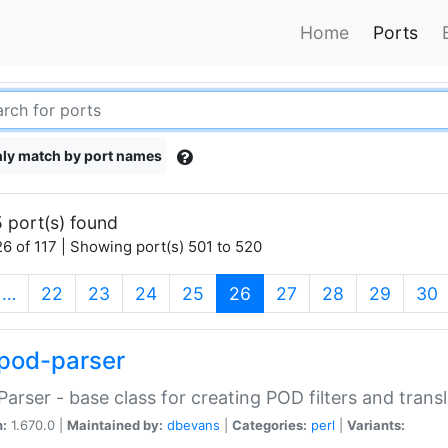
Home
Ports
ly match by port names
 port(s) found
6 of 117 | Showing port(s) 501 to 520
(current)
…
22
23
24
25
26
27
28
29
30
pod-parser
Parser - base class for creating POD filters and trans
n:
1.670.0 |
Maintained by:
dbevans
|
Categories:
perl
|
Variants: