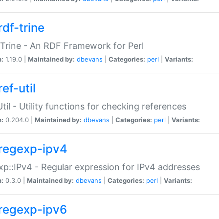
rdf-trine
Trine - An RDF Framework for Perl
n:
1.19.0 |
Maintained by:
dbevans
|
Categories:
perl
|
Variants:
ef-util
Util - Utility functions for checking references
n:
0.204.0 |
Maintained by:
dbevans
|
Categories:
perl
|
Variants:
regexp-ipv4
p::IPv4 - Regular expression for IPv4 addresses
n:
0.3.0 |
Maintained by:
dbevans
|
Categories:
perl
|
Variants:
regexp-ipv6