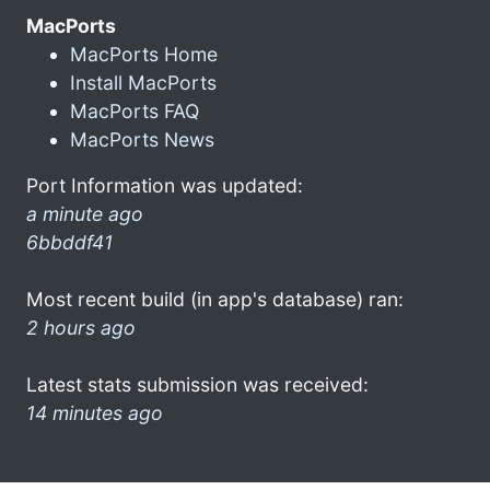
MacPorts
MacPorts Home
Install MacPorts
MacPorts FAQ
MacPorts News
Port Information was updated:
a minute ago
6bbddf41
Most recent build (in app's database) ran:
2 hours ago
Latest stats submission was received:
14 minutes ago