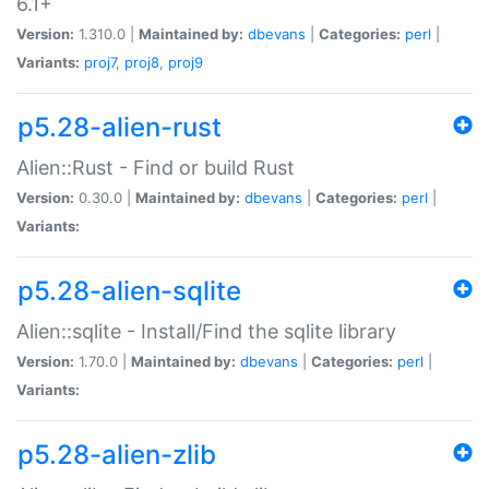
6.1+
Version:
1.310.0 |
Maintained by:
dbevans
|
Categories:
perl
|
Variants:
proj7
,
proj8
,
proj9
p5.28-alien-rust
Alien::Rust - Find or build Rust
Version:
0.30.0 |
Maintained by:
dbevans
|
Categories:
perl
|
Variants:
p5.28-alien-sqlite
Alien::sqlite - Install/Find the sqlite library
Version:
1.70.0 |
Maintained by:
dbevans
|
Categories:
perl
|
Variants:
p5.28-alien-zlib