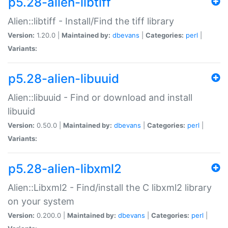
p5.28-alien-libtiff
Alien::libtiff - Install/Find the tiff library
Version:
1.20.0 |
Maintained by:
dbevans
|
Categories:
perl
|
Variants:
p5.28-alien-libuuid
Alien::libuuid - Find or download and install
libuuid
Version:
0.50.0 |
Maintained by:
dbevans
|
Categories:
perl
|
Variants:
p5.28-alien-libxml2
Alien::Libxml2 - Find/install the C libxml2 library
on your system
Version:
0.200.0 |
Maintained by:
dbevans
|
Categories:
perl
|