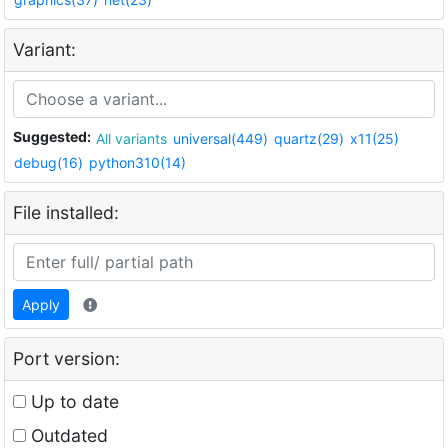
Variant:
Suggested:
All variants
universal(449)
quartz(29)
x11(25)
debug(16)
python310(14)
File installed:
Apply
Port version:
Up to date
Outdated