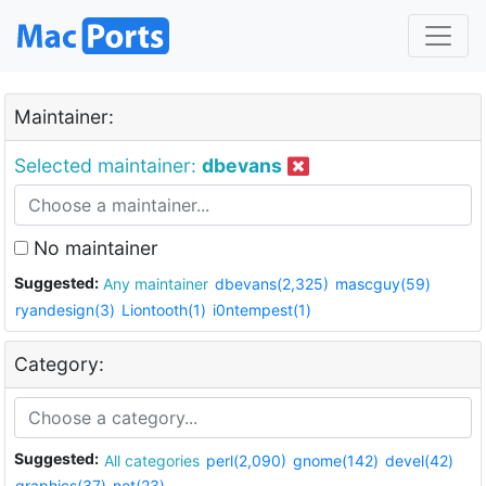
Maintainer:
Selected maintainer:
dbevans
No maintainer
Suggested:
Any maintainer
dbevans(2,325)
mascguy(59)
ryandesign(3)
Liontooth(1)
i0ntempest(1)
Category:
Suggested:
All categories
perl(2,090)
gnome(142)
devel(42)
graphics(37)
net(23)