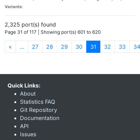
Variants:
2,325 port(s) found
Page 31 of 117 | Showing port(s) 601 to 620
(current)
«
…
27
28
29
30
31
32
33
3
Quick Links:
About
Statistics FAQ
Git Repository
Documentation
API
Issues