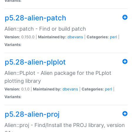
Variants:
p5.28-alien-patch
Alien::patch - Find or build patch
Version:
0.150.0 |
Maintained by:
dbevans
|
Categories:
perl
|
Variants:
p5.28-alien-plplot
Alien::PLplot - Alien package for the PLplot
plotting library
Version:
0.1.0 |
Maintained by:
dbevans
|
Categories:
perl
|
Variants:
p5.28-alien-proj
Alien::proj - Find/Install the PROJ library, version