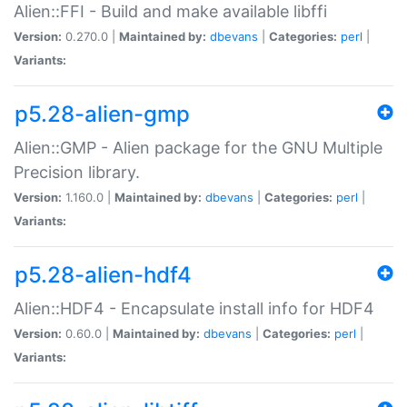
Alien::FFI - Build and make available libffi
Version:
0.270.0 |
Maintained by:
dbevans
|
Categories:
perl
|
Variants:
p5.28-alien-gmp
Alien::GMP - Alien package for the GNU Multiple
Precision library.
Version:
1.160.0 |
Maintained by:
dbevans
|
Categories:
perl
|
Variants:
p5.28-alien-hdf4
Alien::HDF4 - Encapsulate install info for HDF4
Version:
0.60.0 |
Maintained by:
dbevans
|
Categories:
perl
|
Variants: