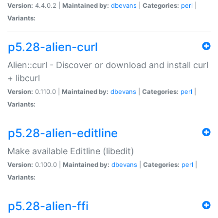
Version:
4.4.0.2 |
Maintained by:
dbevans
|
Categories:
perl
|
Variants:
p5.28-alien-curl
Alien::curl - Discover or download and install curl
+ libcurl
Version:
0.110.0 |
Maintained by:
dbevans
|
Categories:
perl
|
Variants:
p5.28-alien-editline
Make available Editline (libedit)
Version:
0.100.0 |
Maintained by:
dbevans
|
Categories:
perl
|
Variants:
p5.28-alien-ffi