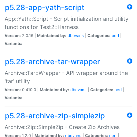
p5.28-app-yath-script
App::Yath::Script - Script initialization and utility
functions for Test2::Harness
Version:
2.0.16 |
Maintained by:
dbevans
|
Categories:
perl
|
Variants:
p5.28-archive-tar-wrapper
Archive::Tar::Wrapper - API wrapper around the
'tar' utility
Version:
0.410.0 |
Maintained by:
dbevans
|
Categories:
perl
|
Variants:
p5.28-archive-zip-simplezip
Archive::Zip::SimpleZip - Create Zip Archives
Version:
1.2.0 |
Maintained by:
dbevans
|
Categories:
perl
|