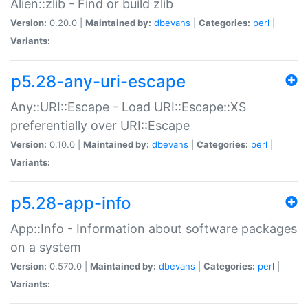
Alien::zlib - Find or build zlib
Version:
0.20.0 |
Maintained by:
dbevans
|
Categories:
perl
|
Variants:
p5.28-any-uri-escape
Any::URI::Escape - Load URI::Escape::XS
preferentially over URI::Escape
Version:
0.10.0 |
Maintained by:
dbevans
|
Categories:
perl
|
Variants:
p5.28-app-info
App::Info - Information about software packages
on a system
Version:
0.570.0 |
Maintained by:
dbevans
|
Categories:
perl
|
Variants: