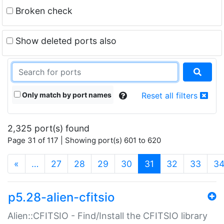
Broken check
Show deleted ports also
Only match by port names
Reset all filters
2,325 port(s) found
Page 31 of 117 | Showing port(s) 601 to 620
(current)
«
…
27
28
29
30
31
32
33
3
p5.28-alien-cfitsio
Alien::CFITSIO - Find/Install the CFITSIO library