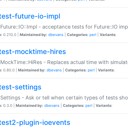
test-future-io-impl
:Future::IO::Impl - acceptance tests for Future::IO i
n:
0.210.0 |
Maintained by:
dbevans
|
Categories:
perl
|
Variants:
test-mocktime-hires
:MockTime::HiRes - Replaces actual time with simulat
n:
0.80.0 |
Maintained by:
dbevans
|
Categories:
perl
|
Variants:
test-settings
:Settings - Ask or tell when certain types of tests sh
n:
0.3.0 |
Maintained by:
dbevans
|
Categories:
perl
|
Variants:
test2-plugin-ioevents