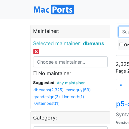
Maintainer:
Selected maintainer:
dbevans
On
2,325
Page 2
No maintainer
Suggested:
Any maintainer
«
dbevans(2,325)
mascguy(59)
ryandesign(3)
Liontooth(1)
p5-
i0ntempest(1)
Synta
Category:
Versio