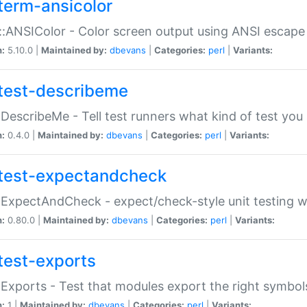
term-ansicolor
:ANSIColor - Color screen output using ANSI escap
n:
5.10.0 |
Maintained by:
dbevans
|
Categories:
perl
|
Variants:
test-describeme
:DescribeMe - Tell test runners what kind of test you
n:
0.4.0 |
Maintained by:
dbevans
|
Categories:
perl
|
Variants:
test-expectandcheck
:ExpectAndCheck - expect/check-style unit testing 
n:
0.80.0 |
Maintained by:
dbevans
|
Categories:
perl
|
Variants:
test-exports
:Exports - Test that modules export the right symbol
n:
1 |
Maintained by:
dbevans
|
Categories:
perl
|
Variants: