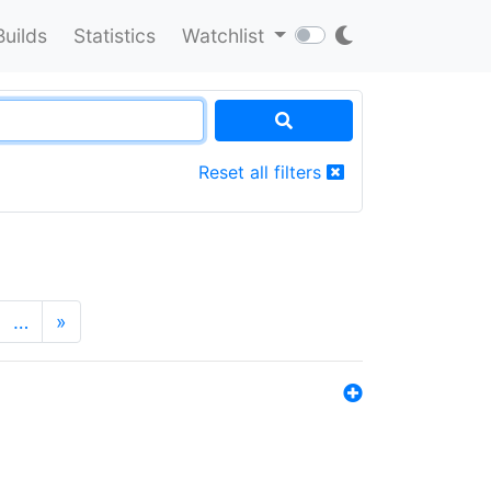
Builds
Statistics
Watchlist
Reset all filters
…
»