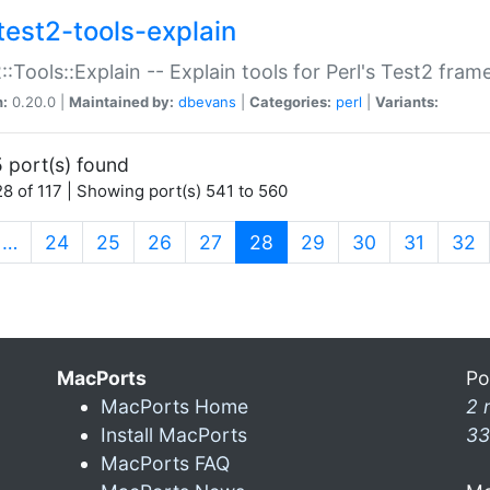
test2-tools-explain
::Tools::Explain -- Explain tools for Perl's Test2 fra
n:
0.20.0 |
Maintained by:
dbevans
|
Categories:
perl
|
Variants:
 port(s) found
8 of 117 | Showing port(s) 541 to 560
(current)
…
24
25
26
27
28
29
30
31
32
MacPorts
Po
MacPorts Home
2 
Install MacPorts
33
MacPorts FAQ