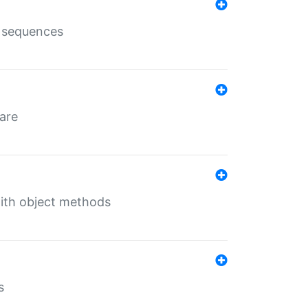
e sequences
 are
with object methods
s