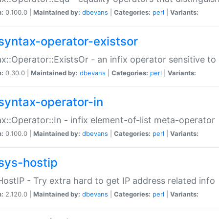
n:
0.100.0 |
Maintained by:
dbevans
|
Categories:
perl
|
Variants:
syntax-operator-existsor
x::Operator::ExistsOr - an infix operator sensitive t
n:
0.30.0 |
Maintained by:
dbevans
|
Categories:
perl
|
Variants:
syntax-operator-in
x::Operator::In - infix element-of-list meta-operator
n:
0.100.0 |
Maintained by:
dbevans
|
Categories:
perl
|
Variants:
sys-hostip
HostIP - Try extra hard to get IP address related info
n:
2.120.0 |
Maintained by:
dbevans
|
Categories:
perl
|
Variants: