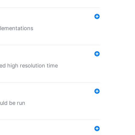
mplementations
ed high resolution time
ould be run