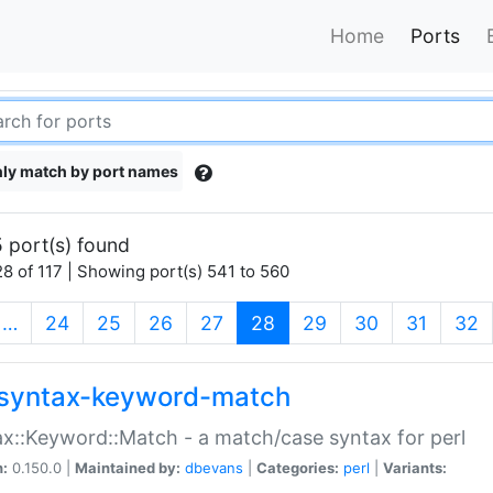
Home
Ports
ly match by port names
 port(s) found
8 of 117 | Showing port(s) 541 to 560
(current)
…
24
25
26
27
28
29
30
31
32
syntax-keyword-match
x::Keyword::Match - a match/case syntax for perl
n:
0.150.0 |
Maintained by:
dbevans
|
Categories:
perl
|
Variants: