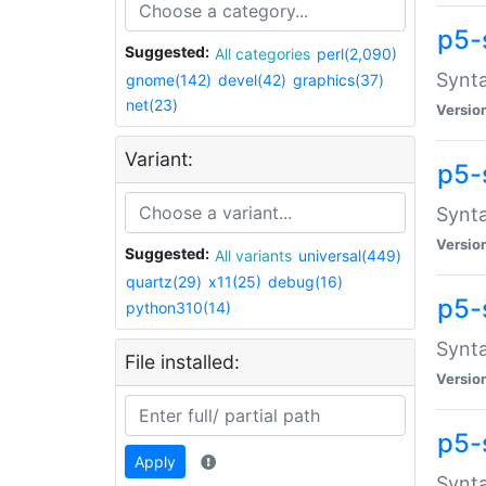
p5-
Suggested:
All categories
perl(2,090)
Synta
gnome(142)
devel(42)
graphics(37)
net(23)
Versio
Variant:
p5-
Synta
Versio
Suggested:
All variants
universal(449)
quartz(29)
x11(25)
debug(16)
p5-
python310(14)
Synta
File installed:
Versio
p5-
Apply
Synta