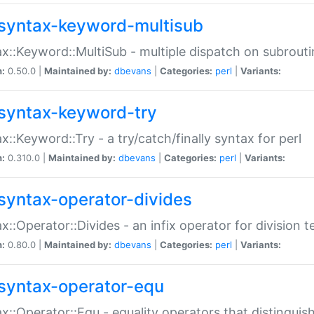
syntax-keyword-multisub
x::Keyword::MultiSub - multiple dispatch on subrouti
n:
0.50.0 |
Maintained by:
dbevans
|
Categories:
perl
|
Variants:
syntax-keyword-try
x::Keyword::Try - a try/catch/finally syntax for perl
n:
0.310.0 |
Maintained by:
dbevans
|
Categories:
perl
|
Variants:
syntax-operator-divides
x::Operator::Divides - an infix operator for division t
n:
0.80.0 |
Maintained by:
dbevans
|
Categories:
perl
|
Variants:
syntax-operator-equ
x::Operator::Equ - equality operators that distinguis