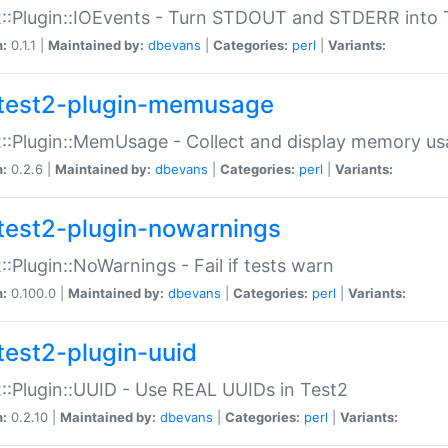
::Plugin::IOEvents - Turn STDOUT and STDERR into 
n:
0.1.1 |
Maintained by:
dbevans
|
Categories:
perl
|
Variants:
test2-plugin-memusage
::Plugin::MemUsage - Collect and display memory us
n:
0.2.6 |
Maintained by:
dbevans
|
Categories:
perl
|
Variants:
test2-plugin-nowarnings
::Plugin::NoWarnings - Fail if tests warn
n:
0.100.0 |
Maintained by:
dbevans
|
Categories:
perl
|
Variants:
test2-plugin-uuid
::Plugin::UUID - Use REAL UUIDs in Test2
n:
0.2.10 |
Maintained by:
dbevans
|
Categories:
perl
|
Variants: