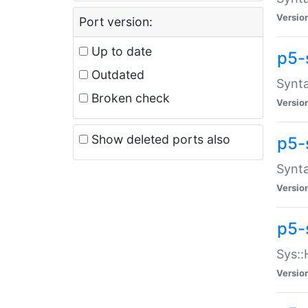
Versio
Port version:
Up to date
p5-
Outdated
Synta
Broken check
Versio
Show deleted ports also
p5-
Synta
Versio
p5-
Sys::
Versio