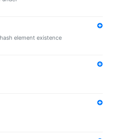
o hash element existence