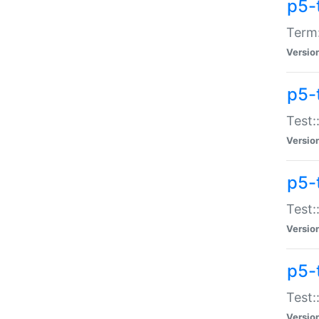
p5-
Term:
Versio
p5-
Test:
Versio
p5-
Test:
Versio
p5-
Test:
Versio