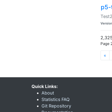
p5-
Test2
Versio
2,325
Page 2
«
Quick Links:
About
Statistics FAQ
Git Repository