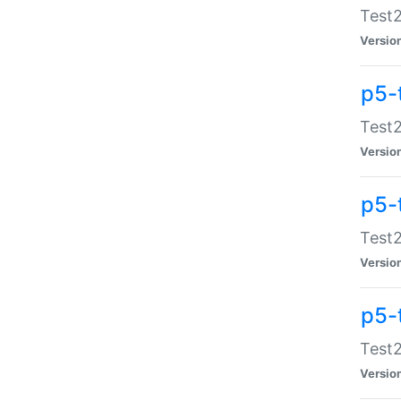
Test2
Versio
p5-
Test2
Versio
p5-
Test2
Versio
p5-
Test2
Versio