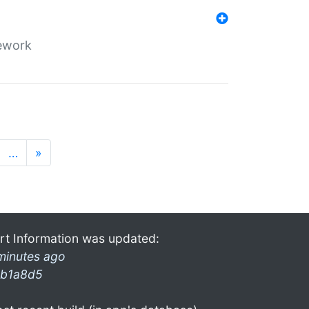
mework
…
»
rt Information was updated:
minutes ago
b1a8d5