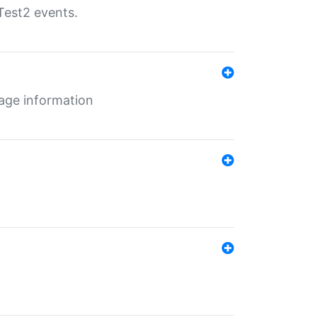
Test2 events.
age information