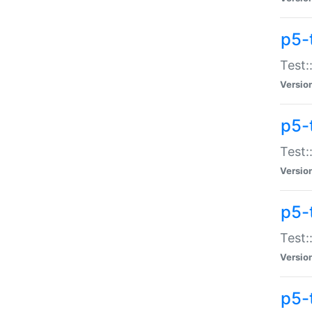
p5-
Test:
Versio
p5-
Test:
Versio
p5-
Test:
Versio
p5-