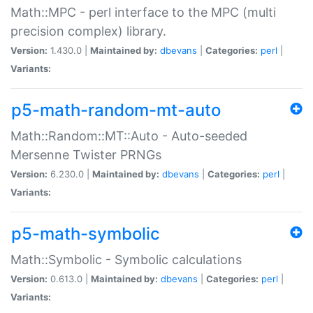
Math::MPC - perl interface to the MPC (multi
precision complex) library.
Version:
1.430.0 |
Maintained by:
dbevans
|
Categories:
perl
|
Variants:
p5-math-random-mt-auto
Math::Random::MT::Auto - Auto-seeded
Mersenne Twister PRNGs
Version:
6.230.0 |
Maintained by:
dbevans
|
Categories:
perl
|
Variants:
p5-math-symbolic
Math::Symbolic - Symbolic calculations
Version:
0.613.0 |
Maintained by:
dbevans
|
Categories:
perl
|
Variants: