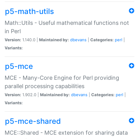
p5-math-utils
Math::Utils - Useful mathematical functions not
in Perl
Version:
1.140.0 |
Maintained by:
dbevans
|
Categories:
perl
|
Variants:
p5-mce
MCE - Many-Core Engine for Perl providing
parallel processing capabilities
Version:
1.902.0 |
Maintained by:
dbevans
|
Categories:
perl
|
Variants:
p5-mce-shared
MCE::Shared - MCE extension for sharing data