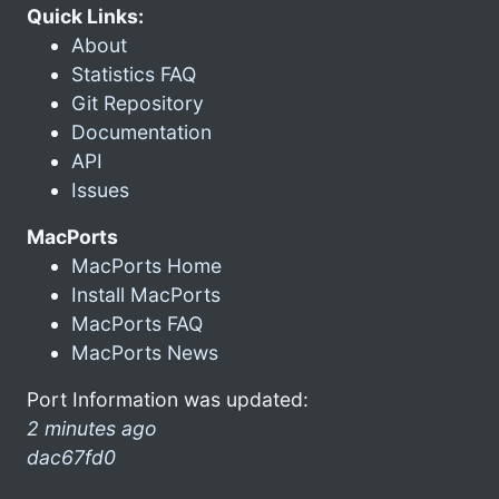
Quick Links:
About
Statistics FAQ
Git Repository
Documentation
API
Issues
MacPorts
MacPorts Home
Install MacPorts
MacPorts FAQ
MacPorts News
Port Information was updated:
2 minutes ago
dac67fd0