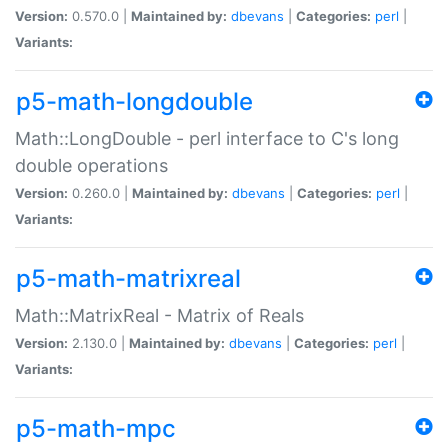
Version:
0.570.0 |
Maintained by:
dbevans
|
Categories:
perl
|
Variants:
p5-math-longdouble
Math::LongDouble - perl interface to C's long
double operations
Version:
0.260.0 |
Maintained by:
dbevans
|
Categories:
perl
|
Variants:
p5-math-matrixreal
Math::MatrixReal - Matrix of Reals
Version:
2.130.0 |
Maintained by:
dbevans
|
Categories:
perl
|
Variants:
p5-math-mpc