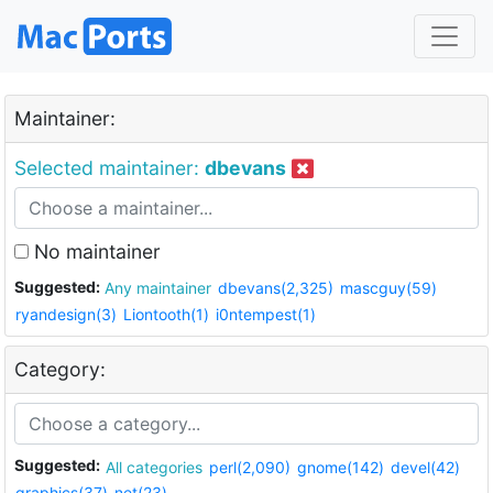
Maintainer:
Selected maintainer:
dbevans
No maintainer
Suggested:
Any maintainer
dbevans(2,325)
mascguy(59)
ryandesign(3)
Liontooth(1)
i0ntempest(1)
Category:
Suggested:
All categories
perl(2,090)
gnome(142)
devel(42)
graphics(37)
net(23)