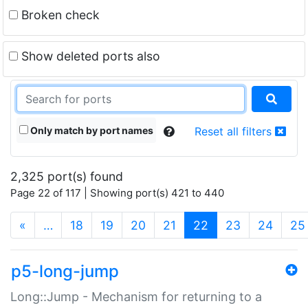
Broken check
Show deleted ports also
Only match by port names
Reset all filters
2,325 port(s) found
Page 22 of 117 | Showing port(s) 421 to 440
(current)
«
…
18
19
20
21
22
23
24
25
p5-long-jump
Long::Jump - Mechanism for returning to a