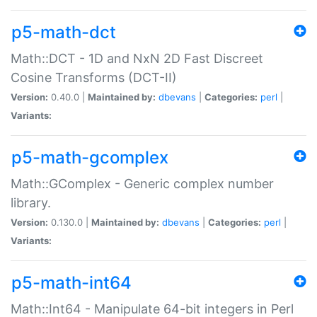
p5-math-dct
Math::DCT - 1D and NxN 2D Fast Discreet
Cosine Transforms (DCT-II)
Version:
0.40.0 |
Maintained by:
dbevans
|
Categories:
perl
|
Variants:
p5-math-gcomplex
Math::GComplex - Generic complex number
library.
Version:
0.130.0 |
Maintained by:
dbevans
|
Categories:
perl
|
Variants:
p5-math-int64
Math::Int64 - Manipulate 64-bit integers in Perl