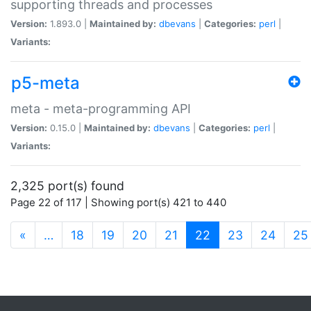
supporting threads and processes
Version:
1.893.0 |
Maintained by:
dbevans
|
Categories:
perl
|
Variants:
p5-meta
meta - meta-programming API
Version:
0.15.0 |
Maintained by:
dbevans
|
Categories:
perl
|
Variants:
2,325 port(s) found
Page 22 of 117 | Showing port(s) 421 to 440
(current)
«
…
18
19
20
21
22
23
24
25