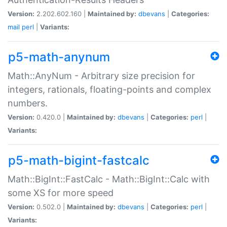
Version:
2.202.602.160 |
Maintained by:
dbevans
|
Categories:
mail
perl
|
Variants:
p5-math-anynum
Math::AnyNum - Arbitrary size precision for
integers, rationals, floating-points and complex
numbers.
Version:
0.420.0 |
Maintained by:
dbevans
|
Categories:
perl
|
Variants:
p5-math-bigint-fastcalc
Math::BigInt::FastCalc - Math::BigInt::Calc with
some XS for more speed
Version:
0.502.0 |
Maintained by:
dbevans
|
Categories:
perl
|
Variants: