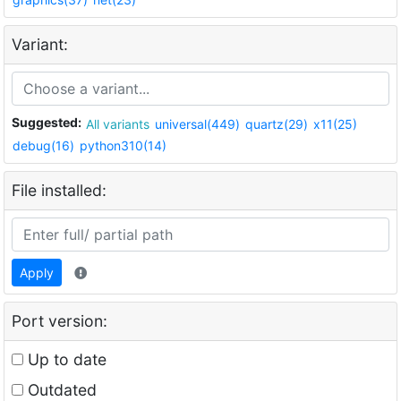
Variant:
Suggested:
All variants
universal(449)
quartz(29)
x11(25)
debug(16)
python310(14)
File installed:
Apply
Port version:
Up to date
Outdated