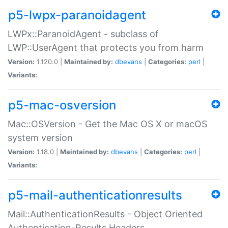
p5-lwpx-paranoidagent
LWPx::ParanoidAgent - subclass of
LWP::UserAgent that protects you from harm
Version:
1.120.0 |
Maintained by:
dbevans
|
Categories:
perl
|
Variants:
p5-mac-osversion
Mac::OSVersion - Get the Mac OS X or macOS
system version
Version:
1.18.0 |
Maintained by:
dbevans
|
Categories:
perl
|
Variants:
p5-mail-authenticationresults
Mail::AuthenticationResults - Object Oriented
Authentication-Results Headers