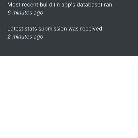
Most recent build (in app's database) ran:
6 minutes ago
Latest stats submission was received:
2 minutes ago