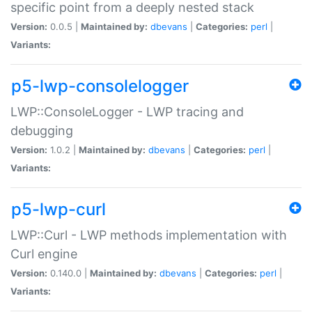
specific point from a deeply nested stack
Version:
0.0.5 |
Maintained by:
dbevans
|
Categories:
perl
|
Variants:
p5-lwp-consolelogger
LWP::ConsoleLogger - LWP tracing and
debugging
Version:
1.0.2 |
Maintained by:
dbevans
|
Categories:
perl
|
Variants:
p5-lwp-curl
LWP::Curl - LWP methods implementation with
Curl engine
Version:
0.140.0 |
Maintained by:
dbevans
|
Categories:
perl
|
Variants: