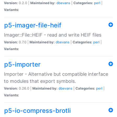
Version:
0.2.0 |
Maintained by:
dbevans
|
Categories:
perl
|
Variants:
p5-imager-file-heif
Imager::File::HEIF - read and write HEIF files
Version:
0.7.0 |
Maintained by:
dbevans
|
Categories:
perl
|
Variants:
p5-importer
Importer - Alternative but compatible interface
to modules that export symbols.
Version:
0.26.0 |
Maintained by:
dbevans
|
Categories:
perl
|
Variants:
p5-io-compress-brotli