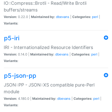
IO::Compress::Brotli - Read/Write Brotli
buffers/streams
Version:
0.22.0 |
Maintained by:
dbevans
|
Categories:
perl
|
Variants:
p5-iri
IRI - Internationalized Resource Identifiers
Version:
0.14.0 |
Maintained by:
dbevans
|
Categories:
perl
|
Variants:
p5-json-pp
JSON::PP - JSON::XS compatible pure-Perl
module
Version:
4.180.0 |
Maintained by:
dbevans
|
Categories:
perl
|
Variants: