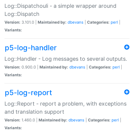
Log::Dispatchouli - a simple wrapper around
Log::Dispatch
Version:
3.101.0 |
Maintained by:
dbevans
|
Categories:
perl
|
Variants:
p5-log-handler
Log::Handler - Log messages to several outputs.
Version:
0.900.0 |
Maintained by:
dbevans
|
Categories:
perl
|
Variants:
p5-log-report
Log::Report - report a problem, with exceptions
and translation support
Version:
1.460.0 |
Maintained by:
dbevans
|
Categories:
perl
|
Variants: