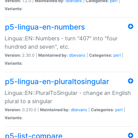
Version:
1.2.0 |
Maintained by:
dbevans
|
Categories:
perl
|
Variants:
p5-lingua-en-numbers
Lingua::EN::Numbers - turn "407" into "four
hundred and seven", etc.
Version:
2.30.0 |
Maintained by:
dbevans
|
Categories:
perl
|
Variants:
p5-lingua-en-pluraltosingular
Lingua::EN::PluralToSingular - change an English
plural to a singular
Version:
0.210.0 |
Maintained by:
dbevans
|
Categories:
perl
|
Variants:
p5-list-compare