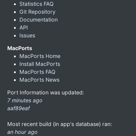
Statistics FAQ
Git Repository
Documentation
API
Issues
MacPorts
MacPorts Home
Install MacPorts
MacPorts FAQ
MacPorts News
Port Information was updated:
7 minutes ago
aaf89eaf
Most recent build (in app's database) ran:
an hour ago