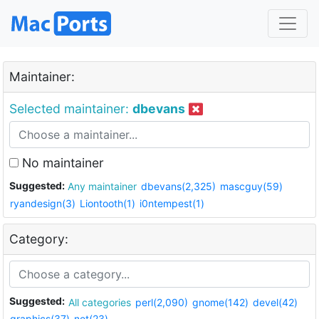
Maintainer:
Selected maintainer:
dbevans
No maintainer
Suggested:
Any maintainer
dbevans(2,325)
mascguy(59)
ryandesign(3)
Liontooth(1)
i0ntempest(1)
Category:
Suggested:
All categories
perl(2,090)
gnome(142)
devel(42)
graphics(37)
net(23)