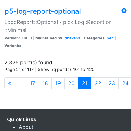
p5-log-report-optional
Log::Report::Optional - pick Log::Report or
::Minimal
Version:
1.80.0 |
Maintained by:
dbevans
|
Categories:
perl
|
Variants:
2,325 port(s) found
Page 21 of 117 | Showing port(s) 401 to 420
(current)
«
…
17
18
19
20
21
22
23
24
Quick Links:
About