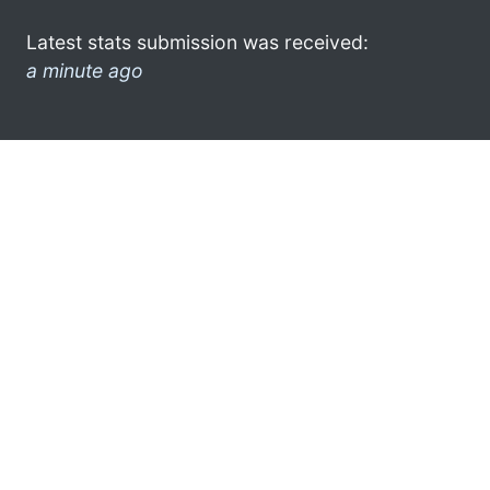
Latest stats submission was received:
a minute ago