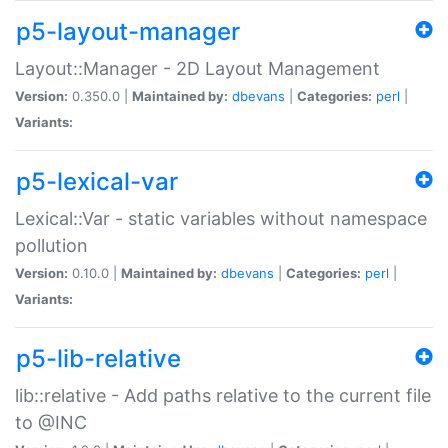
p5-layout-manager
Layout::Manager - 2D Layout Management
Version:
0.350.0 |
Maintained by:
dbevans
|
Categories:
perl
|
Variants:
p5-lexical-var
Lexical::Var - static variables without namespace
pollution
Version:
0.10.0 |
Maintained by:
dbevans
|
Categories:
perl
|
Variants:
p5-lib-relative
lib::relative - Add paths relative to the current file
to @INC