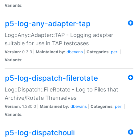
Variants:
p5-log-any-adapter-tap
Log::Any::Adapter::TAP - Logging adapter
suitable for use in TAP testcases
Version:
0.3.3 |
Maintained by:
dbevans
|
Categories:
perl
|
Variants:
p5-log-dispatch-filerotate
Log::Dispatch::FileRotate - Log to Files that
Archive/Rotate Themselves
Version:
1.380.0 |
Maintained by:
dbevans
|
Categories:
perl
|
Variants:
p5-log-dispatchouli