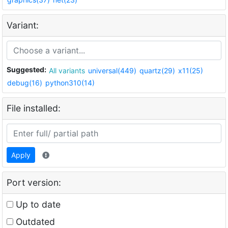
Variant:
Suggested:
All variants
universal(449)
quartz(29)
x11(25)
debug(16)
python310(14)
File installed:
Apply
Port version:
Up to date
Outdated