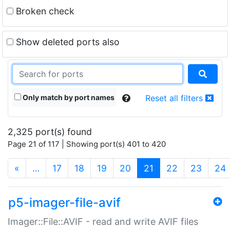
Broken check
Show deleted ports also
Only match by port names
Reset all filters
2,325 port(s) found
Page 21 of 117 | Showing port(s) 401 to 420
(current)
«
…
17
18
19
20
21
22
23
24
p5-imager-file-avif
Imager::File::AVIF - read and write AVIF files