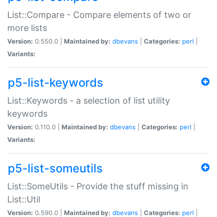
List::Compare - Compare elements of two or
more lists
Version:
0.550.0 |
Maintained by:
dbevans
|
Categories:
perl
|
Variants:
p5-list-keywords
List::Keywords - a selection of list utility
keywords
Version:
0.110.0 |
Maintained by:
dbevans
|
Categories:
perl
|
Variants:
p5-list-someutils
List::SomeUtils - Provide the stuff missing in
List::Util
Version:
0.590.0 |
Maintained by:
dbevans
|
Categories:
perl
|