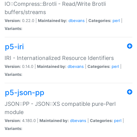
IO::Compress::Brotli - Read/Write Brotli
buffers/streams
Version:
0.22.0 |
Maintained by:
dbevans
|
Categories:
perl
|
Variants:
p5-iri
IRI - Internationalized Resource Identifiers
Version:
0.14.0 |
Maintained by:
dbevans
|
Categories:
perl
|
Variants:
p5-json-pp
JSON::PP - JSON::XS compatible pure-Perl
module
Version:
4.180.0 |
Maintained by:
dbevans
|
Categories:
perl
|
Variants: