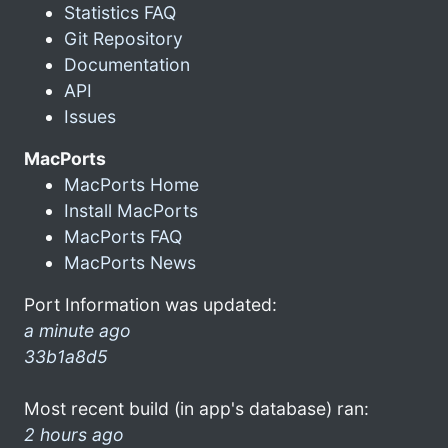
Statistics FAQ
Git Repository
Documentation
API
Issues
MacPorts
MacPorts Home
Install MacPorts
MacPorts FAQ
MacPorts News
Port Information was updated:
a minute ago
33b1a8d5
Most recent build (in app's database) ran:
2 hours ago