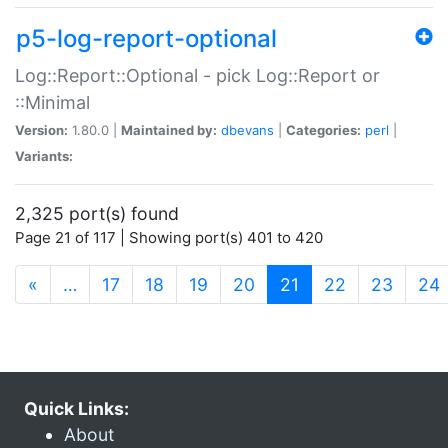
p5-log-report-optional
Log::Report::Optional - pick Log::Report or
::Minimal
Version:
1.80.0 |
Maintained by:
dbevans
|
Categories:
perl
|
Variants:
2,325 port(s) found
Page 21 of 117 | Showing port(s) 401 to 420
(current)
«
…
17
18
19
20
21
22
23
24
Quick Links:
About