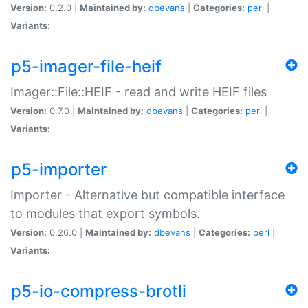
Version:
0.2.0 |
Maintained by:
dbevans
|
Categories:
perl
|
Variants:
p5-imager-file-heif
Imager::File::HEIF - read and write HEIF files
Version:
0.7.0 |
Maintained by:
dbevans
|
Categories:
perl
|
Variants:
p5-importer
Importer - Alternative but compatible interface
to modules that export symbols.
Version:
0.26.0 |
Maintained by:
dbevans
|
Categories:
perl
|
Variants:
p5-io-compress-brotli