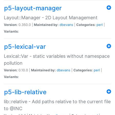
p5-layout-manager
Layout::Manager - 2D Layout Management
Version:
0.350.0 |
Maintained by:
dbevans
|
Categories:
perl
|
Variants:
p5-lexical-var
Lexical::Var - static variables without namespace
pollution
Version:
0.10.0 |
Maintained by:
dbevans
|
Categories:
perl
|
Variants:
p5-lib-relative
lib::relative - Add paths relative to the current file
to @INC