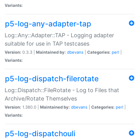
Variants:
p5-log-any-adapter-tap
Log::Any::Adapter::TAP - Logging adapter
suitable for use in TAP testcases
Version:
0.3.3 |
Maintained by:
dbevans
|
Categories:
perl
|
Variants:
p5-log-dispatch-filerotate
Log::Dispatch::FileRotate - Log to Files that
Archive/Rotate Themselves
Version:
1.380.0 |
Maintained by:
dbevans
|
Categories:
perl
|
Variants:
p5-log-dispatchouli