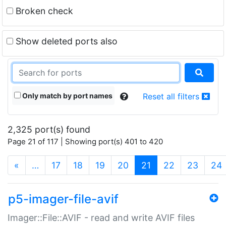
Broken check
Show deleted ports also
Only match by port names
Reset all filters
2,325 port(s) found
Page 21 of 117 | Showing port(s) 401 to 420
(current)
«
…
17
18
19
20
21
22
23
24
p5-imager-file-avif
Imager::File::AVIF - read and write AVIF files