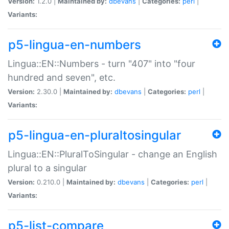
Version:
1.2.0 |
Maintained by:
dbevans
|
Categories:
perl
|
Variants:
p5-lingua-en-numbers
Lingua::EN::Numbers - turn "407" into "four
hundred and seven", etc.
Version:
2.30.0 |
Maintained by:
dbevans
|
Categories:
perl
|
Variants:
p5-lingua-en-pluraltosingular
Lingua::EN::PluralToSingular - change an English
plural to a singular
Version:
0.210.0 |
Maintained by:
dbevans
|
Categories:
perl
|
Variants:
p5-list-compare