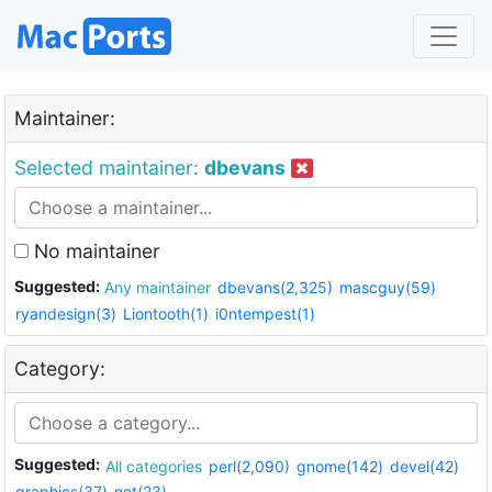
Maintainer:
Selected maintainer:
dbevans
No maintainer
Suggested:
Any maintainer
dbevans(2,325)
mascguy(59)
ryandesign(3)
Liontooth(1)
i0ntempest(1)
Category:
Suggested:
All categories
perl(2,090)
gnome(142)
devel(42)
graphics(37)
net(23)