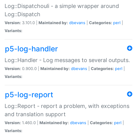
Log::Dispatchouli - a simple wrapper around
Log::Dispatch
Version:
3.101.0 |
Maintained by:
dbevans
|
Categories:
perl
|
Variants:
p5-log-handler
Log::Handler - Log messages to several outputs.
Version:
0.900.0 |
Maintained by:
dbevans
|
Categories:
perl
|
Variants:
p5-log-report
Log::Report - report a problem, with exceptions
and translation support
Version:
1.460.0 |
Maintained by:
dbevans
|
Categories:
perl
|
Variants: