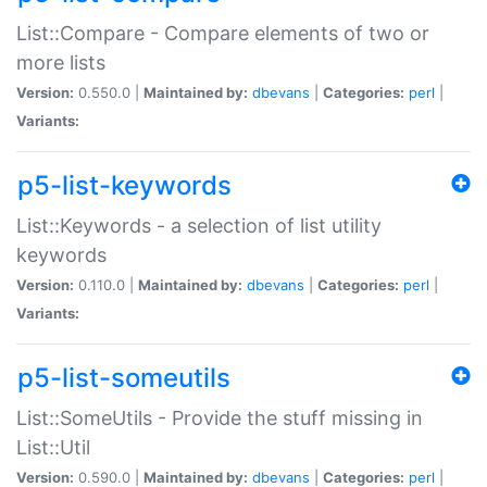
List::Compare - Compare elements of two or
more lists
Version:
0.550.0 |
Maintained by:
dbevans
|
Categories:
perl
|
Variants:
p5-list-keywords
List::Keywords - a selection of list utility
keywords
Version:
0.110.0 |
Maintained by:
dbevans
|
Categories:
perl
|
Variants:
p5-list-someutils
List::SomeUtils - Provide the stuff missing in
List::Util
Version:
0.590.0 |
Maintained by:
dbevans
|
Categories:
perl
|