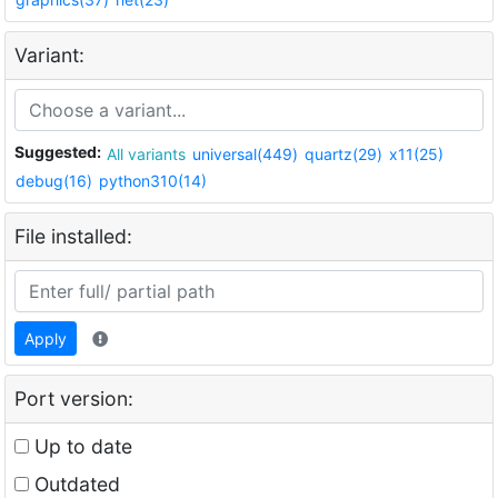
Variant:
Suggested:
All variants
universal(449)
quartz(29)
x11(25)
debug(16)
python310(14)
File installed:
Apply
Port version:
Up to date
Outdated