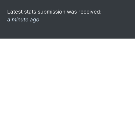
Latest stats submission was received:
a minute ago