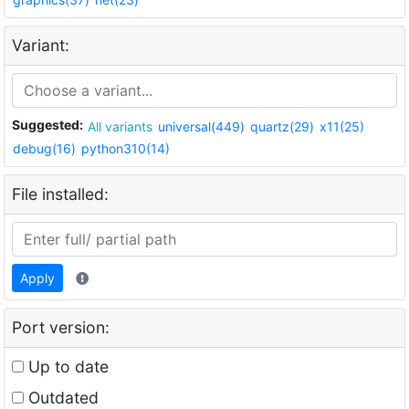
Variant:
Suggested:
All variants
universal(449)
quartz(29)
x11(25)
debug(16)
python310(14)
File installed:
Apply
Port version:
Up to date
Outdated