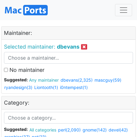
Maintainer:
Selected maintainer:
dbevans
No maintainer
Suggested:
Any maintainer
dbevans(2,325)
mascguy(59)
ryandesign(3)
Liontooth(1)
i0ntempest(1)
Category:
Suggested:
All categories
perl(2,090)
gnome(142)
devel(42)
graphics(37)
net(23)