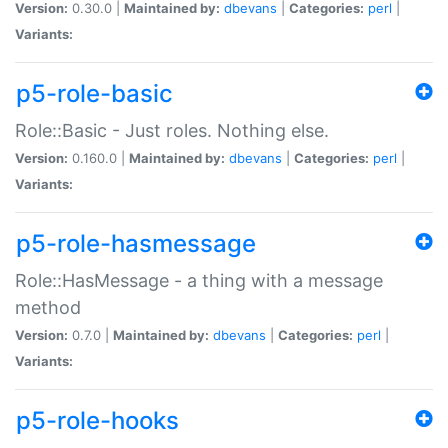
Version:
0.30.0 |
Maintained by:
dbevans
|
Categories:
perl
|
Variants:
p5-role-basic
Role::Basic - Just roles. Nothing else.
Version:
0.160.0 |
Maintained by:
dbevans
|
Categories:
perl
|
Variants:
p5-role-hasmessage
Role::HasMessage - a thing with a message
method
Version:
0.7.0 |
Maintained by:
dbevans
|
Categories:
perl
|
Variants:
p5-role-hooks