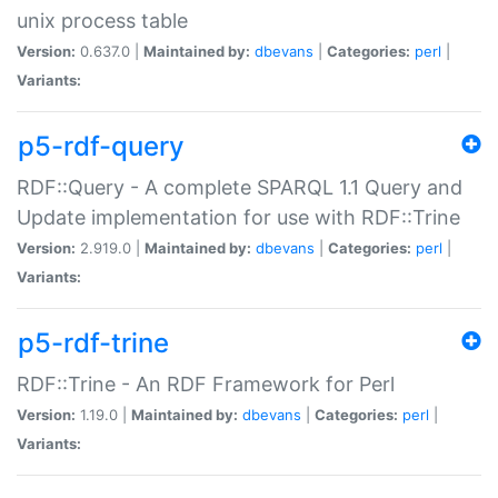
unix process table
Version:
0.637.0 |
Maintained by:
dbevans
|
Categories:
perl
|
Variants:
p5-rdf-query
RDF::Query - A complete SPARQL 1.1 Query and
Update implementation for use with RDF::Trine
Version:
2.919.0 |
Maintained by:
dbevans
|
Categories:
perl
|
Variants:
p5-rdf-trine
RDF::Trine - An RDF Framework for Perl
Version:
1.19.0 |
Maintained by:
dbevans
|
Categories:
perl
|
Variants: