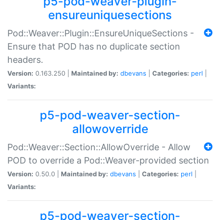
p5-pod-weaver-plugin-
ensureuniquesections
Pod::Weaver::Plugin::EnsureUniqueSections -
Ensure that POD has no duplicate section
headers.
Version:
0.163.250 |
Maintained by:
dbevans
|
Categories:
perl
|
Variants:
p5-pod-weaver-section-
allowoverride
Pod::Weaver::Section::AllowOverride - Allow
POD to override a Pod::Weaver-provided section
Version:
0.50.0 |
Maintained by:
dbevans
|
Categories:
perl
|
Variants:
p5-pod-weaver-section-