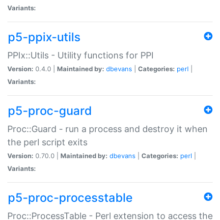
Variants:
p5-ppix-utils
PPIx::Utils - Utility functions for PPI
Version:
0.4.0 |
Maintained by:
dbevans
|
Categories:
perl
|
Variants:
p5-proc-guard
Proc::Guard - run a process and destroy it when
the perl script exits
Version:
0.70.0 |
Maintained by:
dbevans
|
Categories:
perl
|
Variants:
p5-proc-processtable
Proc::ProcessTable - Perl extension to access the