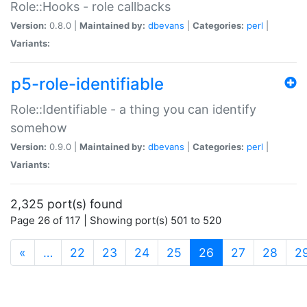
Role::Hooks - role callbacks
Version:
0.8.0 |
Maintained by:
dbevans
|
Categories:
perl
|
Variants:
p5-role-identifiable
Role::Identifiable - a thing you can identify
somehow
Version:
0.9.0 |
Maintained by:
dbevans
|
Categories:
perl
|
Variants:
2,325 port(s) found
Page 26 of 117 | Showing port(s) 501 to 520
(current)
«
…
22
23
24
25
26
27
28
2