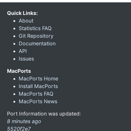
Quick Links:
About
Statistics FAQ
Git Repository
Documentation
API
Issues
MacPorts
MacPorts Home
Install MacPorts
MacPorts FAQ
MacPorts News
Port Information was updated:
8 minutes ago
5520f2e7