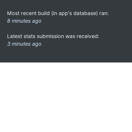
Most recent build (in app's database) ran:
8 minutes ago
Latest stats submission was received:
3 minutes ago