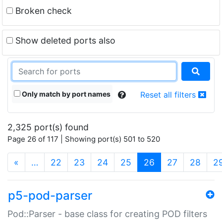
Broken check
Show deleted ports also
Only match by port names
Reset all filters
2,325 port(s) found
Page 26 of 117 | Showing port(s) 501 to 520
(current)
«
…
22
23
24
25
26
27
28
2
p5-pod-parser
Pod::Parser - base class for creating POD filters