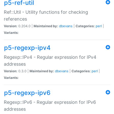
p5-ref-util
Ref::Util - Utility functions for checking
references
Version:
0.204.0 |
Maintained by:
dbevans
|
Categories:
perl
|
Variants:
p5-regexp-ipv4
Regexp::IPv4 - Regular expression for IPv4
addresses
Version:
0.3.0 |
Maintained by:
dbevans
|
Categories:
perl
|
Variants:
p5-regexp-ipv6
Regexp::IPv6 - Regular expression for IPv6
addresses