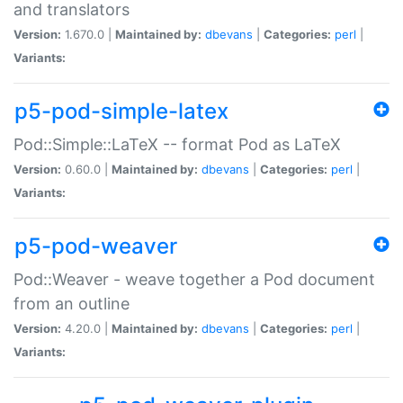
and translators
Version:
1.670.0 |
Maintained by:
dbevans
|
Categories:
perl
|
Variants:
p5-pod-simple-latex
Pod::Simple::LaTeX -- format Pod as LaTeX
Version:
0.60.0 |
Maintained by:
dbevans
|
Categories:
perl
|
Variants:
p5-pod-weaver
Pod::Weaver - weave together a Pod document
from an outline
Version:
4.20.0 |
Maintained by:
dbevans
|
Categories:
perl
|
Variants: