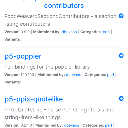
contributors
Pod::Weaver::Section::Contributors - a section
listing contributors
Version:
0.9.0 |
Maintained by:
dbevans
|
Categories:
perl
|
Variants:
p5-poppler
Perl bindings for the poppler library
Version:
1.10.100 |
Maintained by:
dbevans
|
Categories:
perl
|
Variants:
p5-ppix-quotelike
PPIx::QuoteLike - Parse Perl string literals and
string-literal-like things.
Version:
0.24.0 |
Maintained by:
dbevans
|
Categories:
perl
|