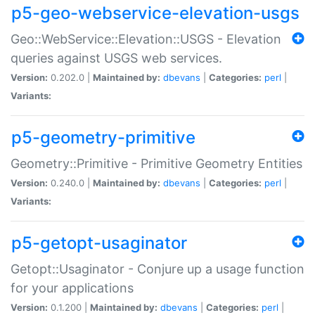
p5-geo-webservice-elevation-usgs
Geo::WebService::Elevation::USGS - Elevation
queries against USGS web services.
Version:
0.202.0 |
Maintained by:
dbevans
|
Categories:
perl
|
Variants:
p5-geometry-primitive
Geometry::Primitive - Primitive Geometry Entities
Version:
0.240.0 |
Maintained by:
dbevans
|
Categories:
perl
|
Variants:
p5-getopt-usaginator
Getopt::Usaginator - Conjure up a usage function
for your applications
Version:
0.1.200 |
Maintained by:
dbevans
|
Categories:
perl
|