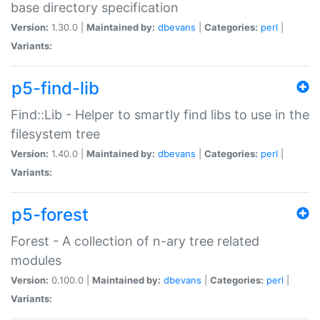
base directory specification
Version:
1.30.0 |
Maintained by:
dbevans
|
Categories:
perl
|
Variants:
p5-find-lib
Find::Lib - Helper to smartly find libs to use in the
filesystem tree
Version:
1.40.0 |
Maintained by:
dbevans
|
Categories:
perl
|
Variants:
p5-forest
Forest - A collection of n-ary tree related
modules
Version:
0.100.0 |
Maintained by:
dbevans
|
Categories:
perl
|
Variants: