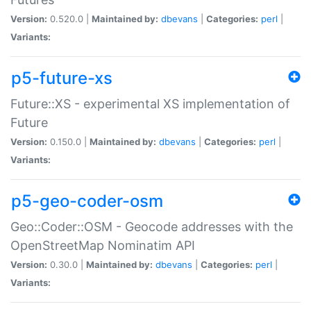
Version:
0.520.0 |
Maintained by:
dbevans
|
Categories:
perl
|
Variants:
p5-future-xs
Future::XS - experimental XS implementation of
Future
Version:
0.150.0 |
Maintained by:
dbevans
|
Categories:
perl
|
Variants:
p5-geo-coder-osm
Geo::Coder::OSM - Geocode addresses with the
OpenStreetMap Nominatim API
Version:
0.30.0 |
Maintained by:
dbevans
|
Categories:
perl
|
Variants: