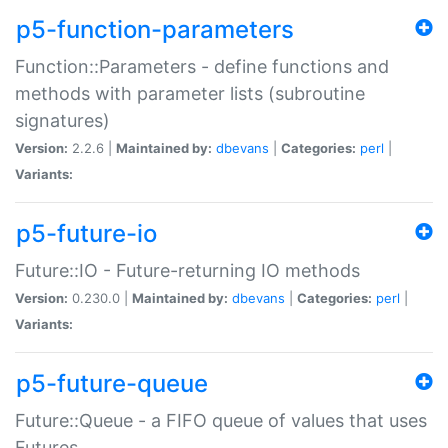
p5-function-parameters
Function::Parameters - define functions and
methods with parameter lists (subroutine
signatures)
Version:
2.2.6 |
Maintained by:
dbevans
|
Categories:
perl
|
Variants:
p5-future-io
Future::IO - Future-returning IO methods
Version:
0.230.0 |
Maintained by:
dbevans
|
Categories:
perl
|
Variants:
p5-future-queue
Future::Queue - a FIFO queue of values that uses
Futures