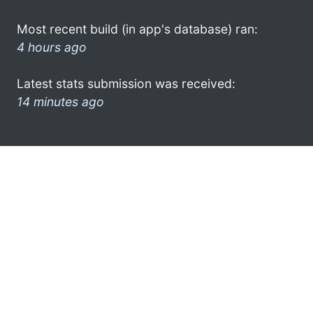
Most recent build (in app's database) ran:
4 hours ago
Latest stats submission was received:
14 minutes ago