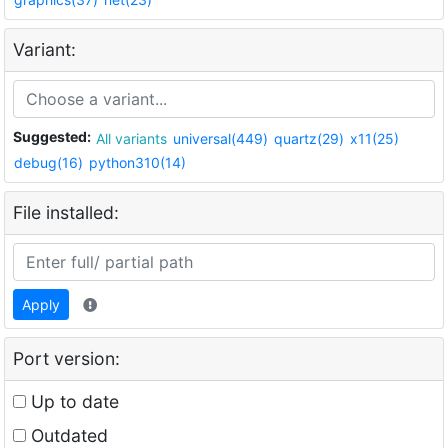
Variant:
Suggested:
All variants
universal(449)
quartz(29)
x11(25)
debug(16)
python310(14)
File installed:
Apply
Port version:
Up to date
Outdated