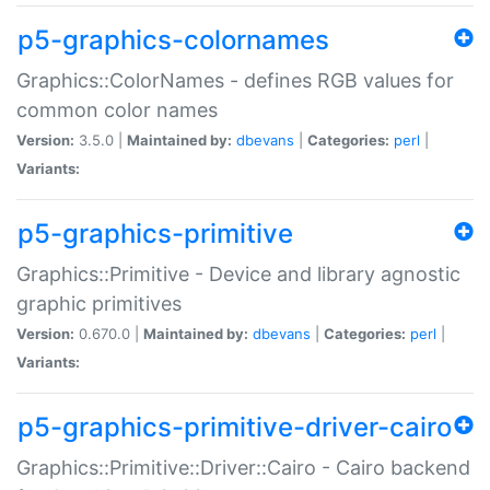
p5-graphics-colornames
Graphics::ColorNames - defines RGB values for
common color names
Version:
3.5.0 |
Maintained by:
dbevans
|
Categories:
perl
|
Variants:
p5-graphics-primitive
Graphics::Primitive - Device and library agnostic
graphic primitives
Version:
0.670.0 |
Maintained by:
dbevans
|
Categories:
perl
|
Variants:
p5-graphics-primitive-driver-cairo
Graphics::Primitive::Driver::Cairo - Cairo backend