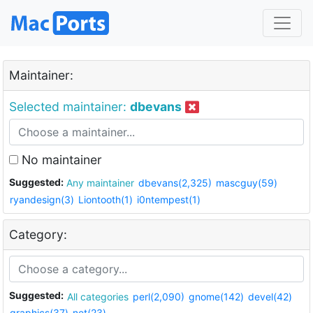
Maintainer:
Selected maintainer:
dbevans
No maintainer
Suggested:
Any maintainer
dbevans(2,325)
mascguy(59)
ryandesign(3)
Liontooth(1)
i0ntempest(1)
Category:
Suggested:
All categories
perl(2,090)
gnome(142)
devel(42)
graphics(37)
net(23)