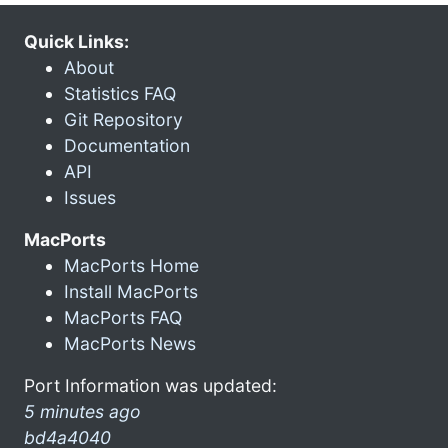
Quick Links:
About
Statistics FAQ
Git Repository
Documentation
API
Issues
MacPorts
MacPorts Home
Install MacPorts
MacPorts FAQ
MacPorts News
Port Information was updated:
5 minutes ago
bd4a4040