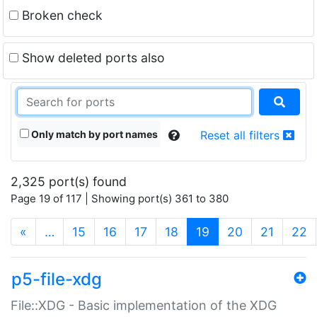
Broken check
Show deleted ports also
Only match by port names
Reset all filters
2,325 port(s) found
Page 19 of 117 | Showing port(s) 361 to 380
(current)
«
…
15
16
17
18
19
20
21
22
p5-file-xdg
File::XDG - Basic implementation of the XDG