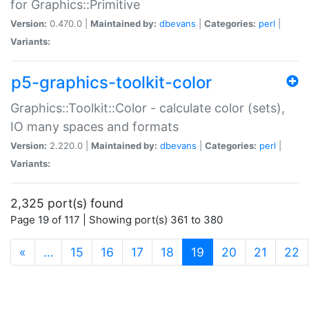
for Graphics::Primitive
Version:
0.470.0 |
Maintained by:
dbevans
|
Categories:
perl
|
Variants:
p5-graphics-toolkit-color
Graphics::Toolkit::Color - calculate color (sets),
IO many spaces and formats
Version:
2.220.0 |
Maintained by:
dbevans
|
Categories:
perl
|
Variants:
2,325 port(s) found
Page 19 of 117 | Showing port(s) 361 to 380
(current)
«
…
15
16
17
18
19
20
21
22