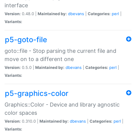
interface
Version:
0.48.0 |
Maintained by:
dbevans
|
Categories:
perl
|
Variants:
p5-goto-file
goto::file - Stop parsing the current file and
move on to a different one
Version:
0.5.0 |
Maintained by:
dbevans
|
Categories:
perl
|
Variants:
p5-graphics-color
Graphics::Color - Device and library agnostic
color spaces
Version:
0.310.0 |
Maintained by:
dbevans
|
Categories:
perl
|
Variants: