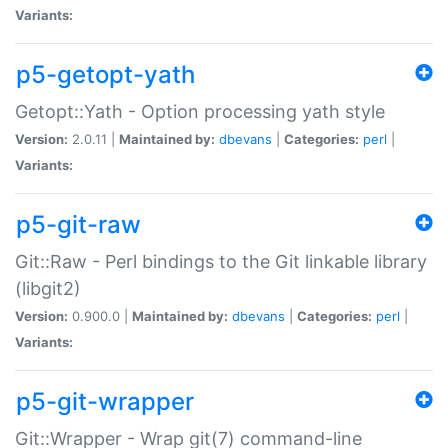
Variants:
p5-getopt-yath
Getopt::Yath - Option processing yath style
Version:
2.0.11 |
Maintained by:
dbevans
|
Categories:
perl
|
Variants:
p5-git-raw
Git::Raw - Perl bindings to the Git linkable library
(libgit2)
Version:
0.900.0 |
Maintained by:
dbevans
|
Categories:
perl
|
Variants:
p5-git-wrapper
Git::Wrapper - Wrap git(7) command-line