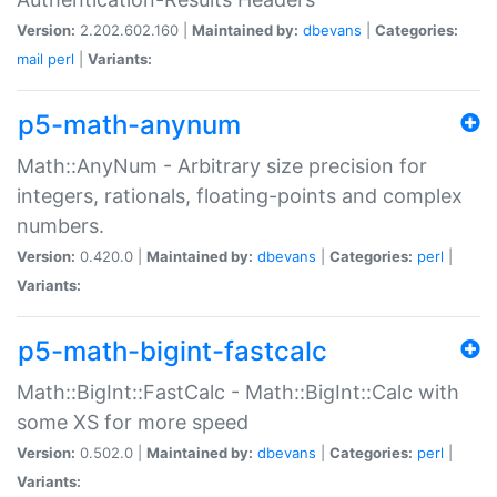
Version:
2.202.602.160 |
Maintained by:
dbevans
|
Categories:
mail
perl
|
Variants:
p5-math-anynum
Math::AnyNum - Arbitrary size precision for
integers, rationals, floating-points and complex
numbers.
Version:
0.420.0 |
Maintained by:
dbevans
|
Categories:
perl
|
Variants:
p5-math-bigint-fastcalc
Math::BigInt::FastCalc - Math::BigInt::Calc with
some XS for more speed
Version:
0.502.0 |
Maintained by:
dbevans
|
Categories:
perl
|
Variants: