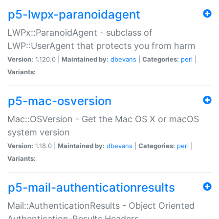
p5-lwpx-paranoidagent
LWPx::ParanoidAgent - subclass of
LWP::UserAgent that protects you from harm
Version:
1.120.0 |
Maintained by:
dbevans
|
Categories:
perl
|
Variants:
p5-mac-osversion
Mac::OSVersion - Get the Mac OS X or macOS
system version
Version:
1.18.0 |
Maintained by:
dbevans
|
Categories:
perl
|
Variants:
p5-mail-authenticationresults
Mail::AuthenticationResults - Object Oriented
Authentication-Results Headers