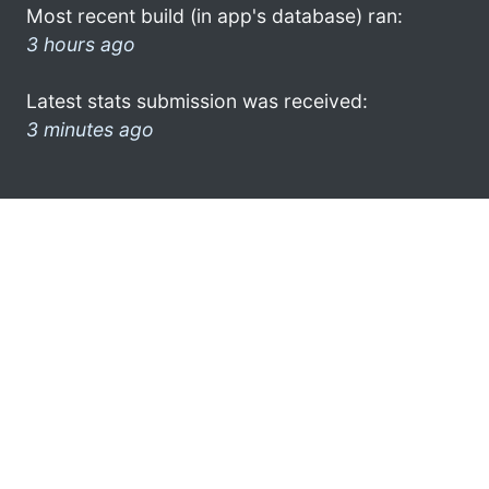
Most recent build (in app's database) ran:
3 hours ago
Latest stats submission was received:
3 minutes ago