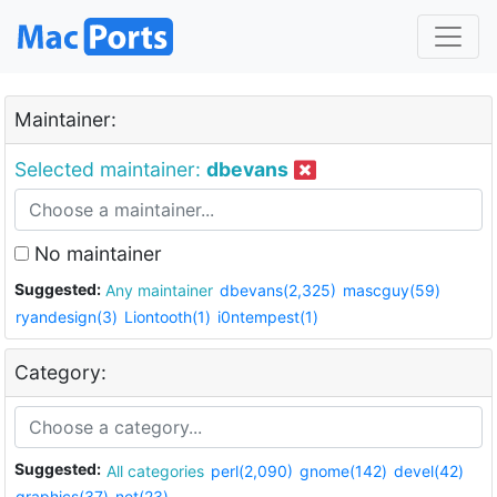
Maintainer:
Selected maintainer:
dbevans
No maintainer
Suggested:
Any maintainer
dbevans(2,325)
mascguy(59)
ryandesign(3)
Liontooth(1)
i0ntempest(1)
Category:
Suggested:
All categories
perl(2,090)
gnome(142)
devel(42)
graphics(37)
net(23)