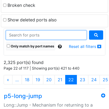
Broken check
Show deleted ports also
Only match by port names
Reset all filters
2,325 port(s) found
Page 22 of 117 | Showing port(s) 421 to 440
(current)
«
…
18
19
20
21
22
23
24
25
p5-long-jump
Long::Jump - Mechanism for returning to a