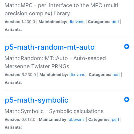
Math::MPC - perl interface to the MPC (multi
precision complex) library.
Version:
1.430.0 |
Maintained by:
dbevans
|
Categories:
perl
|
Variants:
p5-math-random-mt-auto
Math::Random::MT::Auto - Auto-seeded
Mersenne Twister PRNGs
Version:
6.230.0 |
Maintained by:
dbevans
|
Categories:
perl
|
Variants:
p5-math-symbolic
Math::Symbolic - Symbolic calculations
Version:
0.613.0 |
Maintained by:
dbevans
|
Categories:
perl
|
Variants: