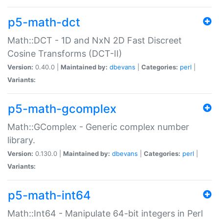
p5-math-dct
Math::DCT - 1D and NxN 2D Fast Discreet
Cosine Transforms (DCT-II)
Version:
0.40.0 |
Maintained by:
dbevans
|
Categories:
perl
|
Variants:
p5-math-gcomplex
Math::GComplex - Generic complex number
library.
Version:
0.130.0 |
Maintained by:
dbevans
|
Categories:
perl
|
Variants:
p5-math-int64
Math::Int64 - Manipulate 64-bit integers in Perl