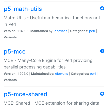
p5-math-utils
Math::Utils - Useful mathematical functions not
in Perl
Version:
1.140.0 |
Maintained by:
dbevans
|
Categories:
perl
|
Variants:
p5-mce
MCE - Many-Core Engine for Perl providing
parallel processing capabilities
Version:
1.902.0 |
Maintained by:
dbevans
|
Categories:
perl
|
Variants:
p5-mce-shared
MCE::Shared - MCE extension for sharing data