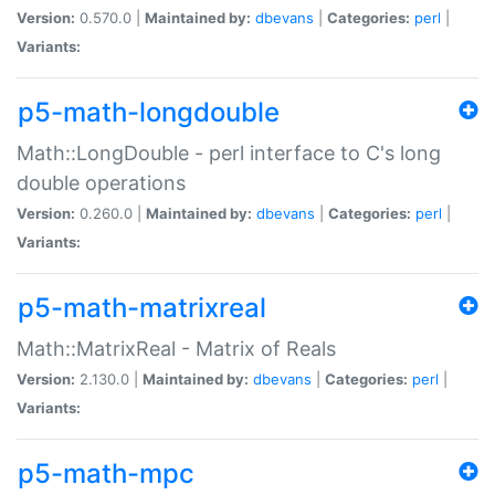
Version:
0.570.0 |
Maintained by:
dbevans
|
Categories:
perl
|
Variants:
p5-math-longdouble
Math::LongDouble - perl interface to C's long
double operations
Version:
0.260.0 |
Maintained by:
dbevans
|
Categories:
perl
|
Variants:
p5-math-matrixreal
Math::MatrixReal - Matrix of Reals
Version:
2.130.0 |
Maintained by:
dbevans
|
Categories:
perl
|
Variants:
p5-math-mpc