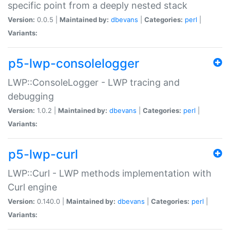
specific point from a deeply nested stack
Version:
0.0.5 |
Maintained by:
dbevans
|
Categories:
perl
|
Variants:
p5-lwp-consolelogger
LWP::ConsoleLogger - LWP tracing and
debugging
Version:
1.0.2 |
Maintained by:
dbevans
|
Categories:
perl
|
Variants:
p5-lwp-curl
LWP::Curl - LWP methods implementation with
Curl engine
Version:
0.140.0 |
Maintained by:
dbevans
|
Categories:
perl
|
Variants: