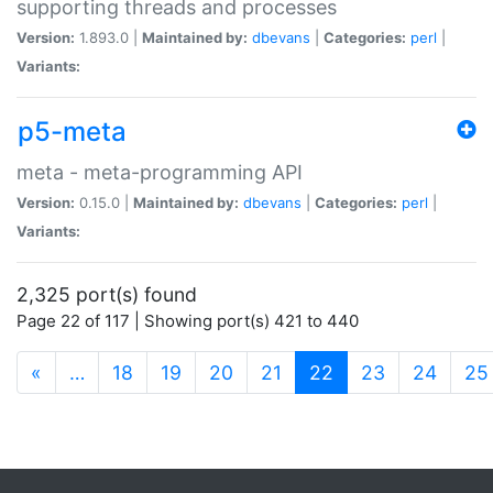
supporting threads and processes
Version:
1.893.0 |
Maintained by:
dbevans
|
Categories:
perl
|
Variants:
p5-meta
meta - meta-programming API
Version:
0.15.0 |
Maintained by:
dbevans
|
Categories:
perl
|
Variants:
2,325 port(s) found
Page 22 of 117 | Showing port(s) 421 to 440
(current)
«
…
18
19
20
21
22
23
24
25