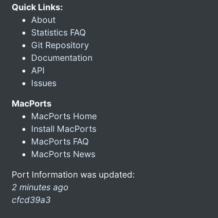
Quick Links:
About
Statistics FAQ
Git Repository
Documentation
API
Issues
MacPorts
MacPorts Home
Install MacPorts
MacPorts FAQ
MacPorts News
Port Information was updated:
2 minutes ago
cfcd39a3