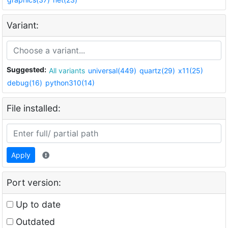
Variant:
Suggested:
All variants
universal(449)
quartz(29)
x11(25)
debug(16)
python310(14)
File installed:
Apply
Port version:
Up to date
Outdated