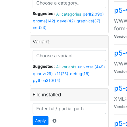
p5-
Suggested:
All categories
perl(2,090)
WWW::
gnome(142)
devel(42)
graphics(37)
net(23)
form
Versio
Variant:
p5-
WWW:
Suggested:
All variants
universal(449)
Versio
quartz(29)
x11(25)
debug(16)
python310(14)
p5-
File installed:
XML::
Versio
Apply
p5-