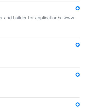
r and builder for application/x-www-