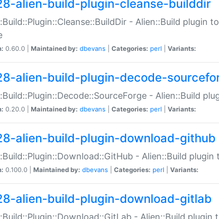
28-alien-build-plugin-cleanse-builddir
::Build::Plugin::Cleanse::BuildDir - Alien::Build plugin t
e
n:
0.60.0 |
Maintained by:
dbevans
|
Categories:
perl
|
Variants:
28-alien-build-plugin-decode-sourcefo
::Build::Plugin::Decode::SourceForge - Alien::Build pl
n:
0.20.0 |
Maintained by:
dbevans
|
Categories:
perl
|
Variants:
28-alien-build-plugin-download-github
::Build::Plugin::Download::GitHub - Alien::Build plug
n:
0.100.0 |
Maintained by:
dbevans
|
Categories:
perl
|
Variants:
28-alien-build-plugin-download-gitlab
::Build::Plugin::Download::GitLab - Alien::Build plugi