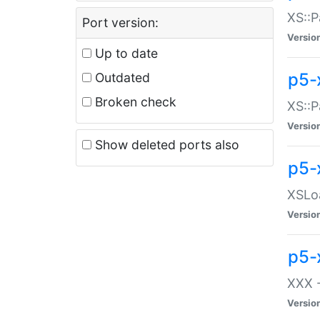
XS::P
Port version:
Versio
Up to date
p5-
Outdated
Broken check
XS::P
Versio
Show deleted ports also
p5-
XSLoa
Versio
p5-
XXX -
Versio