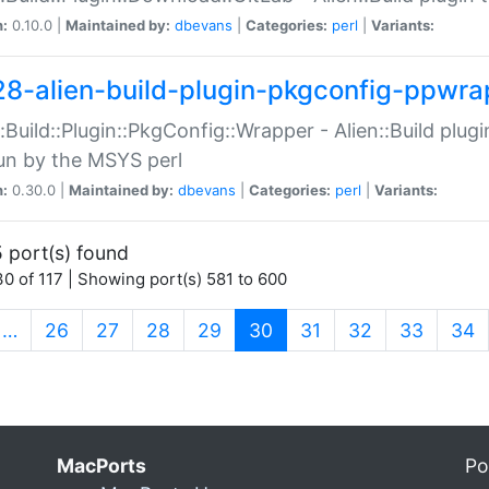
n:
0.10.0 |
Maintained by:
dbevans
|
Categories:
perl
|
Variants:
28-alien-build-plugin-pkgconfig-ppwra
::Build::Plugin::PkgConfig::Wrapper - Alien::Build plug
un by the MSYS perl
n:
0.30.0 |
Maintained by:
dbevans
|
Categories:
perl
|
Variants:
 port(s) found
0 of 117 | Showing port(s) 581 to 600
(current)
…
26
27
28
29
30
31
32
33
34
MacPorts
Po