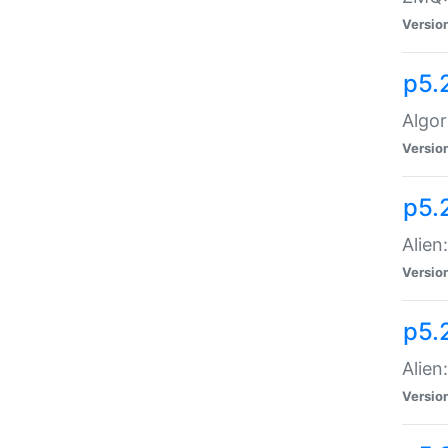
Versio
p5.
Algor
Versio
p5.
Alien
Versio
p5.
Alien
Versio