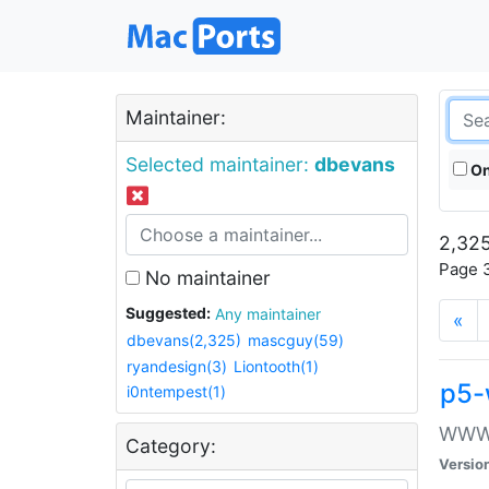
Maintainer:
Selected maintainer:
dbevans
On
2,325
Page 3
No maintainer
Suggested:
Any maintainer
«
dbevans(2,325)
mascguy(59)
ryandesign(3)
Liontooth(1)
p5-
i0ntempest(1)
WWW::
Category:
Versio