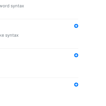
yword syntax
ike syntax