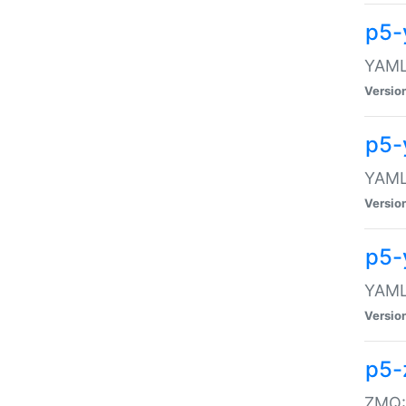
p5-
YAML:
Versio
p5-
YAML:
Versio
p5-
YAML:
Versio
p5-
ZMQ::