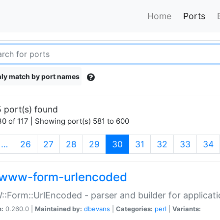
Home
Ports
ly match by port names
 port(s) found
0 of 117 | Showing port(s) 581 to 600
(current)
…
26
27
28
29
30
31
32
33
34
www-form-urlencoded
Form::UrlEncoded - parser and builder for applic
n:
0.260.0 |
Maintained by:
dbevans
|
Categories:
perl
|
Variants: