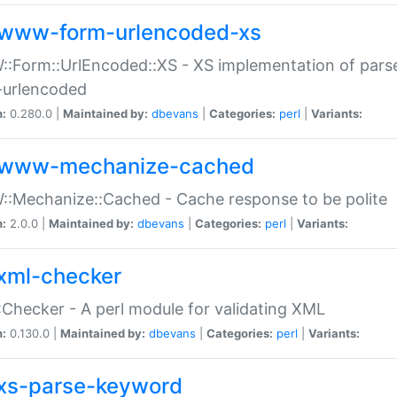
www-form-urlencoded-xs
Form::UrlEncoded::XS - XS implementation of parse
-urlencoded
n:
0.280.0 |
Maintained by:
dbevans
|
Categories:
perl
|
Variants:
www-mechanize-cached
:Mechanize::Cached - Cache response to be polite
n:
2.0.0 |
Maintained by:
dbevans
|
Categories:
perl
|
Variants:
xml-checker
Checker - A perl module for validating XML
n:
0.130.0 |
Maintained by:
dbevans
|
Categories:
perl
|
Variants:
xs-parse-keyword