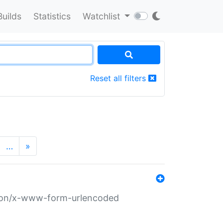
Builds
Statistics
Watchlist
Reset all filters
…
»
ation/x-www-form-urlencoded