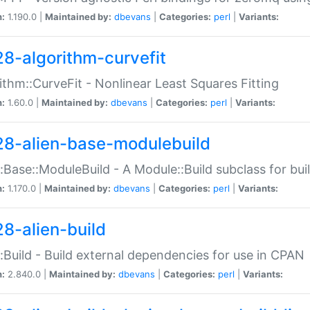
n:
1.190.0 |
Maintained by:
dbevans
|
Categories:
perl
|
Variants:
28-algorithm-curvefit
ithm::CurveFit - Nonlinear Least Squares Fitting
n:
1.60.0 |
Maintained by:
dbevans
|
Categories:
perl
|
Variants:
28-alien-base-modulebuild
::Base::ModuleBuild - A Module::Build subclass for buil
n:
1.170.0 |
Maintained by:
dbevans
|
Categories:
perl
|
Variants:
28-alien-build
::Build - Build external dependencies for use in CPAN
n:
2.840.0 |
Maintained by:
dbevans
|
Categories:
perl
|
Variants: