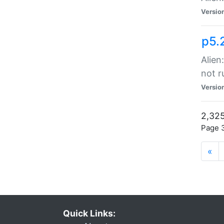
Versio
p5.
Alien
not r
Versio
2,325
Page 3
«
Quick Links: