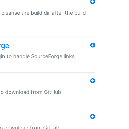
o cleanse the build dir after the build
rge
ugin to handle SourceForge links
in to download from GitHub
n to download from GitLab