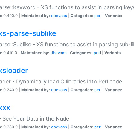
arse::Keyword - XS functions to assist in parsing ke
n:
0.490.0 |
Maintained by:
dbevans
|
Categories:
perl
|
Variants:
xs-parse-sublike
arse::Sublike - XS functions to assist in parsing sub-l
n:
0.410.0 |
Maintained by:
dbevans
|
Categories:
perl
|
Variants:
xsloader
der - Dynamically load C libraries into Perl code
n:
0.240.0 |
Maintained by:
dbevans
|
Categories:
perl
|
Variants:
xxx
 See Your Data in the Nude
n:
0.380.0 |
Maintained by:
dbevans
|
Categories:
perl
|
Variants: