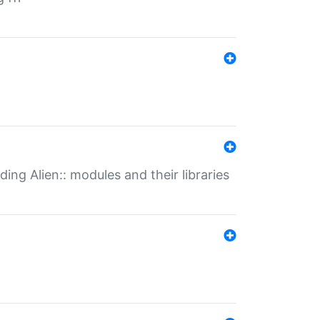
ding Alien:: modules and their libraries