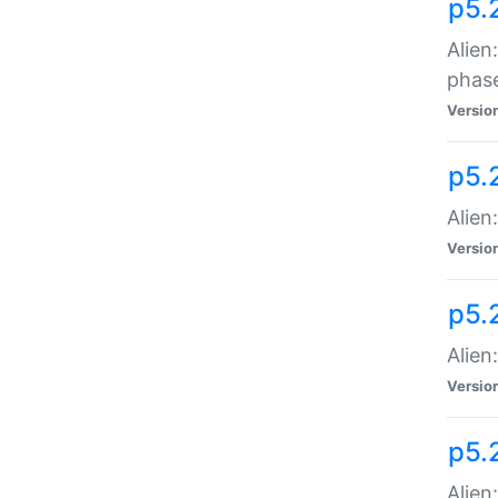
p5.
Alien
phas
Versio
p5.
Alien
Versio
p5.
Alien
Versio
p5.
Alien