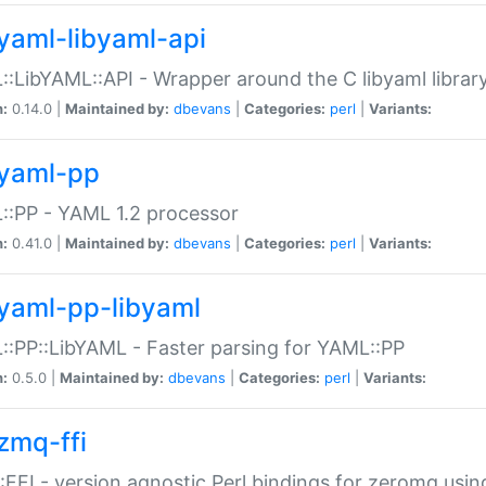
yaml-libyaml-api
:LibYAML::API - Wrapper around the C libyaml librar
n:
0.14.0 |
Maintained by:
dbevans
|
Categories:
perl
|
Variants:
yaml-pp
:PP - YAML 1.2 processor
n:
0.41.0 |
Maintained by:
dbevans
|
Categories:
perl
|
Variants:
yaml-pp-libyaml
:PP::LibYAML - Faster parsing for YAML::PP
n:
0.5.0 |
Maintained by:
dbevans
|
Categories:
perl
|
Variants:
zmq-ffi
FFI - version agnostic Perl bindings for zeromq using