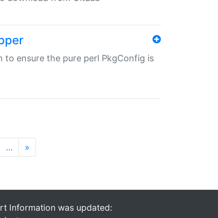
pper
in to ensure the pure perl PkgConfig is
…
»
rt Information was updated: