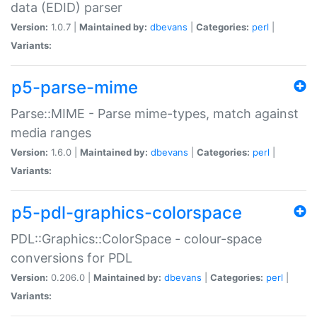
data (EDID) parser
Version:
1.0.7 |
Maintained by:
dbevans
|
Categories:
perl
|
Variants:
p5-parse-mime
Parse::MIME - Parse mime-types, match against
media ranges
Version:
1.6.0 |
Maintained by:
dbevans
|
Categories:
perl
|
Variants:
p5-pdl-graphics-colorspace
PDL::Graphics::ColorSpace - colour-space
conversions for PDL
Version:
0.206.0 |
Maintained by:
dbevans
|
Categories:
perl
|
Variants: