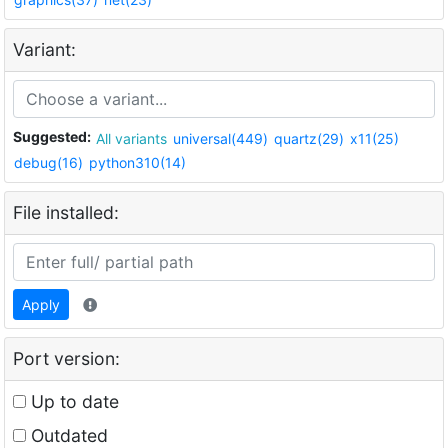
Variant:
Suggested:
All variants
universal(449)
quartz(29)
x11(25)
debug(16)
python310(14)
File installed:
Apply
Port version:
Up to date
Outdated