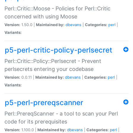
Perl::Critic::Moose - Policies for Perl::Critic
concerned with using Moose
Version:
1.50.0 |
Maintained by:
dbevans
|
Categories:
perl
|
Variants:
p5-perl-critic-policy-perlsecret
Perl::Critic::Policy::Perlsecret - Prevent
perlsecrets entering your codebase
Version:
0.0.11 |
Maintained by:
dbevans
|
Categories:
perl
|
Variants:
p5-perl-prereqscanner
Perl::PrereqScanner - a tool to scan your Perl
code for its prerequisites
Version:
1.100.0 |
Maintained by:
dbevans
|
Categories:
perl
|