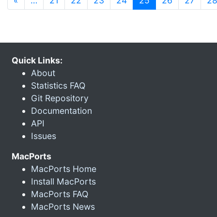
«
…
21
22
23
24
25
26
27
2
Quick Links:
About
Statistics FAQ
Git Repository
Documentation
API
Issues
MacPorts
MacPorts Home
Install MacPorts
MacPorts FAQ
MacPorts News