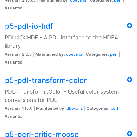
Variants:
p5-pdl-io-hdf
PDL::IO::HDF - A PDL interface to the HDF4
library
Version:
2.3.0 |
Maintained by:
dbevans
|
Categories:
perl
|
Variants:
p5-pdl-transform-color
PDL::Transform::Color - Useful color system
conversions for PDL
Version:
1.10.0 |
Maintained by:
dbevans
|
Categories:
perl
|
Variants:
p5-perl-critic-moose