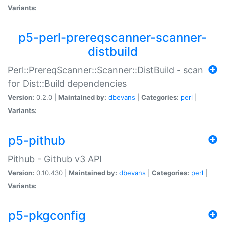
Variants:
p5-perl-prereqscanner-scanner-
distbuild
Perl::PrereqScanner::Scanner::DistBuild - scan
for Dist::Build dependencies
Version:
0.2.0 |
Maintained by:
dbevans
|
Categories:
perl
|
Variants:
p5-pithub
Pithub - Github v3 API
Version:
0.10.430 |
Maintained by:
dbevans
|
Categories:
perl
|
Variants:
p5-pkgconfig