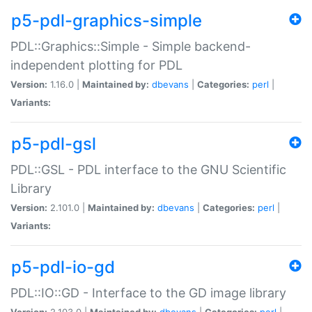
p5-pdl-graphics-simple
PDL::Graphics::Simple - Simple backend-
independent plotting for PDL
Version:
1.16.0 |
Maintained by:
dbevans
|
Categories:
perl
|
Variants:
p5-pdl-gsl
PDL::GSL - PDL interface to the GNU Scientific
Library
Version:
2.101.0 |
Maintained by:
dbevans
|
Categories:
perl
|
Variants:
p5-pdl-io-gd
PDL::IO::GD - Interface to the GD image library
Version:
2.103.0 |
Maintained by:
dbevans
|
Categories:
perl
|