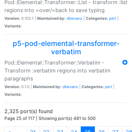
Pod::Elemental::Transformer::List - transform :list
regions into =over/=back to save typing
Version:
0.102.1 |
Maintained by:
dbevans
|
Categories:
perl
|
Variants:
p5-pod-elemental-transformer-
verbatim
Pod::Elemental::Transformer::Verbatim -
Transform :verbatim regions into verbatim
paragraphs
Version:
0.1.0 |
Maintained by:
dbevans
|
Categories:
perl
|
Variants:
2,325 port(s) found
Page 25 of 117 | Showing port(s) 481 to 500
(current)