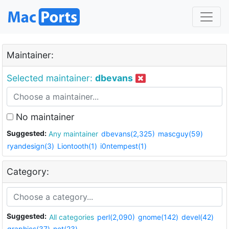
Maintainer:
Selected maintainer:
dbevans
No maintainer
Suggested:
Any maintainer
dbevans(2,325)
mascguy(59)
ryandesign(3)
Liontooth(1)
i0ntempest(1)
Category:
Suggested:
All categories
perl(2,090)
gnome(142)
devel(42)
graphics(37)
net(23)