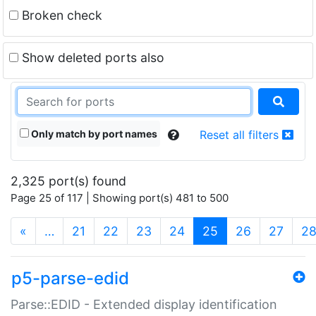
Broken check
Show deleted ports also
Only match by port names
Reset all filters
2,325 port(s) found
Page 25 of 117 | Showing port(s) 481 to 500
(current)
«
…
21
22
23
24
25
26
27
2
p5-parse-edid
Parse::EDID - Extended display identification