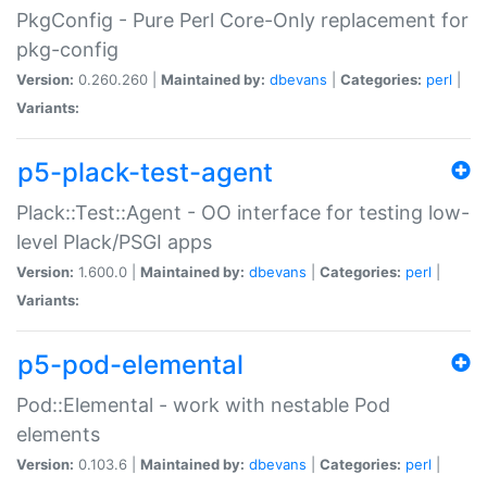
PkgConfig - Pure Perl Core-Only replacement for
pkg-config
Version:
0.260.260 |
Maintained by:
dbevans
|
Categories:
perl
|
Variants:
p5-plack-test-agent
Plack::Test::Agent - OO interface for testing low-
level Plack/PSGI apps
Version:
1.600.0 |
Maintained by:
dbevans
|
Categories:
perl
|
Variants:
p5-pod-elemental
Pod::Elemental - work with nestable Pod
elements
Version:
0.103.6 |
Maintained by:
dbevans
|
Categories:
perl
|