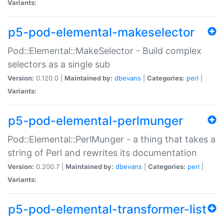
Variants:
p5-pod-elemental-makeselector
Pod::Elemental::MakeSelector - Build complex
selectors as a single sub
Version:
0.120.0 |
Maintained by:
dbevans
|
Categories:
perl
|
Variants:
p5-pod-elemental-perlmunger
Pod::Elemental::PerlMunger - a thing that takes a
string of Perl and rewrites its documentation
Version:
0.200.7 |
Maintained by:
dbevans
|
Categories:
perl
|
Variants:
p5-pod-elemental-transformer-list