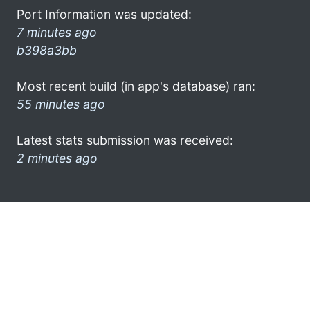
Port Information was updated:
7 minutes ago
b398a3bb
Most recent build (in app's database) ran:
55 minutes ago
Latest stats submission was received:
2 minutes ago