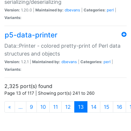
serializing/deserializing
Version:
1.20.0 |
Maintained by:
dbevans
|
Categories:
perl
|
Variants:
p5-data-printer
Data::Printer - colored pretty-print of Perl data
structures and objects
Version:
1.2.1 |
Maintained by:
dbevans
|
Categories:
perl
|
Variants:
2,325 port(s) found
Page 13 of 117 | Showing port(s) 241 to 260
(current)
«
…
9
10
11
12
13
14
15
16