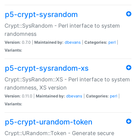
p5-crypt-sysrandom
Crypt::SysRandom - Perl interface to system
randomness
Version:
0.7.0 |
Maintained by:
dbevans
|
Categories:
perl
|
Variants:
p5-crypt-sysrandom-xs
Crypt::SysRandom::XS - Perl interface to system
randomness, XS version
Version:
0.11.0 |
Maintained by:
dbevans
|
Categories:
perl
|
Variants:
p5-crypt-urandom-token
Crypt::URandom::Token - Generate secure