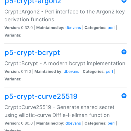
p5-crypt-argon2
Crypt::Argon2 - Perl interface to the Argon2 key
derivation functions
Version:
0.32.0 |
Maintained by:
dbevans
|
Categories:
perl
|
Variants:
p5-crypt-bcrypt
Crypt::Bcrypt - A modern bcrypt implementation
Version:
0.11.0 |
Maintained by:
dbevans
|
Categories:
perl
|
Variants:
p5-crypt-curve25519
Crypt::Curve25519 - Generate shared secret
using elliptic-curve Diffie-Hellman function
Version:
0.80.0 |
Maintained by:
dbevans
|
Categories:
perl
|
Variants: