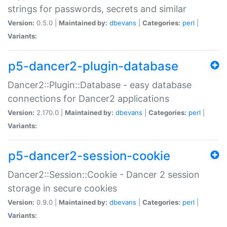
strings for passwords, secrets and similar
Version:
0.5.0 |
Maintained by:
dbevans
|
Categories:
perl
|
Variants:
p5-dancer2-plugin-database
Dancer2::Plugin::Database - easy database
connections for Dancer2 applications
Version:
2.170.0 |
Maintained by:
dbevans
|
Categories:
perl
|
Variants:
p5-dancer2-session-cookie
Dancer2::Session::Cookie - Dancer 2 session
storage in secure cookies
Version:
0.9.0 |
Maintained by:
dbevans
|
Categories:
perl
|
Variants: