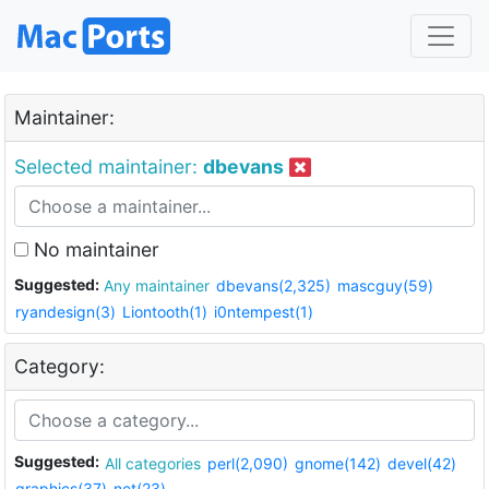
Maintainer:
Selected maintainer:
dbevans
No maintainer
Suggested:
Any maintainer
dbevans(2,325)
mascguy(59)
ryandesign(3)
Liontooth(1)
i0ntempest(1)
Category:
Suggested:
All categories
perl(2,090)
gnome(142)
devel(42)
graphics(37)
net(23)