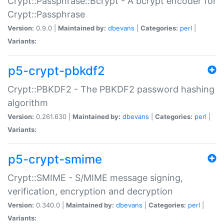
Crypt::Passphrase::Bcrypt - A bcrypt encoder for
Crypt::Passphrase
Version:
0.9.0 |
Maintained by:
dbevans
|
Categories:
perl
|
Variants:
p5-crypt-pbkdf2
Crypt::PBKDF2 - The PBKDF2 password hashing
algorithm
Version:
0.261.630 |
Maintained by:
dbevans
|
Categories:
perl
|
Variants:
p5-crypt-smime
Crypt::SMIME - S/MIME message signing,
verification, encryption and decryption
Version:
0.340.0 |
Maintained by:
dbevans
|
Categories:
perl
|
Variants: