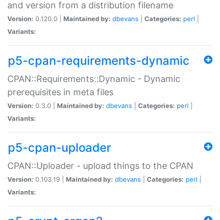
and version from a distribution filename
Version:
0.120.0 |
Maintained by:
dbevans
|
Categories:
perl
|
Variants:
p5-cpan-requirements-dynamic
CPAN::Requirements::Dynamic - Dynamic
prerequisites in meta files
Version:
0.3.0 |
Maintained by:
dbevans
|
Categories:
perl
|
Variants:
p5-cpan-uploader
CPAN::Uploader - upload things to the CPAN
Version:
0.103.19 |
Maintained by:
dbevans
|
Categories:
perl
|
Variants: