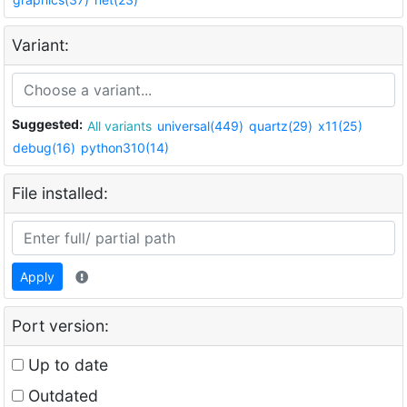
Variant:
Suggested:
All variants
universal(449)
quartz(29)
x11(25)
debug(16)
python310(14)
File installed:
Apply
Port version:
Up to date
Outdated