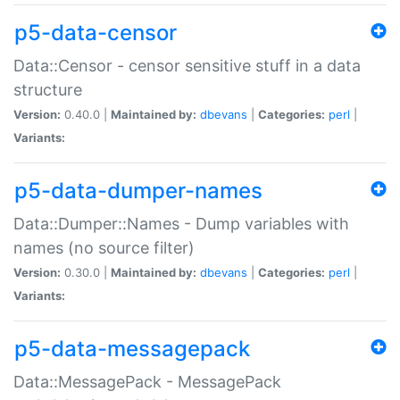
p5-data-censor
Data::Censor - censor sensitive stuff in a data
structure
Version:
0.40.0 |
Maintained by:
dbevans
|
Categories:
perl
|
Variants:
p5-data-dumper-names
Data::Dumper::Names - Dump variables with
names (no source filter)
Version:
0.30.0 |
Maintained by:
dbevans
|
Categories:
perl
|
Variants:
p5-data-messagepack
Data::MessagePack - MessagePack