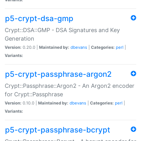
p5-crypt-dsa-gmp
Crypt::DSA::GMP - DSA Signatures and Key
Generation
Version:
0.20.0 |
Maintained by:
dbevans
|
Categories:
perl
|
Variants:
p5-crypt-passphrase-argon2
Crypt::Passphrase::Argon2 - An Argon2 encoder
for Crypt::Passphrase
Version:
0.10.0 |
Maintained by:
dbevans
|
Categories:
perl
|
Variants:
p5-crypt-passphrase-bcrypt