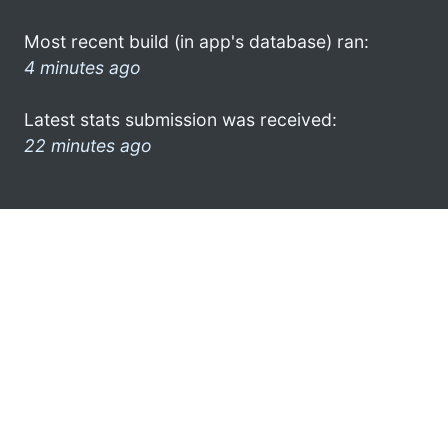
Most recent build (in app's database) ran:
4 minutes ago
Latest stats submission was received:
22 minutes ago