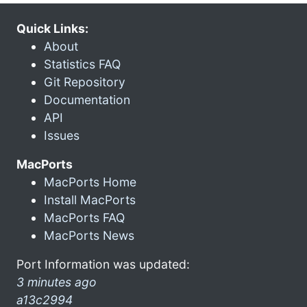
Quick Links:
About
Statistics FAQ
Git Repository
Documentation
API
Issues
MacPorts
MacPorts Home
Install MacPorts
MacPorts FAQ
MacPorts News
Port Information was updated:
3 minutes ago
a13c2994