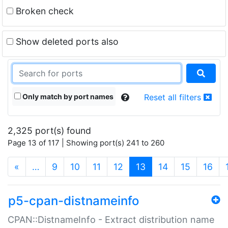
Broken check
Show deleted ports also
Only match by port names
Reset all filters
2,325 port(s) found
Page 13 of 117 | Showing port(s) 241 to 260
(current)
«
…
9
10
11
12
13
14
15
16
p5-cpan-distnameinfo
CPAN::DistnameInfo - Extract distribution name