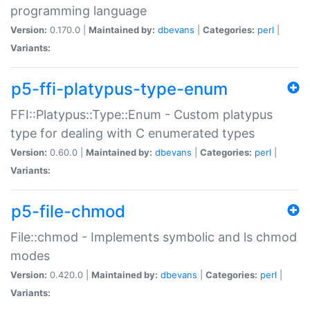
programming language
Version:
0.170.0 |
Maintained by:
dbevans
|
Categories:
perl
|
Variants:
p5-ffi-platypus-type-enum
FFI::Platypus::Type::Enum - Custom platypus
type for dealing with C enumerated types
Version:
0.60.0 |
Maintained by:
dbevans
|
Categories:
perl
|
Variants:
p5-file-chmod
File::chmod - Implements symbolic and ls chmod
modes
Version:
0.420.0 |
Maintained by:
dbevans
|
Categories:
perl
|
Variants: