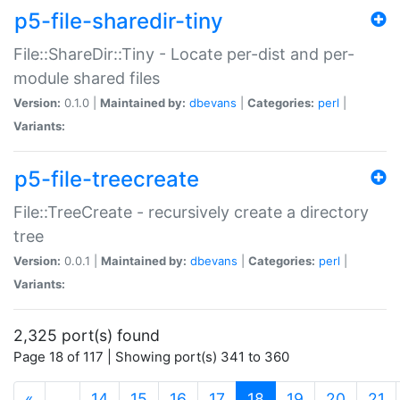
p5-file-sharedir-tiny
File::ShareDir::Tiny - Locate per-dist and per-
module shared files
Version:
0.1.0 |
Maintained by:
dbevans
|
Categories:
perl
|
Variants:
p5-file-treecreate
File::TreeCreate - recursively create a directory
tree
Version:
0.0.1 |
Maintained by:
dbevans
|
Categories:
perl
|
Variants:
2,325 port(s) found
Page 18 of 117 | Showing port(s) 341 to 360
(current)
«
…
14
15
16
17
18
19
20
21