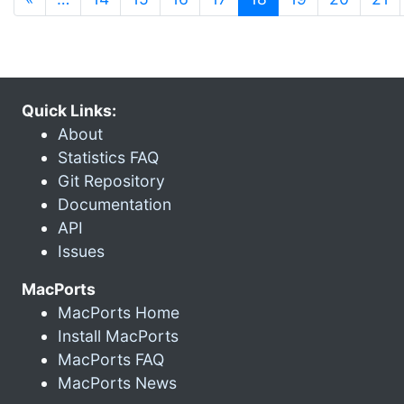
Quick Links:
About
Statistics FAQ
Git Repository
Documentation
API
Issues
MacPorts
MacPorts Home
Install MacPorts
MacPorts FAQ
MacPorts News