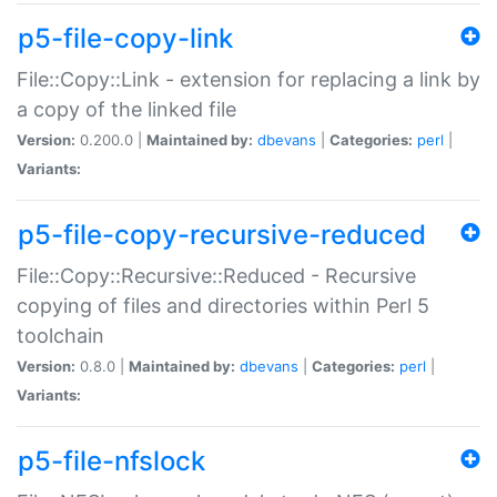
p5-file-copy-link
File::Copy::Link - extension for replacing a link by
a copy of the linked file
Version:
0.200.0 |
Maintained by:
dbevans
|
Categories:
perl
|
Variants:
p5-file-copy-recursive-reduced
File::Copy::Recursive::Reduced - Recursive
copying of files and directories within Perl 5
toolchain
Version:
0.8.0 |
Maintained by:
dbevans
|
Categories:
perl
|
Variants:
p5-file-nfslock