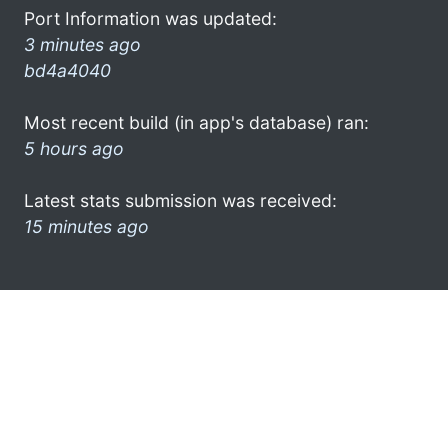
Port Information was updated:
3 minutes ago
bd4a4040
Most recent build (in app's database) ran:
5 hours ago
Latest stats submission was received:
15 minutes ago