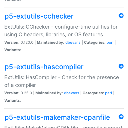
p5-extutils-cchecker
ExtUtils::CChecker - configure-time utilities for
using C headers, libraries, or OS features
Version:
0.120.0 |
Maintained by:
dbevans
|
Categories:
perl
|
Variants:
p5-extutils-hascompiler
ExtUtils::HasCompiler - Check for the presence
of a compiler
Version:
0.25.0 |
Maintained by:
dbevans
|
Categories:
perl
|
Variants:
p5-extutils-makemaker-cpanfile
ExtUtils::MakeMaker::CPANfile - cpanfile support