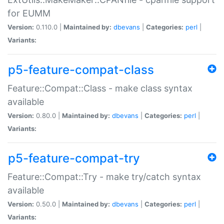
for EUMM
Version:
0.110.0 |
Maintained by:
dbevans
|
Categories:
perl
|
Variants:
p5-feature-compat-class
Feature::Compat::Class - make class syntax
available
Version:
0.80.0 |
Maintained by:
dbevans
|
Categories:
perl
|
Variants:
p5-feature-compat-try
Feature::Compat::Try - make try/catch syntax
available
Version:
0.50.0 |
Maintained by:
dbevans
|
Categories:
perl
|
Variants: