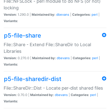
File::NFSLock - perl module to do NFS (or not)
locking
Version:
1.290.0 |
Maintained by:
dbevans
|
Categories:
perl
|
Variants:
p5-file-share
File::Share - Extend File::ShareDir to Local
Libraries
Version:
0.270.0 |
Maintained by:
dbevans
|
Categories:
perl
|
Variants:
p5-file-sharedir-dist
File::ShareDir::Dist - Locate per-dist shared files
Version:
0.70.0 |
Maintained by:
dbevans
|
Categories:
perl
|
Variants: