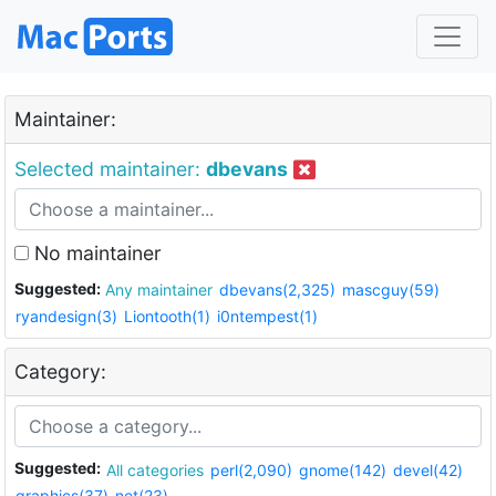
Maintainer:
Selected maintainer:
dbevans
No maintainer
Suggested:
Any maintainer
dbevans(2,325)
mascguy(59)
ryandesign(3)
Liontooth(1)
i0ntempest(1)
Category:
Suggested:
All categories
perl(2,090)
gnome(142)
devel(42)
graphics(37)
net(23)