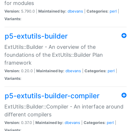
for modules
Version:
5.790.0 |
Maintained by:
dbevans
|
Categories:
perl
|
Variants:
p5-extutils-builder
ExtUtils::Builder - An overview of the
foundations of the ExtUtils::Builder Plan
framework
Version:
0.20.0 |
Maintained by:
dbevans
|
Categories:
perl
|
Variants:
p5-extutils-builder-compiler
ExtUtils::Builder::Compiler - An interface around
different compilers
Version:
0.37.0 |
Maintained by:
dbevans
|
Categories:
perl
|
Variants: