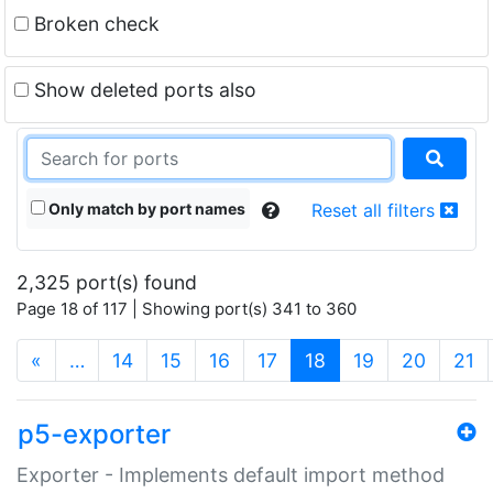
Broken check
Show deleted ports also
Only match by port names
Reset all filters
2,325 port(s) found
Page 18 of 117 | Showing port(s) 341 to 360
(current)
«
…
14
15
16
17
18
19
20
21
p5-exporter
Exporter - Implements default import method