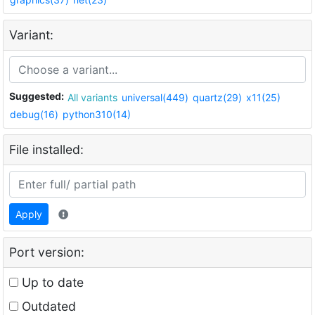
Variant:
Suggested:
All variants
universal(449)
quartz(29)
x11(25)
debug(16)
python310(14)
File installed:
Apply
Port version:
Up to date
Outdated