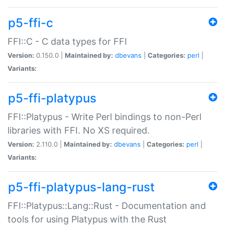
p5-ffi-c
FFI::C - C data types for FFI
Version:
0.150.0 |
Maintained by:
dbevans
|
Categories:
perl
|
Variants:
p5-ffi-platypus
FFI::Platypus - Write Perl bindings to non-Perl
libraries with FFI. No XS required.
Version:
2.110.0 |
Maintained by:
dbevans
|
Categories:
perl
|
Variants:
p5-ffi-platypus-lang-rust
FFI::Platypus::Lang::Rust - Documentation and
tools for using Platypus with the Rust