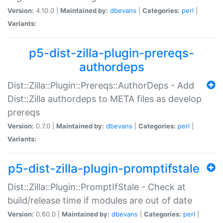
Version:
4.10.0 |
Maintained by:
dbevans
|
Categories:
perl
|
Variants:
p5-dist-zilla-plugin-prereqs-
authordeps
Dist::Zilla::Plugin::Prereqs::AuthorDeps - Add
Dist::Zilla authordeps to META files as develop
prereqs
Version:
0.7.0 |
Maintained by:
dbevans
|
Categories:
perl
|
Variants:
p5-dist-zilla-plugin-promptifstale
Dist::Zilla::Plugin::PromptIfStale - Check at
build/release time if modules are out of date
Version:
0.60.0 |
Maintained by:
dbevans
|
Categories:
perl
|