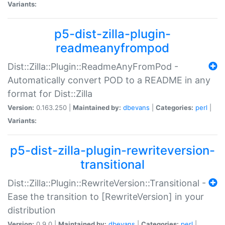
Variants:
p5-dist-zilla-plugin-
readmeanyfrompod
Dist::Zilla::Plugin::ReadmeAnyFromPod -
Automatically convert POD to a README in any
format for Dist::Zilla
Version:
0.163.250 |
Maintained by:
dbevans
|
Categories:
perl
|
Variants:
p5-dist-zilla-plugin-rewriteversion-
transitional
Dist::Zilla::Plugin::RewriteVersion::Transitional -
Ease the transition to [RewriteVersion] in your
distribution
Version:
0.9.0 |
Maintained by:
dbevans
|
Categories:
perl
|