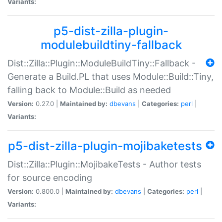
Variants:
p5-dist-zilla-plugin-
modulebuildtiny-fallback
Dist::Zilla::Plugin::ModuleBuildTiny::Fallback -
Generate a Build.PL that uses Module::Build::Tiny,
falling back to Module::Build as needed
Version:
0.27.0 |
Maintained by:
dbevans
|
Categories:
perl
|
Variants:
p5-dist-zilla-plugin-mojibaketests
Dist::Zilla::Plugin::MojibakeTests - Author tests
for source encoding
Version:
0.800.0 |
Maintained by:
dbevans
|
Categories:
perl
|
Variants: