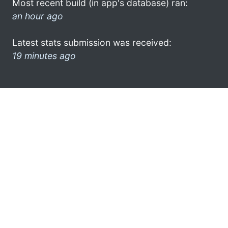
Most recent build (in app's database) ran:
an hour ago
Latest stats submission was received:
19 minutes ago