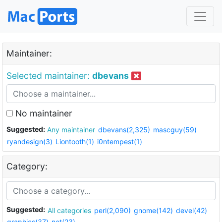
Maintainer:
Selected maintainer:
dbevans
No maintainer
Suggested:
Any maintainer
dbevans(2,325)
mascguy(59)
ryandesign(3)
Liontooth(1)
i0ntempest(1)
Category:
Suggested:
All categories
perl(2,090)
gnome(142)
devel(42)
graphics(37)
net(23)