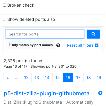
Broken check
Show deleted ports also
Only match by port names
Reset all filters
2,325 port(s) found
Page 16 of 117 | Showing port(s) 301 to 320
(current)
«
…
12
13
14
15
16
17
18
19
p5-dist-zilla-plugin-githubmeta
Dist::Zilla::Plugin::GithubMeta - Automatically