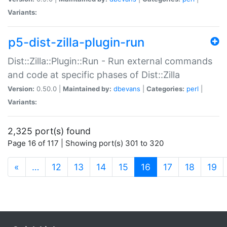
Variants:
p5-dist-zilla-plugin-run
Dist::Zilla::Plugin::Run - Run external commands
and code at specific phases of Dist::Zilla
Version:
0.50.0 |
Maintained by:
dbevans
|
Categories:
perl
|
Variants:
2,325 port(s) found
Page 16 of 117 | Showing port(s) 301 to 320
(current)
«
…
12
13
14
15
16
17
18
19