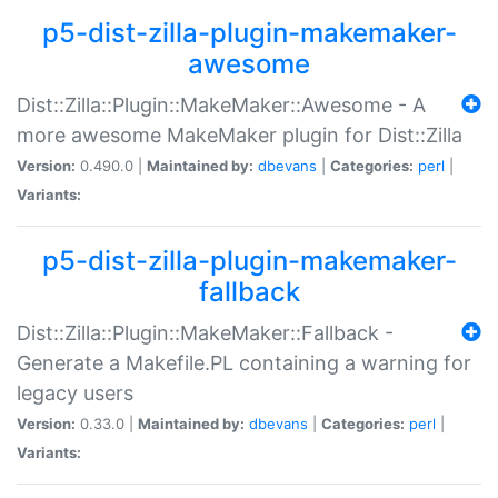
p5-dist-zilla-plugin-makemaker-
awesome
Dist::Zilla::Plugin::MakeMaker::Awesome - A
more awesome MakeMaker plugin for Dist::Zilla
Version:
0.490.0 |
Maintained by:
dbevans
|
Categories:
perl
|
Variants:
p5-dist-zilla-plugin-makemaker-
fallback
Dist::Zilla::Plugin::MakeMaker::Fallback -
Generate a Makefile.PL containing a warning for
legacy users
Version:
0.33.0 |
Maintained by:
dbevans
|
Categories:
perl
|
Variants: