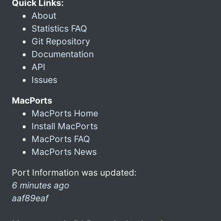
Quick Links:
About
Statistics FAQ
Git Repository
Documentation
API
Issues
MacPorts
MacPorts Home
Install MacPorts
MacPorts FAQ
MacPorts News
Port Information was updated:
6 minutes ago
aaf89eaf