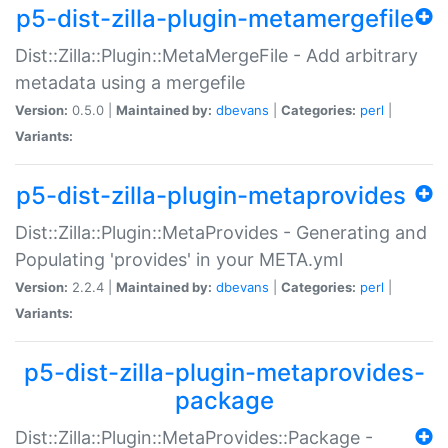
p5-dist-zilla-plugin-metamergefile
Dist::Zilla::Plugin::MetaMergeFile - Add arbitrary
metadata using a mergefile
Version:
0.5.0 |
Maintained by:
dbevans
|
Categories:
perl
|
Variants:
p5-dist-zilla-plugin-metaprovides
Dist::Zilla::Plugin::MetaProvides - Generating and
Populating 'provides' in your META.yml
Version:
2.2.4 |
Maintained by:
dbevans
|
Categories:
perl
|
Variants:
p5-dist-zilla-plugin-metaprovides-
package
Dist::Zilla::Plugin::MetaProvides::Package -