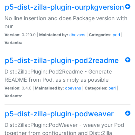
p5-dist-zilla-plugin-ourpkgversion
No line insertion and does Package version with
our
Version:
0.210.0 |
Maintained by:
dbevans
|
Categories:
perl
|
Variants:
p5-dist-zilla-plugin-pod2readme
Dist::Zilla::Plugin::Pod2Readme - Generate
README from Pod, as simply as possible
Version:
0.4.0 |
Maintained by:
dbevans
|
Categories:
perl
|
Variants:
p5-dist-zilla-plugin-podweaver
Dist::Zilla::Plugin::PodWeaver - weave your Pod
together from configuration and Dist::Zilla