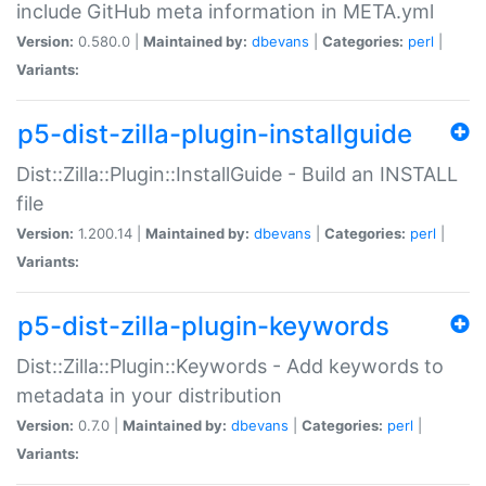
include GitHub meta information in META.yml
Version:
0.580.0 |
Maintained by:
dbevans
|
Categories:
perl
|
Variants:
p5-dist-zilla-plugin-installguide
Dist::Zilla::Plugin::InstallGuide - Build an INSTALL
file
Version:
1.200.14 |
Maintained by:
dbevans
|
Categories:
perl
|
Variants:
p5-dist-zilla-plugin-keywords
Dist::Zilla::Plugin::Keywords - Add keywords to
metadata in your distribution
Version:
0.7.0 |
Maintained by:
dbevans
|
Categories:
perl
|
Variants: