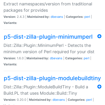
Extract namespaces/version from traditional
packages for provides
Version:
2.4.3 |
Maintained by:
dbevans
|
Categories:
perl
|
Variants:
p5-dist-zilla-plugin-minimumperl
Dist::Zilla::Plugin::MinimumPerl - Detects the
minimum version of Perl required for your dist
Version:
1.6.0 |
Maintained by:
dbevans
|
Categories:
perl
|
Variants:
p5-dist-zilla-plugin-modulebuildtiny
Dist::Zilla::Plugin::ModuleBuildTiny - Build a
Build.PL that uses Module::Build::Tiny
Version:
0.20.0 |
Maintained by:
dbevans
|
Categories:
perl
|