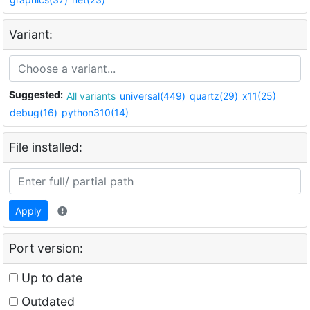
Variant:
Suggested:
All variants
universal(449)
quartz(29)
x11(25)
debug(16)
python310(14)
File installed:
Apply
Port version:
Up to date
Outdated