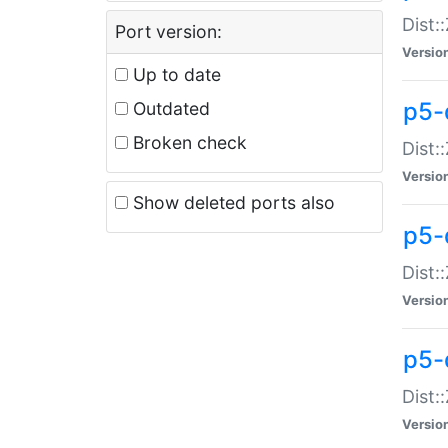
Dist:
Port version:
Versio
Up to date
p5-
Outdated
Broken check
Dist:
Versio
Show deleted ports also
p5-
Dist:
Versio
p5-
Dist:
Versio