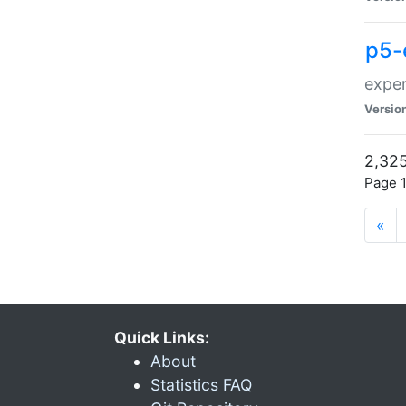
p5-
exper
Versio
2,325
Page 1
«
Quick Links:
About
Statistics FAQ