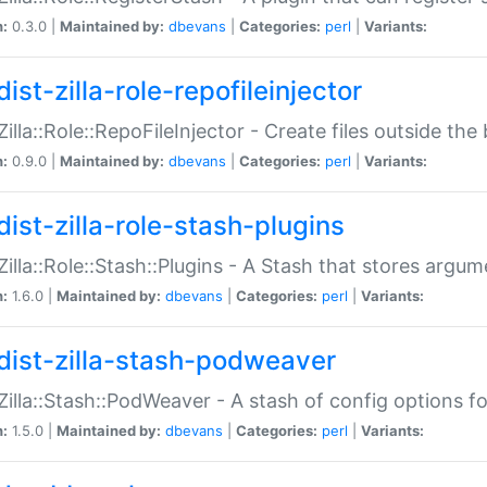
n:
0.3.0 |
Maintained by:
dbevans
|
Categories:
perl
|
Variants:
ist-zilla-role-repofileinjector
:Zilla::Role::RepoFileInjector - Create files outside the
n:
0.9.0 |
Maintained by:
dbevans
|
Categories:
perl
|
Variants:
dist-zilla-role-stash-plugins
:Zilla::Role::Stash::Plugins - A Stash that stores argum
n:
1.6.0 |
Maintained by:
dbevans
|
Categories:
perl
|
Variants:
dist-zilla-stash-podweaver
:Zilla::Stash::PodWeaver - A stash of config options 
n:
1.5.0 |
Maintained by:
dbevans
|
Categories:
perl
|
Variants: