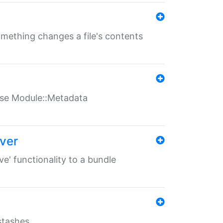
something changes a file's contents
t use Module::Metadata
over
ve' functionality to a bundle
 stashes