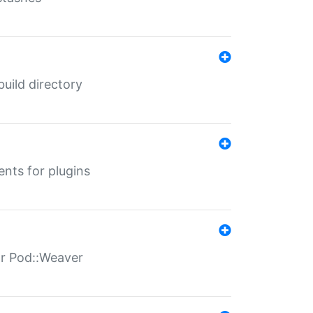
 build directory
ents for plugins
for Pod::Weaver