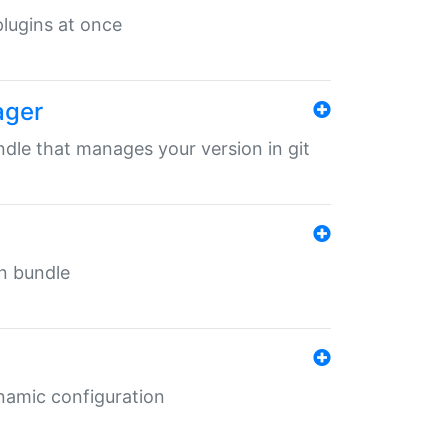
 plugins at once
ager
undle that manages your version in git
in bundle
ynamic configuration