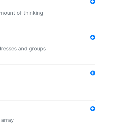
mount of thinking
dresses and groups
 array