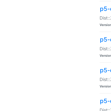
p5-d
Dist:
Versio
p5-
Dist:
Versio
p5-
Dist:
Versio
p5-d
Dist: