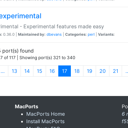
experimental
imental - Experimental features made easy
n:
0.36.0 |
Maintained by:
dbevans
|
Categories:
perl
|
Variants:
 port(s) found
7 of 117 | Showing port(s) 321 to 340
(current)
…
13
14
15
16
17
18
19
20
21
MacPorts
Po
MacPorts Home
6 
Install MacPorts
f5