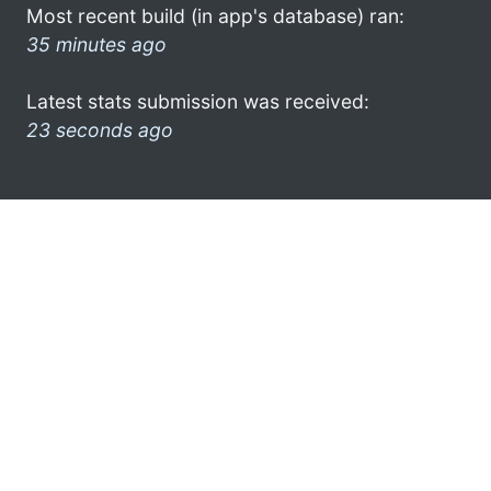
Most recent build (in app's database) ran:
35 minutes ago
Latest stats submission was received:
23 seconds ago