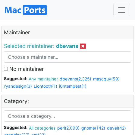
Maintainer:
Selected maintainer:
dbevans
No maintainer
Suggested:
Any maintainer
dbevans(2,325)
mascguy(59)
ryandesign(3)
Liontooth(1)
i0ntempest(1)
Category:
Suggested:
All categories
perl(2,090)
gnome(142)
devel(42)
graphics(37)
net(23)