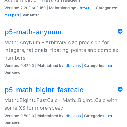
Version:
2.202.602.160 |
Maintained by:
dbevans
|
Categories:
mail
perl
|
Variants:
p5-math-anynum
Math::AnyNum - Arbitrary size precision for
integers, rationals, floating-points and complex
numbers.
Version:
0.420.0 |
Maintained by:
dbevans
|
Categories:
perl
|
Variants:
p5-math-bigint-fastcalc
Math::BigInt::FastCalc - Math::BigInt::Calc with
some XS for more speed
Version:
0.502.0 |
Maintained by:
dbevans
|
Categories:
perl
|
Variants: