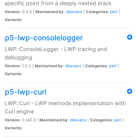
specific point from a deeply nested stack
Version:
0.0.5 |
Maintained by:
dbevans
|
Categories:
perl
|
Variants:
p5-lwp-consolelogger
LWP::ConsoleLogger - LWP tracing and
debugging
Version:
1.0.2 |
Maintained by:
dbevans
|
Categories:
perl
|
Variants:
p5-lwp-curl
LWP::Curl - LWP methods implementation with
Curl engine
Version:
0.140.0 |
Maintained by:
dbevans
|
Categories:
perl
|
Variants: