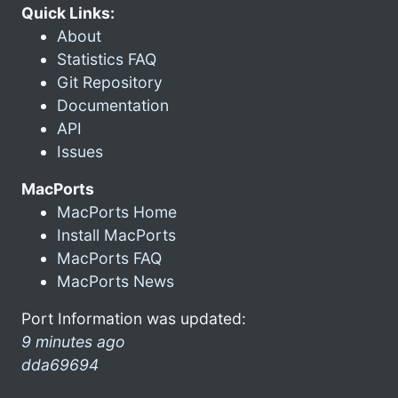
Quick Links:
About
Statistics FAQ
Git Repository
Documentation
API
Issues
MacPorts
MacPorts Home
Install MacPorts
MacPorts FAQ
MacPorts News
Port Information was updated:
9 minutes ago
dda69694