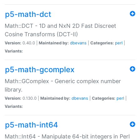
p5-math-dct
Math::DCT - 1D and NxN 2D Fast Discreet
Cosine Transforms (DCT-II)
Version:
0.40.0 |
Maintained by:
dbevans
|
Categories:
perl
|
Variants:
p5-math-gcomplex
Math::GComplex - Generic complex number
library.
Version:
0.130.0 |
Maintained by:
dbevans
|
Categories:
perl
|
Variants:
p5-math-int64
Math::Int64 - Manipulate 64-bit integers in Perl