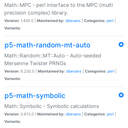
Math::MPC - perl interface to the MPC (multi
precision complex) library.
Version:
1.430.0 |
Maintained by:
dbevans
|
Categories:
perl
|
Variants:
p5-math-random-mt-auto
Math::Random::MT::Auto - Auto-seeded
Mersenne Twister PRNGs
Version:
6.230.0 |
Maintained by:
dbevans
|
Categories:
perl
|
Variants:
p5-math-symbolic
Math::Symbolic - Symbolic calculations
Version:
0.613.0 |
Maintained by:
dbevans
|
Categories:
perl
|
Variants: