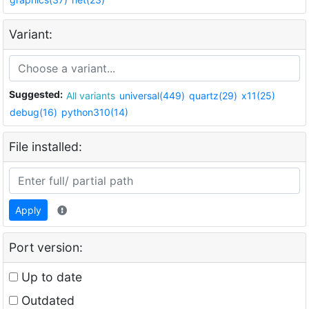
Variant:
Suggested:
All variants
universal(449)
quartz(29)
x11(25)
debug(16)
python310(14)
File installed:
Apply
Port version:
Up to date
Outdated