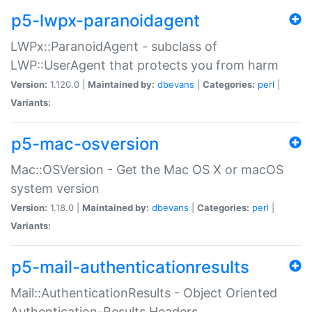
p5-lwpx-paranoidagent
LWPx::ParanoidAgent - subclass of
LWP::UserAgent that protects you from harm
Version:
1.120.0 |
Maintained by:
dbevans
|
Categories:
perl
|
Variants:
p5-mac-osversion
Mac::OSVersion - Get the Mac OS X or macOS
system version
Version:
1.18.0 |
Maintained by:
dbevans
|
Categories:
perl
|
Variants:
p5-mail-authenticationresults
Mail::AuthenticationResults - Object Oriented
Authentication-Results Headers