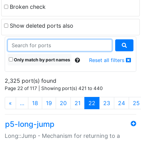
Broken check
Show deleted ports also
Only match by port names
Reset all filters
2,325 port(s) found
Page 22 of 117 | Showing port(s) 421 to 440
(current)
«
…
18
19
20
21
22
23
24
25
p5-long-jump
Long::Jump - Mechanism for returning to a