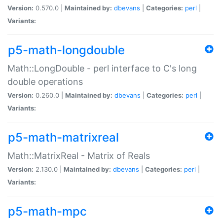
Version:
0.570.0 |
Maintained by:
dbevans
|
Categories:
perl
|
Variants:
p5-math-longdouble
Math::LongDouble - perl interface to C's long
double operations
Version:
0.260.0 |
Maintained by:
dbevans
|
Categories:
perl
|
Variants:
p5-math-matrixreal
Math::MatrixReal - Matrix of Reals
Version:
2.130.0 |
Maintained by:
dbevans
|
Categories:
perl
|
Variants:
p5-math-mpc