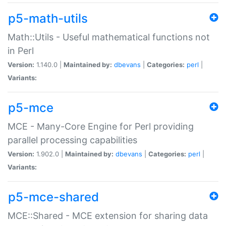
p5-math-utils
Math::Utils - Useful mathematical functions not
in Perl
Version:
1.140.0 |
Maintained by:
dbevans
|
Categories:
perl
|
Variants:
p5-mce
MCE - Many-Core Engine for Perl providing
parallel processing capabilities
Version:
1.902.0 |
Maintained by:
dbevans
|
Categories:
perl
|
Variants:
p5-mce-shared
MCE::Shared - MCE extension for sharing data