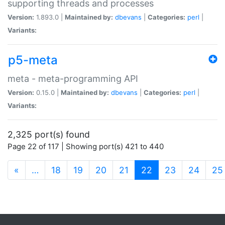
supporting threads and processes
Version:
1.893.0 |
Maintained by:
dbevans
|
Categories:
perl
|
Variants:
p5-meta
meta - meta-programming API
Version:
0.15.0 |
Maintained by:
dbevans
|
Categories:
perl
|
Variants:
2,325 port(s) found
Page 22 of 117 | Showing port(s) 421 to 440
(current)
«
…
18
19
20
21
22
23
24
25