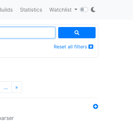
Builds
Statistics
Watchlist
Reset all filters
…
»
parser