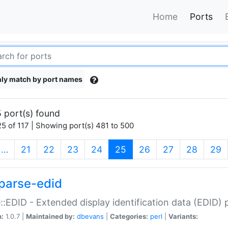
Home
Ports
ly match by port names
 port(s) found
5 of 117 | Showing port(s) 481 to 500
(current)
…
21
22
23
24
25
26
27
28
29
parse-edid
::EDID - Extended display identification data (EDID) 
n:
1.0.7 |
Maintained by:
dbevans
|
Categories:
perl
|
Variants: