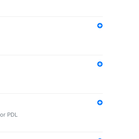
for PDL