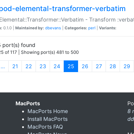
pod-elemental-transformer-verbatim
Elemental::Transformer::Verbatim - Transform :verba
n:
0.1.0 |
Maintained by:
dbevans
|
Categories:
perl
|
Variants:
 port(s) found
5 of 117 | Showing port(s) 481 to 500
(current)
…
21
22
23
24
25
26
27
28
29
MacPorts
Po
MacPorts Home
8 
Install MacPorts
dd
MacPorts FAQ