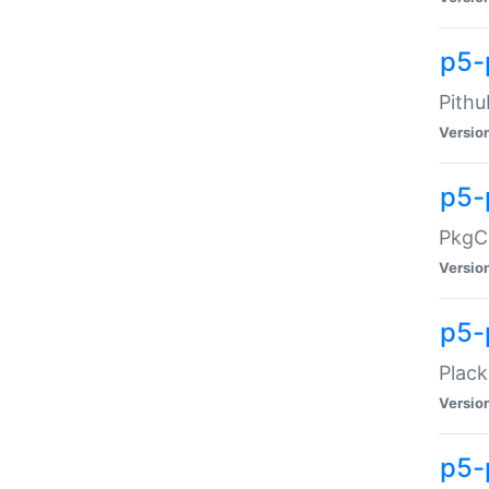
p5-
Pithu
Versio
p5-
PkgCo
Versio
p5-
Plack
Versio
p5-