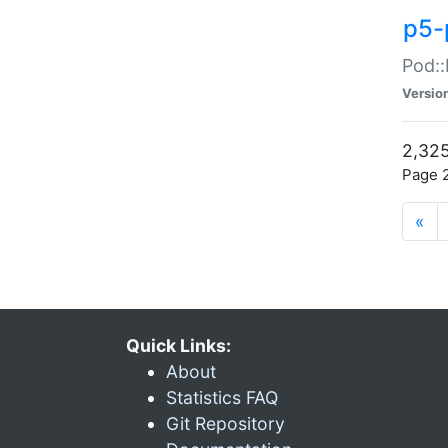
p5-
Pod::
Versio
2,325
Page 2
«
Quick Links:
About
Statistics FAQ
Git Repository