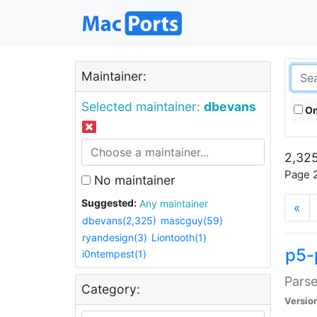
Maintainer:
Selected maintainer:
dbevans
On
2,325
Page 2
No maintainer
Suggested:
Any maintainer
«
dbevans(2,325)
mascguy(59)
ryandesign(3)
Liontooth(1)
p5-
i0ntempest(1)
Parse
Category:
Versio