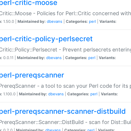
perl-critic-moose
:Critic::Moose - Policies for Perl::Critic concerned wi
n:
1.50.0 |
Maintained by:
dbevans
|
Categories:
perl
|
Variants:
perl-critic-policy-perlsecret
:Critic::Policy::Perlsecret - Prevent perlsecrets enter
n:
0.0.11 |
Maintained by:
dbevans
|
Categories:
perl
|
Variants:
perl-prereqscanner
:PrereqScanner - a tool to scan your Perl code for its 
n:
1.100.0 |
Maintained by:
dbevans
|
Categories:
perl
|
Variants:
perl-prereqscanner-scanner-distbuild
:PrereqScanner::Scanner::DistBuild - scan for Dist::B
n:
0.2.0 |
Maintained by:
dbevans
|
Categories:
perl
|
Variants: