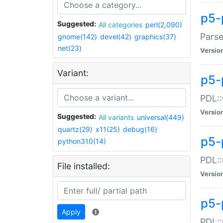
p5-
Suggested:
All categories
perl(2,090)
Parse
gnome(142)
devel(42)
graphics(37)
net(23)
Versio
Variant:
p5-
PDL::
Versio
Suggested:
All variants
universal(449)
quartz(29)
x11(25)
debug(16)
p5-
python310(14)
PDL::
File installed:
Versio
p5-
Apply
PDL::