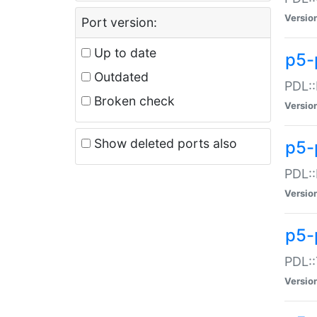
Versio
Port version:
Up to date
p5-
Outdated
PDL::
Broken check
Versio
Show deleted ports also
p5-
PDL::
Versio
p5-
PDL::
Versio