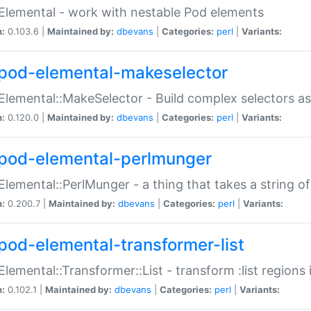
Elemental - work with nestable Pod elements
n:
0.103.6 |
Maintained by:
dbevans
|
Categories:
perl
|
Variants:
pod-elemental-makeselector
Elemental::MakeSelector - Build complex selectors as
n:
0.120.0 |
Maintained by:
dbevans
|
Categories:
perl
|
Variants:
pod-elemental-perlmunger
Elemental::PerlMunger - a thing that takes a string o
n:
0.200.7 |
Maintained by:
dbevans
|
Categories:
perl
|
Variants:
pod-elemental-transformer-list
Elemental::Transformer::List - transform :list region
n:
0.102.1 |
Maintained by:
dbevans
|
Categories:
perl
|
Variants: