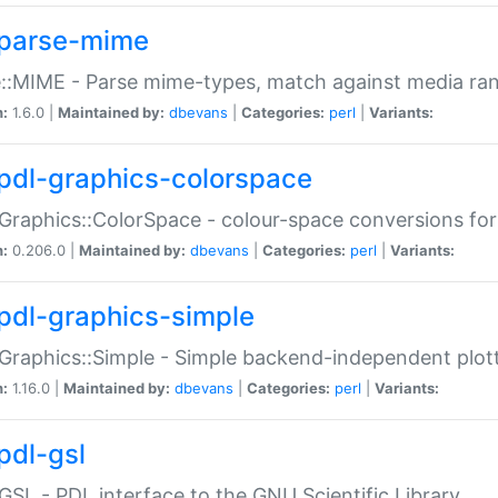
parse-mime
::MIME - Parse mime-types, match against media ra
n:
1.6.0 |
Maintained by:
dbevans
|
Categories:
perl
|
Variants:
pdl-graphics-colorspace
Graphics::ColorSpace - colour-space conversions fo
n:
0.206.0 |
Maintained by:
dbevans
|
Categories:
perl
|
Variants:
pdl-graphics-simple
Graphics::Simple - Simple backend-independent plot
n:
1.16.0 |
Maintained by:
dbevans
|
Categories:
perl
|
Variants:
pdl-gsl
GSL - PDL interface to the GNU Scientific Library