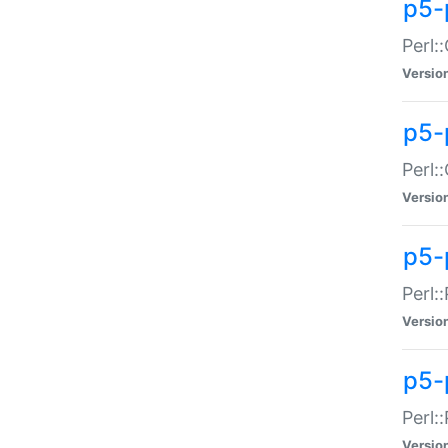
p5-
Perl:
Versio
p5-
Perl:
Versio
p5-
Perl:
Versio
p5-
Perl:
Versio