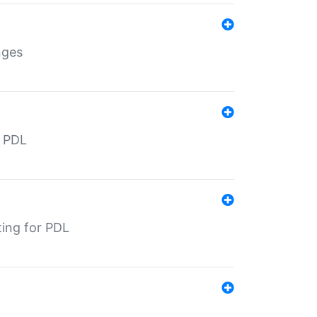
nges
r PDL
ting for PDL