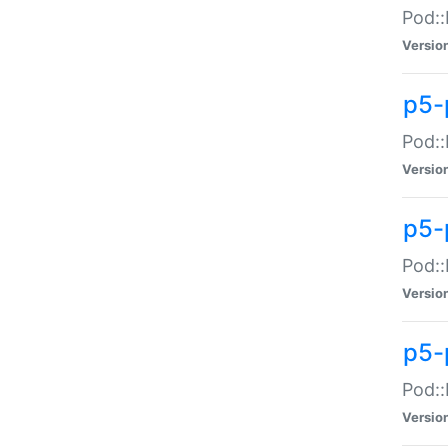
Pod::
Versio
p5-
Pod::
Versio
p5-
Pod::
Versio
p5-
Pod::
Versio