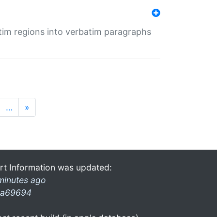
tim regions into verbatim paragraphs
…
»
rt Information was updated:
minutes ago
a69694