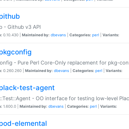
pithub
b - Github v3 API
n:
0.10.430 |
Maintained by:
dbevans
|
Categories:
perl
|
Variants:
pkgconfig
nfig - Pure Perl Core-Only replacement for pkg-con
n:
0.260.260 |
Maintained by:
dbevans
|
Categories:
perl
|
Variants:
plack-test-agent
::Test::Agent - OO interface for testing low-level Pl
n:
1.600.0 |
Maintained by:
dbevans
|
Categories:
perl
|
Variants:
pod-elemental