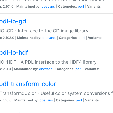
n:
2.101.0 |
Maintained by:
dbevans
|
Categories:
perl
|
Variants:
pdl-io-gd
IO::GD - Interface to the GD image library
n:
2.103.0 |
Maintained by:
dbevans
|
Categories:
perl
|
Variants:
pdl-io-hdf
IO::HDF - A PDL interface to the HDF4 library
n:
2.3.0 |
Maintained by:
dbevans
|
Categories:
perl
|
Variants:
pdl-transform-color
Transform::Color - Useful color system conversions 
n:
1.10.0 |
Maintained by:
dbevans
|
Categories:
perl
|
Variants: