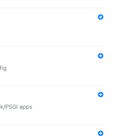
fig
ack/PSGI apps