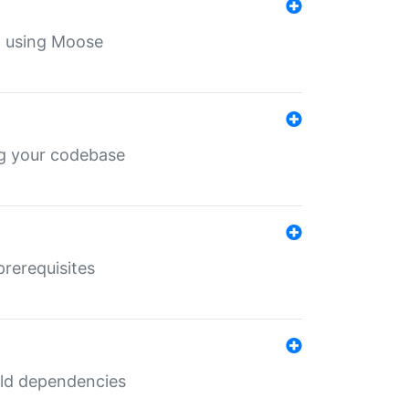
th using Moose
ing your codebase
prerequisites
uild dependencies