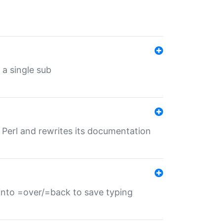
 a single sub
f Perl and rewrites its documentation
s into =over/=back to save typing