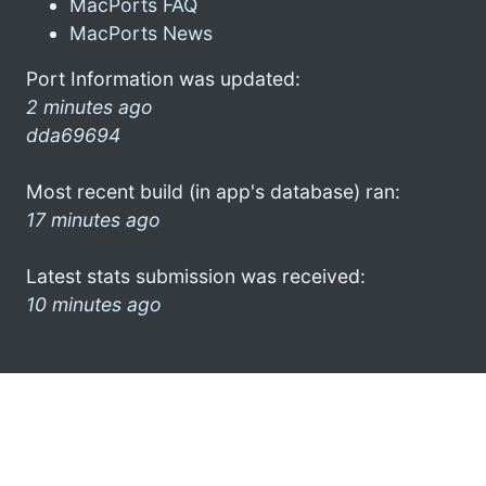
MacPorts FAQ
MacPorts News
Port Information was updated:
2 minutes ago
dda69694
Most recent build (in app's database) ran:
17 minutes ago
Latest stats submission was received:
10 minutes ago