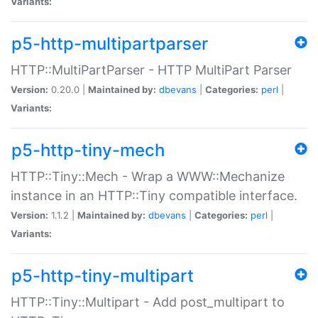
Variants:
p5-http-multipartparser
HTTP::MultiPartParser - HTTP MultiPart Parser
Version:
0.20.0 |
Maintained by:
dbevans
|
Categories:
perl
|
Variants:
p5-http-tiny-mech
HTTP::Tiny::Mech - Wrap a WWW::Mechanize
instance in an HTTP::Tiny compatible interface.
Version:
1.1.2 |
Maintained by:
dbevans
|
Categories:
perl
|
Variants:
p5-http-tiny-multipart
HTTP::Tiny::Multipart - Add post_multipart to