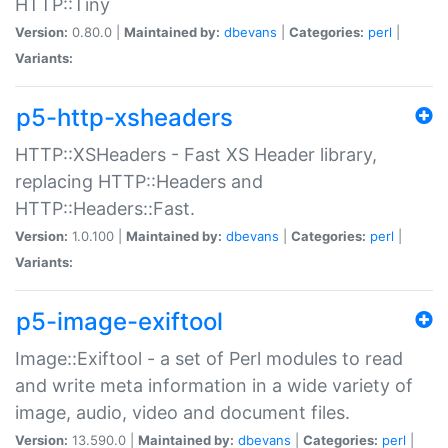
HTTP::Tiny
Version:
0.80.0 |
Maintained by:
dbevans
|
Categories:
perl
|
Variants:
p5-http-xsheaders
HTTP::XSHeaders - Fast XS Header library,
replacing HTTP::Headers and
HTTP::Headers::Fast.
Version:
1.0.100 |
Maintained by:
dbevans
|
Categories:
perl
|
Variants:
p5-image-exiftool
Image::Exiftool - a set of Perl modules to read
and write meta information in a wide variety of
image, audio, video and document files.
Version:
13.590.0 |
Maintained by:
dbevans
|
Categories:
perl
|