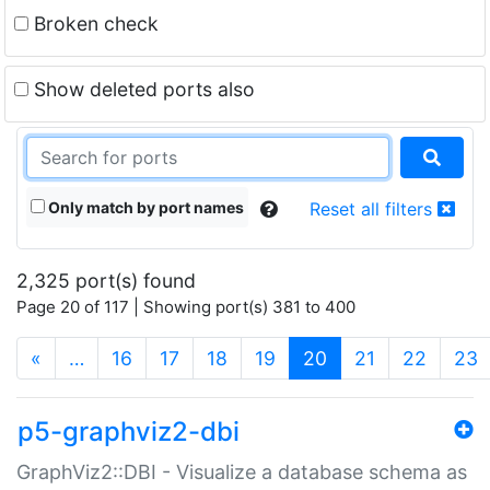
Broken check
Show deleted ports also
Only match by port names
Reset all filters
2,325 port(s) found
Page 20 of 117 | Showing port(s) 381 to 400
(current)
«
…
16
17
18
19
20
21
22
23
p5-graphviz2-dbi
GraphViz2::DBI - Visualize a database schema as