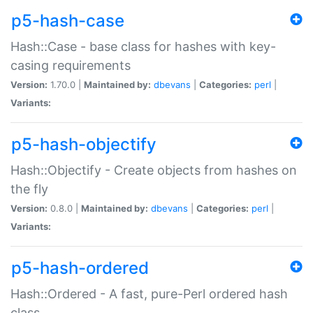
p5-hash-case
Hash::Case - base class for hashes with key-
casing requirements
Version:
1.70.0 |
Maintained by:
dbevans
|
Categories:
perl
|
Variants:
p5-hash-objectify
Hash::Objectify - Create objects from hashes on
the fly
Version:
0.8.0 |
Maintained by:
dbevans
|
Categories:
perl
|
Variants:
p5-hash-ordered
Hash::Ordered - A fast, pure-Perl ordered hash
class