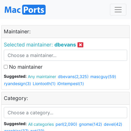
Maintainer:
Selected maintainer:
dbevans
No maintainer
Suggested:
Any maintainer
dbevans(2,325)
mascguy(59)
ryandesign(3)
Liontooth(1)
i0ntempest(1)
Category:
Suggested:
All categories
perl(2,090)
gnome(142)
devel(42)
graphics(37)
net(23)