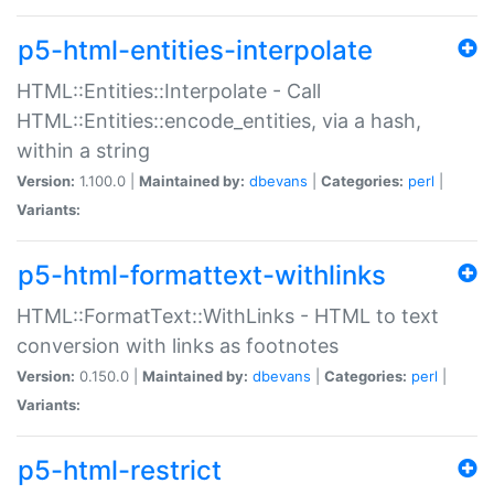
p5-html-entities-interpolate
HTML::Entities::Interpolate - Call
HTML::Entities::encode_entities, via a hash,
within a string
Version:
1.100.0 |
Maintained by:
dbevans
|
Categories:
perl
|
Variants:
p5-html-formattext-withlinks
HTML::FormatText::WithLinks - HTML to text
conversion with links as footnotes
Version:
0.150.0 |
Maintained by:
dbevans
|
Categories:
perl
|
Variants:
p5-html-restrict