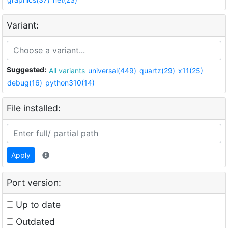
Variant:
Suggested:
All variants
universal(449)
quartz(29)
x11(25)
debug(16)
python310(14)
File installed:
Apply
Port version:
Up to date
Outdated