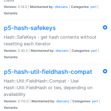
Version:
0.14.0 |
Maintained by:
dbevans
|
Categories:
perl
|
Variants:
p5-hash-safekeys
Hash::SafeKeys - get hash contents without
resetting each iterator
Version:
0.40.0 |
Maintained by:
dbevans
|
Categories:
perl
|
Variants:
p5-hash-util-fieldhash-compat
Hash::Util::FieldHash::Compat - Use
Hash::Util::FieldHash or ties, depending on
availability
Version:
0.110.0 |
Maintained by:
dbevans
|
Categories:
perl
|
Variants: