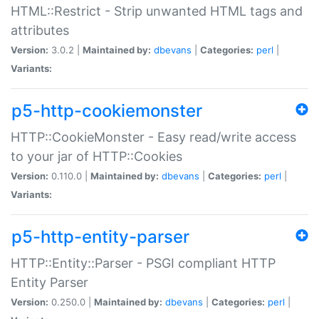
HTML::Restrict - Strip unwanted HTML tags and
attributes
Version:
3.0.2 |
Maintained by:
dbevans
|
Categories:
perl
|
Variants:
p5-http-cookiemonster
HTTP::CookieMonster - Easy read/write access
to your jar of HTTP::Cookies
Version:
0.110.0 |
Maintained by:
dbevans
|
Categories:
perl
|
Variants:
p5-http-entity-parser
HTTP::Entity::Parser - PSGI compliant HTTP
Entity Parser
Version:
0.250.0 |
Maintained by:
dbevans
|
Categories:
perl
|