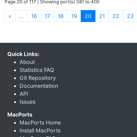
Page 20 of 117 | Showing port(s) 381 to 400
(current)
«
…
16
17
18
19
20
21
22
23
Quick Links:
About
Statistics FAQ
Git Repository
Documentation
API
Issues
MacPorts
MacPorts Home
Install MacPorts