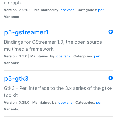
a graph
Version:
2.520.0 |
Maintained by:
dbevans
|
Categories:
perl
|
Variants:
p5-gstreamer1
Bindings for GStreamer 1.0, the open source
multimedia framework
Version:
0.3.0 |
Maintained by:
dbevans
|
Categories:
perl
|
Variants:
p5-gtk3
Gtk3 - Perl interface to the 3.x series of the gtk+
toolkit
Version:
0.38.0 |
Maintained by:
dbevans
|
Categories:
perl
|
Variants: