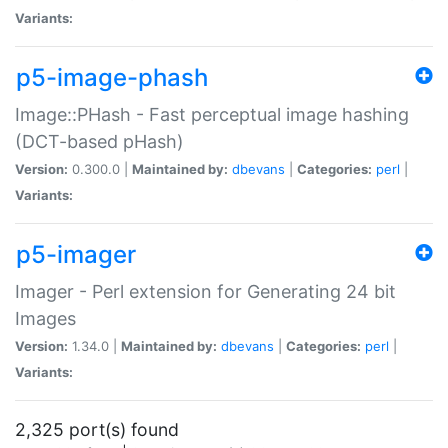
Variants:
p5-image-phash
Image::PHash - Fast perceptual image hashing
(DCT-based pHash)
Version:
0.300.0 |
Maintained by:
dbevans
|
Categories:
perl
|
Variants:
p5-imager
Imager - Perl extension for Generating 24 bit
Images
Version:
1.34.0 |
Maintained by:
dbevans
|
Categories:
perl
|
Variants:
2,325 port(s) found