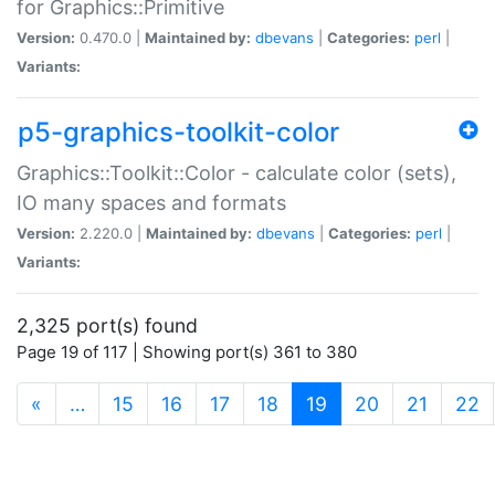
for Graphics::Primitive
Version:
0.470.0 |
Maintained by:
dbevans
|
Categories:
perl
|
Variants:
p5-graphics-toolkit-color
Graphics::Toolkit::Color - calculate color (sets),
IO many spaces and formats
Version:
2.220.0 |
Maintained by:
dbevans
|
Categories:
perl
|
Variants:
2,325 port(s) found
Page 19 of 117 | Showing port(s) 361 to 380
(current)
«
…
15
16
17
18
19
20
21
22