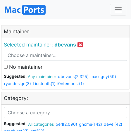
Maintainer:
Selected maintainer:
dbevans
No maintainer
Suggested:
Any maintainer
dbevans(2,325)
mascguy(59)
ryandesign(3)
Liontooth(1)
i0ntempest(1)
Category:
Suggested:
All categories
perl(2,090)
gnome(142)
devel(42)
graphics(37)
net(23)