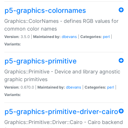
p5-graphics-colornames
Graphics::ColorNames - defines RGB values for
common color names
Version:
3.5.0 |
Maintained by:
dbevans
|
Categories:
perl
|
Variants:
p5-graphics-primitive
Graphics::Primitive - Device and library agnostic
graphic primitives
Version:
0.670.0 |
Maintained by:
dbevans
|
Categories:
perl
|
Variants:
p5-graphics-primitive-driver-cairo
Graphics::Primitive::Driver::Cairo - Cairo backend