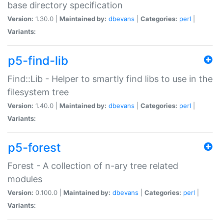
base directory specification
Version:
1.30.0 |
Maintained by:
dbevans
|
Categories:
perl
|
Variants:
p5-find-lib
Find::Lib - Helper to smartly find libs to use in the
filesystem tree
Version:
1.40.0 |
Maintained by:
dbevans
|
Categories:
perl
|
Variants:
p5-forest
Forest - A collection of n-ary tree related
modules
Version:
0.100.0 |
Maintained by:
dbevans
|
Categories:
perl
|
Variants: