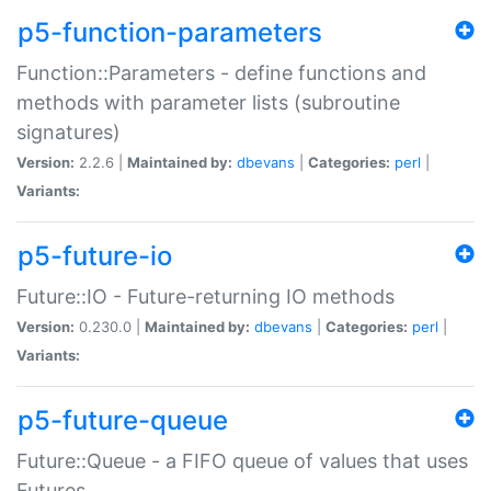
p5-function-parameters
Function::Parameters - define functions and
methods with parameter lists (subroutine
signatures)
Version:
2.2.6 |
Maintained by:
dbevans
|
Categories:
perl
|
Variants:
p5-future-io
Future::IO - Future-returning IO methods
Version:
0.230.0 |
Maintained by:
dbevans
|
Categories:
perl
|
Variants:
p5-future-queue
Future::Queue - a FIFO queue of values that uses
Futures