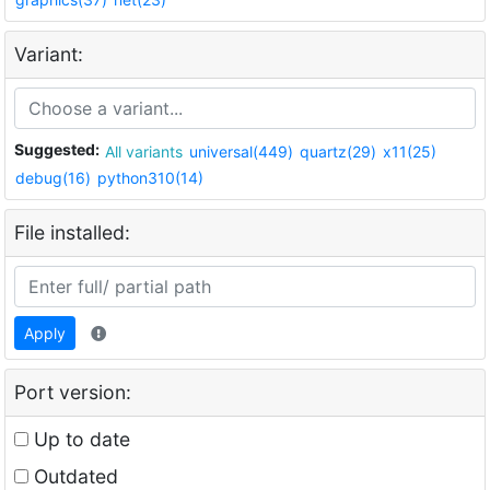
Variant:
Suggested:
All variants
universal(449)
quartz(29)
x11(25)
debug(16)
python310(14)
File installed:
Apply
Port version:
Up to date
Outdated