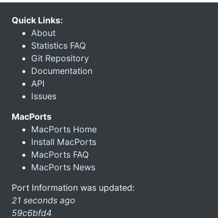
Quick Links:
About
Statistics FAQ
Git Repository
Documentation
API
Issues
MacPorts
MacPorts Home
Install MacPorts
MacPorts FAQ
MacPorts News
Port Information was updated:
21 seconds ago
59c6bfd4