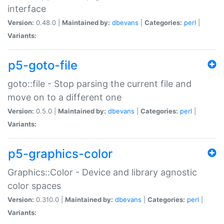
interface
Version:
0.48.0 |
Maintained by:
dbevans
|
Categories:
perl
|
Variants:
p5-goto-file
goto::file - Stop parsing the current file and
move on to a different one
Version:
0.5.0 |
Maintained by:
dbevans
|
Categories:
perl
|
Variants:
p5-graphics-color
Graphics::Color - Device and library agnostic
color spaces
Version:
0.310.0 |
Maintained by:
dbevans
|
Categories:
perl
|
Variants: