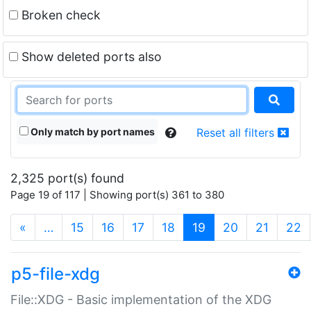
Broken check
Show deleted ports also
Only match by port names
Reset all filters
2,325 port(s) found
Page 19 of 117 | Showing port(s) 361 to 380
(current)
«
…
15
16
17
18
19
20
21
22
p5-file-xdg
File::XDG - Basic implementation of the XDG