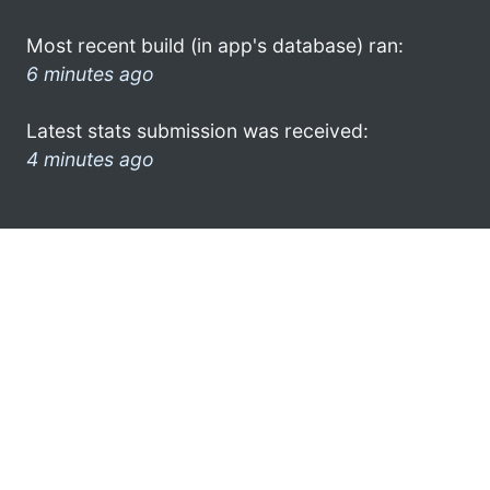
Most recent build (in app's database) ran:
6 minutes ago
Latest stats submission was received:
4 minutes ago