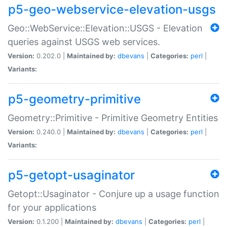
p5-geo-webservice-elevation-usgs
Geo::WebService::Elevation::USGS - Elevation
queries against USGS web services.
Version:
0.202.0 |
Maintained by:
dbevans
|
Categories:
perl
|
Variants:
p5-geometry-primitive
Geometry::Primitive - Primitive Geometry Entities
Version:
0.240.0 |
Maintained by:
dbevans
|
Categories:
perl
|
Variants:
p5-getopt-usaginator
Getopt::Usaginator - Conjure up a usage function
for your applications
Version:
0.1.200 |
Maintained by:
dbevans
|
Categories:
perl
|