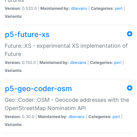
Version:
0.520.0 |
Maintained by:
dbevans
|
Categories:
perl
|
Variants:
p5-future-xs
Future::XS - experimental XS implementation of
Future
Version:
0.150.0 |
Maintained by:
dbevans
|
Categories:
perl
|
Variants:
p5-geo-coder-osm
Geo::Coder::OSM - Geocode addresses with the
OpenStreetMap Nominatim API
Version:
0.30.0 |
Maintained by:
dbevans
|
Categories:
perl
|
Variants: