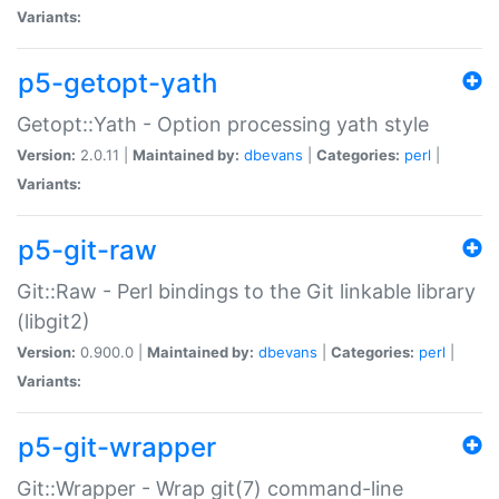
Variants:
p5-getopt-yath
Getopt::Yath - Option processing yath style
Version:
2.0.11 |
Maintained by:
dbevans
|
Categories:
perl
|
Variants:
p5-git-raw
Git::Raw - Perl bindings to the Git linkable library
(libgit2)
Version:
0.900.0 |
Maintained by:
dbevans
|
Categories:
perl
|
Variants:
p5-git-wrapper
Git::Wrapper - Wrap git(7) command-line