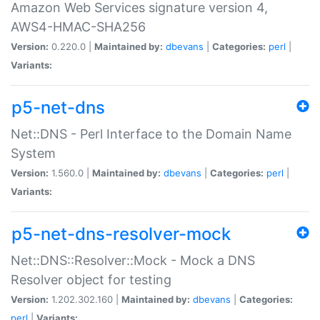
Amazon Web Services signature version 4,
AWS4-HMAC-SHA256
Version:
0.220.0 |
Maintained by:
dbevans
|
Categories:
perl
|
Variants:
p5-net-dns
Net::DNS - Perl Interface to the Domain Name
System
Version:
1.560.0 |
Maintained by:
dbevans
|
Categories:
perl
|
Variants:
p5-net-dns-resolver-mock
Net::DNS::Resolver::Mock - Mock a DNS
Resolver object for testing
Version:
1.202.302.160 |
Maintained by:
dbevans
|
Categories:
perl
|
Variants: