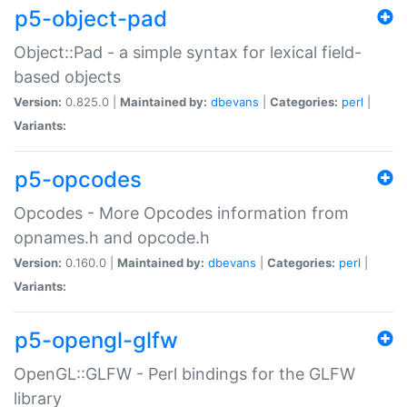
p5-object-pad
Object::Pad - a simple syntax for lexical field-
based objects
Version:
0.825.0 |
Maintained by:
dbevans
|
Categories:
perl
|
Variants:
p5-opcodes
Opcodes - More Opcodes information from
opnames.h and opcode.h
Version:
0.160.0 |
Maintained by:
dbevans
|
Categories:
perl
|
Variants:
p5-opengl-glfw
OpenGL::GLFW - Perl bindings for the GLFW
library