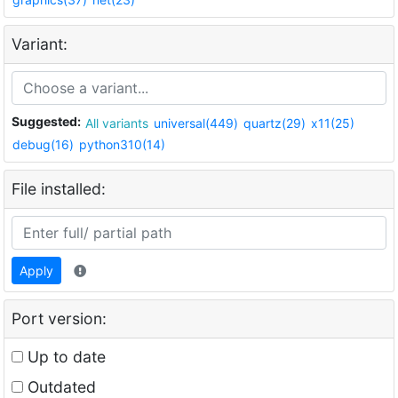
Variant:
Suggested:
All variants
universal(449)
quartz(29)
x11(25)
debug(16)
python310(14)
File installed:
Apply
Port version:
Up to date
Outdated