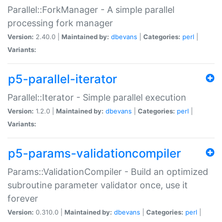
Parallel::ForkManager - A simple parallel
processing fork manager
Version:
2.40.0 |
Maintained by:
dbevans
|
Categories:
perl
|
Variants:
p5-parallel-iterator
Parallel::Iterator - Simple parallel execution
Version:
1.2.0 |
Maintained by:
dbevans
|
Categories:
perl
|
Variants:
p5-params-validationcompiler
Params::ValidationCompiler - Build an optimized
subroutine parameter validator once, use it
forever
Version:
0.310.0 |
Maintained by:
dbevans
|
Categories:
perl
|