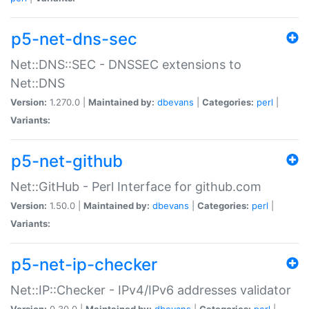
p5-net-dns-sec
Net::DNS::SEC - DNSSEC extensions to
Net::DNS
Version:
1.270.0 |
Maintained by:
dbevans
|
Categories:
perl
|
Variants:
p5-net-github
Net::GitHub - Perl Interface for github.com
Version:
1.50.0 |
Maintained by:
dbevans
|
Categories:
perl
|
Variants:
p5-net-ip-checker
Net::IP::Checker - IPv4/IPv6 addresses validator
Version:
0.30.0 |
Maintained by:
dbevans
|
Categories:
perl
|