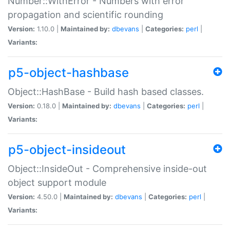
Number::WithError - Numbers with error
propagation and scientific rounding
Version:
1.10.0 |
Maintained by:
dbevans
|
Categories:
perl
|
Variants:
p5-object-hashbase
Object::HashBase - Build hash based classes.
Version:
0.18.0 |
Maintained by:
dbevans
|
Categories:
perl
|
Variants:
p5-object-insideout
Object::InsideOut - Comprehensive inside-out
object support module
Version:
4.50.0 |
Maintained by:
dbevans
|
Categories:
perl
|
Variants: