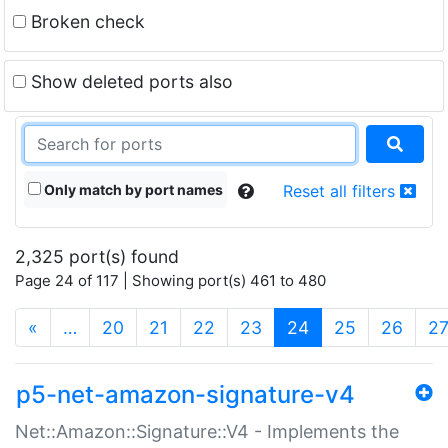
Broken check
Show deleted ports also
Only match by port names
Reset all filters
2,325 port(s) found
Page 24 of 117 | Showing port(s) 461 to 480
(current)
«
…
20
21
22
23
24
25
26
2
p5-net-amazon-signature-v4
Net::Amazon::Signature::V4 - Implements the