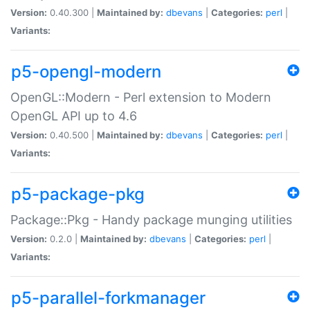
Version:
0.40.300 |
Maintained by:
dbevans
|
Categories:
perl
|
Variants:
p5-opengl-modern
OpenGL::Modern - Perl extension to Modern
OpenGL API up to 4.6
Version:
0.40.500 |
Maintained by:
dbevans
|
Categories:
perl
|
Variants:
p5-package-pkg
Package::Pkg - Handy package munging utilities
Version:
0.2.0 |
Maintained by:
dbevans
|
Categories:
perl
|
Variants:
p5-parallel-forkmanager