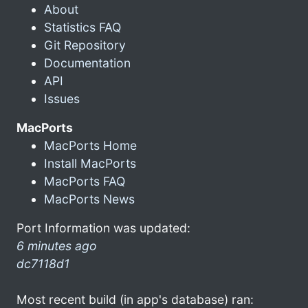
About
Statistics FAQ
Git Repository
Documentation
API
Issues
MacPorts
MacPorts Home
Install MacPorts
MacPorts FAQ
MacPorts News
Port Information was updated:
6 minutes ago
dc7118d1
Most recent build (in app's database) ran: