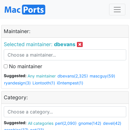
Maintainer:
Selected maintainer:
dbevans
No maintainer
Suggested:
Any maintainer
dbevans(2,325)
mascguy(59)
ryandesign(3)
Liontooth(1)
i0ntempest(1)
Category:
Suggested:
All categories
perl(2,090)
gnome(142)
devel(42)
graphics(37)
net(23)