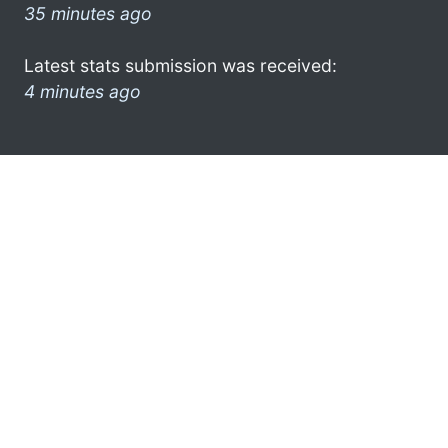
35 minutes ago
Latest stats submission was received:
4 minutes ago