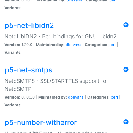
Variants:
p5-net-libidn2
Net::LibIDN2 - Perl bindings for GNU Libidn2
Version:
1.20.0 |
Maintained by:
dbevans
|
Categories:
perl
|
Variants:
p5-net-smtps
Net::SMTPS - SSL/STARTTLS support for
Net::SMTP
Version:
0.100.0 |
Maintained by:
dbevans
|
Categories:
perl
|
Variants:
p5-number-witherror