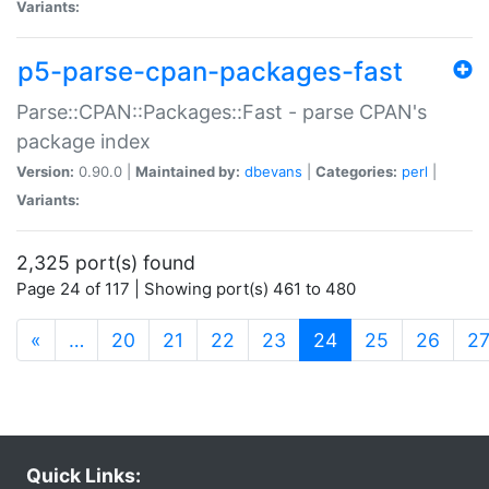
Variants:
p5-parse-cpan-packages-fast
Parse::CPAN::Packages::Fast - parse CPAN's
package index
Version:
0.90.0 |
Maintained by:
dbevans
|
Categories:
perl
|
Variants:
2,325 port(s) found
Page 24 of 117 | Showing port(s) 461 to 480
(current)
«
…
20
21
22
23
24
25
26
2
Quick Links: