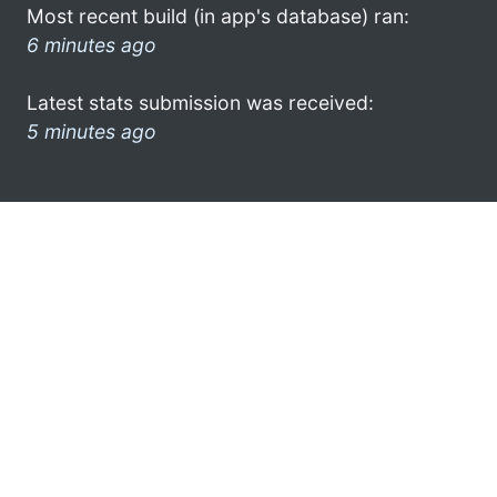
Most recent build (in app's database) ran:
6 minutes ago
Latest stats submission was received:
5 minutes ago