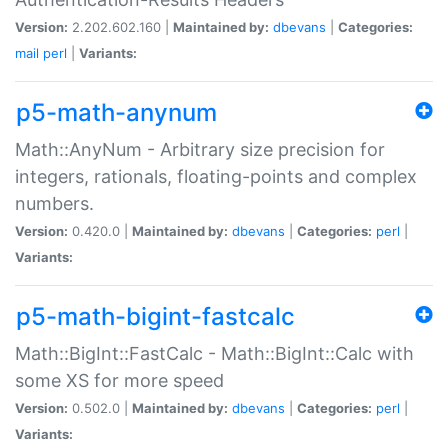
Version:
2.202.602.160 |
Maintained by:
dbevans
|
Categories:
mail
perl
|
Variants:
p5-math-anynum
Math::AnyNum - Arbitrary size precision for
integers, rationals, floating-points and complex
numbers.
Version:
0.420.0 |
Maintained by:
dbevans
|
Categories:
perl
|
Variants:
p5-math-bigint-fastcalc
Math::BigInt::FastCalc - Math::BigInt::Calc with
some XS for more speed
Version:
0.502.0 |
Maintained by:
dbevans
|
Categories:
perl
|
Variants: