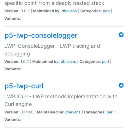
specific point from a deeply nested stack
Version:
0.0.5 |
Maintained by:
dbevans
|
Categories:
perl
|
Variants:
p5-lwp-consolelogger
LWP::ConsoleLogger - LWP tracing and
debugging
Version:
1.0.2 |
Maintained by:
dbevans
|
Categories:
perl
|
Variants:
p5-lwp-curl
LWP::Curl - LWP methods implementation with
Curl engine
Version:
0.140.0 |
Maintained by:
dbevans
|
Categories:
perl
|
Variants: