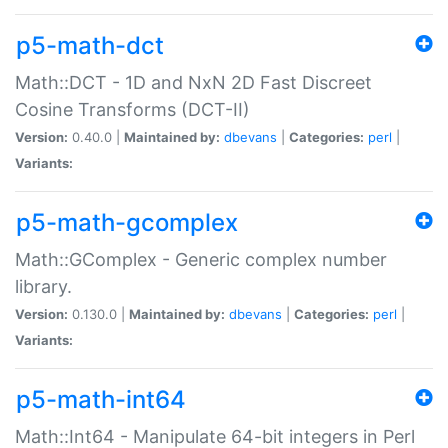
p5-math-dct
Math::DCT - 1D and NxN 2D Fast Discreet
Cosine Transforms (DCT-II)
Version:
0.40.0 |
Maintained by:
dbevans
|
Categories:
perl
|
Variants:
p5-math-gcomplex
Math::GComplex - Generic complex number
library.
Version:
0.130.0 |
Maintained by:
dbevans
|
Categories:
perl
|
Variants:
p5-math-int64
Math::Int64 - Manipulate 64-bit integers in Perl