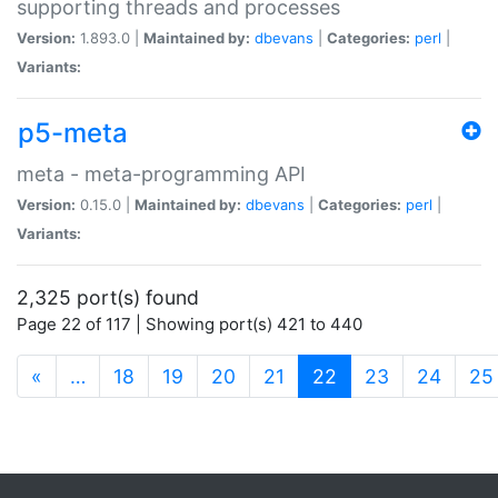
supporting threads and processes
Version:
1.893.0 |
Maintained by:
dbevans
|
Categories:
perl
|
Variants:
p5-meta
meta - meta-programming API
Version:
0.15.0 |
Maintained by:
dbevans
|
Categories:
perl
|
Variants:
2,325 port(s) found
Page 22 of 117 | Showing port(s) 421 to 440
(current)
«
…
18
19
20
21
22
23
24
25