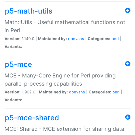
p5-math-utils
Math::Utils - Useful mathematical functions not
in Perl
Version:
1.140.0 |
Maintained by:
dbevans
|
Categories:
perl
|
Variants:
p5-mce
MCE - Many-Core Engine for Perl providing
parallel processing capabilities
Version:
1.902.0 |
Maintained by:
dbevans
|
Categories:
perl
|
Variants:
p5-mce-shared
MCE::Shared - MCE extension for sharing data