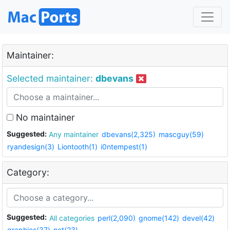
Maintainer:
Selected maintainer:
dbevans
No maintainer
Suggested:
Any maintainer
dbevans(2,325)
mascguy(59)
ryandesign(3)
Liontooth(1)
i0ntempest(1)
Category:
Suggested:
All categories
perl(2,090)
gnome(142)
devel(42)
graphics(37)
net(23)