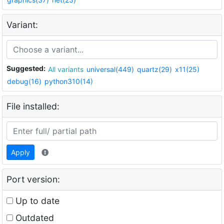
Variant:
Suggested:
All variants
universal(449)
quartz(29)
x11(25)
debug(16)
python310(14)
File installed:
Apply
Port version:
Up to date
Outdated