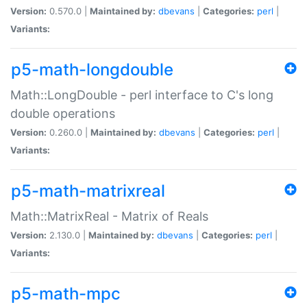
Version:
0.570.0 |
Maintained by:
dbevans
|
Categories:
perl
|
Variants:
p5-math-longdouble
Math::LongDouble - perl interface to C's long
double operations
Version:
0.260.0 |
Maintained by:
dbevans
|
Categories:
perl
|
Variants:
p5-math-matrixreal
Math::MatrixReal - Matrix of Reals
Version:
2.130.0 |
Maintained by:
dbevans
|
Categories:
perl
|
Variants:
p5-math-mpc