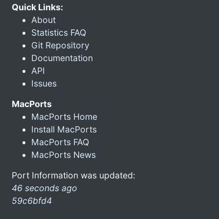
Quick Links:
About
Statistics FAQ
Git Repository
Documentation
API
Issues
MacPorts
MacPorts Home
Install MacPorts
MacPorts FAQ
MacPorts News
Port Information was updated:
46 seconds ago
59c6bfd4