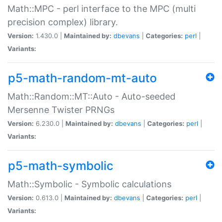
Math::MPC - perl interface to the MPC (multi
precision complex) library.
Version:
1.430.0 |
Maintained by:
dbevans
|
Categories:
perl
|
Variants:
p5-math-random-mt-auto
Math::Random::MT::Auto - Auto-seeded
Mersenne Twister PRNGs
Version:
6.230.0 |
Maintained by:
dbevans
|
Categories:
perl
|
Variants:
p5-math-symbolic
Math::Symbolic - Symbolic calculations
Version:
0.613.0 |
Maintained by:
dbevans
|
Categories:
perl
|
Variants: