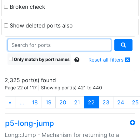
Broken check
Show deleted ports also
Only match by port names
Reset all filters
2,325 port(s) found
Page 22 of 117 | Showing port(s) 421 to 440
(current)
«
…
18
19
20
21
22
23
24
25
p5-long-jump
Long::Jump - Mechanism for returning to a