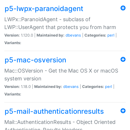
p5-lwpx-paranoidagent
LWPx::ParanoidAgent - subclass of
LWP::UserAgent that protects you from harm
Version:
1.120.0 |
Maintained by:
dbevans
|
Categories:
perl
|
Variants:
p5-mac-osversion
Mac::OSVersion - Get the Mac OS X or macOS
system version
Version:
1.18.0 |
Maintained by:
dbevans
|
Categories:
perl
|
Variants:
p5-mail-authenticationresults
Mail::AuthenticationResults - Object Oriented
Authentication-Results Headers