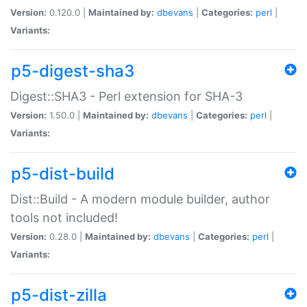
Version:
0.120.0 |
Maintained by:
dbevans
|
Categories:
perl
|
Variants:
p5-digest-sha3
Digest::SHA3 - Perl extension for SHA-3
Version:
1.50.0 |
Maintained by:
dbevans
|
Categories:
perl
|
Variants:
p5-dist-build
Dist::Build - A modern module builder, author
tools not included!
Version:
0.28.0 |
Maintained by:
dbevans
|
Categories:
perl
|
Variants:
p5-dist-zilla