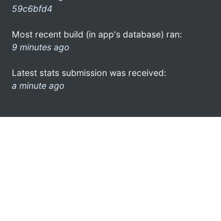
59c6bfd4
Most recent build (in app's database) ran:
9 minutes ago
Latest stats submission was received:
a minute ago