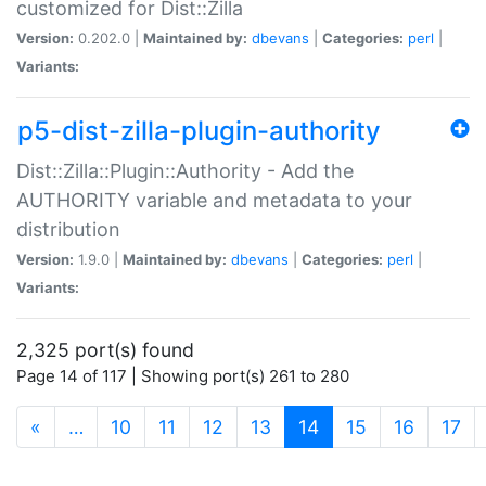
customized for Dist::Zilla
Version:
0.202.0 |
Maintained by:
dbevans
|
Categories:
perl
|
Variants:
p5-dist-zilla-plugin-authority
Dist::Zilla::Plugin::Authority - Add the
AUTHORITY variable and metadata to your
distribution
Version:
1.9.0 |
Maintained by:
dbevans
|
Categories:
perl
|
Variants:
2,325 port(s) found
Page 14 of 117 | Showing port(s) 261 to 280
(current)
«
…
10
11
12
13
14
15
16
17