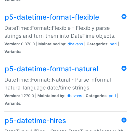
p5-datetime-format-flexible
DateTime::Format::Flexible - Flexibly parse
strings and turn them into DateTime objects.
Version:
0.370.0 |
Maintained by:
dbevans
|
Categories:
perl
|
Variants:
p5-datetime-format-natural
DateTime::Format::Natural - Parse informal
natural language date/time strings
Version:
1.270.0 |
Maintained by:
dbevans
|
Categories:
perl
|
Variants:
p5-datetime-hires