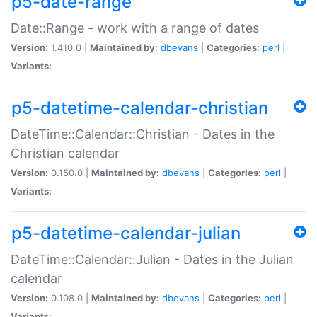
p5-date-range
Date::Range - work with a range of dates
Version:
1.410.0 |
Maintained by:
dbevans
|
Categories:
perl
|
Variants:
p5-datetime-calendar-christian
DateTime::Calendar::Christian - Dates in the
Christian calendar
Version:
0.150.0 |
Maintained by:
dbevans
|
Categories:
perl
|
Variants:
p5-datetime-calendar-julian
DateTime::Calendar::Julian - Dates in the Julian
calendar
Version:
0.108.0 |
Maintained by:
dbevans
|
Categories:
perl
|
Variants: