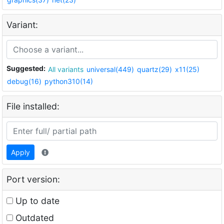
Variant:
Suggested:
All variants
universal(449)
quartz(29)
x11(25)
debug(16)
python310(14)
File installed:
Apply
Port version:
Up to date
Outdated