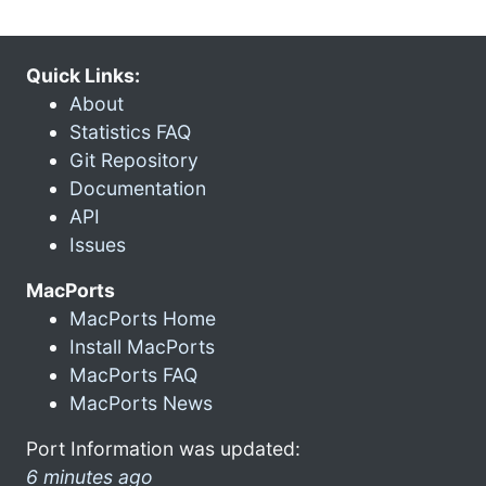
Quick Links:
About
Statistics FAQ
Git Repository
Documentation
API
Issues
MacPorts
MacPorts Home
Install MacPorts
MacPorts FAQ
MacPorts News
Port Information was updated:
6 minutes ago