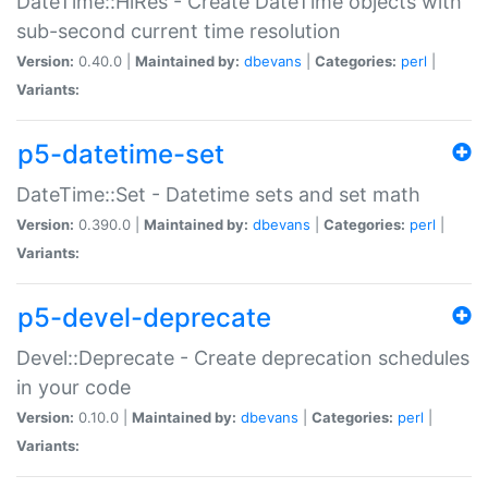
DateTime::HiRes - Create DateTime objects with
sub-second current time resolution
Version:
0.40.0 |
Maintained by:
dbevans
|
Categories:
perl
|
Variants:
p5-datetime-set
DateTime::Set - Datetime sets and set math
Version:
0.390.0 |
Maintained by:
dbevans
|
Categories:
perl
|
Variants:
p5-devel-deprecate
Devel::Deprecate - Create deprecation schedules
in your code
Version:
0.10.0 |
Maintained by:
dbevans
|
Categories:
perl
|
Variants: