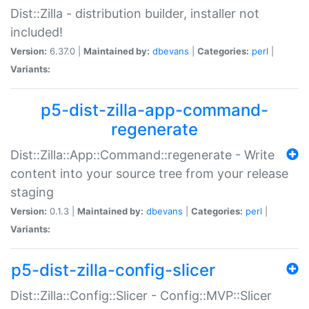
Dist::Zilla - distribution builder, installer not
included!
Version:
6.37.0 |
Maintained by:
dbevans
|
Categories:
perl
|
Variants:
p5-dist-zilla-app-command-
regenerate
Dist::Zilla::App::Command::regenerate - Write
content into your source tree from your release
staging
Version:
0.1.3 |
Maintained by:
dbevans
|
Categories:
perl
|
Variants:
p5-dist-zilla-config-slicer
Dist::Zilla::Config::Slicer - Config::MVP::Slicer