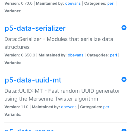
Version:
0.70.0 |
Maintained by:
dbevans
|
Categories:
perl
|
Variants:
p5-data-serializer
Data::Serializer - Modules that serialize data
structures
Version:
0.650.0 |
Maintained by:
dbevans
|
Categories:
perl
|
Variants:
p5-data-uuid-mt
Data::UUID::MT - Fast random UUID generator
using the Mersenne Twister algorithm
Version:
1.1.0 |
Maintained by:
dbevans
|
Categories:
perl
|
Variants: