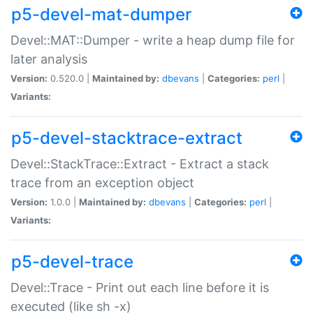
p5-devel-mat-dumper
Devel::MAT::Dumper - write a heap dump file for
later analysis
Version:
0.520.0 |
Maintained by:
dbevans
|
Categories:
perl
|
Variants:
p5-devel-stacktrace-extract
Devel::StackTrace::Extract - Extract a stack
trace from an exception object
Version:
1.0.0 |
Maintained by:
dbevans
|
Categories:
perl
|
Variants:
p5-devel-trace
Devel::Trace - Print out each line before it is
executed (like sh -x)