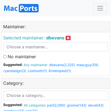
Maintainer:
Selected maintainer:
dbevans
No maintainer
Suggested:
Any maintainer
dbevans(2,325)
mascguy(59)
ryandesign(3)
Liontooth(1)
i0ntempest(1)
Category:
Suggested:
All categories
perl(2,090)
gnome(142)
devel(42)
graphics(37)
net(23)