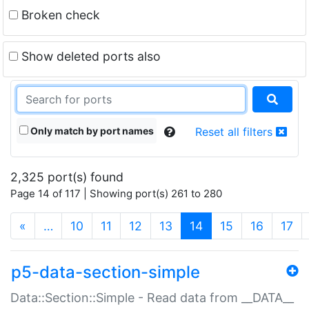
Broken check
Show deleted ports also
Only match by port names
Reset all filters
2,325 port(s) found
Page 14 of 117 | Showing port(s) 261 to 280
(current)
«
…
10
11
12
13
14
15
16
17
p5-data-section-simple
Data::Section::Simple - Read data from __DATA__