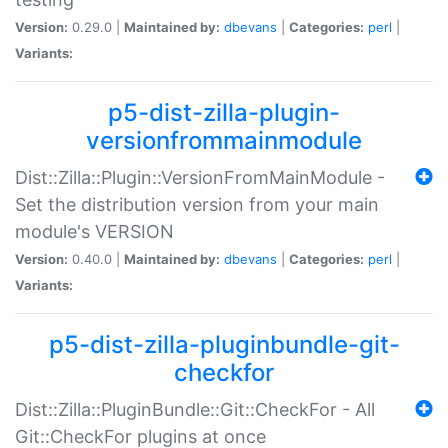
Version:
0.29.0 |
Maintained by:
dbevans
|
Categories:
perl
|
Variants:
p5-dist-zilla-plugin-
versionfrommainmodule
Dist::Zilla::Plugin::VersionFromMainModule -
Set the distribution version from your main
module's VERSION
Version:
0.40.0 |
Maintained by:
dbevans
|
Categories:
perl
|
Variants:
p5-dist-zilla-pluginbundle-git-
checkfor
Dist::Zilla::PluginBundle::Git::CheckFor - All
Git::CheckFor plugins at once