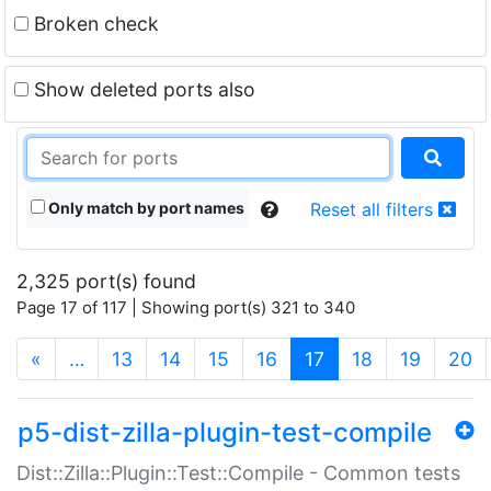
Broken check
Show deleted ports also
Only match by port names
Reset all filters
2,325 port(s) found
Page 17 of 117 | Showing port(s) 321 to 340
(current)
«
…
13
14
15
16
17
18
19
20
p5-dist-zilla-plugin-test-compile
Dist::Zilla::Plugin::Test::Compile - Common tests