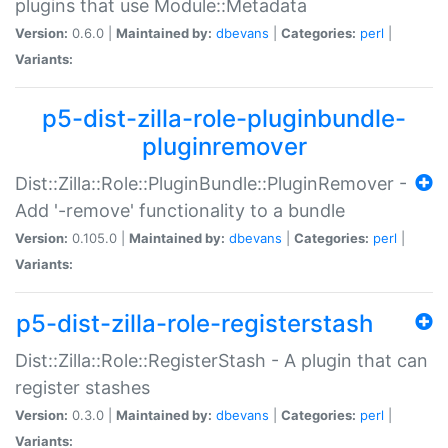
plugins that use Module::Metadata
Version:
0.6.0 |
Maintained by:
dbevans
|
Categories:
perl
|
Variants:
p5-dist-zilla-role-pluginbundle-
pluginremover
Dist::Zilla::Role::PluginBundle::PluginRemover -
Add '-remove' functionality to a bundle
Version:
0.105.0 |
Maintained by:
dbevans
|
Categories:
perl
|
Variants:
p5-dist-zilla-role-registerstash
Dist::Zilla::Role::RegisterStash - A plugin that can
register stashes
Version:
0.3.0 |
Maintained by:
dbevans
|
Categories:
perl
|
Variants: