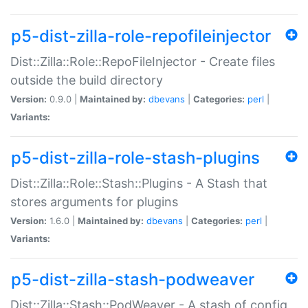
p5-dist-zilla-role-repofileinjector
Dist::Zilla::Role::RepoFileInjector - Create files
outside the build directory
Version:
0.9.0 |
Maintained by:
dbevans
|
Categories:
perl
|
Variants:
p5-dist-zilla-role-stash-plugins
Dist::Zilla::Role::Stash::Plugins - A Stash that
stores arguments for plugins
Version:
1.6.0 |
Maintained by:
dbevans
|
Categories:
perl
|
Variants:
p5-dist-zilla-stash-podweaver
Dist::Zilla::Stash::PodWeaver - A stash of config