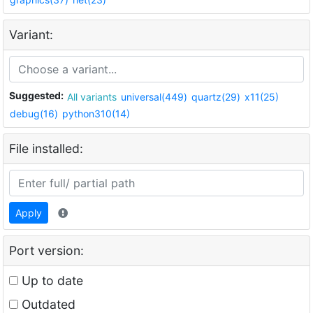
Variant:
Suggested:
All variants
universal(449)
quartz(29)
x11(25)
debug(16)
python310(14)
File installed:
Apply
Port version:
Up to date
Outdated