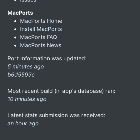
MacPorts
MacPorts Home
Install MacPorts
MacPorts FAQ
MacPorts News
Port Information was updated:
5 minutes ago
b6d5599c
Most recent build (in app's database) ran:
10 minutes ago
Latest stats submission was received:
an hour ago