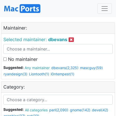
Maintainer:
Selected maintainer:
dbevans
No maintainer
Suggested:
Any maintainer
dbevans(2,325)
mascguy(59)
ryandesign(3)
Liontooth(1)
i0ntempest(1)
Category:
Suggested:
All categories
perl(2,090)
gnome(142)
devel(42)
graphics(37)
net(23)