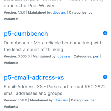
options for Pod::Weaver
Version:
1.5.0 |
Maintained by:
dbevans
|
Categories:
perl
|
Variants:
p5-dumbbench
Dumbbench - More reliable benchmarking with
the least amount of thinking
Version:
0.505.0 |
Maintained by:
dbevans
|
Categories:
perl
|
Variants:
p5-email-address-xs
Email::Address::XS - Parse and format RFC 2822
email addresses and groups
Version:
1.50.0 |
Maintained by:
dbevans
|
Categories:
perl
|
Variants: