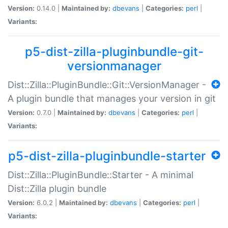
Version:
0.14.0 |
Maintained by:
dbevans
|
Categories:
perl
|
Variants:
p5-dist-zilla-pluginbundle-git-
versionmanager
Dist::Zilla::PluginBundle::Git::VersionManager -
A plugin bundle that manages your version in git
Version:
0.7.0 |
Maintained by:
dbevans
|
Categories:
perl
|
Variants:
p5-dist-zilla-pluginbundle-starter
Dist::Zilla::PluginBundle::Starter - A minimal
Dist::Zilla plugin bundle
Version:
6.0.2 |
Maintained by:
dbevans
|
Categories:
perl
|
Variants: