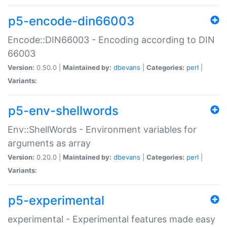
p5-encode-din66003
Encode::DIN66003 - Encoding according to DIN
66003
Version:
0.50.0 |
Maintained by:
dbevans
|
Categories:
perl
|
Variants:
p5-env-shellwords
Env::ShellWords - Environment variables for
arguments as array
Version:
0.20.0 |
Maintained by:
dbevans
|
Categories:
perl
|
Variants:
p5-experimental
experimental - Experimental features made easy