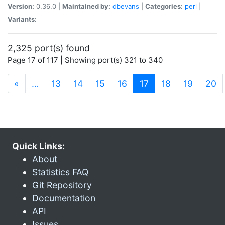
Version:
0.36.0 |
Maintained by:
dbevans
|
Categories:
perl
|
Variants:
2,325 port(s) found
Page 17 of 117 | Showing port(s) 321 to 340
(current)
«
…
13
14
15
16
17
18
19
20
Quick Links:
About
Statistics FAQ
Git Repository
Documentation
API
Issues