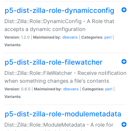
p5-dist-zilla-role-dynamicconfig
Dist::Zilla::Role::DynamicConfig - A Role that
accepts a dynamic configuration
Version:
1.2.0 |
Maintained by:
dbevans
|
Categories:
perl
|
Variants:
p5-dist-zilla-role-filewatcher
Dist::Zilla::Role::FileWatcher - Receive notification
when something changes a file's contents
Version:
0.6.0 |
Maintained by:
dbevans
|
Categories:
perl
|
Variants:
p5-dist-zilla-role-modulemetadata
Dist::Zilla::Role::ModuleMetadata - A role for