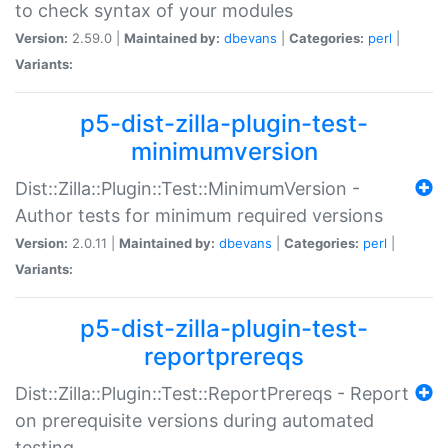
to check syntax of your modules
Version:
2.59.0 |
Maintained by:
dbevans
|
Categories:
perl
|
Variants:
p5-dist-zilla-plugin-test-
minimumversion
Dist::Zilla::Plugin::Test::MinimumVersion -
Author tests for minimum required versions
Version:
2.0.11 |
Maintained by:
dbevans
|
Categories:
perl
|
Variants:
p5-dist-zilla-plugin-test-
reportprereqs
Dist::Zilla::Plugin::Test::ReportPrereqs - Report
on prerequisite versions during automated
testing