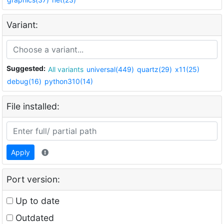
Variant:
Suggested:
All variants
universal(449)
quartz(29)
x11(25)
debug(16)
python310(14)
File installed:
Apply
Port version:
Up to date
Outdated