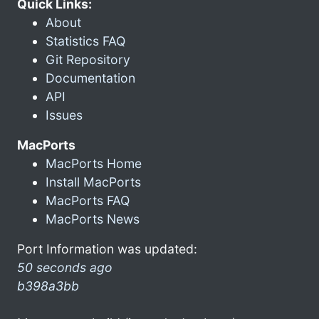
Quick Links:
About
Statistics FAQ
Git Repository
Documentation
API
Issues
MacPorts
MacPorts Home
Install MacPorts
MacPorts FAQ
MacPorts News
Port Information was updated:
50 seconds ago
b398a3bb