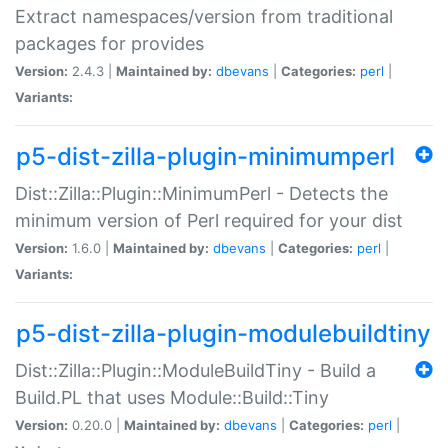
Extract namespaces/version from traditional
packages for provides
Version:
2.4.3 |
Maintained by:
dbevans
|
Categories:
perl
|
Variants:
p5-dist-zilla-plugin-minimumperl
Dist::Zilla::Plugin::MinimumPerl - Detects the
minimum version of Perl required for your dist
Version:
1.6.0 |
Maintained by:
dbevans
|
Categories:
perl
|
Variants:
p5-dist-zilla-plugin-modulebuildtiny
Dist::Zilla::Plugin::ModuleBuildTiny - Build a
Build.PL that uses Module::Build::Tiny
Version:
0.20.0 |
Maintained by:
dbevans
|
Categories:
perl
|