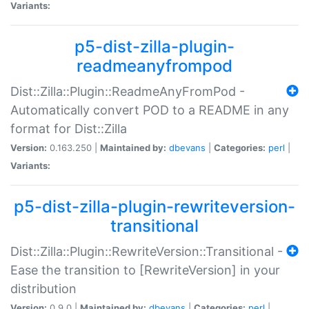
Variants:
p5-dist-zilla-plugin-
readmeanyfrompod
Dist::Zilla::Plugin::ReadmeAnyFromPod -
Automatically convert POD to a README in any
format for Dist::Zilla
Version:
0.163.250 |
Maintained by:
dbevans
|
Categories:
perl
|
Variants:
p5-dist-zilla-plugin-rewriteversion-
transitional
Dist::Zilla::Plugin::RewriteVersion::Transitional -
Ease the transition to [RewriteVersion] in your
distribution
Version:
0.9.0 |
Maintained by:
dbevans
|
Categories:
perl
|