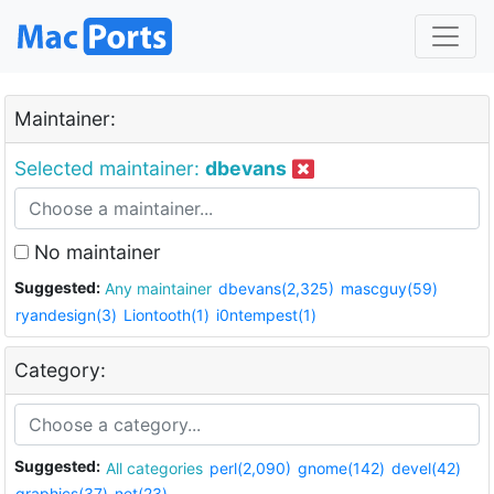
Maintainer:
Selected maintainer:
dbevans
No maintainer
Suggested:
Any maintainer
dbevans(2,325)
mascguy(59)
ryandesign(3)
Liontooth(1)
i0ntempest(1)
Category:
Suggested:
All categories
perl(2,090)
gnome(142)
devel(42)
graphics(37)
net(23)