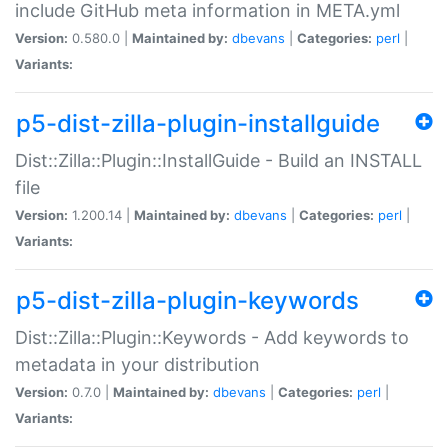
include GitHub meta information in META.yml
Version:
0.580.0 |
Maintained by:
dbevans
|
Categories:
perl
|
Variants:
p5-dist-zilla-plugin-installguide
Dist::Zilla::Plugin::InstallGuide - Build an INSTALL
file
Version:
1.200.14 |
Maintained by:
dbevans
|
Categories:
perl
|
Variants:
p5-dist-zilla-plugin-keywords
Dist::Zilla::Plugin::Keywords - Add keywords to
metadata in your distribution
Version:
0.7.0 |
Maintained by:
dbevans
|
Categories:
perl
|
Variants: