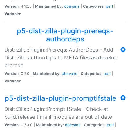
Version:
4.10.0 |
Maintained by:
dbevans
|
Categories:
perl
|
Variants:
p5-dist-zilla-plugin-prereqs-
authordeps
Dist::Zilla::Plugin::Prereqs::AuthorDeps - Add
Dist::Zilla authordeps to META files as develop
prereqs
Version:
0.7.0 |
Maintained by:
dbevans
|
Categories:
perl
|
Variants:
p5-dist-zilla-plugin-promptifstale
Dist::Zilla::Plugin::PromptIfStale - Check at
build/release time if modules are out of date
Version:
0.60.0 |
Maintained by:
dbevans
|
Categories:
perl
|