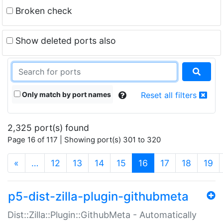
Broken check
Show deleted ports also
Only match by port names
Reset all filters
2,325 port(s) found
Page 16 of 117 | Showing port(s) 301 to 320
(current)
«
…
12
13
14
15
16
17
18
19
p5-dist-zilla-plugin-githubmeta
Dist::Zilla::Plugin::GithubMeta - Automatically