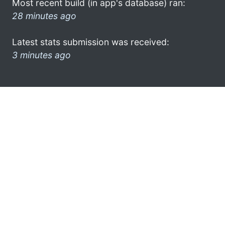
Most recent build (in app's database) ran:
28 minutes ago
Latest stats submission was received:
3 minutes ago