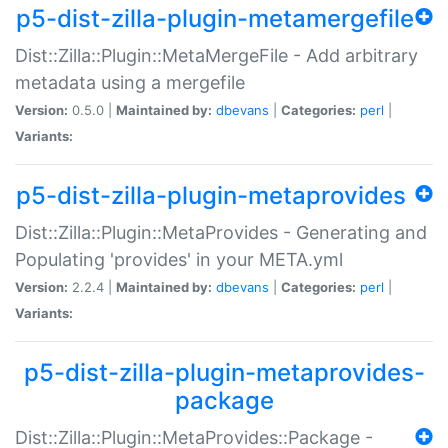
p5-dist-zilla-plugin-metamergefile
Dist::Zilla::Plugin::MetaMergeFile - Add arbitrary
metadata using a mergefile
Version:
0.5.0 |
Maintained by:
dbevans
|
Categories:
perl
|
Variants:
p5-dist-zilla-plugin-metaprovides
Dist::Zilla::Plugin::MetaProvides - Generating and
Populating 'provides' in your META.yml
Version:
2.2.4 |
Maintained by:
dbevans
|
Categories:
perl
|
Variants:
p5-dist-zilla-plugin-metaprovides-
package
Dist::Zilla::Plugin::MetaProvides::Package -