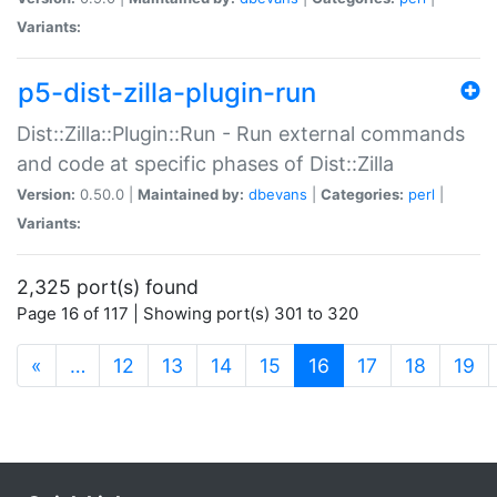
Variants:
p5-dist-zilla-plugin-run
Dist::Zilla::Plugin::Run - Run external commands
and code at specific phases of Dist::Zilla
Version:
0.50.0 |
Maintained by:
dbevans
|
Categories:
perl
|
Variants:
2,325 port(s) found
Page 16 of 117 | Showing port(s) 301 to 320
(current)
«
…
12
13
14
15
16
17
18
19