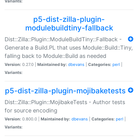
Variants:
p5-dist-zilla-plugin-
modulebuildtiny-fallback
Dist::Zilla::Plugin::ModuleBuildTiny::Fallback -
Generate a Build.PL that uses Module::Build::Tiny,
falling back to Module::Build as needed
Version:
0.27.0 |
Maintained by:
dbevans
|
Categories:
perl
|
Variants:
p5-dist-zilla-plugin-mojibaketests
Dist::Zilla::Plugin::MojibakeTests - Author tests
for source encoding
Version:
0.800.0 |
Maintained by:
dbevans
|
Categories:
perl
|
Variants: