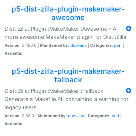
p5-dist-zilla-plugin-makemaker-
awesome
Dist::Zilla::Plugin::MakeMaker::Awesome - A
more awesome MakeMaker plugin for Dist::Zilla
Version:
0.490.0 |
Maintained by:
dbevans
|
Categories:
perl
|
Variants:
p5-dist-zilla-plugin-makemaker-
fallback
Dist::Zilla::Plugin::MakeMaker::Fallback -
Generate a Makefile.PL containing a warning for
legacy users
Version:
0.33.0 |
Maintained by:
dbevans
|
Categories:
perl
|
Variants: