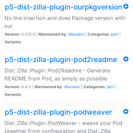
p5-dist-zilla-plugin-ourpkgversion
No line insertion and does Package version with
our
Version:
0.210.0 |
Maintained by:
dbevans
|
Categories:
perl
|
Variants:
p5-dist-zilla-plugin-pod2readme
Dist::Zilla::Plugin::Pod2Readme - Generate
README from Pod, as simply as possible
Version:
0.4.0 |
Maintained by:
dbevans
|
Categories:
perl
|
Variants:
p5-dist-zilla-plugin-podweaver
Dist::Zilla::Plugin::PodWeaver - weave your Pod
together from configuration and Dist::Zilla