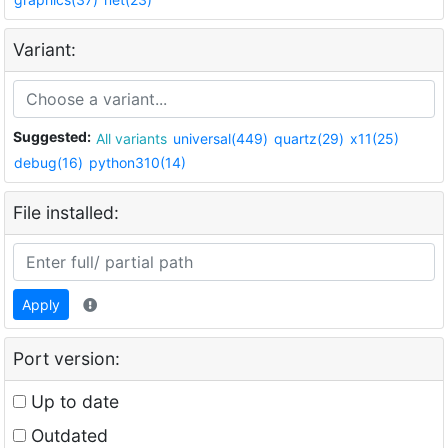
Variant:
Suggested:
All variants
universal(449)
quartz(29)
x11(25)
debug(16)
python310(14)
File installed:
Apply
Port version:
Up to date
Outdated