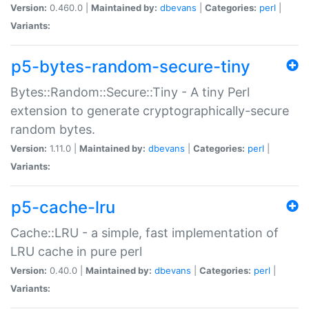
Version:
0.460.0 |
Maintained by:
dbevans
|
Categories:
perl
|
Variants:
p5-bytes-random-secure-tiny
Bytes::Random::Secure::Tiny - A tiny Perl
extension to generate cryptographically-secure
random bytes.
Version:
1.11.0 |
Maintained by:
dbevans
|
Categories:
perl
|
Variants:
p5-cache-lru
Cache::LRU - a simple, fast implementation of
LRU cache in pure perl
Version:
0.40.0 |
Maintained by:
dbevans
|
Categories:
perl
|
Variants: