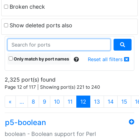
Broken check
Show deleted ports also
Only match by port names
Reset all filters
2,325 port(s) found
Page 12 of 117 | Showing port(s) 221 to 240
(current)
«
…
8
9
10
11
12
13
14
15
1
p5-boolean
boolean - Boolean support for Perl