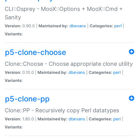
CLI::Osprey - MooX::Options + MooX::Cmd +
Sanity
Version:
0.90.0 |
Maintained by:
dbevans
|
Categories:
perl
|
Variants:
p5-clone-choose
Clone::Choose - Choose appropriate clone utility
Version:
0.10.0 |
Maintained by:
dbevans
|
Categories:
perl
|
Variants:
p5-clone-pp
Clone::PP - Recursively copy Perl datatypes
Version:
1.80.0 |
Maintained by:
dbevans
|
Categories:
perl
|
Variants: