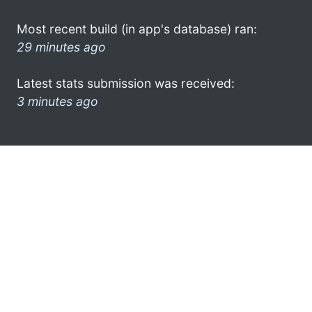
Most recent build (in app's database) ran:
29 minutes ago
Latest stats submission was received:
3 minutes ago