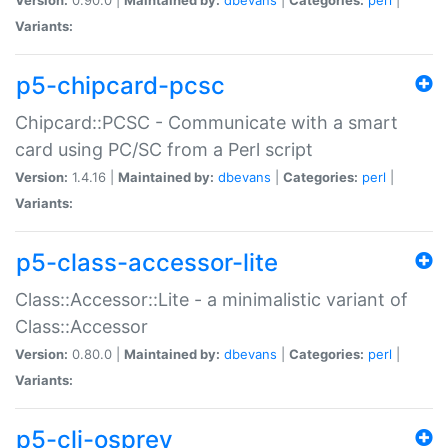
Variants:
p5-chipcard-pcsc
Chipcard::PCSC - Communicate with a smart
card using PC/SC from a Perl script
Version:
1.4.16 |
Maintained by:
dbevans
|
Categories:
perl
|
Variants:
p5-class-accessor-lite
Class::Accessor::Lite - a minimalistic variant of
Class::Accessor
Version:
0.80.0 |
Maintained by:
dbevans
|
Categories:
perl
|
Variants:
p5-cli-osprey