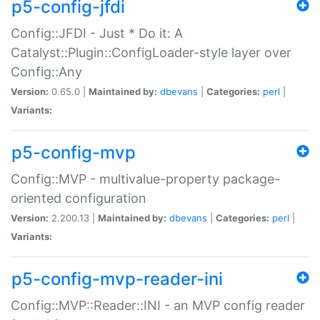
p5-config-jfdi
Config::JFDI - Just * Do it: A
Catalyst::Plugin::ConfigLoader-style layer over
Config::Any
Version:
0.65.0 |
Maintained by:
dbevans
|
Categories:
perl
|
Variants:
p5-config-mvp
Config::MVP - multivalue-property package-
oriented configuration
Version:
2.200.13 |
Maintained by:
dbevans
|
Categories:
perl
|
Variants:
p5-config-mvp-reader-ini
Config::MVP::Reader::INI - an MVP config reader