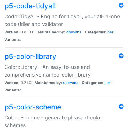
p5-code-tidyall
Code::TidyAll - Engine for tidyall, your all-in-one
code tidier and validator
Version:
0.850.0 |
Maintained by:
dbevans
|
Categories:
perl
|
Variants:
p5-color-library
Color::Library - An easy-to-use and
comprehensive named-color library
Version:
0.21.0 |
Maintained by:
dbevans
|
Categories:
perl
|
Variants:
p5-color-scheme
Color::Scheme - generate pleasant color
schemes