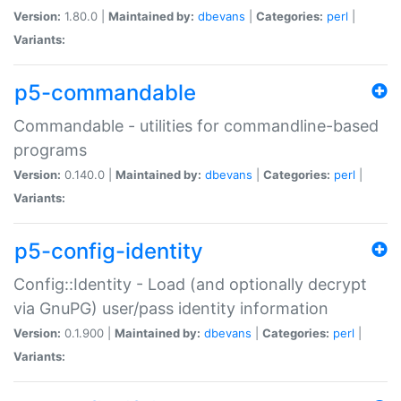
Version:
1.80.0 |
Maintained by:
dbevans
|
Categories:
perl
|
Variants:
p5-commandable
Commandable - utilities for commandline-based
programs
Version:
0.140.0 |
Maintained by:
dbevans
|
Categories:
perl
|
Variants:
p5-config-identity
Config::Identity - Load (and optionally decrypt
via GnuPG) user/pass identity information
Version:
0.1.900 |
Maintained by:
dbevans
|
Categories:
perl
|
Variants: