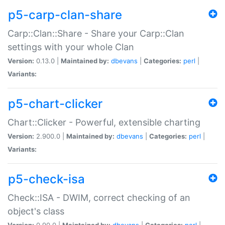
p5-carp-clan-share
Carp::Clan::Share - Share your Carp::Clan
settings with your whole Clan
Version:
0.13.0 |
Maintained by:
dbevans
|
Categories:
perl
|
Variants:
p5-chart-clicker
Chart::Clicker - Powerful, extensible charting
Version:
2.900.0 |
Maintained by:
dbevans
|
Categories:
perl
|
Variants:
p5-check-isa
Check::ISA - DWIM, correct checking of an
object's class
Version:
0.90.0 |
Maintained by:
dbevans
|
Categories:
perl
|