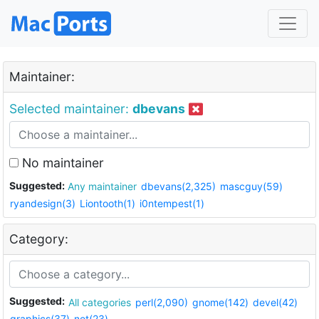
Maintainer:
Selected maintainer:
dbevans
No maintainer
Suggested:
Any maintainer
dbevans(2,325)
mascguy(59)
ryandesign(3)
Liontooth(1)
i0ntempest(1)
Category:
Suggested:
All categories
perl(2,090)
gnome(142)
devel(42)
graphics(37)
net(23)