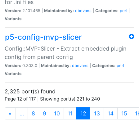
for .ini files
Version:
2.101.465 |
Maintained by:
dbevans
|
Categories:
perl
|
Variants:
p5-config-mvp-slicer
Config::MVP::Slicer - Extract embedded plugin
config from parent config
Version:
0.303.0 |
Maintained by:
dbevans
|
Categories:
perl
|
Variants:
2,325 port(s) found
Page 12 of 117 | Showing port(s) 221 to 240
(current)
«
…
8
9
10
11
12
13
14
15
1