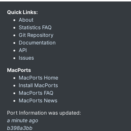
Quick Links:
About
Statistics FAQ
Git Repository
Documentation
API
Issues
MacPorts
MacPorts Home
Install MacPorts
MacPorts FAQ
MacPorts News
Port Information was updated:
a minute ago
b398a3bb