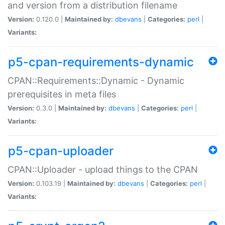
and version from a distribution filename
Version:
0.120.0 |
Maintained by:
dbevans
|
Categories:
perl
|
Variants:
p5-cpan-requirements-dynamic
CPAN::Requirements::Dynamic - Dynamic
prerequisites in meta files
Version:
0.3.0 |
Maintained by:
dbevans
|
Categories:
perl
|
Variants:
p5-cpan-uploader
CPAN::Uploader - upload things to the CPAN
Version:
0.103.19 |
Maintained by:
dbevans
|
Categories:
perl
|
Variants: