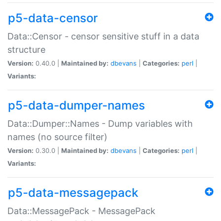
p5-data-censor
Data::Censor - censor sensitive stuff in a data
structure
Version:
0.40.0 |
Maintained by:
dbevans
|
Categories:
perl
|
Variants:
p5-data-dumper-names
Data::Dumper::Names - Dump variables with
names (no source filter)
Version:
0.30.0 |
Maintained by:
dbevans
|
Categories:
perl
|
Variants:
p5-data-messagepack
Data::MessagePack - MessagePack