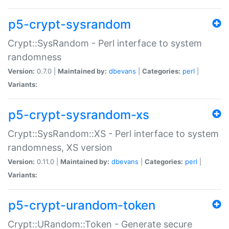
p5-crypt-sysrandom
Crypt::SysRandom - Perl interface to system
randomness
Version:
0.7.0 |
Maintained by:
dbevans
|
Categories:
perl
|
Variants:
p5-crypt-sysrandom-xs
Crypt::SysRandom::XS - Perl interface to system
randomness, XS version
Version:
0.11.0 |
Maintained by:
dbevans
|
Categories:
perl
|
Variants:
p5-crypt-urandom-token
Crypt::URandom::Token - Generate secure