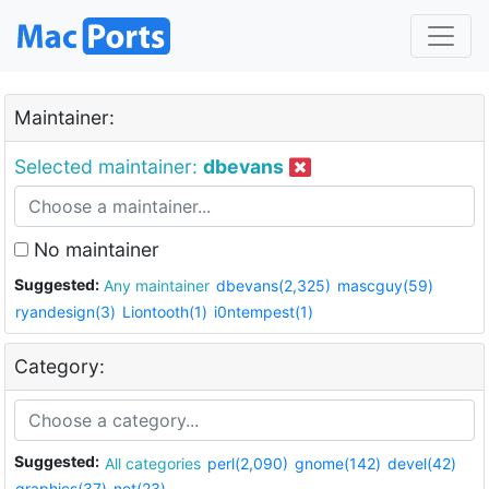
Maintainer:
Selected maintainer:
dbevans
No maintainer
Suggested:
Any maintainer
dbevans(2,325)
mascguy(59)
ryandesign(3)
Liontooth(1)
i0ntempest(1)
Category:
Suggested:
All categories
perl(2,090)
gnome(142)
devel(42)
graphics(37)
net(23)