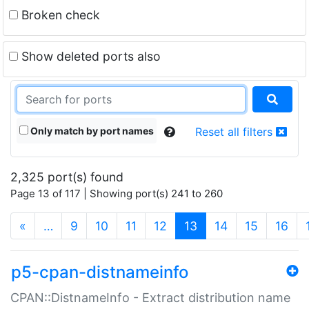
Broken check
Show deleted ports also
Only match by port names
Reset all filters
2,325 port(s) found
Page 13 of 117 | Showing port(s) 241 to 260
(current)
«
…
9
10
11
12
13
14
15
16
p5-cpan-distnameinfo
CPAN::DistnameInfo - Extract distribution name