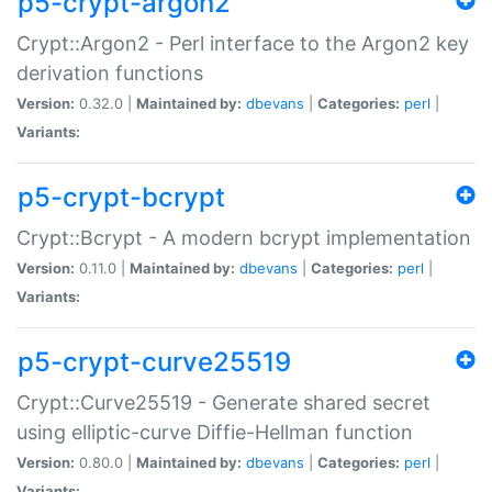
p5-crypt-argon2
Crypt::Argon2 - Perl interface to the Argon2 key
derivation functions
Version:
0.32.0 |
Maintained by:
dbevans
|
Categories:
perl
|
Variants:
p5-crypt-bcrypt
Crypt::Bcrypt - A modern bcrypt implementation
Version:
0.11.0 |
Maintained by:
dbevans
|
Categories:
perl
|
Variants:
p5-crypt-curve25519
Crypt::Curve25519 - Generate shared secret
using elliptic-curve Diffie-Hellman function
Version:
0.80.0 |
Maintained by:
dbevans
|
Categories:
perl
|
Variants: