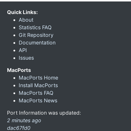
Quick Links:
About
Statistics FAQ
Git Repository
Documentation
API
Issues
MacPorts
MacPorts Home
Install MacPorts
MacPorts FAQ
MacPorts News
Port Information was updated:
2 minutes ago
dac67fd0