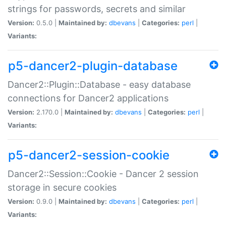
strings for passwords, secrets and similar
Version:
0.5.0 |
Maintained by:
dbevans
|
Categories:
perl
|
Variants:
p5-dancer2-plugin-database
Dancer2::Plugin::Database - easy database
connections for Dancer2 applications
Version:
2.170.0 |
Maintained by:
dbevans
|
Categories:
perl
|
Variants:
p5-dancer2-session-cookie
Dancer2::Session::Cookie - Dancer 2 session
storage in secure cookies
Version:
0.9.0 |
Maintained by:
dbevans
|
Categories:
perl
|
Variants: