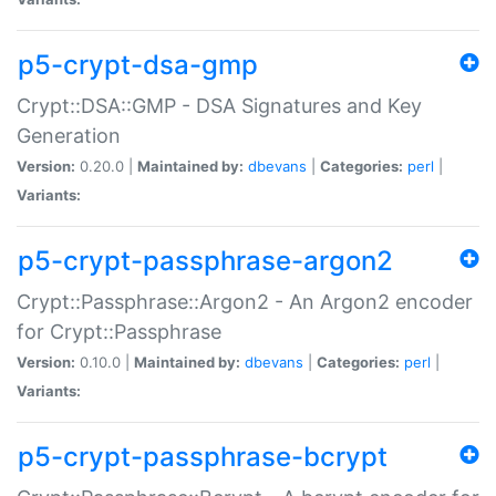
p5-crypt-dsa-gmp
Crypt::DSA::GMP - DSA Signatures and Key
Generation
Version:
0.20.0 |
Maintained by:
dbevans
|
Categories:
perl
|
Variants:
p5-crypt-passphrase-argon2
Crypt::Passphrase::Argon2 - An Argon2 encoder
for Crypt::Passphrase
Version:
0.10.0 |
Maintained by:
dbevans
|
Categories:
perl
|
Variants:
p5-crypt-passphrase-bcrypt