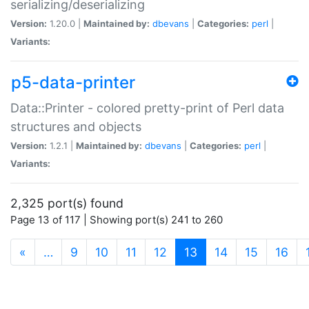
serializing/deserializing
Version:
1.20.0 |
Maintained by:
dbevans
|
Categories:
perl
|
Variants:
p5-data-printer
Data::Printer - colored pretty-print of Perl data
structures and objects
Version:
1.2.1 |
Maintained by:
dbevans
|
Categories:
perl
|
Variants:
2,325 port(s) found
Page 13 of 117 | Showing port(s) 241 to 260
(current)
«
…
9
10
11
12
13
14
15
16