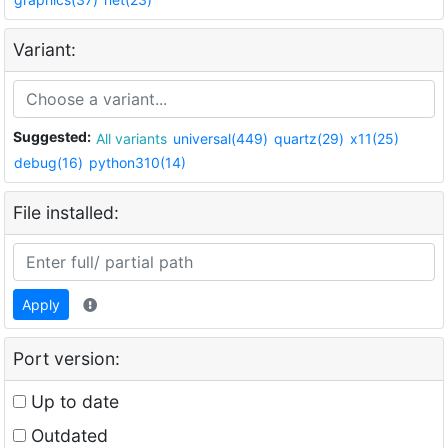
Variant:
Suggested:
All variants
universal(449)
quartz(29)
x11(25)
debug(16)
python310(14)
File installed:
Apply
Port version:
Up to date
Outdated