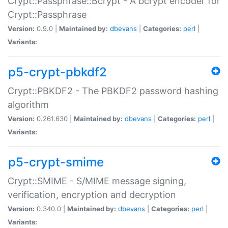
Crypt::Passphrase::Bcrypt - A bcrypt encoder for
Crypt::Passphrase
Version:
0.9.0 |
Maintained by:
dbevans
|
Categories:
perl
|
Variants:
p5-crypt-pbkdf2
Crypt::PBKDF2 - The PBKDF2 password hashing
algorithm
Version:
0.261.630 |
Maintained by:
dbevans
|
Categories:
perl
|
Variants:
p5-crypt-smime
Crypt::SMIME - S/MIME message signing,
verification, encryption and decryption
Version:
0.340.0 |
Maintained by:
dbevans
|
Categories:
perl
|
Variants: