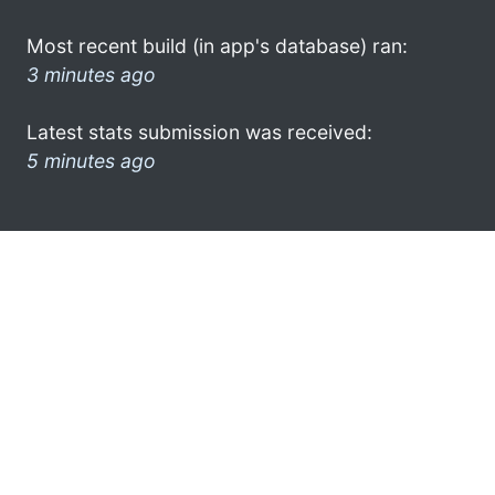
Most recent build (in app's database) ran:
3 minutes ago
Latest stats submission was received:
5 minutes ago