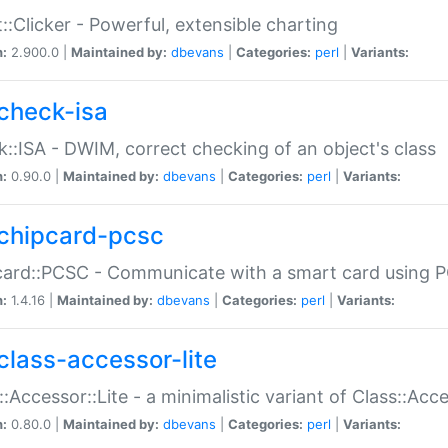
::Clicker - Powerful, extensible charting
n:
2.900.0 |
Maintained by:
dbevans
|
Categories:
perl
|
Variants:
check-isa
::ISA - DWIM, correct checking of an object's class
n:
0.90.0 |
Maintained by:
dbevans
|
Categories:
perl
|
Variants:
chipcard-pcsc
ard::PCSC - Communicate with a smart card using PC
n:
1.4.16 |
Maintained by:
dbevans
|
Categories:
perl
|
Variants:
class-accessor-lite
::Accessor::Lite - a minimalistic variant of Class::Acc
n:
0.80.0 |
Maintained by:
dbevans
|
Categories:
perl
|
Variants: