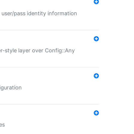
 user/pass identity information
er-style layer over Config::Any
iguration
es