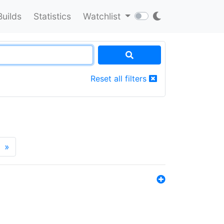
Builds
Statistics
Watchlist
Reset all filters
»