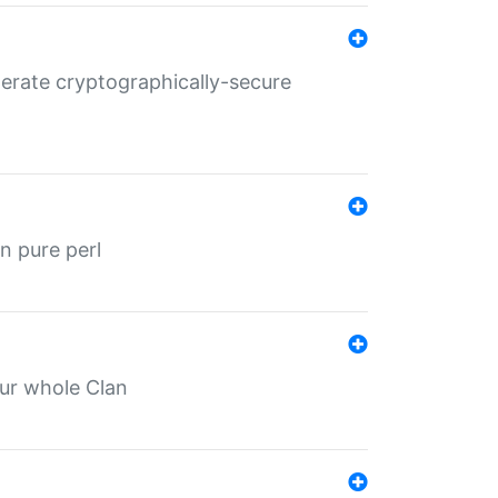
nerate cryptographically-secure
n pure perl
our whole Clan