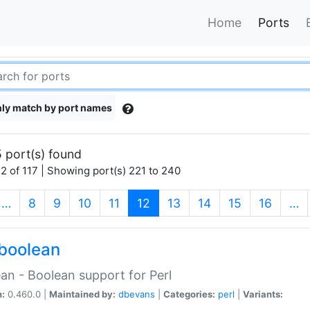
Home
Ports
ly match by port names
 port(s) found
2 of 117 | Showing port(s) 221 to 240
(current)
…
8
9
10
11
12
13
14
15
16
…
boolean
an - Boolean support for Perl
n:
0.460.0 |
Maintained by:
dbevans
|
Categories:
perl
|
Variants: