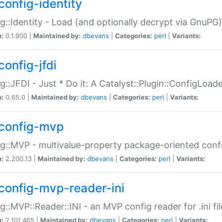
config-identity
g::Identity - Load (and optionally decrypt via GnuPG)
n:
0.1.900 |
Maintained by:
dbevans
|
Categories:
perl
|
Variants:
config-jfdi
g::JFDI - Just * Do it: A Catalyst::Plugin::ConfigLoad
n:
0.65.0 |
Maintained by:
dbevans
|
Categories:
perl
|
Variants:
config-mvp
g::MVP - multivalue-property package-oriented conf
n:
2.200.13 |
Maintained by:
dbevans
|
Categories:
perl
|
Variants:
config-mvp-reader-ini
g::MVP::Reader::INI - an MVP config reader for .ini fil
n:
2.101.465 |
Maintained by:
dbevans
|
Categories:
perl
|
Variants: