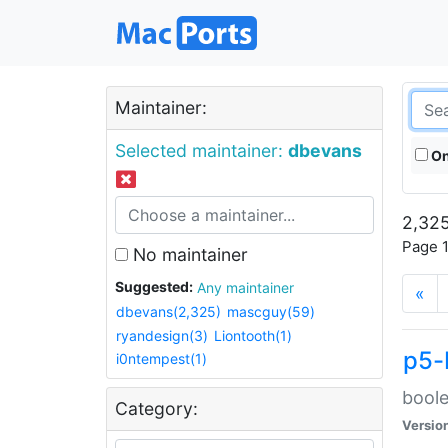
Maintainer:
Selected maintainer:
dbevans
On
2,325
Page 1
No maintainer
Suggested:
Any maintainer
«
dbevans(2,325)
mascguy(59)
ryandesign(3)
Liontooth(1)
p5-
i0ntempest(1)
boole
Category:
Versio