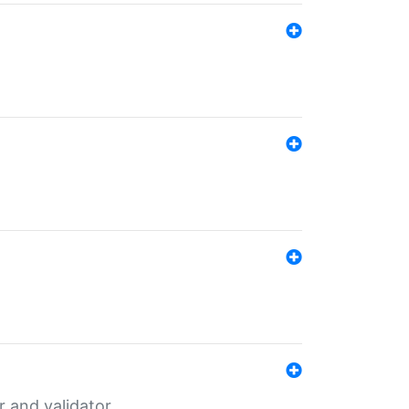
er and validator