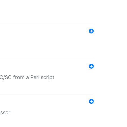
/SC from a Perl script
essor