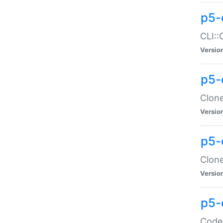
p5-
CLI::
Versio
p5-
Clone
Versio
p5-
Clone
Versio
p5-
Code: