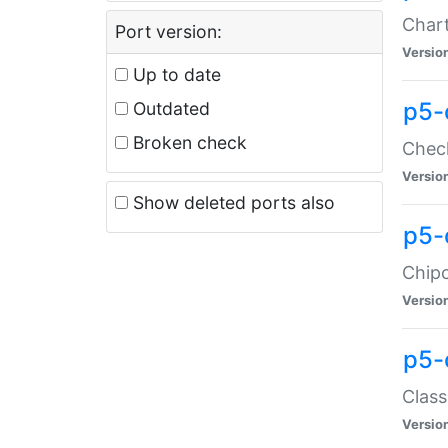
Chart
Port version:
Versio
Up to date
p5-
Outdated
Broken check
Check
Versio
Show deleted ports also
p5-
Chipc
Versio
p5-
Class
Versio