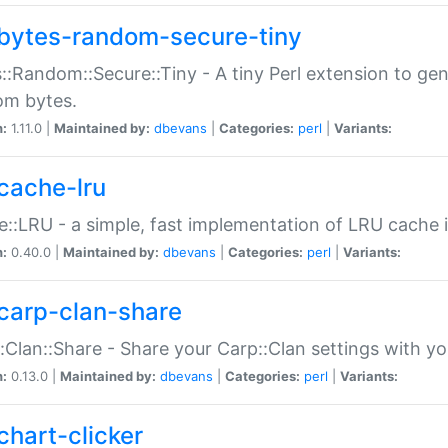
bytes-random-secure-tiny
::Random::Secure::Tiny - A tiny Perl extension to ge
om bytes.
n:
1.11.0 |
Maintained by:
dbevans
|
Categories:
perl
|
Variants:
cache-lru
::LRU - a simple, fast implementation of LRU cache i
n:
0.40.0 |
Maintained by:
dbevans
|
Categories:
perl
|
Variants:
carp-clan-share
:Clan::Share - Share your Carp::Clan settings with y
n:
0.13.0 |
Maintained by:
dbevans
|
Categories:
perl
|
Variants:
chart-clicker