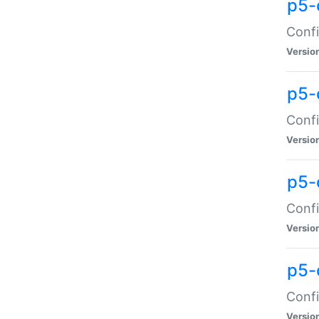
p5-
Confi
Versio
p5-
Confi
Versio
p5-
Confi
Versio
p5-
Confi
Versio