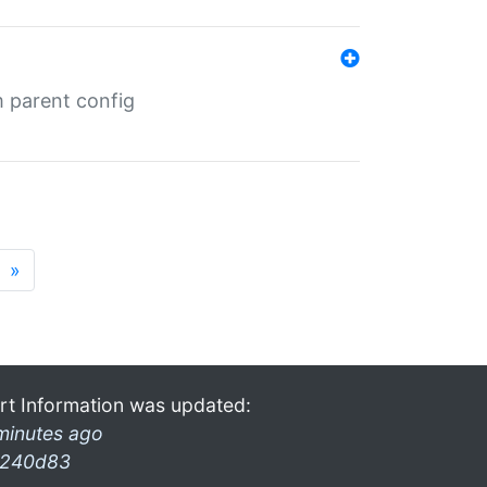
m parent config
»
rt Information was updated:
minutes ago
240d83