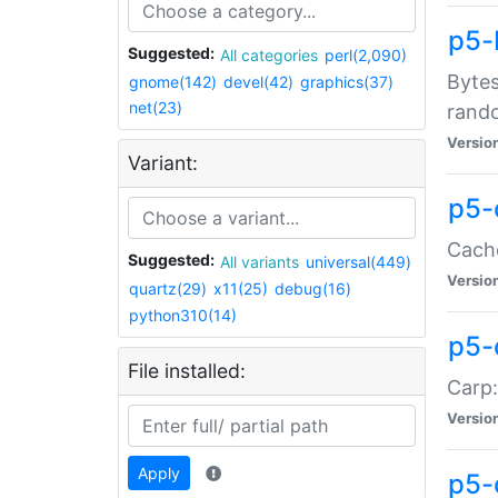
p5-
Suggested:
All categories
perl(2,090)
Bytes
gnome(142)
devel(42)
graphics(37)
net(23)
rand
Versio
Variant:
p5-
Cache
Suggested:
All variants
universal(449)
Versio
quartz(29)
x11(25)
debug(16)
python310(14)
p5-
File installed:
Carp:
Versio
Apply
p5-