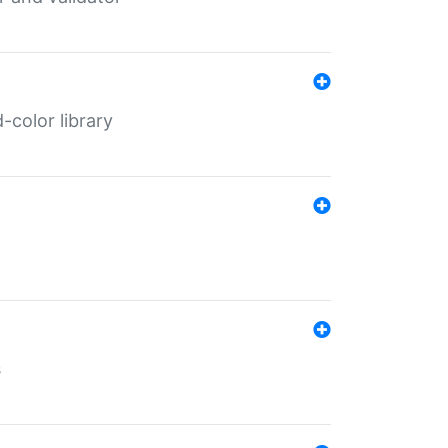
color library
s