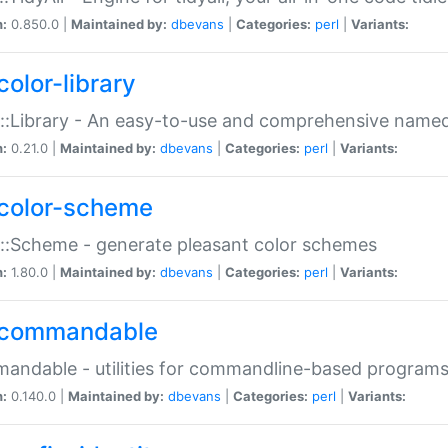
n:
0.850.0 |
Maintained by:
dbevans
|
Categories:
perl
|
Variants:
color-library
::Library - An easy-to-use and comprehensive named-
n:
0.21.0 |
Maintained by:
dbevans
|
Categories:
perl
|
Variants:
color-scheme
::Scheme - generate pleasant color schemes
n:
1.80.0 |
Maintained by:
dbevans
|
Categories:
perl
|
Variants:
commandable
ndable - utilities for commandline-based program
n:
0.140.0 |
Maintained by:
dbevans
|
Categories:
perl
|
Variants: