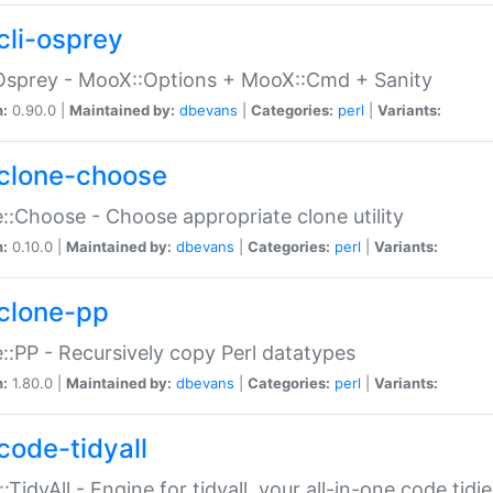
cli-osprey
Osprey - MooX::Options + MooX::Cmd + Sanity
n:
0.90.0 |
Maintained by:
dbevans
|
Categories:
perl
|
Variants:
clone-choose
::Choose - Choose appropriate clone utility
n:
0.10.0 |
Maintained by:
dbevans
|
Categories:
perl
|
Variants:
clone-pp
::PP - Recursively copy Perl datatypes
n:
1.80.0 |
Maintained by:
dbevans
|
Categories:
perl
|
Variants:
code-tidyall
:TidyAll - Engine for tidyall, your all-in-one code tidi