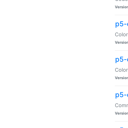
Versio
p5-
Color
Versio
p5-
Color
Versio
p5-
Comma
Versio