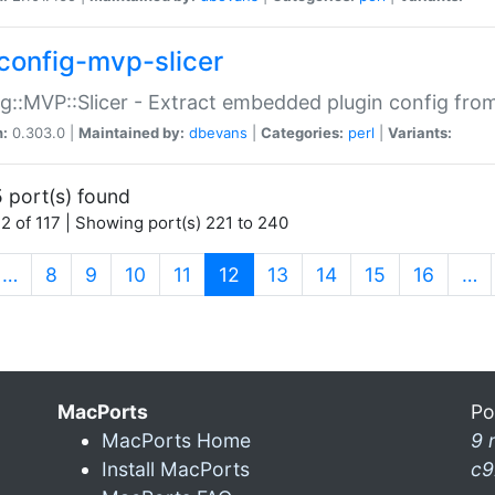
config-mvp-slicer
g::MVP::Slicer - Extract embedded plugin config fro
n:
0.303.0 |
Maintained by:
dbevans
|
Categories:
perl
|
Variants:
 port(s) found
2 of 117 | Showing port(s) 221 to 240
(current)
…
8
9
10
11
12
13
14
15
16
…
MacPorts
Po
MacPorts Home
9 
Install MacPorts
c9