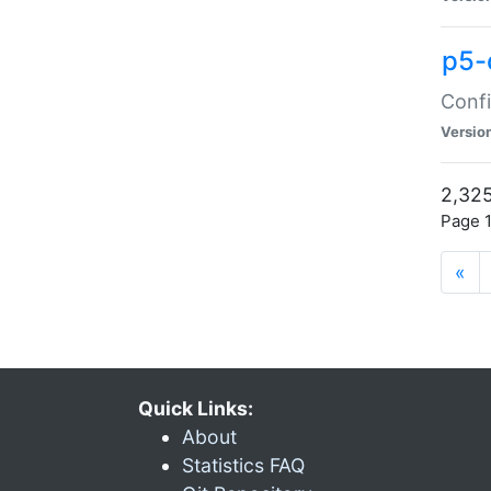
p5-
Confi
Versio
2,325
Page 1
«
Quick Links:
About
Statistics FAQ