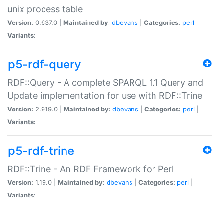
unix process table
Version:
0.637.0 |
Maintained by:
dbevans
|
Categories:
perl
|
Variants:
p5-rdf-query
RDF::Query - A complete SPARQL 1.1 Query and
Update implementation for use with RDF::Trine
Version:
2.919.0 |
Maintained by:
dbevans
|
Categories:
perl
|
Variants:
p5-rdf-trine
RDF::Trine - An RDF Framework for Perl
Version:
1.19.0 |
Maintained by:
dbevans
|
Categories:
perl
|
Variants: