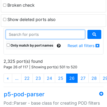
Broken check
Show deleted ports also
Only match by port names
Reset all filters
2,325 port(s) found
Page 26 of 117 | Showing port(s) 501 to 520
(current)
«
…
22
23
24
25
26
27
28
2
p5-pod-parser
Pod::Parser - base class for creating POD filters