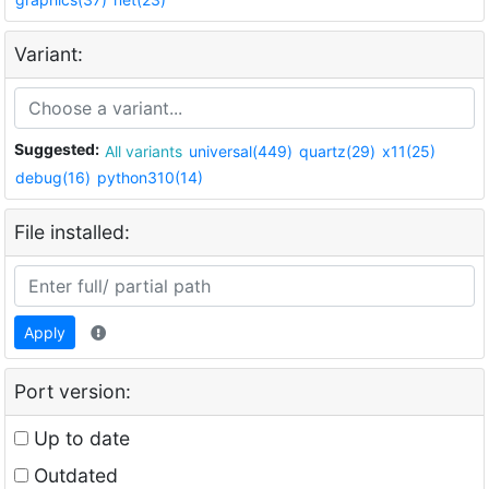
Variant:
Suggested:
All variants
universal(449)
quartz(29)
x11(25)
debug(16)
python310(14)
File installed:
Apply
Port version:
Up to date
Outdated