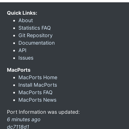
Quick Links:
About
Statistics FAQ
Git Repository
Documentation
API
Issues
MacPorts
MacPorts Home
Install MacPorts
MacPorts FAQ
MacPorts News
Port Information was updated:
6 minutes ago
dc7118d1