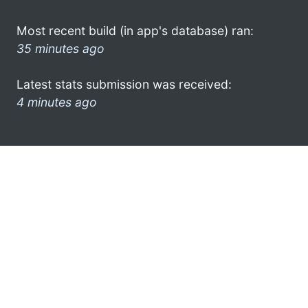
Most recent build (in app's database) ran:
35 minutes ago
Latest stats submission was received:
4 minutes ago