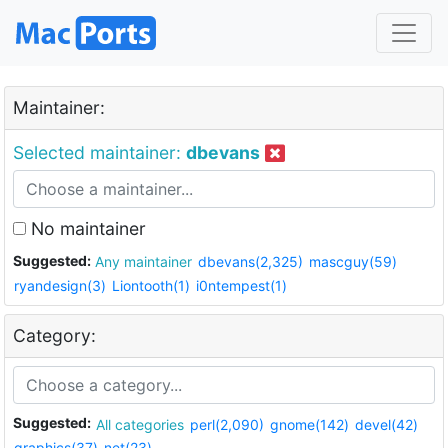
Maintainer:
Selected maintainer:
dbevans
No maintainer
Suggested:
Any maintainer
dbevans(2,325)
mascguy(59)
ryandesign(3)
Liontooth(1)
i0ntempest(1)
Category:
Suggested:
All categories
perl(2,090)
gnome(142)
devel(42)
graphics(37)
net(23)