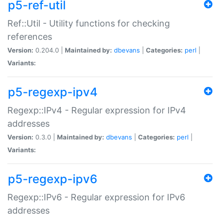
p5-ref-util
Ref::Util - Utility functions for checking
references
Version:
0.204.0 |
Maintained by:
dbevans
|
Categories:
perl
|
Variants:
p5-regexp-ipv4
Regexp::IPv4 - Regular expression for IPv4
addresses
Version:
0.3.0 |
Maintained by:
dbevans
|
Categories:
perl
|
Variants:
p5-regexp-ipv6
Regexp::IPv6 - Regular expression for IPv6
addresses