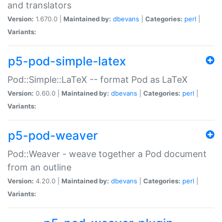
and translators
Version:
1.670.0 |
Maintained by:
dbevans
|
Categories:
perl
|
Variants:
p5-pod-simple-latex
Pod::Simple::LaTeX -- format Pod as LaTeX
Version:
0.60.0 |
Maintained by:
dbevans
|
Categories:
perl
|
Variants:
p5-pod-weaver
Pod::Weaver - weave together a Pod document
from an outline
Version:
4.20.0 |
Maintained by:
dbevans
|
Categories:
perl
|
Variants: