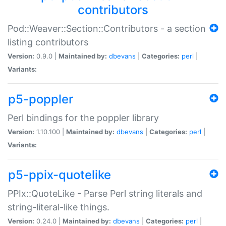
contributors
Pod::Weaver::Section::Contributors - a section
listing contributors
Version:
0.9.0 |
Maintained by:
dbevans
|
Categories:
perl
|
Variants:
p5-poppler
Perl bindings for the poppler library
Version:
1.10.100 |
Maintained by:
dbevans
|
Categories:
perl
|
Variants:
p5-ppix-quotelike
PPIx::QuoteLike - Parse Perl string literals and
string-literal-like things.
Version:
0.24.0 |
Maintained by:
dbevans
|
Categories:
perl
|