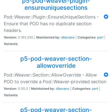
p5-pod-weaver-plugin-
ensureuniquesections
Pod::Weaver::Plugin::EnsureUniqueSections -
Ensure that POD has no duplicate section
headers.
Version:
0.163.250 |
Maintained by:
dbevans
|
Categories:
perl
|
Variants:
p5-pod-weaver-section-
allowoverride
Pod::Weaver::Section::AllowOverride - Allow
POD to override a Pod::Weaver-provided section
Version:
0.50.0 |
Maintained by:
dbevans
|
Categories:
perl
|
Variants:
p5-pod-weaver-section-