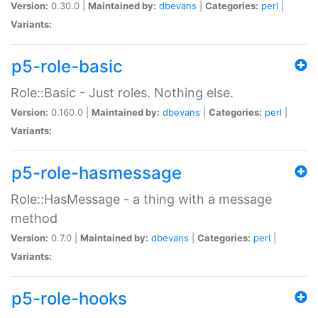
Version:
0.30.0 |
Maintained by:
dbevans
|
Categories:
perl
|
Variants:
p5-role-basic
Role::Basic - Just roles. Nothing else.
Version:
0.160.0 |
Maintained by:
dbevans
|
Categories:
perl
|
Variants:
p5-role-hasmessage
Role::HasMessage - a thing with a message
method
Version:
0.7.0 |
Maintained by:
dbevans
|
Categories:
perl
|
Variants:
p5-role-hooks