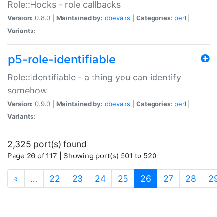
Role::Hooks - role callbacks
Version:
0.8.0 |
Maintained by:
dbevans
|
Categories:
perl
|
Variants:
p5-role-identifiable
Role::Identifiable - a thing you can identify
somehow
Version:
0.9.0 |
Maintained by:
dbevans
|
Categories:
perl
|
Variants:
2,325 port(s) found
Page 26 of 117 | Showing port(s) 501 to 520
(current)
«
…
22
23
24
25
26
27
28
2