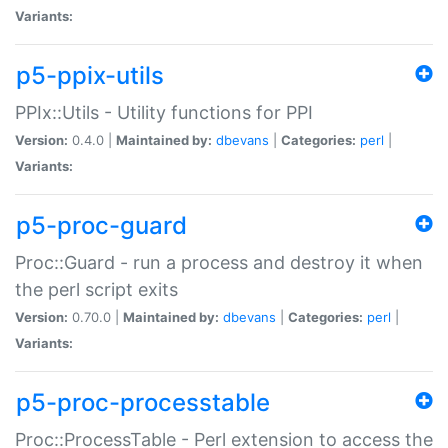
Variants:
p5-ppix-utils
PPIx::Utils - Utility functions for PPI
Version:
0.4.0 |
Maintained by:
dbevans
|
Categories:
perl
|
Variants:
p5-proc-guard
Proc::Guard - run a process and destroy it when
the perl script exits
Version:
0.70.0 |
Maintained by:
dbevans
|
Categories:
perl
|
Variants:
p5-proc-processtable
Proc::ProcessTable - Perl extension to access the