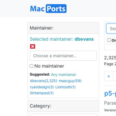
Maintainer:
Selected maintainer:
dbevans
On
2,325
Page 2
No maintainer
Suggested:
Any maintainer
«
dbevans(2,325)
mascguy(59)
ryandesign(3)
Liontooth(1)
p5-
i0ntempest(1)
Parse
Category:
Versio