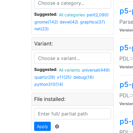
p5-
Suggested:
All categories
perl(2,090)
Parse
gnome(142)
devel(42)
graphics(37)
net(23)
Versio
Variant:
p5-
PDL::
Versio
Suggested:
All variants
universal(449)
quartz(29)
x11(25)
debug(16)
p5-
python310(14)
PDL::
File installed:
Versio
p5-
Apply
PDL::