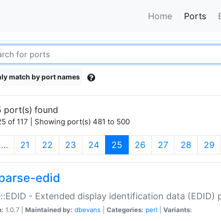
Home
Ports
ly match by port names
 port(s) found
5 of 117 | Showing port(s) 481 to 500
(current)
…
21
22
23
24
25
26
27
28
29
parse-edid
::EDID - Extended display identification data (EDID) 
n:
1.0.7 |
Maintained by:
dbevans
|
Categories:
perl
|
Variants: