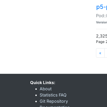
p5-
Pod::
Versio
2,325
Page 2
«
Quick Links:
About
Statistics FAQ
Git Repository