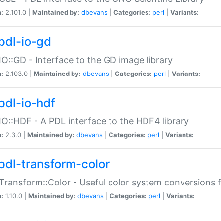
n:
2.101.0 |
Maintained by:
dbevans
|
Categories:
perl
|
Variants:
pdl-io-gd
IO::GD - Interface to the GD image library
n:
2.103.0 |
Maintained by:
dbevans
|
Categories:
perl
|
Variants:
pdl-io-hdf
IO::HDF - A PDL interface to the HDF4 library
n:
2.3.0 |
Maintained by:
dbevans
|
Categories:
perl
|
Variants:
pdl-transform-color
Transform::Color - Useful color system conversions 
n:
1.10.0 |
Maintained by:
dbevans
|
Categories:
perl
|
Variants: