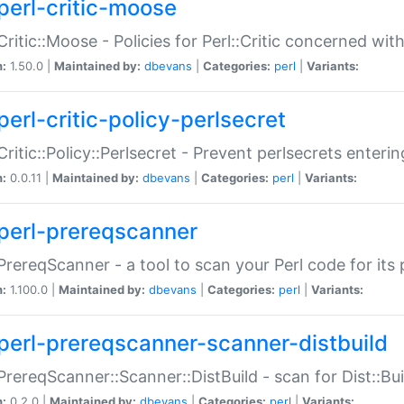
perl-critic-moose
:Critic::Moose - Policies for Perl::Critic concerned wi
n:
1.50.0 |
Maintained by:
dbevans
|
Categories:
perl
|
Variants:
perl-critic-policy-perlsecret
:Critic::Policy::Perlsecret - Prevent perlsecrets enter
n:
0.0.11 |
Maintained by:
dbevans
|
Categories:
perl
|
Variants:
perl-prereqscanner
:PrereqScanner - a tool to scan your Perl code for its 
n:
1.100.0 |
Maintained by:
dbevans
|
Categories:
perl
|
Variants:
perl-prereqscanner-scanner-distbuild
:PrereqScanner::Scanner::DistBuild - scan for Dist::B
n:
0.2.0 |
Maintained by:
dbevans
|
Categories:
perl
|
Variants: