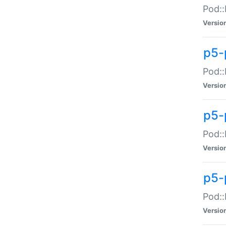
Pod::
Versio
p5-
Pod::
Versio
p5-
Pod::
Versio
p5-
Pod::
Versio