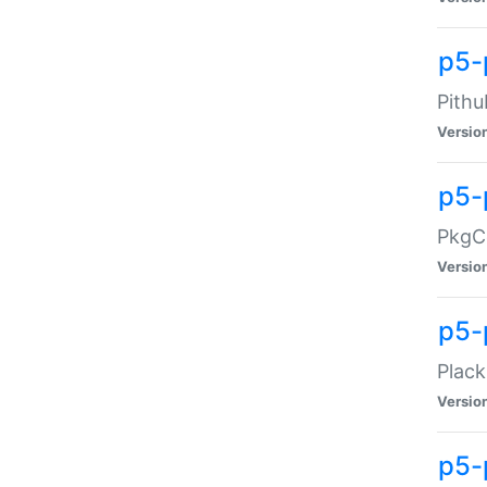
p5-
Pithu
Versio
p5-
PkgCo
Versio
p5-
Plack
Versio
p5-