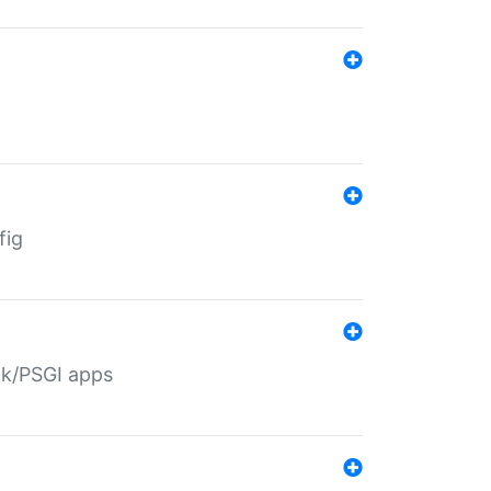
fig
ack/PSGI apps