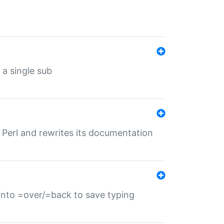
 a single sub
f Perl and rewrites its documentation
s into =over/=back to save typing