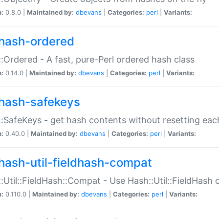
n:
0.8.0 |
Maintained by:
dbevans
|
Categories:
perl
|
Variants:
hash-ordered
:Ordered - A fast, pure-Perl ordered hash class
n:
0.14.0 |
Maintained by:
dbevans
|
Categories:
perl
|
Variants:
hash-safekeys
:SafeKeys - get hash contents without resetting each
n:
0.40.0 |
Maintained by:
dbevans
|
Categories:
perl
|
Variants:
hash-util-fieldhash-compat
:Util::FieldHash::Compat - Use Hash::Util::FieldHash o
n:
0.110.0 |
Maintained by:
dbevans
|
Categories:
perl
|
Variants: