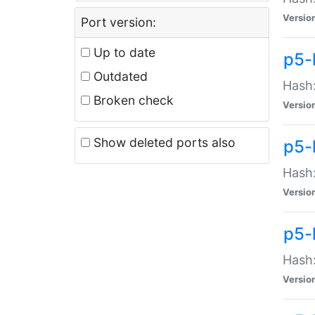
Versio
Port version:
Up to date
p5-
Outdated
Hash:
Broken check
Versio
Show deleted ports also
p5-
Hash:
Versio
p5-
Hash:
Versio