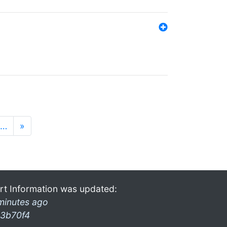
…
»
rt Information was updated:
minutes ago
3b70f4