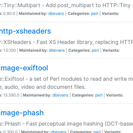
:Tiny::Multipart - Add post_multipart to HTTP::Tiny
n:
0.80.0 |
Maintained by:
dbevans
|
Categories:
perl
|
Variants:
http-xsheaders
:XSHeaders - Fast XS Header library, replacing HTT
n:
1.0.100 |
Maintained by:
dbevans
|
Categories:
perl
|
Variants:
image-exiftool
::Exiftool - a set of Perl modules to read and write m
, audio, video and document files.
n:
13.590.0 |
Maintained by:
dbevans
|
Categories:
perl
|
Variants:
image-phash
::PHash - Fast perceptual image hashing (DCT-bas
n:
0.300.0 |
Maintained by:
dbevans
|
Categories:
perl
|
Variants: