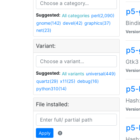
p5-
Suggested:
All categories
perl(2,090)
Bindi
gnome(142)
devel(42)
graphics(37)
net(23)
Versio
Variant:
p5-
Gtk3 
Versio
Suggested:
All variants
universal(449)
quartz(29)
x11(25)
debug(16)
p5-
python310(14)
Hash:
File installed:
Versio
p5-
Apply
Hash: