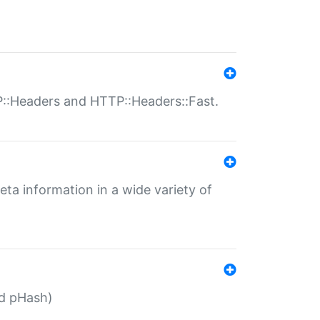
P::Headers and HTTP::Headers::Fast.
eta information in a wide variety of
ed pHash)