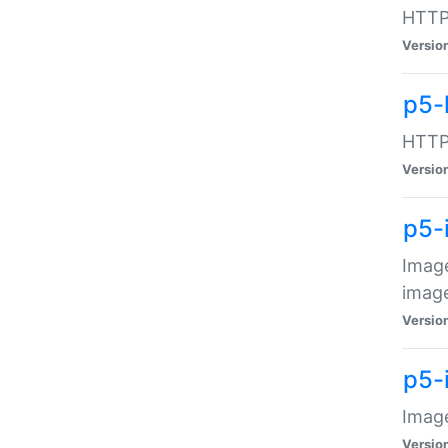
HTTP:
Versio
p5-
HTTP:
Versio
p5-
Image
image
Versio
p5-
Image
Versio