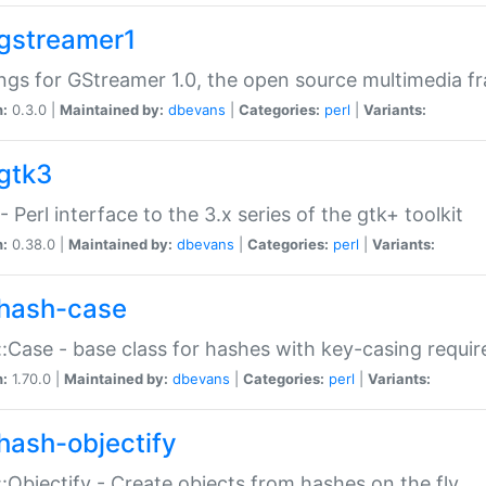
gstreamer1
ngs for GStreamer 1.0, the open source multimedia 
n:
0.3.0 |
Maintained by:
dbevans
|
Categories:
perl
|
Variants:
gtk3
- Perl interface to the 3.x series of the gtk+ toolkit
n:
0.38.0 |
Maintained by:
dbevans
|
Categories:
perl
|
Variants:
hash-case
:Case - base class for hashes with key-casing requi
n:
1.70.0 |
Maintained by:
dbevans
|
Categories:
perl
|
Variants:
hash-objectify
:Objectify - Create objects from hashes on the fly