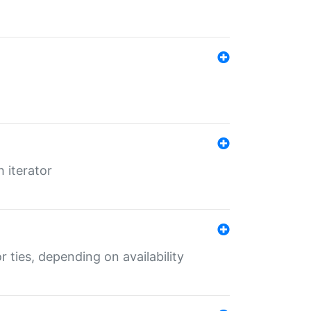
 iterator
r ties, depending on availability