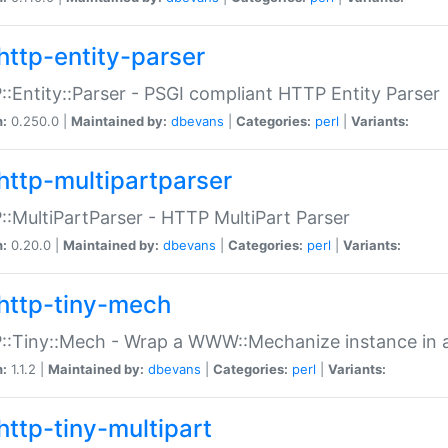
http-entity-parser
:Entity::Parser - PSGI compliant HTTP Entity Parser
n:
0.250.0 |
Maintained by:
dbevans
|
Categories:
perl
|
Variants:
http-multipartparser
:MultiPartParser - HTTP MultiPart Parser
n:
0.20.0 |
Maintained by:
dbevans
|
Categories:
perl
|
Variants:
http-tiny-mech
:Tiny::Mech - Wrap a WWW::Mechanize instance in a
n:
1.1.2 |
Maintained by:
dbevans
|
Categories:
perl
|
Variants:
http-tiny-multipart