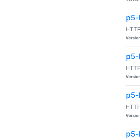
p5-
HTTP:
Versio
p5-
HTTP:
Versio
p5-
HTTP:
Versio
p5-