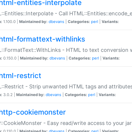
html-entities-interpolate
:Entities::Interpolate - Call HTML::Entities::encode_en
n:
1.100.0 |
Maintained by:
dbevans
|
Categories:
perl
|
Variants:
html-formattext-withlinks
:FormatText::WithLinks - HTML to text conversion w
n:
0.150.0 |
Maintained by:
dbevans
|
Categories:
perl
|
Variants:
html-restrict
:Restrict - Strip unwanted HTML tags and attribute
n:
3.0.2 |
Maintained by:
dbevans
|
Categories:
perl
|
Variants:
http-cookiemonster
:CookieMonster - Easy read/write access to your ja
n:
0.110.0 |
Maintained by:
dbevans
|
Categories:
perl
|
Variants: