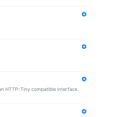
n HTTP::Tiny compatible interface.