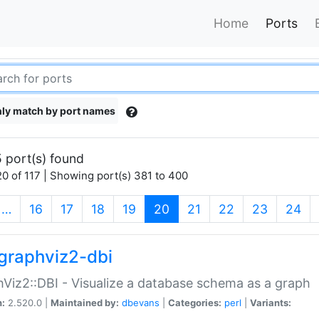
Home
Ports
ly match by port names
 port(s) found
0 of 117 | Showing port(s) 381 to 400
(current)
…
16
17
18
19
20
21
22
23
24
graphviz2-dbi
Viz2::DBI - Visualize a database schema as a graph
n:
2.520.0 |
Maintained by:
dbevans
|
Categories:
perl
|
Variants: