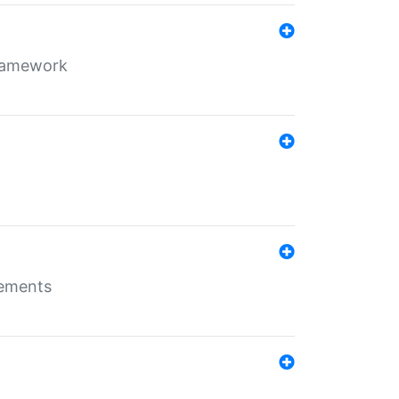
framework
rements