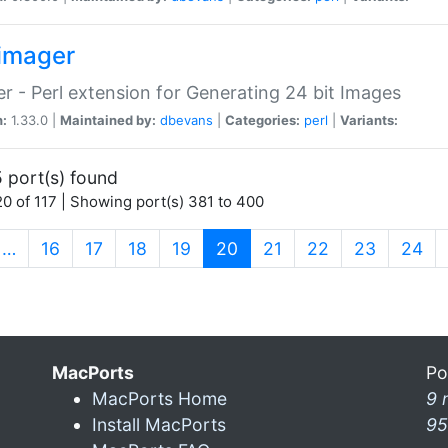
imager
r - Perl extension for Generating 24 bit Images
n:
1.33.0 |
Maintained by:
dbevans
|
Categories:
perl
|
Variants:
 port(s) found
0 of 117 | Showing port(s) 381 to 400
(current)
…
16
17
18
19
20
21
22
23
24
MacPorts
Po
MacPorts Home
9 
Install MacPorts
95