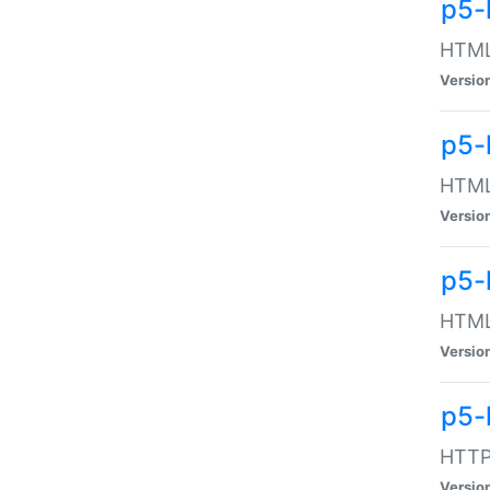
p5-
HTML:
Versio
p5-
HTML:
Versio
p5-
HTML:
Versio
p5-
HTTP:
Versio