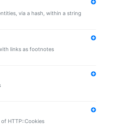
tities, via a hash, within a string
ith links as footnotes
s
r of HTTP::Cookies