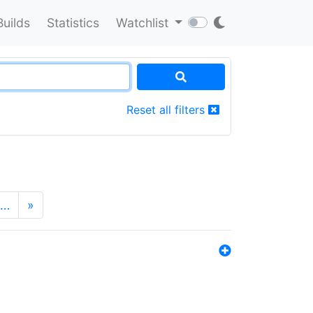
Builds
Statistics
Watchlist
Reset all filters
…
»