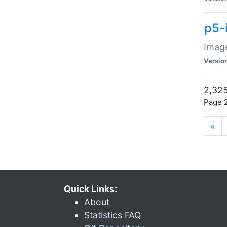
p5-
Image
Versio
2,325
Page 2
«
Quick Links:
About
Statistics FAQ