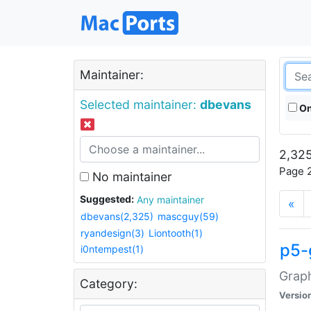
Maintainer:
Selected maintainer:
dbevans
On
2,325
Page 2
No maintainer
Suggested:
Any maintainer
«
dbevans(2,325)
mascguy(59)
ryandesign(3)
Liontooth(1)
p5-
i0ntempest(1)
Graph
Category:
Versio