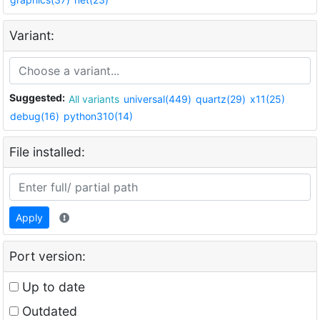
Variant:
Suggested:
All variants
universal(449)
quartz(29)
x11(25)
debug(16)
python310(14)
File installed:
Apply
Port version:
Up to date
Outdated