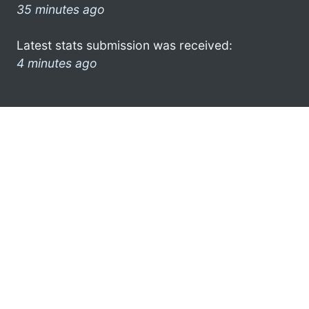
35 minutes ago
Latest stats submission was received:
4 minutes ago