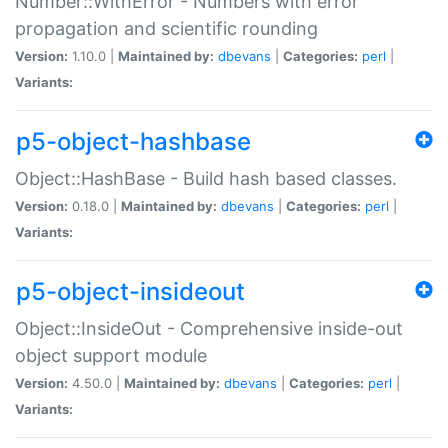
Number::WithError - Numbers with error
propagation and scientific rounding
Version:
1.10.0 |
Maintained by:
dbevans
|
Categories:
perl
|
Variants:
p5-object-hashbase
Object::HashBase - Build hash based classes.
Version:
0.18.0 |
Maintained by:
dbevans
|
Categories:
perl
|
Variants:
p5-object-insideout
Object::InsideOut - Comprehensive inside-out
object support module
Version:
4.50.0 |
Maintained by:
dbevans
|
Categories:
perl
|
Variants: