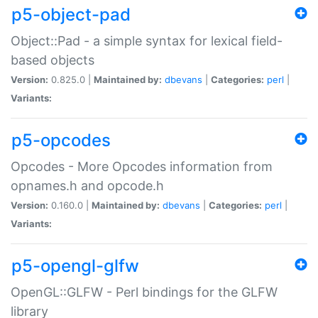
p5-object-pad
Object::Pad - a simple syntax for lexical field-
based objects
Version:
0.825.0 |
Maintained by:
dbevans
|
Categories:
perl
|
Variants:
p5-opcodes
Opcodes - More Opcodes information from
opnames.h and opcode.h
Version:
0.160.0 |
Maintained by:
dbevans
|
Categories:
perl
|
Variants:
p5-opengl-glfw
OpenGL::GLFW - Perl bindings for the GLFW
library