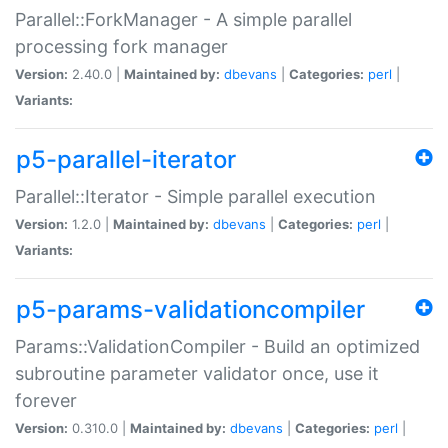
Parallel::ForkManager - A simple parallel
processing fork manager
Version:
2.40.0 |
Maintained by:
dbevans
|
Categories:
perl
|
Variants:
p5-parallel-iterator
Parallel::Iterator - Simple parallel execution
Version:
1.2.0 |
Maintained by:
dbevans
|
Categories:
perl
|
Variants:
p5-params-validationcompiler
Params::ValidationCompiler - Build an optimized
subroutine parameter validator once, use it
forever
Version:
0.310.0 |
Maintained by:
dbevans
|
Categories:
perl
|