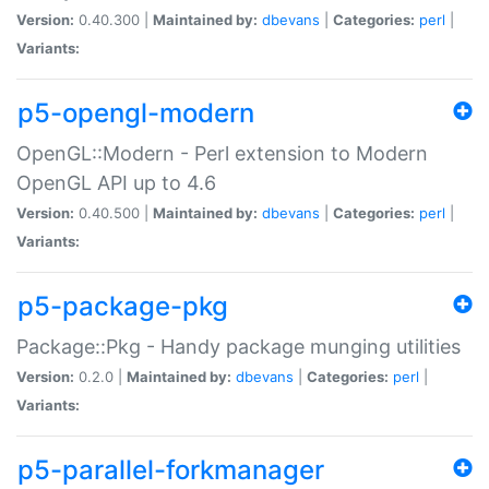
Version:
0.40.300 |
Maintained by:
dbevans
|
Categories:
perl
|
Variants:
p5-opengl-modern
OpenGL::Modern - Perl extension to Modern
OpenGL API up to 4.6
Version:
0.40.500 |
Maintained by:
dbevans
|
Categories:
perl
|
Variants:
p5-package-pkg
Package::Pkg - Handy package munging utilities
Version:
0.2.0 |
Maintained by:
dbevans
|
Categories:
perl
|
Variants:
p5-parallel-forkmanager