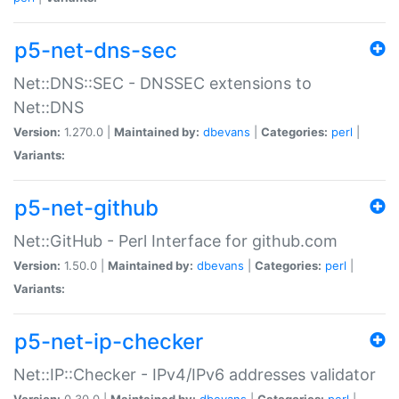
p5-net-dns-sec
Net::DNS::SEC - DNSSEC extensions to
Net::DNS
Version:
1.270.0 |
Maintained by:
dbevans
|
Categories:
perl
|
Variants:
p5-net-github
Net::GitHub - Perl Interface for github.com
Version:
1.50.0 |
Maintained by:
dbevans
|
Categories:
perl
|
Variants:
p5-net-ip-checker
Net::IP::Checker - IPv4/IPv6 addresses validator
Version:
0.30.0 |
Maintained by:
dbevans
|
Categories:
perl
|