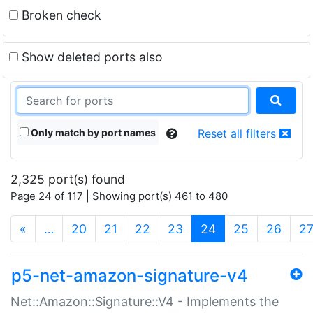
Broken check
Show deleted ports also
Only match by port names
Reset all filters
2,325 port(s) found
Page 24 of 117 | Showing port(s) 461 to 480
(current)
«
…
20
21
22
23
24
25
26
2
p5-net-amazon-signature-v4
Net::Amazon::Signature::V4 - Implements the