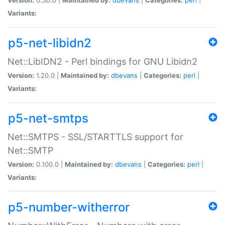
Variants:
p5-net-libidn2
Net::LibIDN2 - Perl bindings for GNU Libidn2
Version:
1.20.0 |
Maintained by:
dbevans
|
Categories:
perl
|
Variants:
p5-net-smtps
Net::SMTPS - SSL/STARTTLS support for
Net::SMTP
Version:
0.100.0 |
Maintained by:
dbevans
|
Categories:
perl
|
Variants:
p5-number-witherror