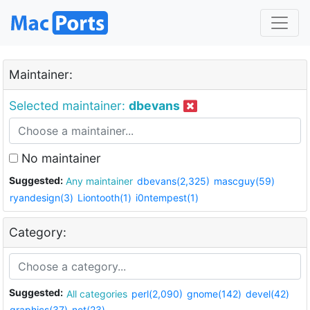
Maintainer:
Selected maintainer:
dbevans
No maintainer
Suggested:
Any maintainer
dbevans(2,325)
mascguy(59)
ryandesign(3)
Liontooth(1)
i0ntempest(1)
Category:
Suggested:
All categories
perl(2,090)
gnome(142)
devel(42)
graphics(37)
net(23)