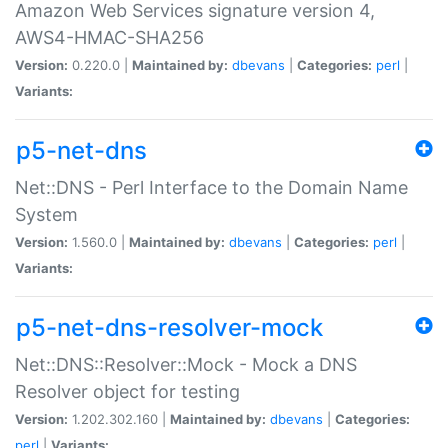
Amazon Web Services signature version 4,
AWS4-HMAC-SHA256
Version:
0.220.0 |
Maintained by:
dbevans
|
Categories:
perl
|
Variants:
p5-net-dns
Net::DNS - Perl Interface to the Domain Name
System
Version:
1.560.0 |
Maintained by:
dbevans
|
Categories:
perl
|
Variants:
p5-net-dns-resolver-mock
Net::DNS::Resolver::Mock - Mock a DNS
Resolver object for testing
Version:
1.202.302.160 |
Maintained by:
dbevans
|
Categories:
perl
|
Variants: