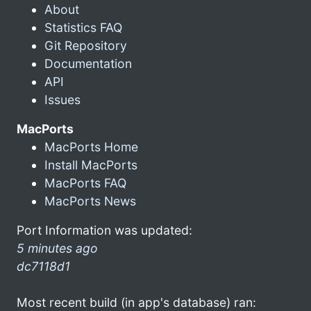
About
Statistics FAQ
Git Repository
Documentation
API
Issues
MacPorts
MacPorts Home
Install MacPorts
MacPorts FAQ
MacPorts News
Port Information was updated:
5 minutes ago
dc7118d1
Most recent build (in app's database) ran: