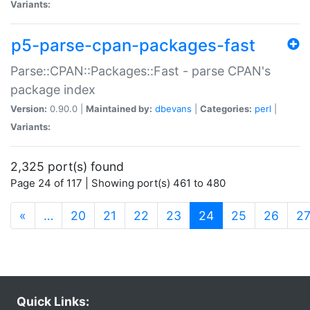
Variants:
p5-parse-cpan-packages-fast
Parse::CPAN::Packages::Fast - parse CPAN's
package index
Version:
0.90.0 |
Maintained by:
dbevans
|
Categories:
perl
|
Variants:
2,325 port(s) found
Page 24 of 117 | Showing port(s) 461 to 480
(current)
«
…
20
21
22
23
24
25
26
2
Quick Links: