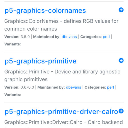
p5-graphics-colornames
Graphics::ColorNames - defines RGB values for
common color names
Version:
3.5.0 |
Maintained by:
dbevans
|
Categories:
perl
|
Variants:
p5-graphics-primitive
Graphics::Primitive - Device and library agnostic
graphic primitives
Version:
0.670.0 |
Maintained by:
dbevans
|
Categories:
perl
|
Variants:
p5-graphics-primitive-driver-cairo
Graphics::Primitive::Driver::Cairo - Cairo backend