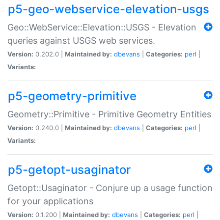
p5-geo-webservice-elevation-usgs
Geo::WebService::Elevation::USGS - Elevation
queries against USGS web services.
Version:
0.202.0 |
Maintained by:
dbevans
|
Categories:
perl
|
Variants:
p5-geometry-primitive
Geometry::Primitive - Primitive Geometry Entities
Version:
0.240.0 |
Maintained by:
dbevans
|
Categories:
perl
|
Variants:
p5-getopt-usaginator
Getopt::Usaginator - Conjure up a usage function
for your applications
Version:
0.1.200 |
Maintained by:
dbevans
|
Categories:
perl
|