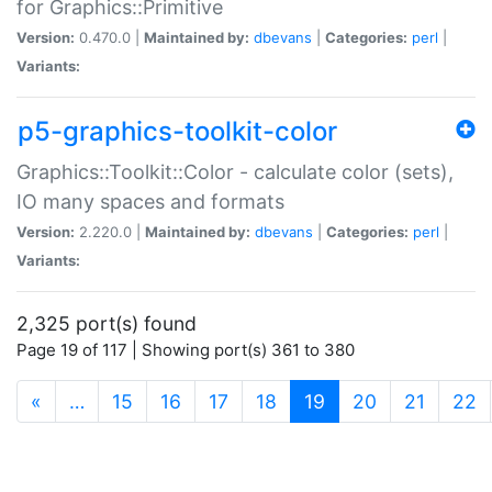
for Graphics::Primitive
Version:
0.470.0 |
Maintained by:
dbevans
|
Categories:
perl
|
Variants:
p5-graphics-toolkit-color
Graphics::Toolkit::Color - calculate color (sets),
IO many spaces and formats
Version:
2.220.0 |
Maintained by:
dbevans
|
Categories:
perl
|
Variants:
2,325 port(s) found
Page 19 of 117 | Showing port(s) 361 to 380
(current)
«
…
15
16
17
18
19
20
21
22