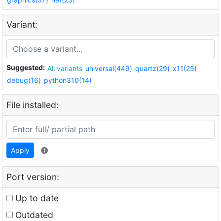
Variant:
Suggested:
All variants
universal(449)
quartz(29)
x11(25)
debug(16)
python310(14)
File installed:
Apply
Port version:
Up to date
Outdated