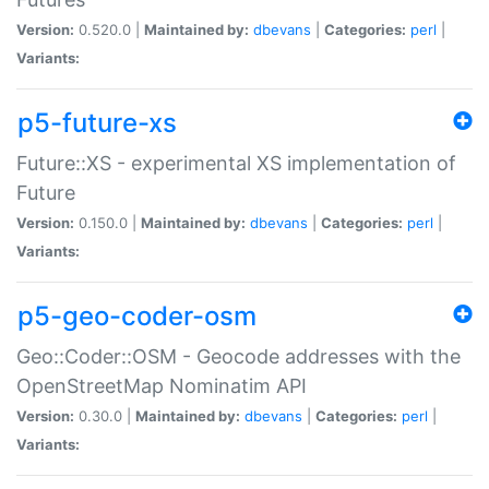
Version:
0.520.0 |
Maintained by:
dbevans
|
Categories:
perl
|
Variants:
p5-future-xs
Future::XS - experimental XS implementation of
Future
Version:
0.150.0 |
Maintained by:
dbevans
|
Categories:
perl
|
Variants:
p5-geo-coder-osm
Geo::Coder::OSM - Geocode addresses with the
OpenStreetMap Nominatim API
Version:
0.30.0 |
Maintained by:
dbevans
|
Categories:
perl
|
Variants: