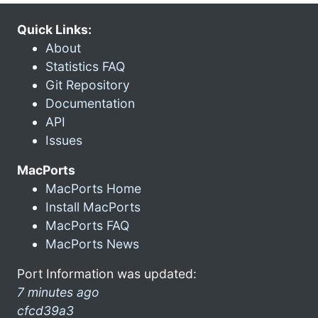
Quick Links:
About
Statistics FAQ
Git Repository
Documentation
API
Issues
MacPorts
MacPorts Home
Install MacPorts
MacPorts FAQ
MacPorts News
Port Information was updated:
7 minutes ago
cfcd39a3