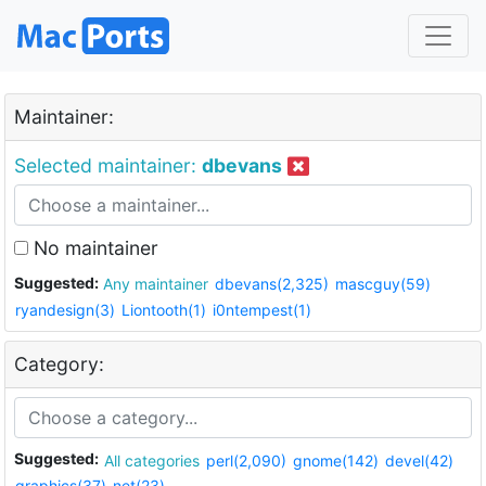
Maintainer:
Selected maintainer:
dbevans
No maintainer
Suggested:
Any maintainer
dbevans(2,325)
mascguy(59)
ryandesign(3)
Liontooth(1)
i0ntempest(1)
Category:
Suggested:
All categories
perl(2,090)
gnome(142)
devel(42)
graphics(37)
net(23)