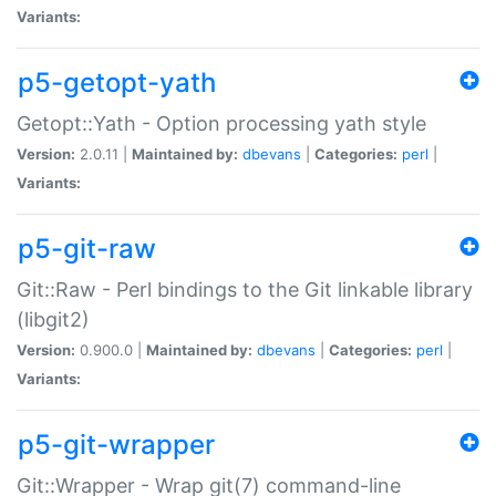
Variants:
p5-getopt-yath
Getopt::Yath - Option processing yath style
Version:
2.0.11 |
Maintained by:
dbevans
|
Categories:
perl
|
Variants:
p5-git-raw
Git::Raw - Perl bindings to the Git linkable library
(libgit2)
Version:
0.900.0 |
Maintained by:
dbevans
|
Categories:
perl
|
Variants:
p5-git-wrapper
Git::Wrapper - Wrap git(7) command-line