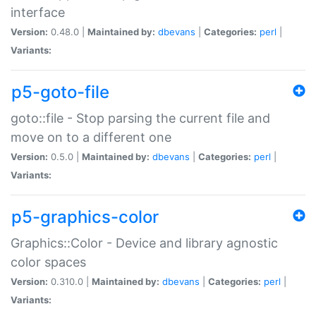
interface
Version:
0.48.0 |
Maintained by:
dbevans
|
Categories:
perl
|
Variants:
p5-goto-file
goto::file - Stop parsing the current file and
move on to a different one
Version:
0.5.0 |
Maintained by:
dbevans
|
Categories:
perl
|
Variants:
p5-graphics-color
Graphics::Color - Device and library agnostic
color spaces
Version:
0.310.0 |
Maintained by:
dbevans
|
Categories:
perl
|
Variants: