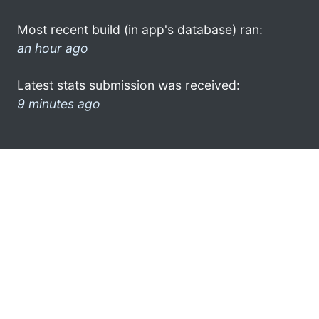
Most recent build (in app's database) ran:
an hour ago
Latest stats submission was received:
9 minutes ago