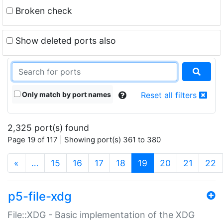
Broken check
Show deleted ports also
Only match by port names
Reset all filters
2,325 port(s) found
Page 19 of 117 | Showing port(s) 361 to 380
(current)
«
…
15
16
17
18
19
20
21
22
p5-file-xdg
File::XDG - Basic implementation of the XDG