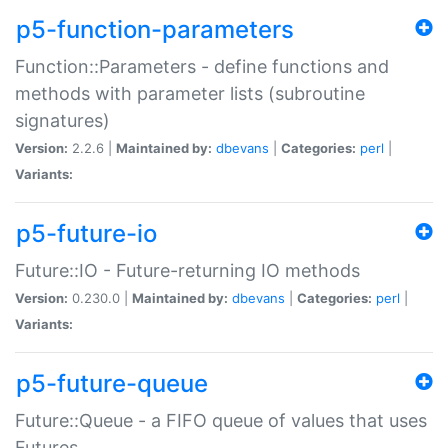
p5-function-parameters
Function::Parameters - define functions and
methods with parameter lists (subroutine
signatures)
Version:
2.2.6 |
Maintained by:
dbevans
|
Categories:
perl
|
Variants:
p5-future-io
Future::IO - Future-returning IO methods
Version:
0.230.0 |
Maintained by:
dbevans
|
Categories:
perl
|
Variants:
p5-future-queue
Future::Queue - a FIFO queue of values that uses
Futures