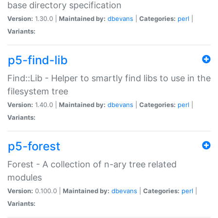
base directory specification
Version:
1.30.0 |
Maintained by:
dbevans
|
Categories:
perl
|
Variants:
p5-find-lib
Find::Lib - Helper to smartly find libs to use in the
filesystem tree
Version:
1.40.0 |
Maintained by:
dbevans
|
Categories:
perl
|
Variants:
p5-forest
Forest - A collection of n-ary tree related
modules
Version:
0.100.0 |
Maintained by:
dbevans
|
Categories:
perl
|
Variants: