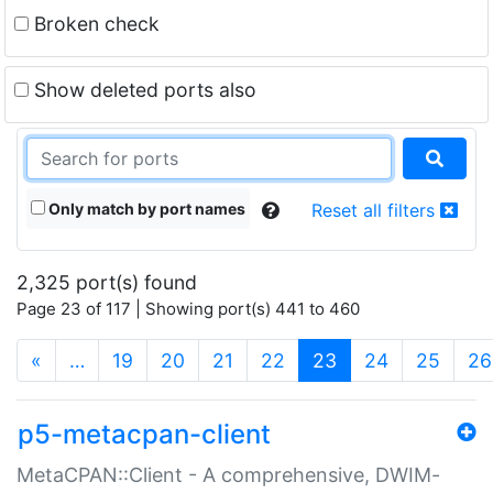
Broken check
Show deleted ports also
Only match by port names
Reset all filters
2,325 port(s) found
Page 23 of 117 | Showing port(s) 441 to 460
(current)
«
…
19
20
21
22
23
24
25
26
p5-metacpan-client
MetaCPAN::Client - A comprehensive, DWIM-