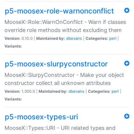
p5-moosex-role-warnonconflict
MooseX::Role::WarnOnConflict - Warn if classes
override role methods without excluding them
Version:
0.10.0 |
Maintained by:
dbevans
|
Categories:
perl
|
Variants:
p5-moosex-slurpyconstructor
MooseX::SlurpyConstructor - Make your object
constructor collect all unknown attributes
Version:
1.300.0 |
Maintained by:
dbevans
|
Categories:
perl
|
Variants:
p5-moosex-types-uri
MooseX::Types::URI - URI related types and