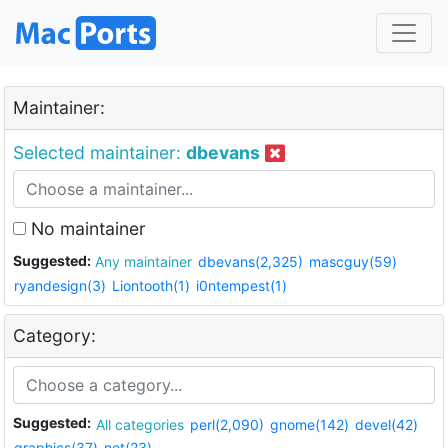
Maintainer:
Selected maintainer:
dbevans
No maintainer
Suggested:
Any maintainer
dbevans(2,325)
mascguy(59)
ryandesign(3)
Liontooth(1)
i0ntempest(1)
Category:
Suggested:
All categories
perl(2,090)
gnome(142)
devel(42)
graphics(37)
net(23)