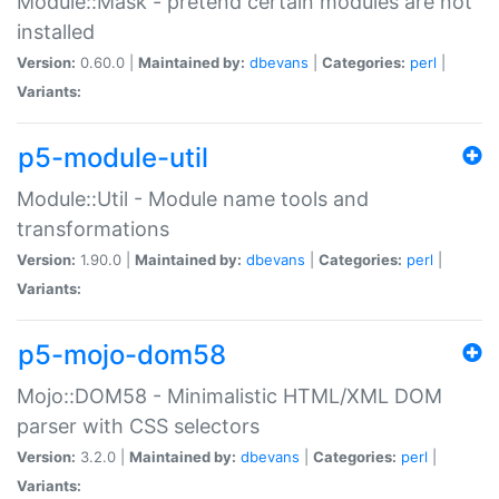
Module::Mask - pretend certain modules are not
installed
Version:
0.60.0 |
Maintained by:
dbevans
|
Categories:
perl
|
Variants:
p5-module-util
Module::Util - Module name tools and
transformations
Version:
1.90.0 |
Maintained by:
dbevans
|
Categories:
perl
|
Variants:
p5-mojo-dom58
Mojo::DOM58 - Minimalistic HTML/XML DOM
parser with CSS selectors
Version:
3.2.0 |
Maintained by:
dbevans
|
Categories:
perl
|
Variants: