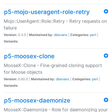
p5-mojo-useragent-role-retry
Mojo::UserAgent::Role::Retry - Retry requests on
failure
Version:
0.3.0 |
Maintained by:
dbevans
|
Categories:
perl
|
Variants:
p5-moosex-clone
MooseX::Clone - Fine-grained cloning support
for Moose objects
Version:
0.60.0 |
Maintained by:
dbevans
|
Categories:
perl
|
Variants:
p5-moosex-daemonize
MooseX::Daemonize - Role for daemonizing your