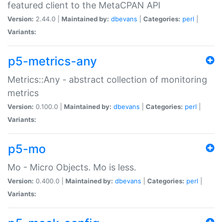
featured client to the MetaCPAN API
Version:
2.44.0 |
Maintained by:
dbevans
|
Categories:
perl
|
Variants:
p5-metrics-any
Metrics::Any - abstract collection of monitoring
metrics
Version:
0.100.0 |
Maintained by:
dbevans
|
Categories:
perl
|
Variants:
p5-mo
Mo - Micro Objects. Mo is less.
Version:
0.400.0 |
Maintained by:
dbevans
|
Categories:
perl
|
Variants: