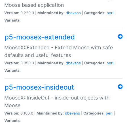
Moose based application
Version:
0.220.0 |
Maintained by:
dbevans
|
Categories:
perl
|
Variants:
p5-moosex-extended
MooseX::Extended - Extend Moose with safe
defaults and useful features
Version:
0.350.0 |
Maintained by:
dbevans
|
Categories:
perl
|
Variants:
p5-moosex-insideout
MooseX::InsideOut - inside-out objects with
Moose
Version:
0.106.0 |
Maintained by:
dbevans
|
Categories:
perl
|
Variants: