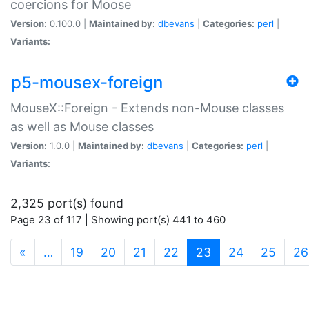
coercions for Moose
Version:
0.100.0 |
Maintained by:
dbevans
|
Categories:
perl
|
Variants:
p5-mousex-foreign
MouseX::Foreign - Extends non-Mouse classes
as well as Mouse classes
Version:
1.0.0 |
Maintained by:
dbevans
|
Categories:
perl
|
Variants:
2,325 port(s) found
Page 23 of 117 | Showing port(s) 441 to 460
(current)
«
…
19
20
21
22
23
24
25
26