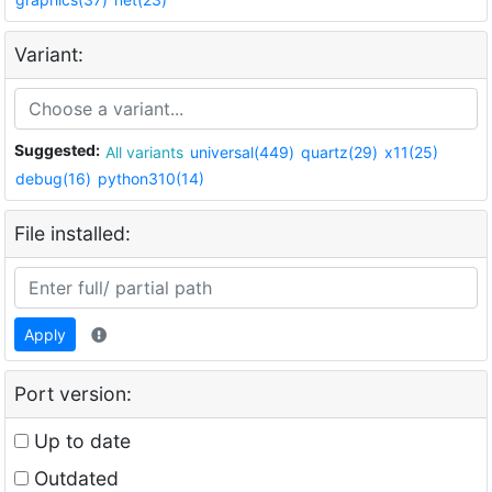
Variant:
Suggested:
All variants
universal(449)
quartz(29)
x11(25)
debug(16)
python310(14)
File installed:
Apply
Port version:
Up to date
Outdated