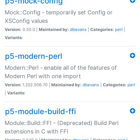
p5-mock-config
Mock::Config - temporarily set Config or
XSConfig values
Version:
0.50.0 |
Maintained by:
dbevans
|
Categories:
perl
|
Variants:
p5-modern-perl
Modern::Perl - enable all of the features of
Modern Perl with one import
Version:
1.202.506.70 |
Maintained by:
dbevans
|
Categories:
perl
|
Variants:
p5-module-build-ffi
Module::Build::FFI - (Deprecated) Build Perl
extensions in C with FFI
Version:
0.540.0 |
Maintained by:
dbevans
|
Categories:
perl
|