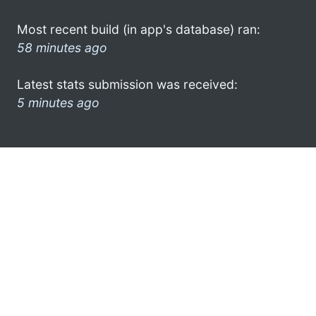
Most recent build (in app's database) ran:
58 minutes ago
Latest stats submission was received:
5 minutes ago