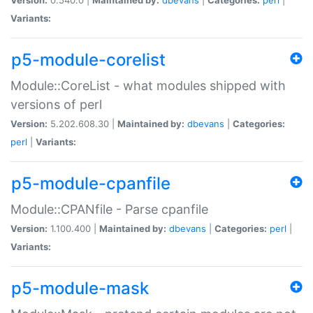
Variants:
p5-module-corelist
Module::CoreList - what modules shipped with
versions of perl
Version:
5.202.608.30 |
Maintained by:
dbevans
|
Categories:
perl
|
Variants:
p5-module-cpanfile
Module::CPANfile - Parse cpanfile
Version:
1.100.400 |
Maintained by:
dbevans
|
Categories:
perl
|
Variants:
p5-module-mask