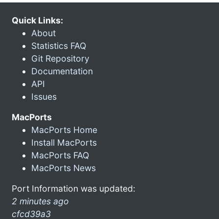
Quick Links:
About
Statistics FAQ
Git Repository
Documentation
API
Issues
MacPorts
MacPorts Home
Install MacPorts
MacPorts FAQ
MacPorts News
Port Information was updated:
2 minutes ago
cfcd39a3