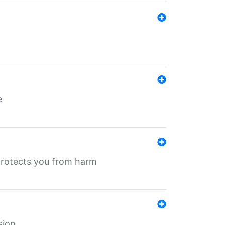
e
protects you from harm
sion