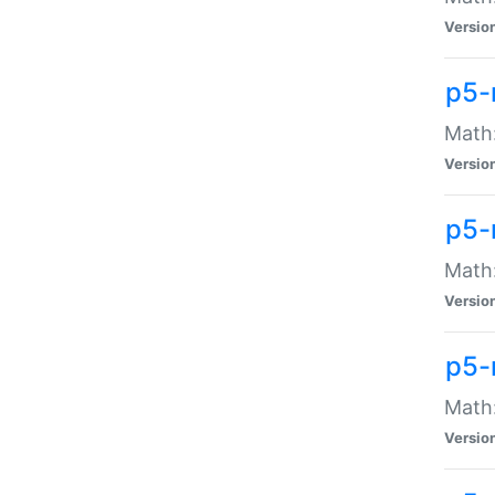
Versio
p5-
Math:
Versio
p5-
Math:
Versio
p5-
Math
Versio