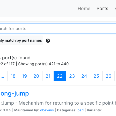
Home
Ports
ly match by port names
 port(s) found
2 of 117 | Showing port(s) 421 to 440
(current)
…
18
19
20
21
22
23
24
25
26
long-jump
:Jump - Mechanism for returning to a specific point
n:
0.0.5 |
Maintained by:
dbevans
|
Categories:
perl
|
Variants: