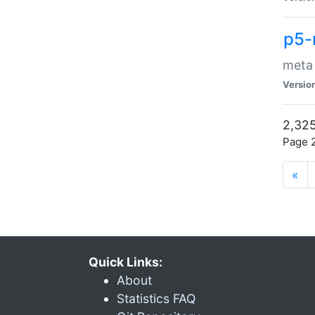
p5-
meta
Versio
2,325
Page 2
«
Quick Links:
About
Statistics FAQ