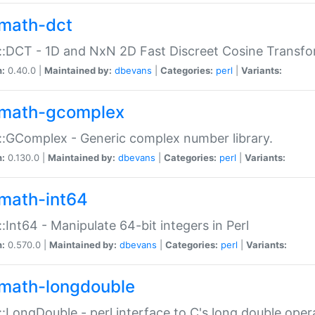
math-dct
:DCT - 1D and NxN 2D Fast Discreet Cosine Transfo
n:
0.40.0 |
Maintained by:
dbevans
|
Categories:
perl
|
Variants:
math-gcomplex
:GComplex - Generic complex number library.
n:
0.130.0 |
Maintained by:
dbevans
|
Categories:
perl
|
Variants:
math-int64
:Int64 - Manipulate 64-bit integers in Perl
n:
0.570.0 |
Maintained by:
dbevans
|
Categories:
perl
|
Variants:
math-longdouble
:LongDouble - perl interface to C's long double oper