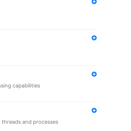
sing capabilities
g threads and processes