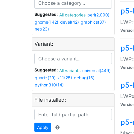
p5-
Suggested:
All categories
perl(2,090)
LWP:
gnome(142)
devel(42)
graphics(37)
net(23)
Versio
Variant:
p5-
LWP::
Versio
Suggested:
All variants
universal(449)
quartz(29)
x11(25)
debug(16)
p5-
python310(14)
LWPx:
File installed:
Versio
p5-
Apply
Mac: