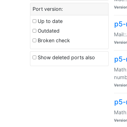
Versio
Port version:
Up to date
p5-
Outdated
Mail:
Broken check
Versio
Show deleted ports also
p5-
Math:
numb
Versio
p5-
Math:
Versio