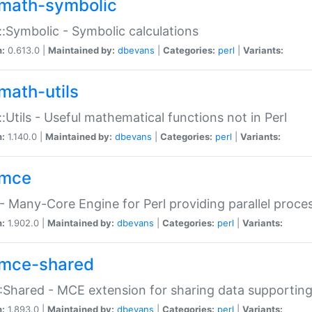
math-symbolic
:Symbolic - Symbolic calculations
n:
0.613.0 |
Maintained by:
dbevans
|
Categories:
perl
|
Variants:
math-utils
:Utils - Useful mathematical functions not in Perl
n:
1.140.0 |
Maintained by:
dbevans
|
Categories:
perl
|
Variants:
mce
 Many-Core Engine for Perl providing parallel proces
n:
1.902.0 |
Maintained by:
dbevans
|
Categories:
perl
|
Variants:
mce-shared
Shared - MCE extension for sharing data supportin
n:
1.893.0 |
Maintained by:
dbevans
|
Categories:
perl
|
Variants: