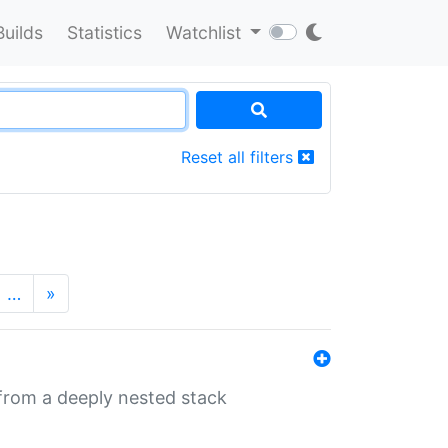
Builds
Statistics
Watchlist
Reset all filters
…
»
 from a deeply nested stack