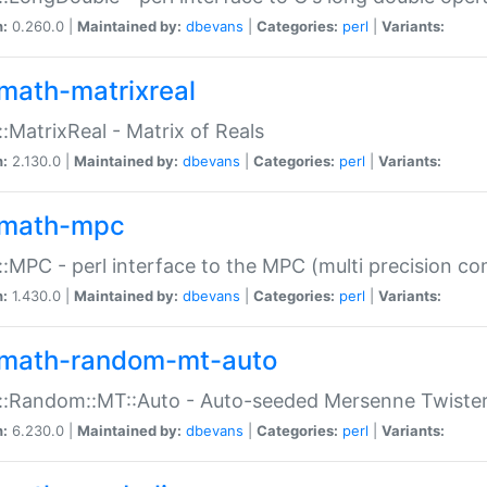
n:
0.260.0 |
Maintained by:
dbevans
|
Categories:
perl
|
Variants:
math-matrixreal
:MatrixReal - Matrix of Reals
n:
2.130.0 |
Maintained by:
dbevans
|
Categories:
perl
|
Variants:
math-mpc
:MPC - perl interface to the MPC (multi precision com
n:
1.430.0 |
Maintained by:
dbevans
|
Categories:
perl
|
Variants:
math-random-mt-auto
::Random::MT::Auto - Auto-seeded Mersenne Twiste
n:
6.230.0 |
Maintained by:
dbevans
|
Categories:
perl
|
Variants: