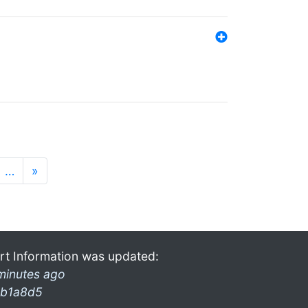
…
»
rt Information was updated:
minutes ago
b1a8d5