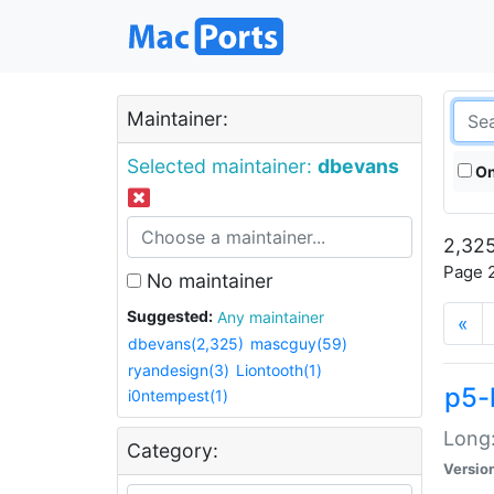
Maintainer:
Selected maintainer:
dbevans
On
2,325
Page 2
No maintainer
Suggested:
Any maintainer
«
dbevans(2,325)
mascguy(59)
ryandesign(3)
Liontooth(1)
p5-
i0ntempest(1)
Long:
Category:
Versio