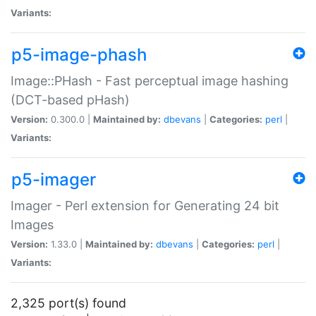
Variants:
p5-image-phash
Image::PHash - Fast perceptual image hashing
(DCT-based pHash)
Version:
0.300.0 |
Maintained by:
dbevans
|
Categories:
perl
|
Variants:
p5-imager
Imager - Perl extension for Generating 24 bit
Images
Version:
1.33.0 |
Maintained by:
dbevans
|
Categories:
perl
|
Variants:
2,325 port(s) found