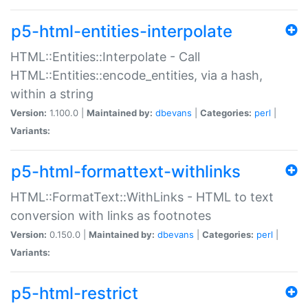
p5-html-entities-interpolate
HTML::Entities::Interpolate - Call
HTML::Entities::encode_entities, via a hash,
within a string
Version:
1.100.0 |
Maintained by:
dbevans
|
Categories:
perl
|
Variants:
p5-html-formattext-withlinks
HTML::FormatText::WithLinks - HTML to text
conversion with links as footnotes
Version:
0.150.0 |
Maintained by:
dbevans
|
Categories:
perl
|
Variants:
p5-html-restrict