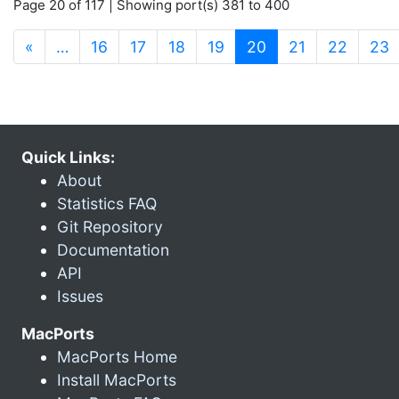
Page 20 of 117 | Showing port(s) 381 to 400
(current)
«
…
16
17
18
19
20
21
22
23
Quick Links:
About
Statistics FAQ
Git Repository
Documentation
API
Issues
MacPorts
MacPorts Home
Install MacPorts