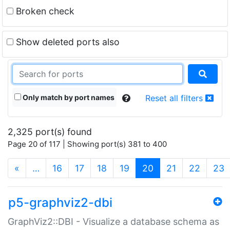
Broken check
Show deleted ports also
Only match by port names
Reset all filters
2,325 port(s) found
Page 20 of 117 | Showing port(s) 381 to 400
(current)
«
…
16
17
18
19
20
21
22
23
p5-graphviz2-dbi
GraphViz2::DBI - Visualize a database schema as