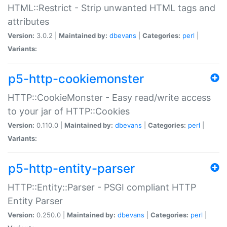
HTML::Restrict - Strip unwanted HTML tags and
attributes
Version:
3.0.2 |
Maintained by:
dbevans
|
Categories:
perl
|
Variants:
p5-http-cookiemonster
HTTP::CookieMonster - Easy read/write access
to your jar of HTTP::Cookies
Version:
0.110.0 |
Maintained by:
dbevans
|
Categories:
perl
|
Variants:
p5-http-entity-parser
HTTP::Entity::Parser - PSGI compliant HTTP
Entity Parser
Version:
0.250.0 |
Maintained by:
dbevans
|
Categories:
perl
|