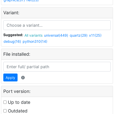
Variant:
Suggested:
All variants
universal(449)
quartz(29)
x11(25)
debug(16)
python310(14)
File installed:
Apply
Port version:
Up to date
Outdated