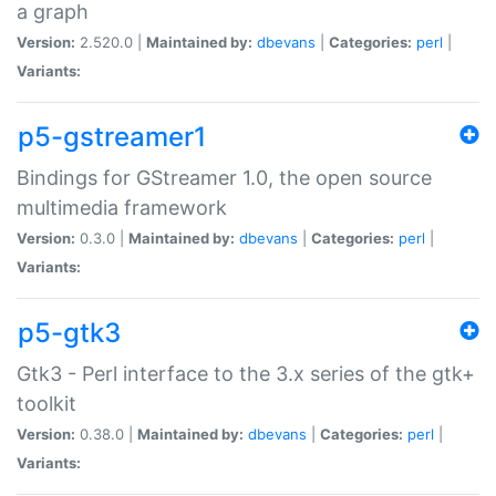
a graph
Version:
2.520.0 |
Maintained by:
dbevans
|
Categories:
perl
|
Variants:
p5-gstreamer1
Bindings for GStreamer 1.0, the open source
multimedia framework
Version:
0.3.0 |
Maintained by:
dbevans
|
Categories:
perl
|
Variants:
p5-gtk3
Gtk3 - Perl interface to the 3.x series of the gtk+
toolkit
Version:
0.38.0 |
Maintained by:
dbevans
|
Categories:
perl
|
Variants: