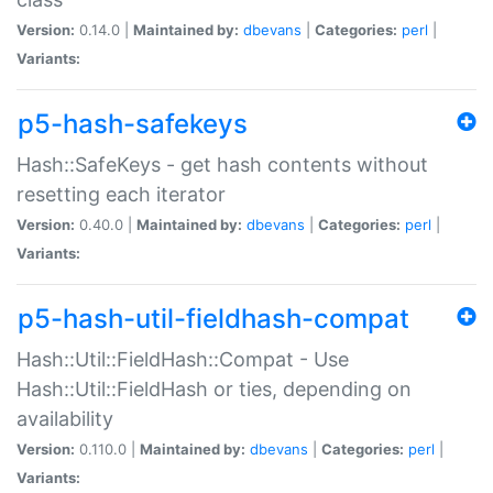
Version:
0.14.0 |
Maintained by:
dbevans
|
Categories:
perl
|
Variants:
p5-hash-safekeys
Hash::SafeKeys - get hash contents without
resetting each iterator
Version:
0.40.0 |
Maintained by:
dbevans
|
Categories:
perl
|
Variants:
p5-hash-util-fieldhash-compat
Hash::Util::FieldHash::Compat - Use
Hash::Util::FieldHash or ties, depending on
availability
Version:
0.110.0 |
Maintained by:
dbevans
|
Categories:
perl
|
Variants: