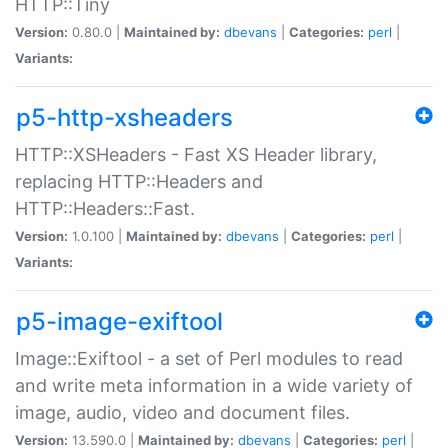
HTTP::Tiny
Version:
0.80.0 |
Maintained by:
dbevans
|
Categories:
perl
|
Variants:
p5-http-xsheaders
HTTP::XSHeaders - Fast XS Header library,
replacing HTTP::Headers and
HTTP::Headers::Fast.
Version:
1.0.100 |
Maintained by:
dbevans
|
Categories:
perl
|
Variants:
p5-image-exiftool
Image::Exiftool - a set of Perl modules to read
and write meta information in a wide variety of
image, audio, video and document files.
Version:
13.590.0 |
Maintained by:
dbevans
|
Categories:
perl
|