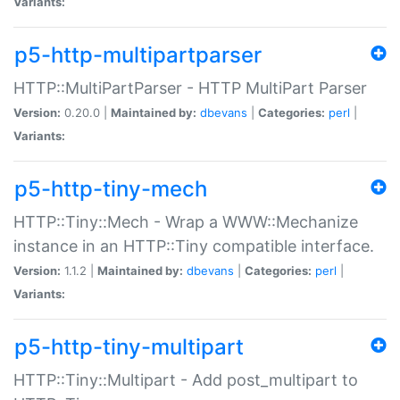
Variants:
p5-http-multipartparser
HTTP::MultiPartParser - HTTP MultiPart Parser
Version:
0.20.0 |
Maintained by:
dbevans
|
Categories:
perl
|
Variants:
p5-http-tiny-mech
HTTP::Tiny::Mech - Wrap a WWW::Mechanize
instance in an HTTP::Tiny compatible interface.
Version:
1.1.2 |
Maintained by:
dbevans
|
Categories:
perl
|
Variants:
p5-http-tiny-multipart
HTTP::Tiny::Multipart - Add post_multipart to