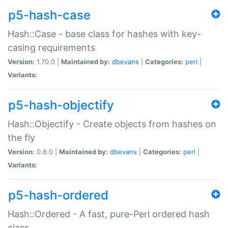
p5-hash-case
Hash::Case - base class for hashes with key-
casing requirements
Version:
1.70.0 |
Maintained by:
dbevans
|
Categories:
perl
|
Variants:
p5-hash-objectify
Hash::Objectify - Create objects from hashes on
the fly
Version:
0.8.0 |
Maintained by:
dbevans
|
Categories:
perl
|
Variants:
p5-hash-ordered
Hash::Ordered - A fast, pure-Perl ordered hash
class