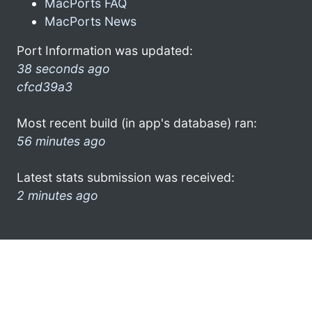
MacPorts FAQ
MacPorts News
Port Information was updated:
38 seconds ago
cfcd39a3
Most recent build (in app's database) ran:
56 minutes ago
Latest stats submission was received:
2 minutes ago