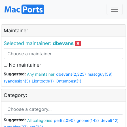
Maintainer:
Selected maintainer:
dbevans
No maintainer
Suggested:
Any maintainer
dbevans(2,325)
mascguy(59)
ryandesign(3)
Liontooth(1)
i0ntempest(1)
Category:
Suggested:
All categories
perl(2,090)
gnome(142)
devel(42)
graphics(37)
net(23)