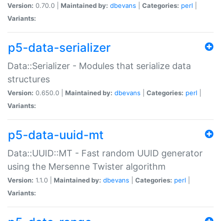
Version:
0.70.0 |
Maintained by:
dbevans
|
Categories:
perl
|
Variants:
p5-data-serializer
Data::Serializer - Modules that serialize data
structures
Version:
0.650.0 |
Maintained by:
dbevans
|
Categories:
perl
|
Variants:
p5-data-uuid-mt
Data::UUID::MT - Fast random UUID generator
using the Mersenne Twister algorithm
Version:
1.1.0 |
Maintained by:
dbevans
|
Categories:
perl
|
Variants: