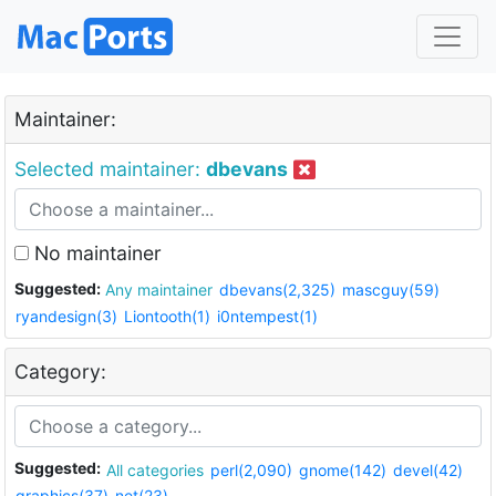
Maintainer:
Selected maintainer:
dbevans
No maintainer
Suggested:
Any maintainer
dbevans(2,325)
mascguy(59)
ryandesign(3)
Liontooth(1)
i0ntempest(1)
Category:
Suggested:
All categories
perl(2,090)
gnome(142)
devel(42)
graphics(37)
net(23)