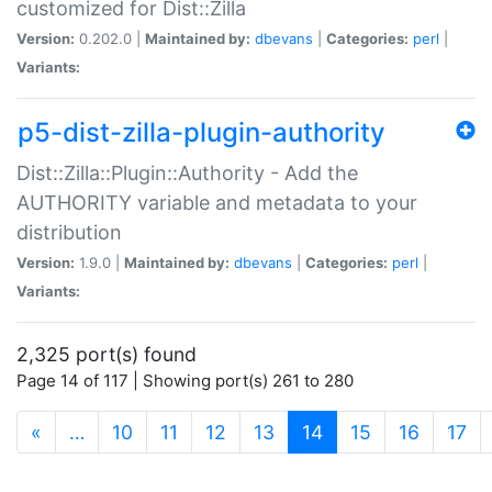
customized for Dist::Zilla
Version:
0.202.0 |
Maintained by:
dbevans
|
Categories:
perl
|
Variants:
p5-dist-zilla-plugin-authority
Dist::Zilla::Plugin::Authority - Add the
AUTHORITY variable and metadata to your
distribution
Version:
1.9.0 |
Maintained by:
dbevans
|
Categories:
perl
|
Variants:
2,325 port(s) found
Page 14 of 117 | Showing port(s) 261 to 280
(current)
«
…
10
11
12
13
14
15
16
17