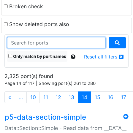
Broken check
Show deleted ports also
Only match by port names
Reset all filters
2,325 port(s) found
Page 14 of 117 | Showing port(s) 261 to 280
(current)
«
…
10
11
12
13
14
15
16
17
p5-data-section-simple
Data::Section::Simple - Read data from __DATA__