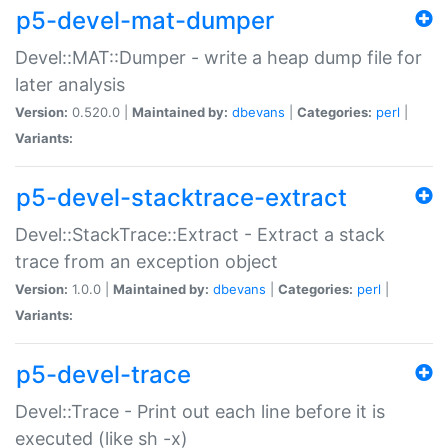
p5-devel-mat-dumper
Devel::MAT::Dumper - write a heap dump file for
later analysis
Version:
0.520.0 |
Maintained by:
dbevans
|
Categories:
perl
|
Variants:
p5-devel-stacktrace-extract
Devel::StackTrace::Extract - Extract a stack
trace from an exception object
Version:
1.0.0 |
Maintained by:
dbevans
|
Categories:
perl
|
Variants:
p5-devel-trace
Devel::Trace - Print out each line before it is
executed (like sh -x)