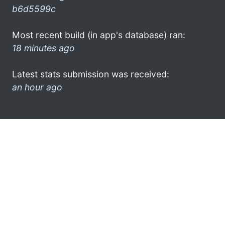
b6d5599c
Most recent build (in app's database) ran:
18 minutes ago
Latest stats submission was received:
an hour ago