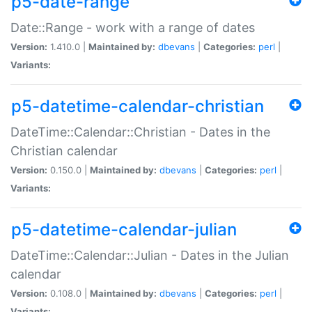
p5-date-range
Date::Range - work with a range of dates
Version:
1.410.0 |
Maintained by:
dbevans
|
Categories:
perl
|
Variants:
p5-datetime-calendar-christian
DateTime::Calendar::Christian - Dates in the
Christian calendar
Version:
0.150.0 |
Maintained by:
dbevans
|
Categories:
perl
|
Variants:
p5-datetime-calendar-julian
DateTime::Calendar::Julian - Dates in the Julian
calendar
Version:
0.108.0 |
Maintained by:
dbevans
|
Categories:
perl
|
Variants: