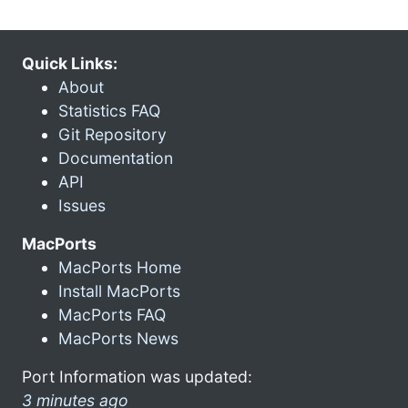
Quick Links:
About
Statistics FAQ
Git Repository
Documentation
API
Issues
MacPorts
MacPorts Home
Install MacPorts
MacPorts FAQ
MacPorts News
Port Information was updated:
3 minutes ago