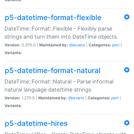
p5-datetime-format-flexible
DateTime::Format::Flexible - Flexibly parse
strings and turn them into DateTime objects.
Version:
0.370.0 |
Maintained by:
dbevans
|
Categories:
perl
|
Variants:
p5-datetime-format-natural
DateTime::Format::Natural - Parse informal
natural language date/time strings
Version:
1.270.0 |
Maintained by:
dbevans
|
Categories:
perl
|
Variants:
p5-datetime-hires