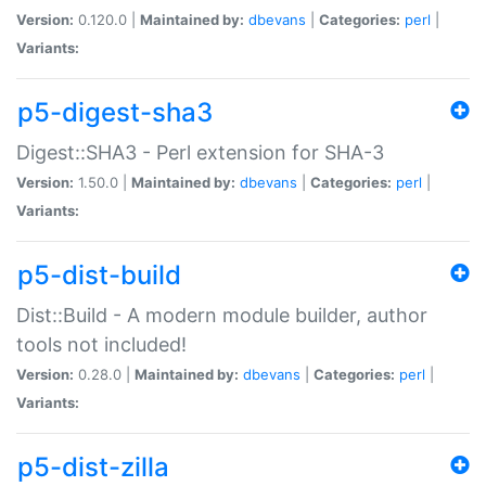
Version:
0.120.0 |
Maintained by:
dbevans
|
Categories:
perl
|
Variants:
p5-digest-sha3
Digest::SHA3 - Perl extension for SHA-3
Version:
1.50.0 |
Maintained by:
dbevans
|
Categories:
perl
|
Variants:
p5-dist-build
Dist::Build - A modern module builder, author
tools not included!
Version:
0.28.0 |
Maintained by:
dbevans
|
Categories:
perl
|
Variants:
p5-dist-zilla