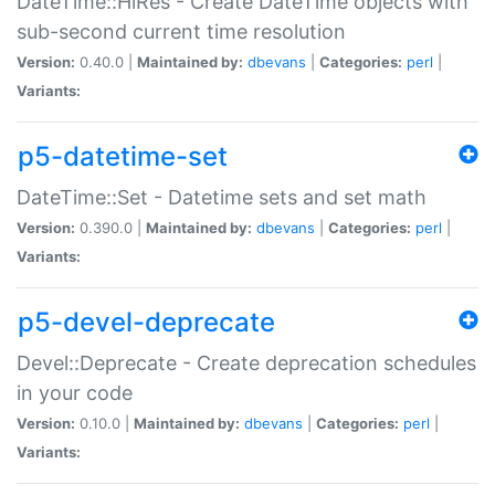
DateTime::HiRes - Create DateTime objects with
sub-second current time resolution
Version:
0.40.0 |
Maintained by:
dbevans
|
Categories:
perl
|
Variants:
p5-datetime-set
DateTime::Set - Datetime sets and set math
Version:
0.390.0 |
Maintained by:
dbevans
|
Categories:
perl
|
Variants:
p5-devel-deprecate
Devel::Deprecate - Create deprecation schedules
in your code
Version:
0.10.0 |
Maintained by:
dbevans
|
Categories:
perl
|
Variants: