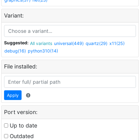
Variant:
Suggested:
All variants
universal(449)
quartz(29)
x11(25)
debug(16)
python310(14)
File installed:
Apply
Port version:
Up to date
Outdated