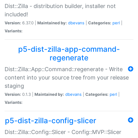
Dist::Zilla - distribution builder, installer not
included!
Version:
6.37.0 |
Maintained by:
dbevans
|
Categories:
perl
|
Variants:
p5-dist-zilla-app-command-
regenerate
Dist::Zilla::App::Command::regenerate - Write
content into your source tree from your release
staging
Version:
0.1.3 |
Maintained by:
dbevans
|
Categories:
perl
|
Variants:
p5-dist-zilla-config-slicer
Dist::Zilla::Config::Slicer - Config::MVP::Slicer