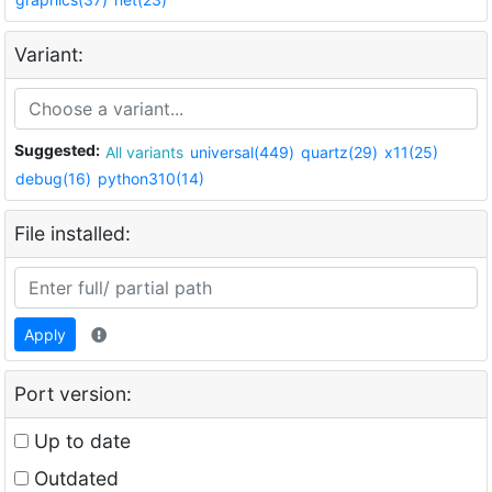
Variant:
Suggested:
All variants
universal(449)
quartz(29)
x11(25)
debug(16)
python310(14)
File installed:
Apply
Port version:
Up to date
Outdated