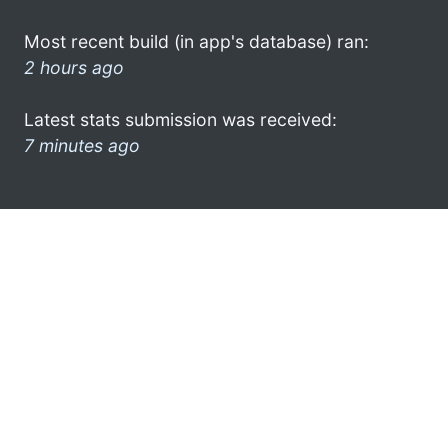
Most recent build (in app's database) ran:
2 hours ago
Latest stats submission was received:
7 minutes ago