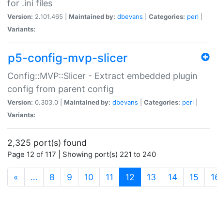
for .ini files
Version:
2.101.465 |
Maintained by:
dbevans
|
Categories:
perl
|
Variants:
p5-config-mvp-slicer
Config::MVP::Slicer - Extract embedded plugin
config from parent config
Version:
0.303.0 |
Maintained by:
dbevans
|
Categories:
perl
|
Variants:
2,325 port(s) found
Page 12 of 117 | Showing port(s) 221 to 240
(current)
«
…
8
9
10
11
12
13
14
15
1