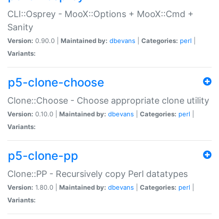
CLI::Osprey - MooX::Options + MooX::Cmd +
Sanity
Version:
0.90.0 |
Maintained by:
dbevans
|
Categories:
perl
|
Variants:
p5-clone-choose
Clone::Choose - Choose appropriate clone utility
Version:
0.10.0 |
Maintained by:
dbevans
|
Categories:
perl
|
Variants:
p5-clone-pp
Clone::PP - Recursively copy Perl datatypes
Version:
1.80.0 |
Maintained by:
dbevans
|
Categories:
perl
|
Variants: