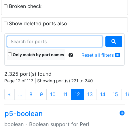
Broken check
Show deleted ports also
Only match by port names
Reset all filters
2,325 port(s) found
Page 12 of 117 | Showing port(s) 221 to 240
(current)
«
…
8
9
10
11
12
13
14
15
1
p5-boolean
boolean - Boolean support for Perl