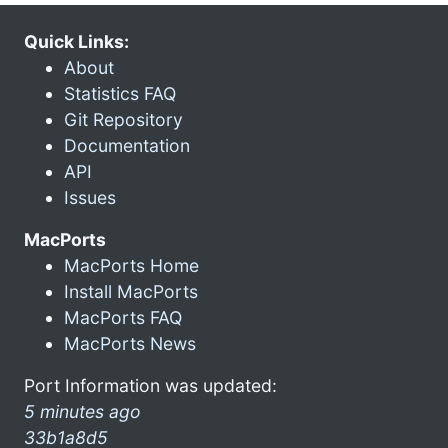
Quick Links:
About
Statistics FAQ
Git Repository
Documentation
API
Issues
MacPorts
MacPorts Home
Install MacPorts
MacPorts FAQ
MacPorts News
Port Information was updated:
5 minutes ago
33b1a8d5