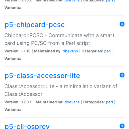
Variants:
p5-chipcard-pcsc
Chipcard::PCSC - Communicate with a smart
card using PC/SC from a Perl script
Version:
1.4.16 |
Maintained by:
dbevans
|
Categories:
perl
|
Variants:
p5-class-accessor-lite
Class::Accessor::Lite - a minimalistic variant of
Class::Accessor
Version:
0.80.0 |
Maintained by:
dbevans
|
Categories:
perl
|
Variants:
p5-cli-osprey