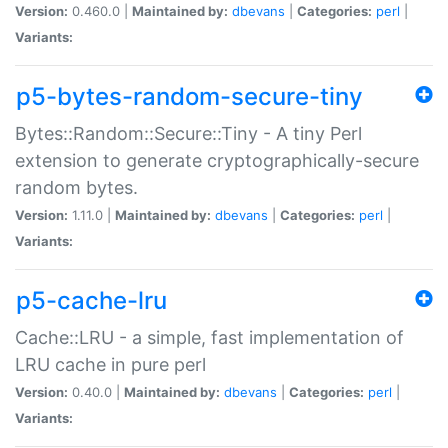
Version:
0.460.0 |
Maintained by:
dbevans
|
Categories:
perl
|
Variants:
p5-bytes-random-secure-tiny
Bytes::Random::Secure::Tiny - A tiny Perl
extension to generate cryptographically-secure
random bytes.
Version:
1.11.0 |
Maintained by:
dbevans
|
Categories:
perl
|
Variants:
p5-cache-lru
Cache::LRU - a simple, fast implementation of
LRU cache in pure perl
Version:
0.40.0 |
Maintained by:
dbevans
|
Categories:
perl
|
Variants: