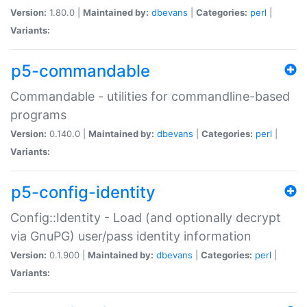
Version:
1.80.0 |
Maintained by:
dbevans
|
Categories:
perl
|
Variants:
p5-commandable
Commandable - utilities for commandline-based
programs
Version:
0.140.0 |
Maintained by:
dbevans
|
Categories:
perl
|
Variants:
p5-config-identity
Config::Identity - Load (and optionally decrypt
via GnuPG) user/pass identity information
Version:
0.1.900 |
Maintained by:
dbevans
|
Categories:
perl
|
Variants: