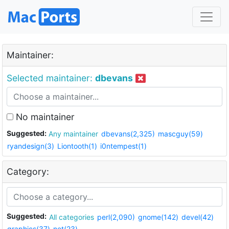
Maintainer:
Selected maintainer:
dbevans
No maintainer
Suggested:
Any maintainer
dbevans(2,325)
mascguy(59)
ryandesign(3)
Liontooth(1)
i0ntempest(1)
Category:
Suggested:
All categories
perl(2,090)
gnome(142)
devel(42)
graphics(37)
net(23)