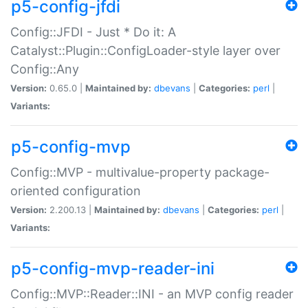
p5-config-jfdi
Config::JFDI - Just * Do it: A
Catalyst::Plugin::ConfigLoader-style layer over
Config::Any
Version:
0.65.0 |
Maintained by:
dbevans
|
Categories:
perl
|
Variants:
p5-config-mvp
Config::MVP - multivalue-property package-
oriented configuration
Version:
2.200.13 |
Maintained by:
dbevans
|
Categories:
perl
|
Variants:
p5-config-mvp-reader-ini
Config::MVP::Reader::INI - an MVP config reader