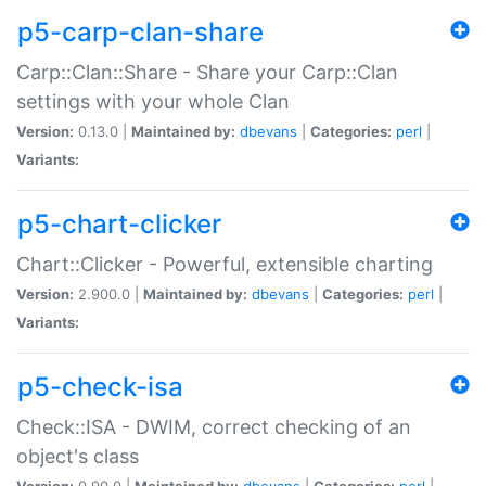
p5-carp-clan-share
Carp::Clan::Share - Share your Carp::Clan
settings with your whole Clan
Version:
0.13.0 |
Maintained by:
dbevans
|
Categories:
perl
|
Variants:
p5-chart-clicker
Chart::Clicker - Powerful, extensible charting
Version:
2.900.0 |
Maintained by:
dbevans
|
Categories:
perl
|
Variants:
p5-check-isa
Check::ISA - DWIM, correct checking of an
object's class
Version:
0.90.0 |
Maintained by:
dbevans
|
Categories:
perl
|