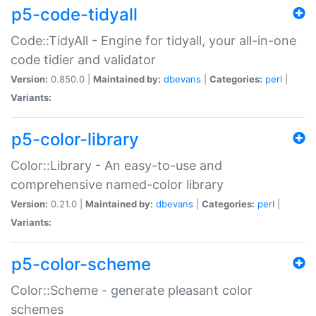
p5-code-tidyall
Code::TidyAll - Engine for tidyall, your all-in-one
code tidier and validator
Version:
0.850.0 |
Maintained by:
dbevans
|
Categories:
perl
|
Variants:
p5-color-library
Color::Library - An easy-to-use and
comprehensive named-color library
Version:
0.21.0 |
Maintained by:
dbevans
|
Categories:
perl
|
Variants:
p5-color-scheme
Color::Scheme - generate pleasant color
schemes