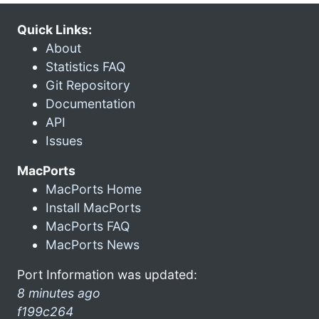
Quick Links:
About
Statistics FAQ
Git Repository
Documentation
API
Issues
MacPorts
MacPorts Home
Install MacPorts
MacPorts FAQ
MacPorts News
Port Information was updated:
8 minutes ago
f199c264