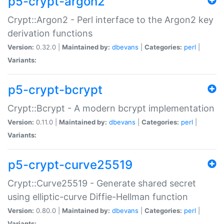
p5-crypt-argon2
Crypt::Argon2 - Perl interface to the Argon2 key
derivation functions
Version:
0.32.0 |
Maintained by:
dbevans
|
Categories:
perl
|
Variants:
p5-crypt-bcrypt
Crypt::Bcrypt - A modern bcrypt implementation
Version:
0.11.0 |
Maintained by:
dbevans
|
Categories:
perl
|
Variants:
p5-crypt-curve25519
Crypt::Curve25519 - Generate shared secret
using elliptic-curve Diffie-Hellman function
Version:
0.80.0 |
Maintained by:
dbevans
|
Categories:
perl
|
Variants: