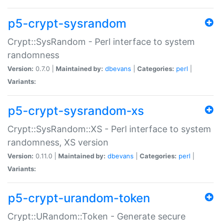
p5-crypt-sysrandom
Crypt::SysRandom - Perl interface to system
randomness
Version:
0.7.0 |
Maintained by:
dbevans
|
Categories:
perl
|
Variants:
p5-crypt-sysrandom-xs
Crypt::SysRandom::XS - Perl interface to system
randomness, XS version
Version:
0.11.0 |
Maintained by:
dbevans
|
Categories:
perl
|
Variants:
p5-crypt-urandom-token
Crypt::URandom::Token - Generate secure