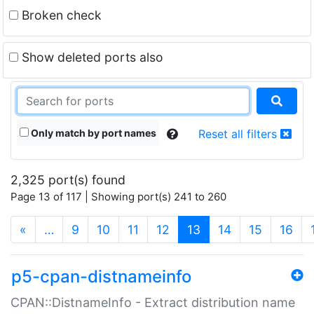
Broken check
Show deleted ports also
Only match by port names
Reset all filters
2,325 port(s) found
Page 13 of 117 | Showing port(s) 241 to 260
(current)
«
…
9
10
11
12
13
14
15
16
p5-cpan-distnameinfo
CPAN::DistnameInfo - Extract distribution name