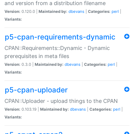
and version from a distribution filename
Version:
0.120.0 |
Maintained by:
dbevans
|
Categories:
perl
|
Variants:
p5-cpan-requirements-dynamic
CPAN::Requirements::Dynamic - Dynamic
prerequisites in meta files
Version:
0.3.0 |
Maintained by:
dbevans
|
Categories:
perl
|
Variants:
p5-cpan-uploader
CPAN::Uploader - upload things to the CPAN
Version:
0.103.19 |
Maintained by:
dbevans
|
Categories:
perl
|
Variants: