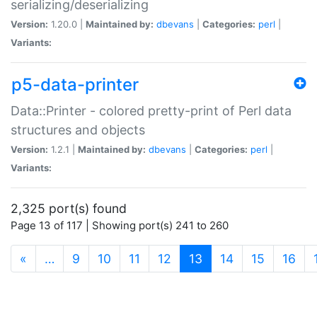
serializing/deserializing
Version:
1.20.0 |
Maintained by:
dbevans
|
Categories:
perl
|
Variants:
p5-data-printer
Data::Printer - colored pretty-print of Perl data
structures and objects
Version:
1.2.1 |
Maintained by:
dbevans
|
Categories:
perl
|
Variants:
2,325 port(s) found
Page 13 of 117 | Showing port(s) 241 to 260
(current)
«
…
9
10
11
12
13
14
15
16