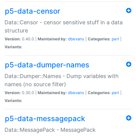
p5-data-censor
Data::Censor - censor sensitive stuff in a data
structure
Version:
0.40.0 |
Maintained by:
dbevans
|
Categories:
perl
|
Variants:
p5-data-dumper-names
Data::Dumper::Names - Dump variables with
names (no source filter)
Version:
0.30.0 |
Maintained by:
dbevans
|
Categories:
perl
|
Variants:
p5-data-messagepack
Data::MessagePack - MessagePack