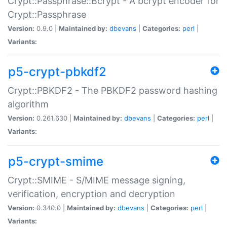
Crypt::Passphrase::Bcrypt - A bcrypt encoder for
Crypt::Passphrase
Version:
0.9.0 |
Maintained by:
dbevans
|
Categories:
perl
|
Variants:
p5-crypt-pbkdf2
Crypt::PBKDF2 - The PBKDF2 password hashing
algorithm
Version:
0.261.630 |
Maintained by:
dbevans
|
Categories:
perl
|
Variants:
p5-crypt-smime
Crypt::SMIME - S/MIME message signing,
verification, encryption and decryption
Version:
0.340.0 |
Maintained by:
dbevans
|
Categories:
perl
|
Variants: