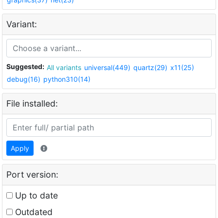
Variant:
Suggested:
All variants
universal(449)
quartz(29)
x11(25)
debug(16)
python310(14)
File installed:
Apply
Port version:
Up to date
Outdated