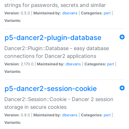
strings for passwords, secrets and similar
Version:
0.5.0 |
Maintained by:
dbevans
|
Categories:
perl
|
Variants:
p5-dancer2-plugin-database
Dancer2::Plugin::Database - easy database
connections for Dancer2 applications
Version:
2.170.0 |
Maintained by:
dbevans
|
Categories:
perl
|
Variants:
p5-dancer2-session-cookie
Dancer2::Session::Cookie - Dancer 2 session
storage in secure cookies
Version:
0.9.0 |
Maintained by:
dbevans
|
Categories:
perl
|
Variants: