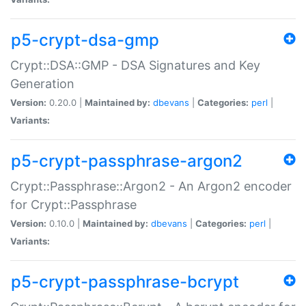
p5-crypt-dsa-gmp
Crypt::DSA::GMP - DSA Signatures and Key
Generation
Version:
0.20.0 |
Maintained by:
dbevans
|
Categories:
perl
|
Variants:
p5-crypt-passphrase-argon2
Crypt::Passphrase::Argon2 - An Argon2 encoder
for Crypt::Passphrase
Version:
0.10.0 |
Maintained by:
dbevans
|
Categories:
perl
|
Variants:
p5-crypt-passphrase-bcrypt