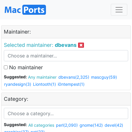
Maintainer:
Selected maintainer:
dbevans
No maintainer
Suggested:
Any maintainer
dbevans(2,325)
mascguy(59)
ryandesign(3)
Liontooth(1)
i0ntempest(1)
Category:
Suggested:
All categories
perl(2,090)
gnome(142)
devel(42)
graphics(37)
net(23)