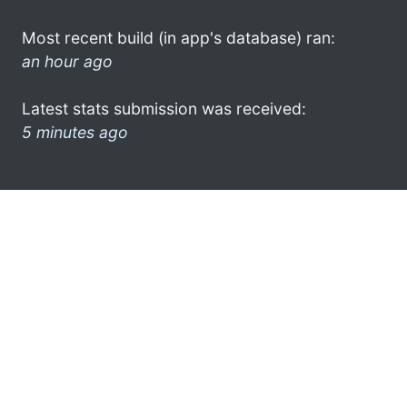
Most recent build (in app's database) ran:
an hour ago
Latest stats submission was received:
5 minutes ago