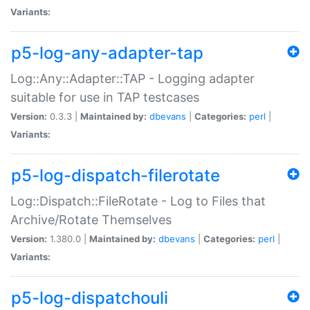
Variants:
p5-log-any-adapter-tap
Log::Any::Adapter::TAP - Logging adapter
suitable for use in TAP testcases
Version:
0.3.3 |
Maintained by:
dbevans
|
Categories:
perl
|
Variants:
p5-log-dispatch-filerotate
Log::Dispatch::FileRotate - Log to Files that
Archive/Rotate Themselves
Version:
1.380.0 |
Maintained by:
dbevans
|
Categories:
perl
|
Variants:
p5-log-dispatchouli