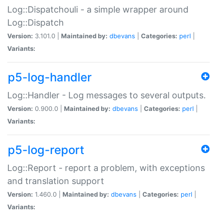
Log::Dispatchouli - a simple wrapper around
Log::Dispatch
Version:
3.101.0 |
Maintained by:
dbevans
|
Categories:
perl
|
Variants:
p5-log-handler
Log::Handler - Log messages to several outputs.
Version:
0.900.0 |
Maintained by:
dbevans
|
Categories:
perl
|
Variants:
p5-log-report
Log::Report - report a problem, with exceptions
and translation support
Version:
1.460.0 |
Maintained by:
dbevans
|
Categories:
perl
|
Variants: