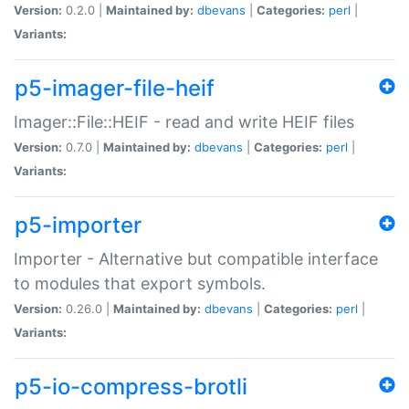
Version:
0.2.0 |
Maintained by:
dbevans
|
Categories:
perl
|
Variants:
p5-imager-file-heif
Imager::File::HEIF - read and write HEIF files
Version:
0.7.0 |
Maintained by:
dbevans
|
Categories:
perl
|
Variants:
p5-importer
Importer - Alternative but compatible interface
to modules that export symbols.
Version:
0.26.0 |
Maintained by:
dbevans
|
Categories:
perl
|
Variants:
p5-io-compress-brotli