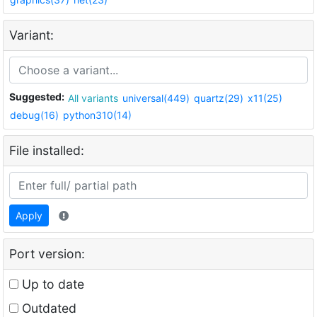
Variant:
Suggested:
All variants
universal(449)
quartz(29)
x11(25)
debug(16)
python310(14)
File installed:
Apply
Port version:
Up to date
Outdated