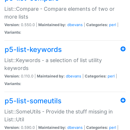
List::Compare - Compare elements of two or
more lists
Version:
0.550.0 |
Maintained by:
dbevans
|
Categories:
perl
|
Variants:
p5-list-keywords
List::Keywords - a selection of list utility
keywords
Version:
0.110.0 |
Maintained by:
dbevans
|
Categories:
perl
|
Variants:
p5-list-someutils
List::SomeUtils - Provide the stuff missing in
List::Util
Version:
0.590.0 |
Maintained by:
dbevans
|
Categories:
perl
|