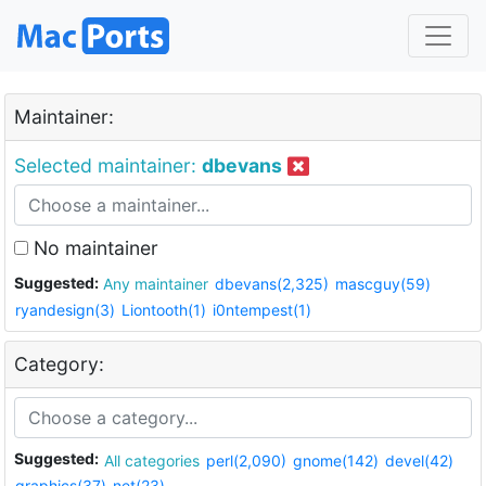
Maintainer:
Selected maintainer:
dbevans
No maintainer
Suggested:
Any maintainer
dbevans(2,325)
mascguy(59)
ryandesign(3)
Liontooth(1)
i0ntempest(1)
Category:
Suggested:
All categories
perl(2,090)
gnome(142)
devel(42)
graphics(37)
net(23)