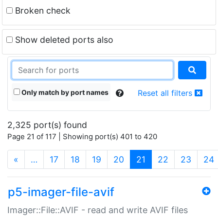
Broken check
Show deleted ports also
Only match by port names
Reset all filters
2,325 port(s) found
Page 21 of 117 | Showing port(s) 401 to 420
(current)
«
…
17
18
19
20
21
22
23
24
p5-imager-file-avif
Imager::File::AVIF - read and write AVIF files