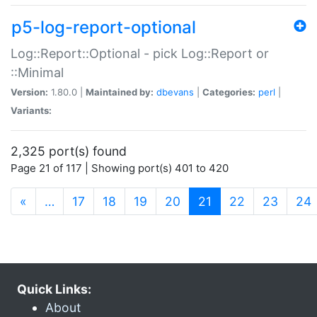
p5-log-report-optional
Log::Report::Optional - pick Log::Report or
::Minimal
Version:
1.80.0 |
Maintained by:
dbevans
|
Categories:
perl
|
Variants:
2,325 port(s) found
Page 21 of 117 | Showing port(s) 401 to 420
(current)
«
…
17
18
19
20
21
22
23
24
Quick Links:
About