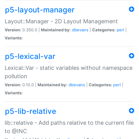
p5-layout-manager
Layout::Manager - 2D Layout Management
Version:
0.350.0 |
Maintained by:
dbevans
|
Categories:
perl
|
Variants:
p5-lexical-var
Lexical::Var - static variables without namespace
pollution
Version:
0.10.0 |
Maintained by:
dbevans
|
Categories:
perl
|
Variants:
p5-lib-relative
lib::relative - Add paths relative to the current file
to @INC