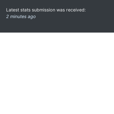
Latest stats submission was received:
2 minutes ago