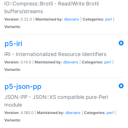
IO::Compress::Brotli - Read/Write Brotli
buffers/streams
Version:
0.22.0 |
Maintained by:
dbevans
|
Categories:
perl
|
Variants:
p5-iri
IRI - Internationalized Resource Identifiers
Version:
0.14.0 |
Maintained by:
dbevans
|
Categories:
perl
|
Variants:
p5-json-pp
JSON::PP - JSON::XS compatible pure-Perl
module
Version:
4.180.0 |
Maintained by:
dbevans
|
Categories:
perl
|
Variants: