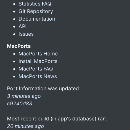
Statistics FAQ
Git Repository
Documentation
API
Issues
MacPorts
MacPorts Home
Install MacPorts
MacPorts FAQ
MacPorts News
Port Information was updated:
3 minutes ago
c9240d83
Most recent build (in app's database) ran:
20 minutes ago