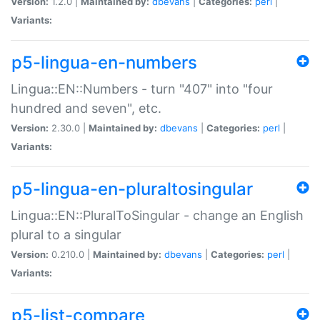
Version:
1.2.0 |
Maintained by:
dbevans
|
Categories:
perl
|
Variants:
p5-lingua-en-numbers
Lingua::EN::Numbers - turn "407" into "four
hundred and seven", etc.
Version:
2.30.0 |
Maintained by:
dbevans
|
Categories:
perl
|
Variants:
p5-lingua-en-pluraltosingular
Lingua::EN::PluralToSingular - change an English
plural to a singular
Version:
0.210.0 |
Maintained by:
dbevans
|
Categories:
perl
|
Variants:
p5-list-compare