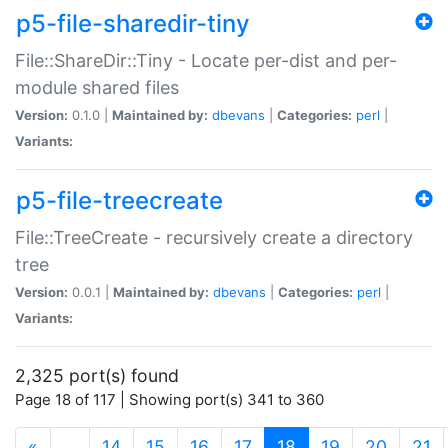
p5-file-sharedir-tiny
File::ShareDir::Tiny - Locate per-dist and per-
module shared files
Version:
0.1.0 |
Maintained by:
dbevans
|
Categories:
perl
|
Variants:
p5-file-treecreate
File::TreeCreate - recursively create a directory
tree
Version:
0.0.1 |
Maintained by:
dbevans
|
Categories:
perl
|
Variants:
2,325 port(s) found
Page 18 of 117 | Showing port(s) 341 to 360
(current)
«
…
14
15
16
17
18
19
20
21