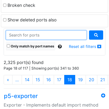
Broken check
Show deleted ports also
Only match by port names
Reset all filters
2,325 port(s) found
Page 18 of 117 | Showing port(s) 341 to 360
(current)
«
…
14
15
16
17
18
19
20
21
p5-exporter
Exporter - Implements default import method