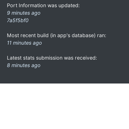
Port Information was updated:
9 minutes ago
7a5f5bf0
Most recent build (in app's database) ran:
11 minutes ago
Latest stats submission was received:
8 minutes ago