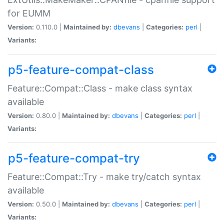
for EUMM
Version:
0.110.0 |
Maintained by:
dbevans
|
Categories:
perl
|
Variants:
p5-feature-compat-class
Feature::Compat::Class - make class syntax
available
Version:
0.80.0 |
Maintained by:
dbevans
|
Categories:
perl
|
Variants:
p5-feature-compat-try
Feature::Compat::Try - make try/catch syntax
available
Version:
0.50.0 |
Maintained by:
dbevans
|
Categories:
perl
|
Variants: