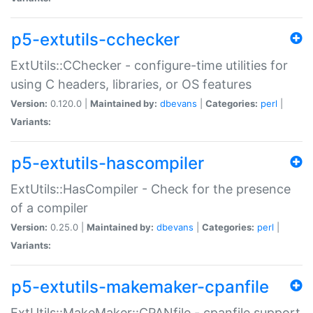
p5-extutils-cchecker
ExtUtils::CChecker - configure-time utilities for
using C headers, libraries, or OS features
Version:
0.120.0 |
Maintained by:
dbevans
|
Categories:
perl
|
Variants:
p5-extutils-hascompiler
ExtUtils::HasCompiler - Check for the presence
of a compiler
Version:
0.25.0 |
Maintained by:
dbevans
|
Categories:
perl
|
Variants:
p5-extutils-makemaker-cpanfile
ExtUtils::MakeMaker::CPANfile - cpanfile support