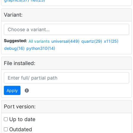
Variant:
Suggested:
All variants
universal(449)
quartz(29)
x11(25)
debug(16)
python310(14)
File installed:
Apply
Port version:
Up to date
Outdated