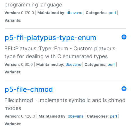
programming language
Version:
0.170.0 |
Maintained by:
dbevans
|
Categories:
perl
|
Variants:
p5-ffi-platypus-type-enum
FFI::Platypus::Type::Enum - Custom platypus
type for dealing with C enumerated types
Version:
0.60.0 |
Maintained by:
dbevans
|
Categories:
perl
|
Variants:
p5-file-chmod
File::chmod - Implements symbolic and ls chmod
modes
Version:
0.420.0 |
Maintained by:
dbevans
|
Categories:
perl
|
Variants: