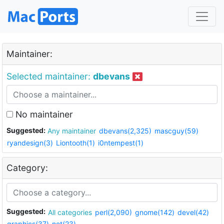
Maintainer:
Selected maintainer:
dbevans
No maintainer
Suggested:
Any maintainer
dbevans(2,325)
mascguy(59)
ryandesign(3)
Liontooth(1)
i0ntempest(1)
Category:
Suggested:
All categories
perl(2,090)
gnome(142)
devel(42)
graphics(37)
net(23)