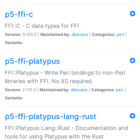
p5-ffi-c
FFI::C - C data types for FFI
Version:
0.150.0 |
Maintained by:
dbevans
|
Categories:
perl
|
Variants:
p5-ffi-platypus
FFI::Platypus - Write Perl bindings to non-Perl
libraries with FFI. No XS required.
Version:
2.110.0 |
Maintained by:
dbevans
|
Categories:
perl
|
Variants:
p5-ffi-platypus-lang-rust
FFI::Platypus::Lang::Rust - Documentation and
tools for using Platypus with the Rust