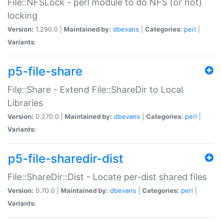
File::NFSLock - perl module to do NFS (or not)
locking
Version:
1.290.0 |
Maintained by:
dbevans
|
Categories:
perl
|
Variants:
p5-file-share
File::Share - Extend File::ShareDir to Local
Libraries
Version:
0.270.0 |
Maintained by:
dbevans
|
Categories:
perl
|
Variants:
p5-file-sharedir-dist
File::ShareDir::Dist - Locate per-dist shared files
Version:
0.70.0 |
Maintained by:
dbevans
|
Categories:
perl
|
Variants: