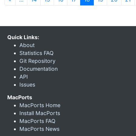
Quick Links:
About
Statistics FAQ
Git Repository
Documentation
API
Issues
MacPorts
MacPorts Home
Install MacPorts
MacPorts FAQ
MacPorts News