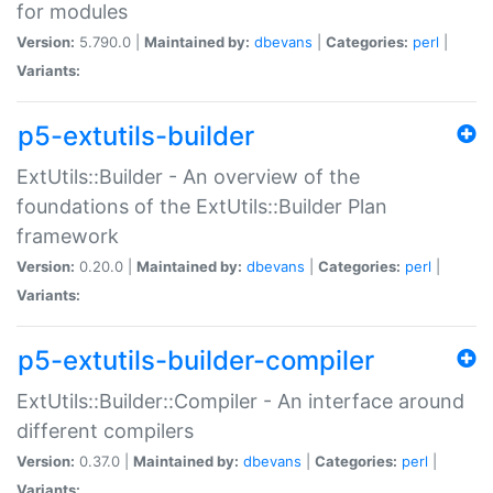
for modules
Version:
5.790.0 |
Maintained by:
dbevans
|
Categories:
perl
|
Variants:
p5-extutils-builder
ExtUtils::Builder - An overview of the
foundations of the ExtUtils::Builder Plan
framework
Version:
0.20.0 |
Maintained by:
dbevans
|
Categories:
perl
|
Variants:
p5-extutils-builder-compiler
ExtUtils::Builder::Compiler - An interface around
different compilers
Version:
0.37.0 |
Maintained by:
dbevans
|
Categories:
perl
|
Variants: