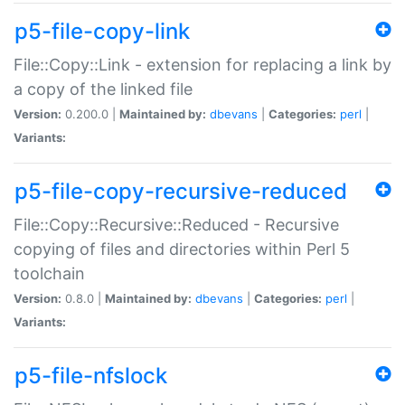
p5-file-copy-link
File::Copy::Link - extension for replacing a link by
a copy of the linked file
Version:
0.200.0 |
Maintained by:
dbevans
|
Categories:
perl
|
Variants:
p5-file-copy-recursive-reduced
File::Copy::Recursive::Reduced - Recursive
copying of files and directories within Perl 5
toolchain
Version:
0.8.0 |
Maintained by:
dbevans
|
Categories:
perl
|
Variants:
p5-file-nfslock