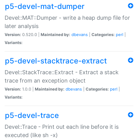
p5-devel-mat-dumper
Devel::MAT::Dumper - write a heap dump file for
later analysis
Version:
0.520.0 |
Maintained by:
dbevans
|
Categories:
perl
|
Variants:
p5-devel-stacktrace-extract
Devel::StackTrace::Extract - Extract a stack
trace from an exception object
Version:
1.0.0 |
Maintained by:
dbevans
|
Categories:
perl
|
Variants:
p5-devel-trace
Devel::Trace - Print out each line before it is
executed (like sh -x)