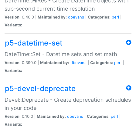
DateTime::HiRes - Create DateTime objects with
sub-second current time resolution
Version:
0.40.0 |
Maintained by:
dbevans
|
Categories:
perl
|
Variants:
p5-datetime-set
DateTime::Set - Datetime sets and set math
Version:
0.390.0 |
Maintained by:
dbevans
|
Categories:
perl
|
Variants:
p5-devel-deprecate
Devel::Deprecate - Create deprecation schedules
in your code
Version:
0.10.0 |
Maintained by:
dbevans
|
Categories:
perl
|
Variants: