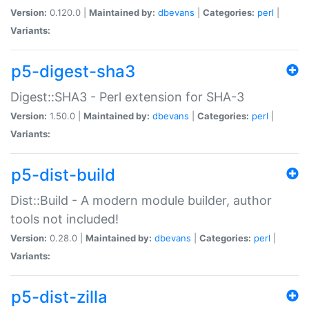
Version:
0.120.0 |
Maintained by:
dbevans
|
Categories:
perl
|
Variants:
p5-digest-sha3
Digest::SHA3 - Perl extension for SHA-3
Version:
1.50.0 |
Maintained by:
dbevans
|
Categories:
perl
|
Variants:
p5-dist-build
Dist::Build - A modern module builder, author
tools not included!
Version:
0.28.0 |
Maintained by:
dbevans
|
Categories:
perl
|
Variants:
p5-dist-zilla