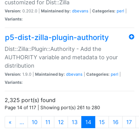
customized for Dist::Zilla
Version:
0.202.0 |
Maintained by:
dbevans
|
Categories:
perl
|
Variants:
p5-dist-zilla-plugin-authority
Dist::Zilla::Plugin::Authority - Add the
AUTHORITY variable and metadata to your
distribution
Version:
1.9.0 |
Maintained by:
dbevans
|
Categories:
perl
|
Variants:
2,325 port(s) found
Page 14 of 117 | Showing port(s) 261 to 280
(current)
«
…
10
11
12
13
14
15
16
17