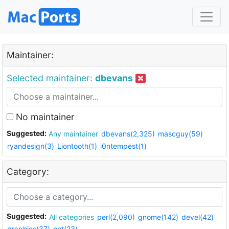
Maintainer:
Selected maintainer:
dbevans
No maintainer
Suggested:
Any maintainer
dbevans(2,325)
mascguy(59)
ryandesign(3)
Liontooth(1)
i0ntempest(1)
Category:
Suggested:
All categories
perl(2,090)
gnome(142)
devel(42)
graphics(37)
net(23)