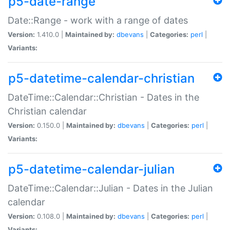
p5-date-range
Date::Range - work with a range of dates
Version:
1.410.0 |
Maintained by:
dbevans
|
Categories:
perl
|
Variants:
p5-datetime-calendar-christian
DateTime::Calendar::Christian - Dates in the
Christian calendar
Version:
0.150.0 |
Maintained by:
dbevans
|
Categories:
perl
|
Variants:
p5-datetime-calendar-julian
DateTime::Calendar::Julian - Dates in the Julian
calendar
Version:
0.108.0 |
Maintained by:
dbevans
|
Categories:
perl
|
Variants: