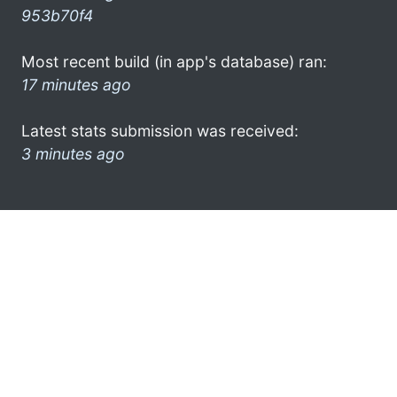
953b70f4
Most recent build (in app's database) ran:
17 minutes ago
Latest stats submission was received:
3 minutes ago