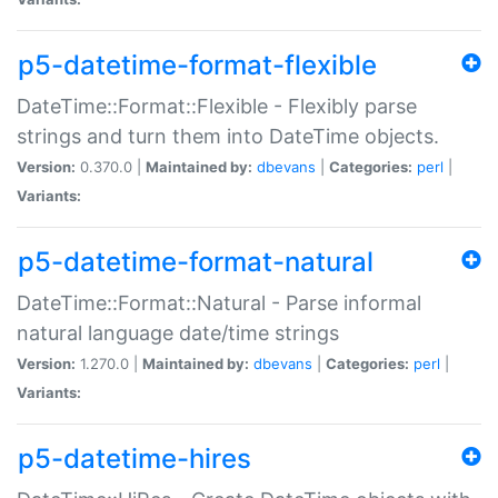
p5-datetime-format-flexible
DateTime::Format::Flexible - Flexibly parse
strings and turn them into DateTime objects.
Version:
0.370.0 |
Maintained by:
dbevans
|
Categories:
perl
|
Variants:
p5-datetime-format-natural
DateTime::Format::Natural - Parse informal
natural language date/time strings
Version:
1.270.0 |
Maintained by:
dbevans
|
Categories:
perl
|
Variants:
p5-datetime-hires