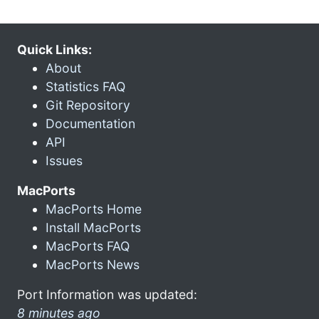
Quick Links:
About
Statistics FAQ
Git Repository
Documentation
API
Issues
MacPorts
MacPorts Home
Install MacPorts
MacPorts FAQ
MacPorts News
Port Information was updated:
8 minutes ago