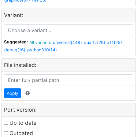
Variant:
Suggested:
All variants
universal(449)
quartz(29)
x11(25)
debug(16)
python310(14)
File installed:
Apply
Port version:
Up to date
Outdated