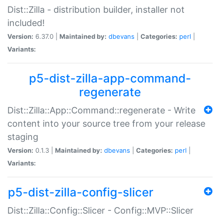
Dist::Zilla - distribution builder, installer not
included!
Version:
6.37.0 |
Maintained by:
dbevans
|
Categories:
perl
|
Variants:
p5-dist-zilla-app-command-
regenerate
Dist::Zilla::App::Command::regenerate - Write
content into your source tree from your release
staging
Version:
0.1.3 |
Maintained by:
dbevans
|
Categories:
perl
|
Variants:
p5-dist-zilla-config-slicer
Dist::Zilla::Config::Slicer - Config::MVP::Slicer