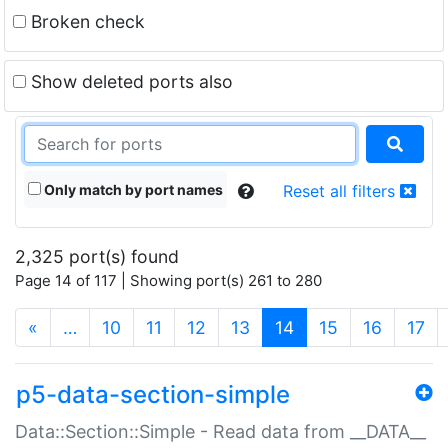
Broken check
Show deleted ports also
Only match by port names
Reset all filters
2,325 port(s) found
Page 14 of 117 | Showing port(s) 261 to 280
(current)
«
…
10
11
12
13
14
15
16
17
p5-data-section-simple
Data::Section::Simple - Read data from __DATA__