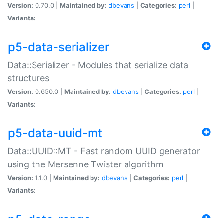
Version:
0.70.0 |
Maintained by:
dbevans
|
Categories:
perl
|
Variants:
p5-data-serializer
Data::Serializer - Modules that serialize data
structures
Version:
0.650.0 |
Maintained by:
dbevans
|
Categories:
perl
|
Variants:
p5-data-uuid-mt
Data::UUID::MT - Fast random UUID generator
using the Mersenne Twister algorithm
Version:
1.1.0 |
Maintained by:
dbevans
|
Categories:
perl
|
Variants: