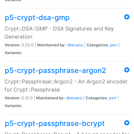
p5-crypt-dsa-gmp
Crypt::DSA::GMP - DSA Signatures and Key
Generation
Version:
0.20.0 |
Maintained by:
dbevans
|
Categories:
perl
|
Variants:
p5-crypt-passphrase-argon2
Crypt::Passphrase::Argon2 - An Argon2 encoder
for Crypt::Passphrase
Version:
0.10.0 |
Maintained by:
dbevans
|
Categories:
perl
|
Variants:
p5-crypt-passphrase-bcrypt