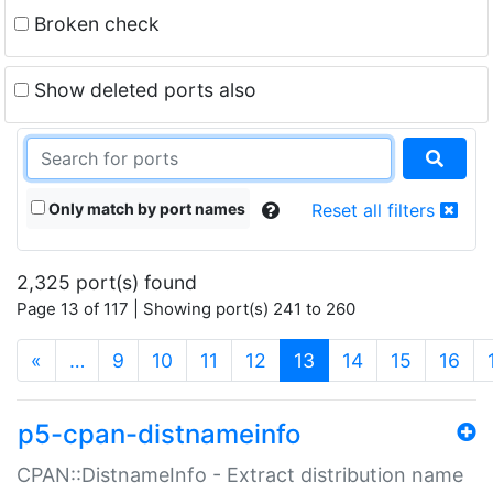
Broken check
Show deleted ports also
Only match by port names
Reset all filters
2,325 port(s) found
Page 13 of 117 | Showing port(s) 241 to 260
(current)
«
…
9
10
11
12
13
14
15
16
p5-cpan-distnameinfo
CPAN::DistnameInfo - Extract distribution name