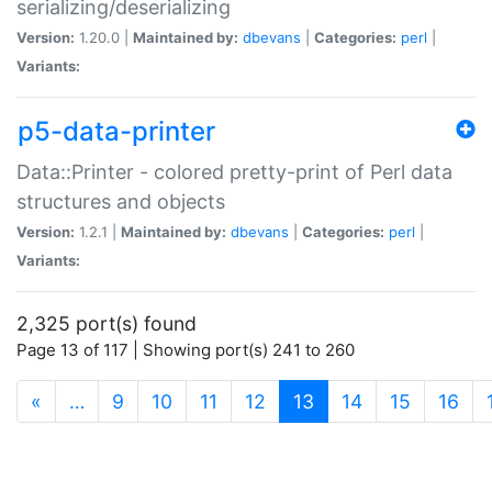
serializing/deserializing
Version:
1.20.0 |
Maintained by:
dbevans
|
Categories:
perl
|
Variants:
p5-data-printer
Data::Printer - colored pretty-print of Perl data
structures and objects
Version:
1.2.1 |
Maintained by:
dbevans
|
Categories:
perl
|
Variants:
2,325 port(s) found
Page 13 of 117 | Showing port(s) 241 to 260
(current)
«
…
9
10
11
12
13
14
15
16