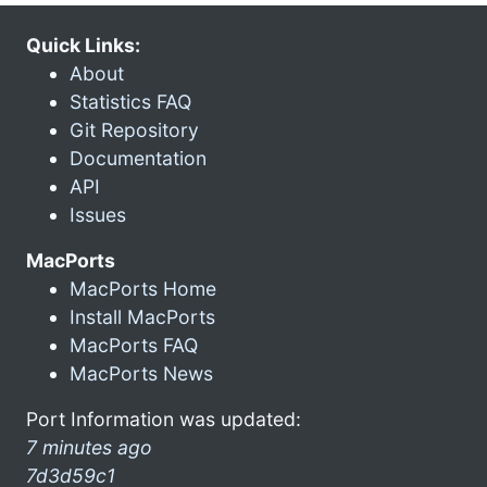
Quick Links:
About
Statistics FAQ
Git Repository
Documentation
API
Issues
MacPorts
MacPorts Home
Install MacPorts
MacPorts FAQ
MacPorts News
Port Information was updated:
7 minutes ago
7d3d59c1