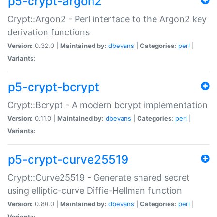
p5-crypt-argon2
Crypt::Argon2 - Perl interface to the Argon2 key
derivation functions
Version:
0.32.0 |
Maintained by:
dbevans
|
Categories:
perl
|
Variants:
p5-crypt-bcrypt
Crypt::Bcrypt - A modern bcrypt implementation
Version:
0.11.0 |
Maintained by:
dbevans
|
Categories:
perl
|
Variants:
p5-crypt-curve25519
Crypt::Curve25519 - Generate shared secret
using elliptic-curve Diffie-Hellman function
Version:
0.80.0 |
Maintained by:
dbevans
|
Categories:
perl
|
Variants: