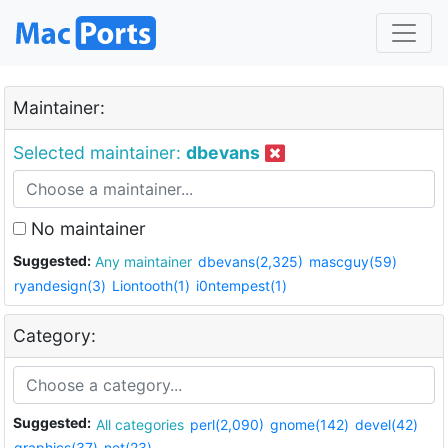
Maintainer:
Selected maintainer:
dbevans
No maintainer
Suggested:
Any maintainer
dbevans(2,325)
mascguy(59)
ryandesign(3)
Liontooth(1)
i0ntempest(1)
Category:
Suggested:
All categories
perl(2,090)
gnome(142)
devel(42)
graphics(37)
net(23)