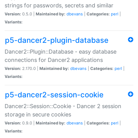
strings for passwords, secrets and similar
Version:
0.5.0 |
Maintained by:
dbevans
|
Categories:
perl
|
Variants:
p5-dancer2-plugin-database
Dancer2::Plugin::Database - easy database
connections for Dancer2 applications
Version:
2.170.0 |
Maintained by:
dbevans
|
Categories:
perl
|
Variants:
p5-dancer2-session-cookie
Dancer2::Session::Cookie - Dancer 2 session
storage in secure cookies
Version:
0.9.0 |
Maintained by:
dbevans
|
Categories:
perl
|
Variants: