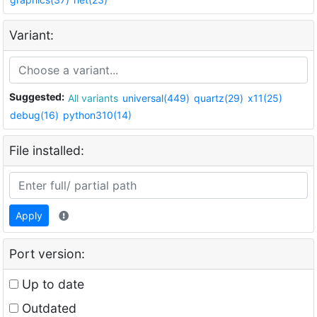
Variant:
Suggested:
All variants
universal(449)
quartz(29)
x11(25)
debug(16)
python310(14)
File installed:
Apply
Port version:
Up to date
Outdated