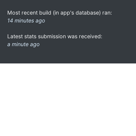
Most recent build (in app's database) ran:
14 minutes ago
Latest stats submission was received:
a minute ago