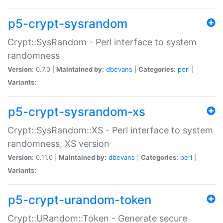
p5-crypt-sysrandom
Crypt::SysRandom - Perl interface to system
randomness
Version:
0.7.0 |
Maintained by:
dbevans
|
Categories:
perl
|
Variants:
p5-crypt-sysrandom-xs
Crypt::SysRandom::XS - Perl interface to system
randomness, XS version
Version:
0.11.0 |
Maintained by:
dbevans
|
Categories:
perl
|
Variants:
p5-crypt-urandom-token
Crypt::URandom::Token - Generate secure