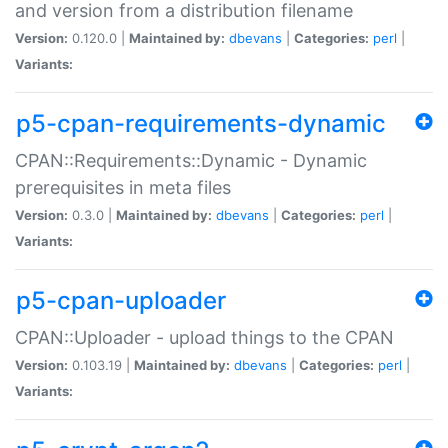
and version from a distribution filename
Version:
0.120.0 |
Maintained by:
dbevans
|
Categories:
perl
|
Variants:
p5-cpan-requirements-dynamic
CPAN::Requirements::Dynamic - Dynamic
prerequisites in meta files
Version:
0.3.0 |
Maintained by:
dbevans
|
Categories:
perl
|
Variants:
p5-cpan-uploader
CPAN::Uploader - upload things to the CPAN
Version:
0.103.19 |
Maintained by:
dbevans
|
Categories:
perl
|
Variants: