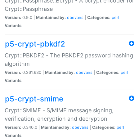
Crypt::Passphrase::Bcrypt - A bcrypt encoder for
Crypt::Passphrase
Version:
0.9.0 |
Maintained by:
dbevans
|
Categories:
perl
|
Variants:
p5-crypt-pbkdf2
Crypt::PBKDF2 - The PBKDF2 password hashing
algorithm
Version:
0.261.630 |
Maintained by:
dbevans
|
Categories:
perl
|
Variants:
p5-crypt-smime
Crypt::SMIME - S/MIME message signing,
verification, encryption and decryption
Version:
0.340.0 |
Maintained by:
dbevans
|
Categories:
perl
|
Variants: