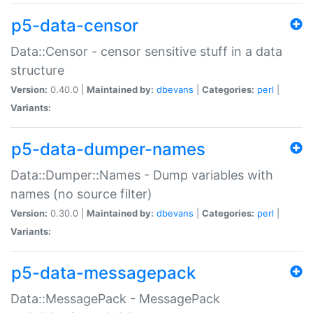
p5-data-censor
Data::Censor - censor sensitive stuff in a data
structure
Version:
0.40.0 |
Maintained by:
dbevans
|
Categories:
perl
|
Variants:
p5-data-dumper-names
Data::Dumper::Names - Dump variables with
names (no source filter)
Version:
0.30.0 |
Maintained by:
dbevans
|
Categories:
perl
|
Variants:
p5-data-messagepack
Data::MessagePack - MessagePack