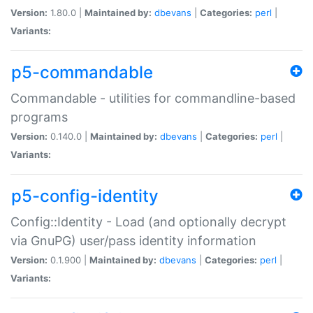
Version:
1.80.0 |
Maintained by:
dbevans
|
Categories:
perl
|
Variants:
p5-commandable
Commandable - utilities for commandline-based
programs
Version:
0.140.0 |
Maintained by:
dbevans
|
Categories:
perl
|
Variants:
p5-config-identity
Config::Identity - Load (and optionally decrypt
via GnuPG) user/pass identity information
Version:
0.1.900 |
Maintained by:
dbevans
|
Categories:
perl
|
Variants: