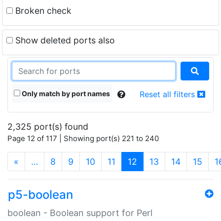
Broken check
Show deleted ports also
Only match by port names
Reset all filters
2,325 port(s) found
Page 12 of 117 | Showing port(s) 221 to 240
(current)
«
…
8
9
10
11
12
13
14
15
1
p5-boolean
boolean - Boolean support for Perl