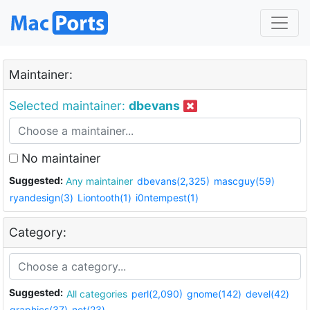
Maintainer:
Selected maintainer:
dbevans
No maintainer
Suggested:
Any maintainer
dbevans(2,325)
mascguy(59)
ryandesign(3)
Liontooth(1)
i0ntempest(1)
Category:
Suggested:
All categories
perl(2,090)
gnome(142)
devel(42)
graphics(37)
net(23)