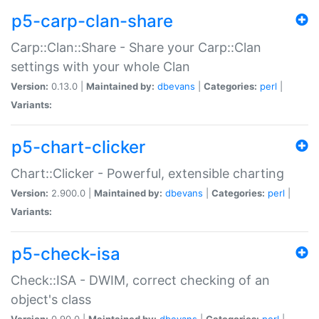
p5-carp-clan-share
Carp::Clan::Share - Share your Carp::Clan
settings with your whole Clan
Version:
0.13.0 |
Maintained by:
dbevans
|
Categories:
perl
|
Variants:
p5-chart-clicker
Chart::Clicker - Powerful, extensible charting
Version:
2.900.0 |
Maintained by:
dbevans
|
Categories:
perl
|
Variants:
p5-check-isa
Check::ISA - DWIM, correct checking of an
object's class
Version:
0.90.0 |
Maintained by:
dbevans
|
Categories:
perl
|