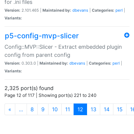
for .ini files
Version:
2.101.465 |
Maintained by:
dbevans
|
Categories:
perl
|
Variants:
p5-config-mvp-slicer
Config::MVP::Slicer - Extract embedded plugin
config from parent config
Version:
0.303.0 |
Maintained by:
dbevans
|
Categories:
perl
|
Variants:
2,325 port(s) found
Page 12 of 117 | Showing port(s) 221 to 240
(current)
«
…
8
9
10
11
12
13
14
15
1