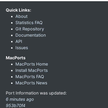
Quick Links:
About
Statistics FAQ
Git Repository
Documentation
API
Issues
MacPorts
MacPorts Home
Install MacPorts
MacPorts FAQ
MacPorts News
Port Information was updated:
6 minutes ago
953b70f4