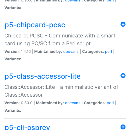
Variants:
p5-chipcard-pcsc
Chipcard::PCSC - Communicate with a smart
card using PC/SC from a Perl script
Version:
1.4.16 |
Maintained by:
dbevans
|
Categories:
perl
|
Variants:
p5-class-accessor-lite
Class::Accessor::Lite - a minimalistic variant of
Class::Accessor
Version:
0.80.0 |
Maintained by:
dbevans
|
Categories:
perl
|
Variants:
p5-cli-osprey