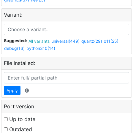
Variant:
Suggested:
All variants
universal(449)
quartz(29)
x11(25)
debug(16)
python310(14)
File installed:
Apply
Port version:
Up to date
Outdated