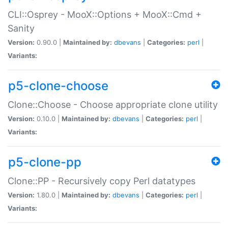
CLI::Osprey - MooX::Options + MooX::Cmd +
Sanity
Version:
0.90.0 |
Maintained by:
dbevans
|
Categories:
perl
|
Variants:
p5-clone-choose
Clone::Choose - Choose appropriate clone utility
Version:
0.10.0 |
Maintained by:
dbevans
|
Categories:
perl
|
Variants:
p5-clone-pp
Clone::PP - Recursively copy Perl datatypes
Version:
1.80.0 |
Maintained by:
dbevans
|
Categories:
perl
|
Variants: