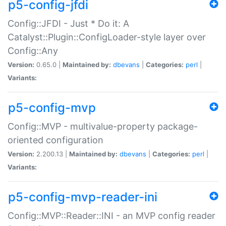
p5-config-jfdi
Config::JFDI - Just * Do it: A
Catalyst::Plugin::ConfigLoader-style layer over
Config::Any
Version:
0.65.0 |
Maintained by:
dbevans
|
Categories:
perl
|
Variants:
p5-config-mvp
Config::MVP - multivalue-property package-
oriented configuration
Version:
2.200.13 |
Maintained by:
dbevans
|
Categories:
perl
|
Variants:
p5-config-mvp-reader-ini
Config::MVP::Reader::INI - an MVP config reader