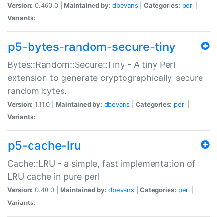
Version:
0.460.0 |
Maintained by:
dbevans
|
Categories:
perl
|
Variants:
p5-bytes-random-secure-tiny
Bytes::Random::Secure::Tiny - A tiny Perl
extension to generate cryptographically-secure
random bytes.
Version:
1.11.0 |
Maintained by:
dbevans
|
Categories:
perl
|
Variants:
p5-cache-lru
Cache::LRU - a simple, fast implementation of
LRU cache in pure perl
Version:
0.40.0 |
Maintained by:
dbevans
|
Categories:
perl
|
Variants: