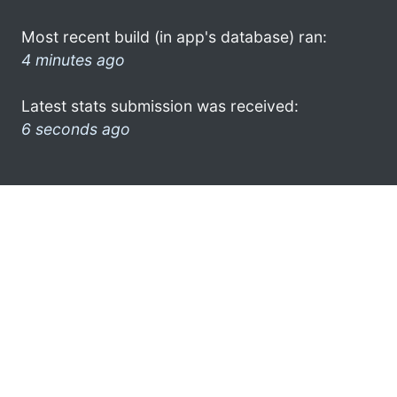
Most recent build (in app's database) ran:
4 minutes ago
Latest stats submission was received:
6 seconds ago