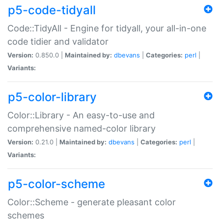
p5-code-tidyall
Code::TidyAll - Engine for tidyall, your all-in-one
code tidier and validator
Version:
0.850.0 |
Maintained by:
dbevans
|
Categories:
perl
|
Variants:
p5-color-library
Color::Library - An easy-to-use and
comprehensive named-color library
Version:
0.21.0 |
Maintained by:
dbevans
|
Categories:
perl
|
Variants:
p5-color-scheme
Color::Scheme - generate pleasant color
schemes